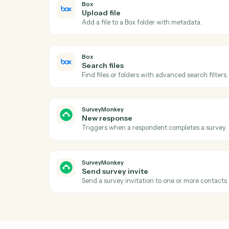
Ac
Box
New file in folder
Triggers when a file is uploaded to a watc
Box
Upload file
Add a file to a Box folder with metadata.
Box
Search files