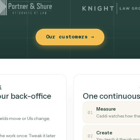
Our customers →
t works