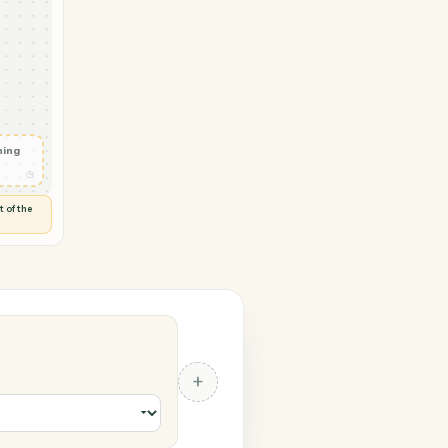
eyMonkey
 in
◷
 and check
ails
◷
Flag anything
⚑
unusual
◷
TO YOU
d flags anything out of the
 of guessing.
nkey