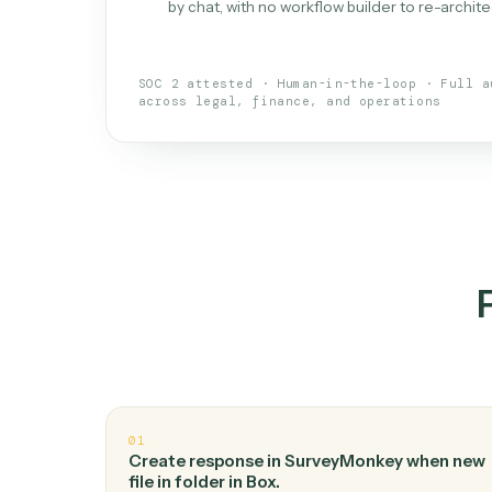
What is 
An AI teammate that run
loops.
Doesn't break
.
Caddi reads intent, so
✓
your loop keeps running.
Taught like a new hire
.
Walk Caddi thr
✓
by chat, with no workflow builder to re-
SOC 2 attested · Human-in-the-loop · 
across legal, finance, and operations