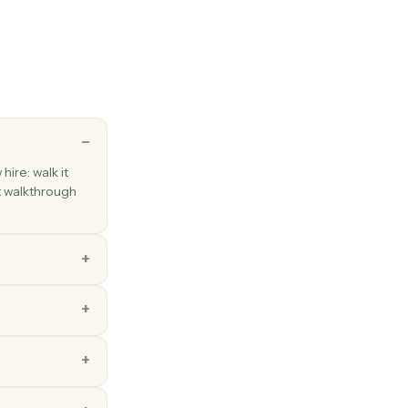
 between folders.
key
esponse
rogrammatic response to a survey.
ns