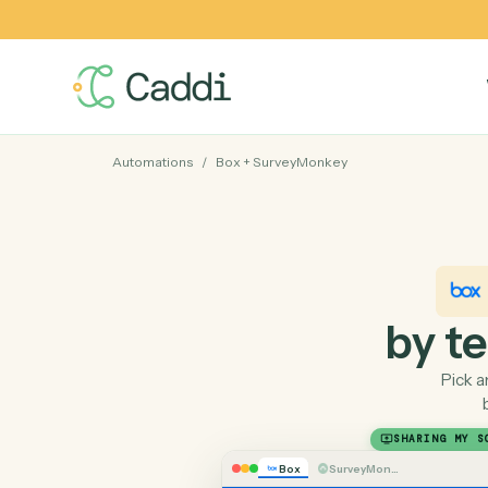
Automations
/
Box
+
SurveyMonkey
by