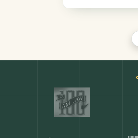
Productivity
COMMON ACTIONS