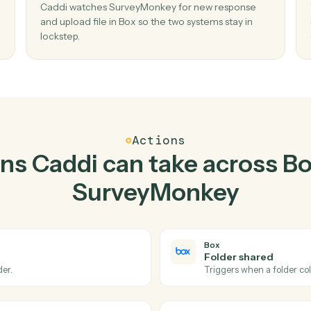
Top 3 Use Cases
Practical ways to use
B
SurveyMonkey
toge
02
n new
Upload file in Box when new response in
SurveyMonkey.
 create
Caddi watches SurveyMonkey for new respon
, no
and upload file in Box so the two systems stay i
lockstep.