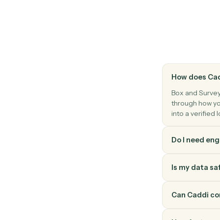
Find files or folders with advanced search 
SurveyMonkey
New response
Triggers when a respondent completes a 
SurveyMonkey
Send survey invite
Send a survey invitation to one or more c