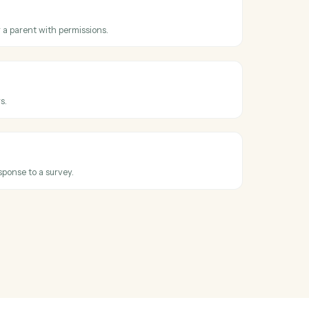
oss
Box
and
hared
en a folder collaboration is added.
older
ew folder under a parent with permissions.