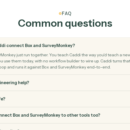
filters.
Move a file
SurveyMon
Create r
survey.
Submit a p
ontacts.
FAQ
Common questio