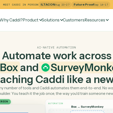
ILTACON
Future Pr
MEET CADDI IN PERSON
Aug 23–27
Why Caddi?
Product
Solutions
Customers
Re
AI-NATIVE AUTOMATION
Automate work ac
Box
and
Survey
 teaching Caddi like a
Pick any number of tools and Caddi automates them end-
builder. You teach it the job once, the way you'd tra