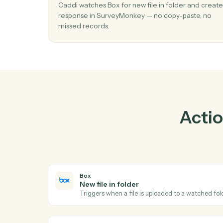
01
Create response in SurveyMonkey whe
file in folder in Box.
Caddi watches Box for new file in folder and
response in SurveyMonkey — no copy-paste
missed records.