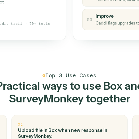
Caddi
s your back-office
One con
Measu
01
Caddi w
 when fields move or UIs change,
Creat
ough the work once. Tweak it later
02
You teac
architect.
Improv
03
Caddi fl
Full audit trail · 70+ tools