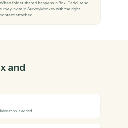
ox
and
ther
03
Send survey invite in SurveyMonkey from 
events.
se
When folder shared happens in Box, Caddi send
n
survey invite in SurveyMonkey with the right
context attached.