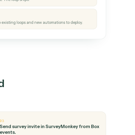
How it works
tinuous loop.
re
atches how the work gets done today.
e
h it the job once. The loop ships.
e
ags upgrades to existing loops and new automations to deploy.