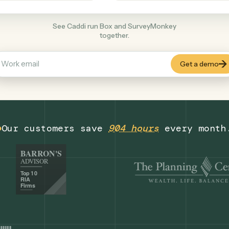
Productivity
+
COMMON ACTIONS
See Caddi run Box and SurveyMonkey
together.
Our customers save
904 hours
eve