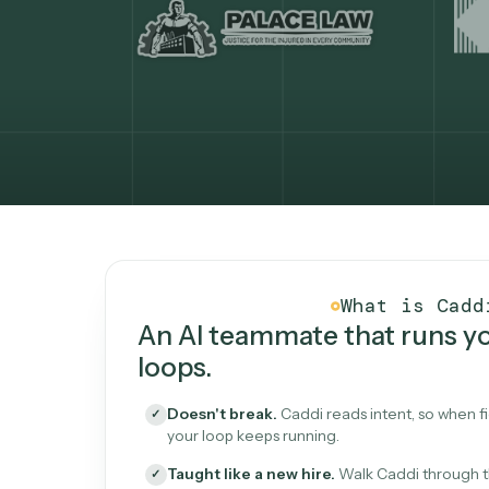
What Caddi is and how i