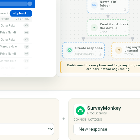
G MY SCREEN
AUTOMATION
Box → Surv
New file
folder
BOX
ate
38 documents
Upload file
MODIFIED BY
VERSION
Read it
Whitmore APA (executed).pdf
Dana Ruiz
v3
✦
the det
CADDI
cx
Priya Nandi
v1
pdf
Dana Ruiz
v2
lsx
Marcus Hale
v7
Create response
pdf
Priya Nandi
v1
◷
SURVEYMONKEY
Beckett MSA renewal.docx
Marcus Hale
v4
Caddi runs this every time, an
.pdf
Dana Ruiz
v2
ordinary instead
sx
Priya Nandi
v9
SurveyMo