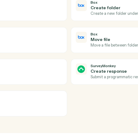
Actions
tions Caddi can take acr
SurveyMonkey
Box
Folder s
hed folder.
Triggers wh
Box
Create f
Create a n
Box
Move file