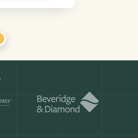
+
Get a demo
ry month.