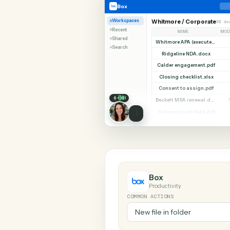
SHARIN
Box
SurveyMonkey
Box
Workspaces
Whitmore / Corpor
Recent
NAME
Shared
Search
Ridgeline NDA.do
Calder engagement.
Closing checklist.x
Consent to assign.
Halloran trust deed
Diligence index.xl
Box