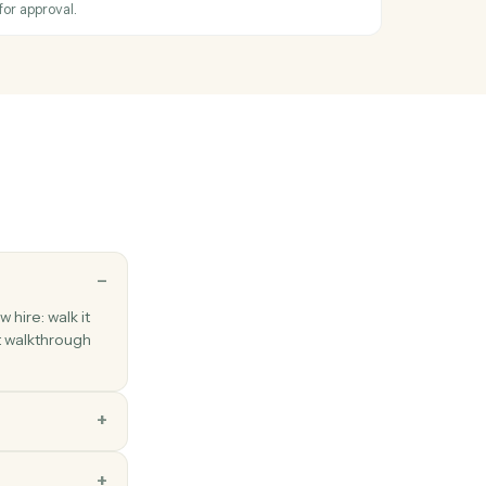
stamped note against a case.
nse report
hen an expense report is submitted.
xpense
ense with amount, category, and receipt.
eport
expense report for approval.