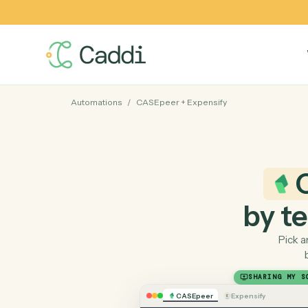
Automations
/
CASEpeer
+
Expensify
by