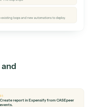
How it works
tinuous loop.
re
atches how the work gets done today.
e
h it the job once. The loop ships.
e
ags upgrades to existing loops and new automations to deploy.