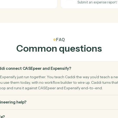
arty) to a case.
Log a time
Expensify
New expe
ptional owner change.
Triggers w
Expensify
Create e
eimbursement.
Add an exp
Expensify
Submit r
ee.
Submit an 