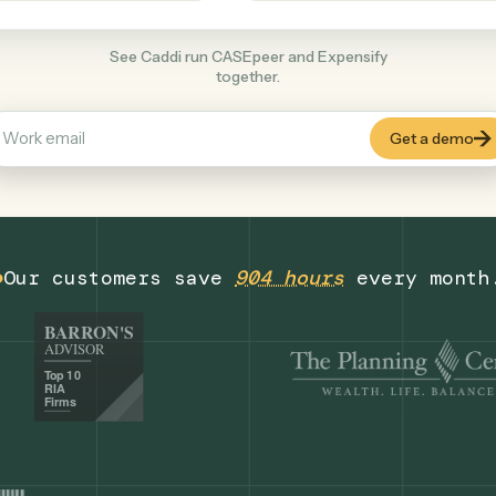
Productivity
+
COMMON ACTIONS
See Caddi run CASEpeer and Expensify
together.
Our customers save
904 hours
eve