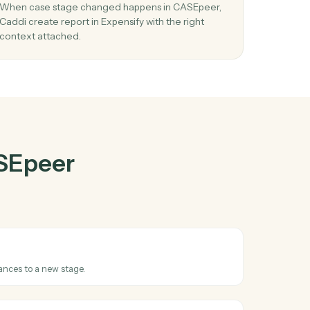
Epeer
and
er
03
nse
Create report in Expensify from CASEpeer
events.
ort
When case stage changed happens in CASEpeer
ems
Caddi create report in Expensify with the right
context attached.