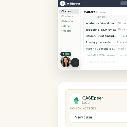
SHARIN
CASEpeer
Expensify
CASEpeer
Matters
Matters
64 open
Contacts
MATTER
Calendar
Billing
Ridgeline / NDA revi
Reports
Cald
Ainsley / Lease dispute
Marsh /
Beckett / MSA renewa
Halloran / Estate pla
Norw
CASEpeer