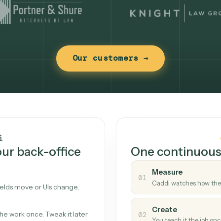
Our customers →
t works