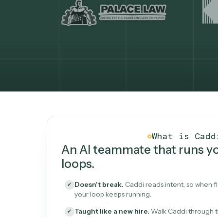
What Caddi is and how i