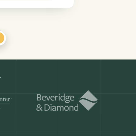
+
Get a demo
ry month.