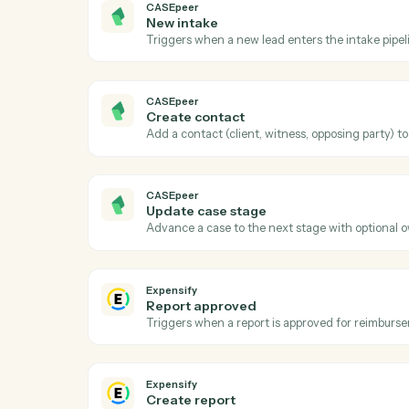
Act
CASEpeer
New case
Triggers when a new case is created in C
CASEpeer
New intake
Triggers when a new lead enters the intak
CASEpeer
Create contact