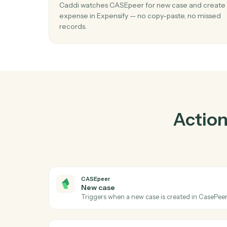
P
01
Create expense in Expensify when new
in CASEpeer.
Caddi watches CASEpeer for new case and 
expense in Expensify — no copy-paste, no m
records.