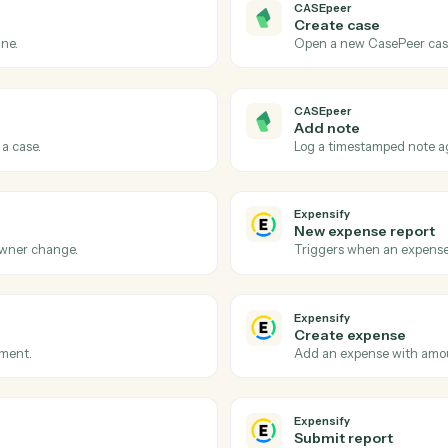
Actions
ions Caddi can take acro
and
Expensify
CASEpeer
Case sta
asePeer.
Triggers w
CASEpeer
Create c
e pipeline.
Open a new
CASEpeer
Add not