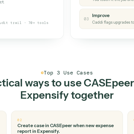
Caddi
s your back-office
One con
Measu
01
Caddi w
 when fields move or UIs change,
Creat
ough the work once. Tweak it later
02
You teac
architect.
Improv
03
Caddi fl
Full audit trail · 70+ tools