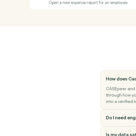
Add a contact (client, witness, opposing p
CASEpeer
Update case stage
Advance a case to the next stage with o
Expensify
Report approved
Triggers when a report is approved for r
Expensify
Create report
Open a new expense report for an employ