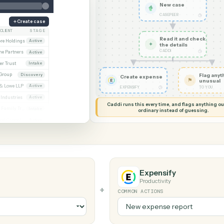
G MY SCREEN
AUTOMATION
CASEpeer → 
New ca
CASEPEER
Create case
CLIENT
STAGE
Read it
Whitmore / Asset purchase
Whitmore Holdings
Active
✦
the det
CADDI
ew
Ridgeline Partners
Active
er / Trust amendment
Calder Trust
Intake
Ainsley Group
Discovery
Create expense
 Consent to assign
Marsh & Lowe LLP
Active
◷
EXPENSIFY
l
Beckett Industries
Active
Caddi runs this every time, an
n
Halloran Family Trust
Intake
ordinary instead
ood / Fund formation
Norwood Capital
Active
Expensify