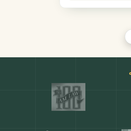
Legal
COMMON ACTIONS