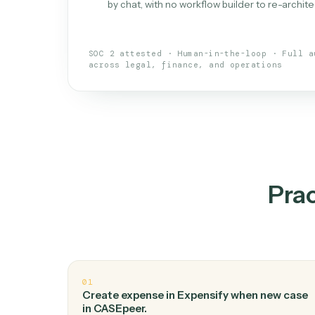
What is 
An AI teammate that run
loops.
Doesn't break
.
Caddi reads intent, so
✓
your loop keeps running.
Taught like a new hire
.
Walk Caddi thr
✓
by chat, with no workflow builder to re-
SOC 2 attested · Human-in-the-loop · 
across legal, finance, and operations