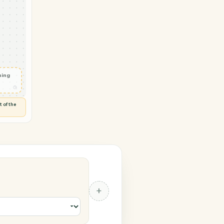
Expensify
se
◷
 and check
ails
◷
Flag anything
⚑
unusual
◷
TO YOU
d flags anything out of the
 of guessing.