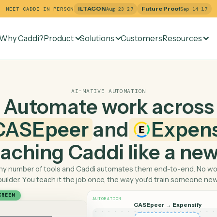
ILTACON
Future Pr
MEET CADDI IN PERSON
Aug 23–27
Why Caddi?
Product
Solutions
Customers
Re
AI-NATIVE AUTOMATION
Automate work ac
CASEpeer
and
Ex
 teaching Caddi like a
Pick any number of tools and Caddi automates them end-
builder. You teach it the job once, the way you'd tra