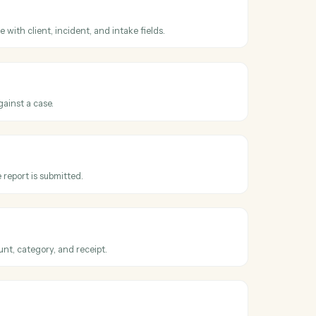
ss
CASEpeer
ge changed
hen a case advances to a new stage.
ase
 CasePeer case with client, incident, and intake fields.
e