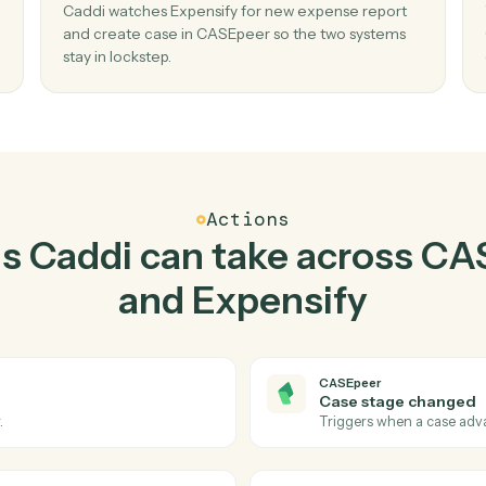
Top 3 Use Cases
ractical ways to use
CAS
Expensify
togeth
02
 case
Create case in CASEpeer when new expe
report in Expensify.
create
Caddi watches Expensify for new expense rep
issed
and create case in CASEpeer so the two syst
stay in lockstep.