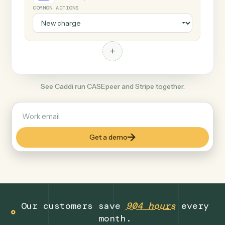
+
Stripe
Productivity
COMMON ACTIONS
+
See Caddi run CASEpeer and Stripe together.
Get a demo