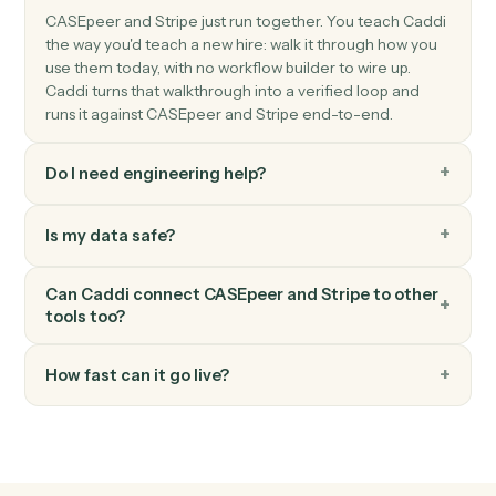
Stripe
Create charge
Charge a customer's card or bank account.
Stripe
Create invoice
Generate an invoice for a customer.
Stripe
Create subscription
Start a recurring subscription for a customer.