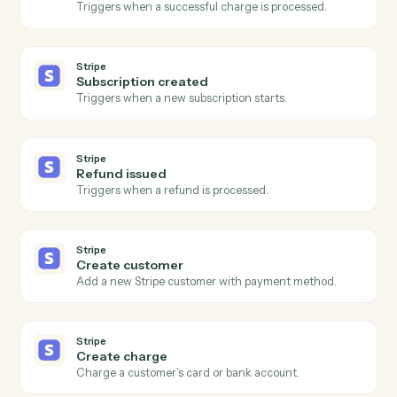
intake fields.
CASEpeer
Create contact
Add a contact (client, witness, opposing party) to a
case.
CASEpeer
Add note
Log a timestamped note against a case.
CASEpeer
Update case stage
Advance a case to the next stage with optional owner
change.