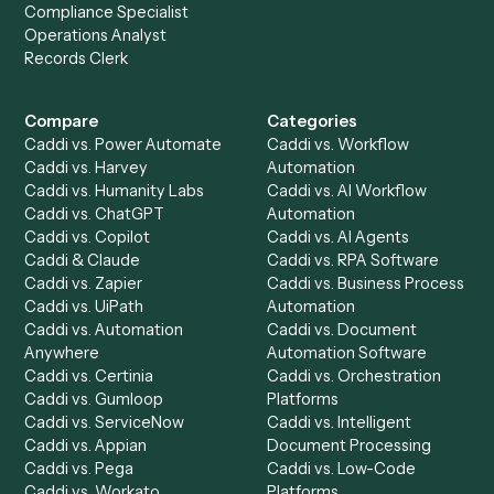
Get a demo
Product
Solutions
Integrations
Solutions
Chrome Extension
Use-Cases Library
Automation Generator
Integrations
Dashboard
Automations
Run History
Caddi Chatbot
Discover