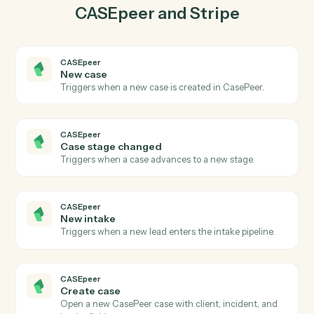
03
Create charge in Stripe from CASEpeer events.
When case stage changed happens in CASEpeer,
Caddi create charge in Stripe with the right context
attached.
Actions
Actions Caddi can take across
CASEpeer
and
Stripe