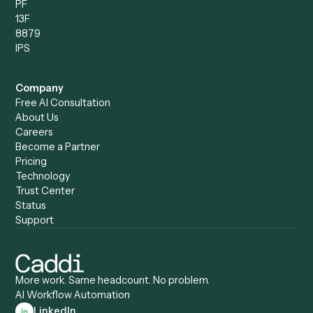
Compare
Categories
Caddi vs. Power Automate
Caddi vs. Workflow
Caddi vs. Harvey
Automation
Caddi vs. Humanity Labs
Caddi vs. AI Workflow
Caddi vs. ChatGPT
Automation
Caddi vs. Copilot
Caddi vs. AI Agents
Caddi & Claude
Caddi vs. RPA Software
Caddi vs. Zapier
Caddi vs. Business Proc
Caddi vs. UiPath
Automation
Caddi vs. Automation
Caddi vs. Document
Anywhere
Automation Software
Caddi vs. Certinia
Caddi vs. Orchestration
Caddi vs. Gumloop
Platforms
Caddi vs. ServiceNow
Caddi vs. Intelligent
Caddi vs. Appian
Document Processing
Caddi vs. Pega
Caddi vs. Low-Code
Caddi vs. Workato
Platforms
Caddi vs. Tungsten
Agentic Automation
Automation
Agentic AI