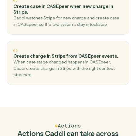
Top 3 Use Cases
Practical ways to use
CASEpeer
a
Stripe
together
01
Create customer in Stripe when new case in
CASEpeer.
Caddi watches CASEpeer for new case and create
customer in Stripe — no copy-paste, no missed records.
02
Create case in CASEpeer when new charge in
Stripe.
Caddi watches Stripe for new charge and create case
in CASEpeer so the two systems stay in lockstep.