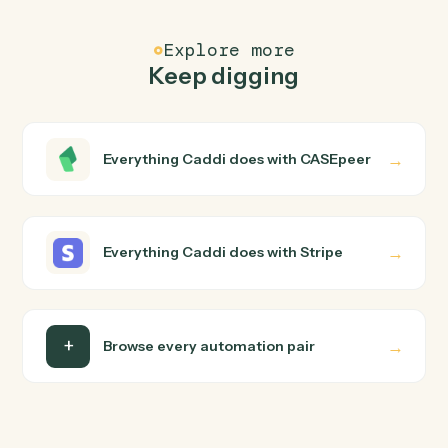
FAQ
Common questions
How does Caddi connect CASEpeer and Stripe?
CASEpeer and Stripe just run together. You teach Cadd
the way you'd teach a new hire: walk it through how you
use them today, with no workflow builder to wire up.
Caddi turns that walkthrough into a verified loop and
runs it against CASEpeer and Stripe end-to-end.
Do I need engineering help?
Is my data safe?
Can Caddi connect CASEpeer and Stripe to other