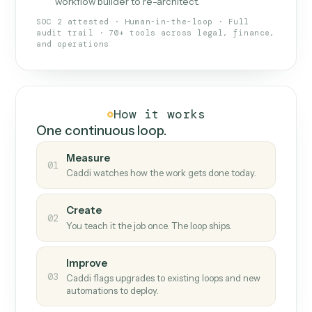
What Caddi is and how it wor
What is Caddi
An AI teammate that runs your back-
office loops.
Doesn't break
.
Caddi reads intent, so when
✓
fields move or UIs change, your loop keeps
running.
Taught like a new hire
.
Walk Caddi through the
✓
work once. Tweak it later by chat, with no
workflow builder to re-architect.
SOC 2 attested · Human-in-the-loop · Full
audit trail · 70+ tools across legal, finance,
and operations
How it works