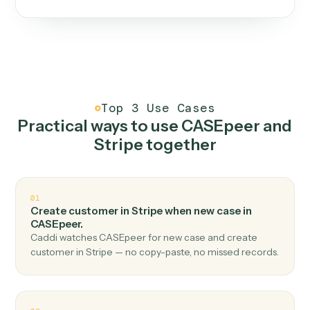
One continuous loop.
Measure
01
Caddi watches how the work gets done today.
Create
02
You teach it the job once. The loop ships.
Improve
03
Caddi flags upgrades to existing loops and new
automations to deploy.