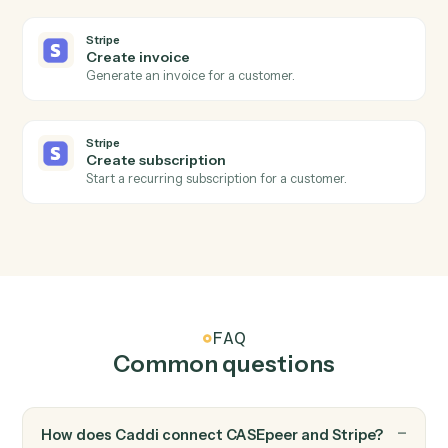
Stripe
New charge
Triggers when a successful charge is processed.
Stripe
Subscription created
Triggers when a new subscription starts.
Stripe
Refund issued
Triggers when a refund is processed.
Stripe
Create customer
Add a new Stripe customer with payment method.