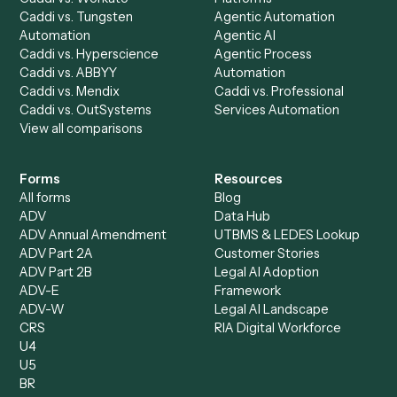
AI Agents
Industries
All agents
Law
Billing Specialist
Financial Services
Accounts Payable
Accounting Firms
Specialist
Private Equity
Accounts Receivable
Banks
Specialist
Mortgage Companies
Bookkeeper
Insurance
Data Entry Specialist
Document Processor
Intake Specialist
Loan Processor
Client Service Associate
Compliance Specialist
Operations Analyst
Records Clerk