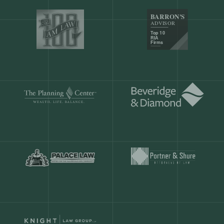
Our customers save
904 hours
ever
month.