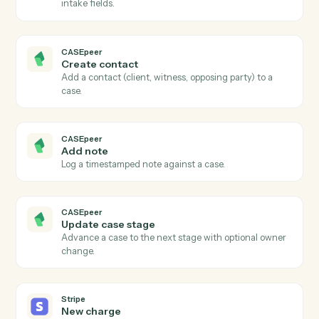
CASEpeer
New case
Triggers when a new case is created in CasePeer.
CASEpeer
Case stage changed
Triggers when a case advances to a new stage.
CASEpeer
New intake
Triggers when a new lead enters the intake pipeline.
CASEpeer
Create case
Open a new CasePeer case with client, incident, and