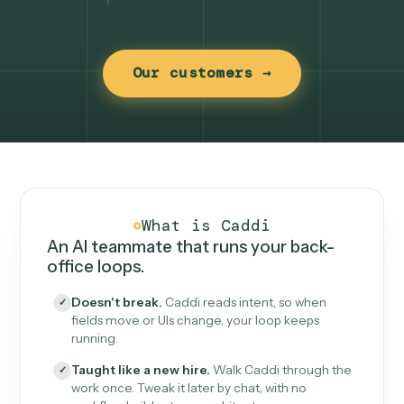
Our customers →