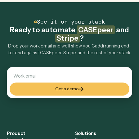
tools too?
How fast can it go live?
Explore more
Keep digging
Everything Caddi does with
CASEpeer