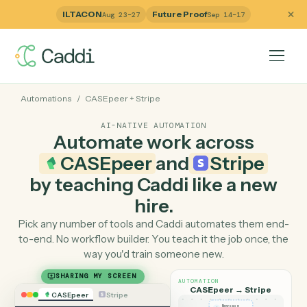
ILTACON
Future Proof
Aug 23–27
Sep 14–17
Automations
/
CASEpeer
+
Stripe
AI-NATIVE AUTOMATION
Automate work across
CASEpeer
and
Stripe
by teaching Caddi like a ne
hire.
Pick any number of tools and Caddi automates them e
to-end. No workflow builder. You teach it the job once, 
way you'd train someone new.