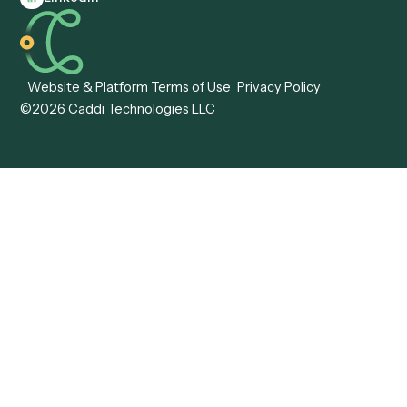
Caddi vs. Hyperscience
Agentic Process
Caddi vs. ABBYY
Automation
Caddi vs. Mendix
Caddi vs. Professional
Caddi vs. OutSystems
Services Automation
View all comparisons
Forms
Resources
All forms
Blog
ADV
Data Hub
ADV Annual Amendment
UTBMS & LEDES Looku
ADV Part 2A
Customer Stories
ADV Part 2B
Legal AI Adoption
ADV-E
Framework
ADV-W
Legal AI Landscape
CRS
RIA Digital Workforce
U4
U5
BR