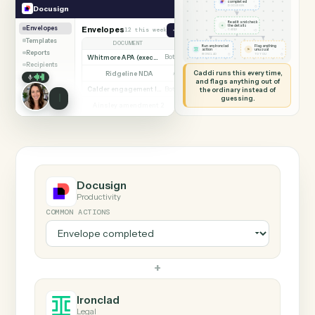
SHARING MY SCREEN
AUTOMATION
Docusign → Ironclad
Docusign
Ironclad
Envelope
completed
◷
Docusign
DOCUSIGN
Read it and check
✦
the details
Envelopes
Envelopes
12 this week
Send envelope from template
◷
CADDI
Templates
DOCUMENT
PARTIES
STATUS
Run any Ironclad
Flag anything
⚑
action
unusual
Reports
◷
◷
IRONCLAD
TO YOU
Whitmore APA (executed)
Both parties signed
Complete
Recipients
Caddi runs this every time,
Ridgeline NDA
Awaiting counterparty
Sent
and flags anything out of
Calder engagement letter
the ordinary instead of
Both parties signed
Complete
guessing.
Ainsley amendment 2
Draft, not sent
Draft
Marsh consent to assign
Both parties signed
Complete
Beckett MSA renewal
Awaiting counterparty
Sent
Halloran trust deed
Both parties signed
Complete
Norwood side letter
Draft, not sent
Draft
Docusign
Productivity
COMMON ACTIONS