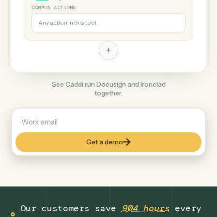
+
Ironclad
Legal
COMMON ACTIONS
Any action in this tool.
+
See Caddi run Docusign and Ironclad
together.
Get a demo