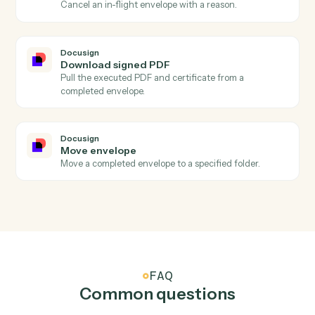
Docusign
Envelope declined
Triggers when a recipient declines an envelope.
Docusign
Send envelope from template
Send a pre-built template out for signature with
merged fields.
Docusign
Send envelope from document
Send an arbitrary document out for signature.
Docusign
Void envelope