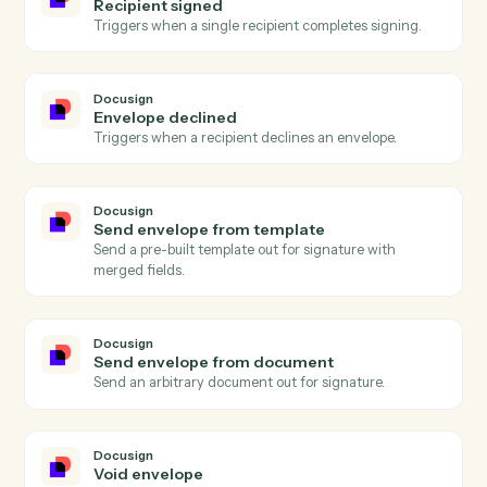
Actions
Actions Caddi can take across
Docusign
and
Ironclad
Docusign
Envelope completed
Triggers when all signers complete an envelope.
Docusign
Envelope sent
Triggers when an envelope is sent for signature.
Docusign
Recipient signed
Triggers when a single recipient completes signing.