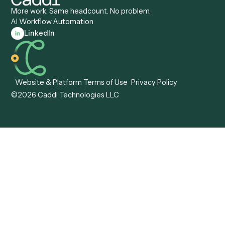
Caddi vs. ABBYY
Automation
Caddi vs. Mendix
Caddi vs. Professional
Caddi vs. OutSystems
Services Automation
View all comparisons
Forms
Resources
All forms
Blog
ADV
Data Hub
ADV Annual Amendment
UTBMS & LEDES Looku
ADV Part 2A
Customer Stories
ADV Part 2B
Legal AI Adoption
ADV-E
Framework
ADV-W
Legal AI Landscape
CRS
RIA Digital Workforce
U4
U5
BR
PF