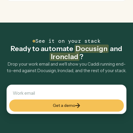
How fast can it go live?
Explore more
Keep digging
Everything Caddi does with
Docusign