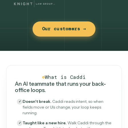
Our customers →