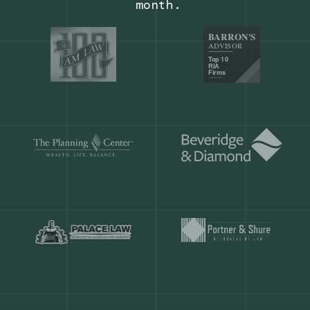
Our customers save
904 hours
ever
month.