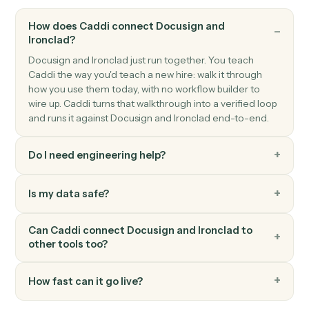
Cancel an in-flight envelope with a reason.
Docusign
Download signed PDF
Pull the executed PDF and certificate from a
completed envelope.
Docusign
Move envelope
Move a completed envelope to a specified folder.
FAQ