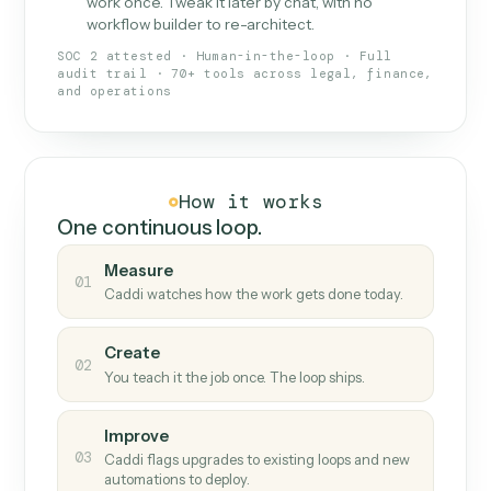
What Caddi is and how it wor
What is Caddi
An AI teammate that runs your back-
office loops.
Doesn't break
.
Caddi reads intent, so when
✓
fields move or UIs change, your loop keeps
running.
Taught like a new hire
.
Walk Caddi through the
✓
work once. Tweak it later by chat, with no
workflow builder to re-architect.
SOC 2 attested · Human-in-the-loop · Full
audit trail · 70+ tools across legal, finance,
and operations