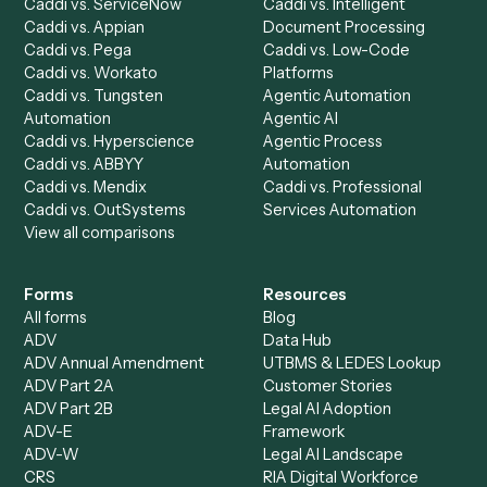
AI Agents
Industries
All agents
Law
Billing Specialist
Financial Services
Accounts Payable
Accounting Firms
Specialist
Private Equity
Accounts Receivable
Banks
Specialist
Mortgage Companies
Bookkeeper
Insurance
Data Entry Specialist
Document Processor
Intake Specialist
Loan Processor
Client Service Associate
Compliance Specialist
Operations Analyst
Records Clerk
Compare
Categories