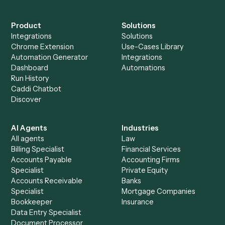
Everything Caddi does with
Ironclad
+
Browse every automation pair
See it on your stack
Ready to automate
Docusign
an
Ironclad
?
Drop your work email and we'll show you Caddi running e
to-end against
Docusign
,
Ironclad
, and the rest of your st