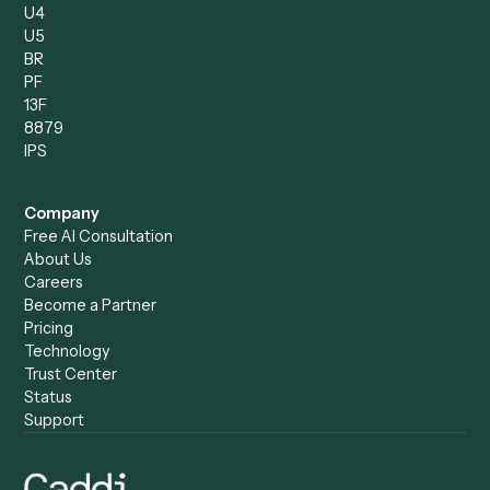
Caddi vs. Power Automate
Caddi vs. Workflow
Caddi vs. Harvey
Automation
Caddi vs. Humanity Labs
Caddi vs. AI Workflow
Caddi vs. ChatGPT
Automation
Caddi vs. Copilot
Caddi vs. AI Agents
Caddi & Claude
Caddi vs. RPA Software
Caddi vs. Zapier
Caddi vs. Business Proc
Caddi vs. UiPath
Automation
Caddi vs. Automation
Caddi vs. Document
Anywhere
Automation Software
Caddi vs. Certinia
Caddi vs. Orchestration
Caddi vs. Gumloop
Platforms
Caddi vs. ServiceNow
Caddi vs. Intelligent
Caddi vs. Appian
Document Processing
Caddi vs. Pega
Caddi vs. Low-Code
Caddi vs. Workato
Platforms
Caddi vs. Tungsten
Agentic Automation
Automation
Agentic AI
Caddi vs. Hyperscience
Agentic Process