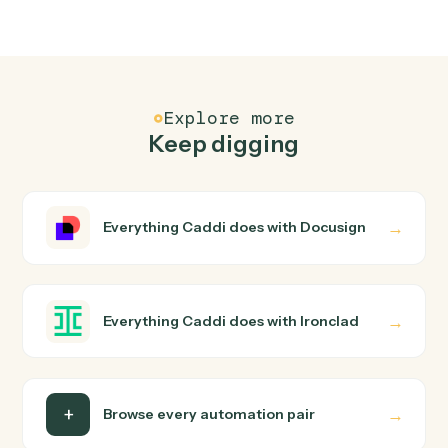
Common questions
How does Caddi connect Docusign and
Ironclad?
Docusign and Ironclad just run together. You teach
Caddi the way you'd teach a new hire: walk it through
how you use them today, with no workflow builder to
wire up. Caddi turns that walkthrough into a verified loop
and runs it against Docusign and Ironclad end-to-end.
Do I need engineering help?
Is my data safe?
Can Caddi connect Docusign and Ironclad to
other tools too?