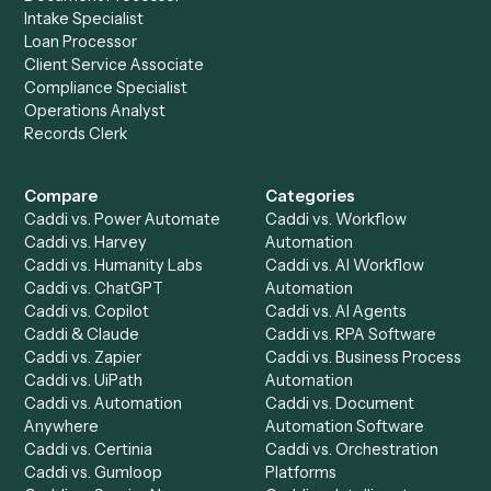
Get a demo
Product
Solutions
Integrations
Solutions
Chrome Extension
Use-Cases Library
Automation Generator
Integrations
Dashboard
Automations
Run History
Caddi Chatbot
Discover