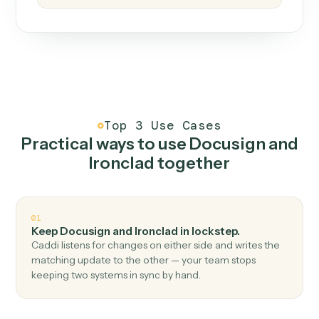
How it works
One continuous loop.
Measure
01
Caddi watches how the work gets done today.
Create
02
You teach it the job once. The loop ships.
Improve
03
Caddi flags upgrades to existing loops and new
automations to deploy.