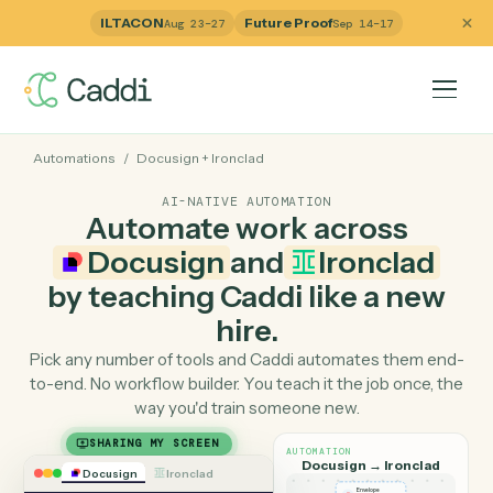
ILTACON
Future Proof
Aug 23–27
Sep 14–17
Automations
/
Docusign
+
Ironclad
AI-NATIVE AUTOMATION
Automate work across
Docusign
and
Ironclad
by teaching Caddi like a ne
hire.
Pick any number of tools and Caddi automates them e
to-end. No workflow builder. You teach it the job once, 
way you'd train someone new.