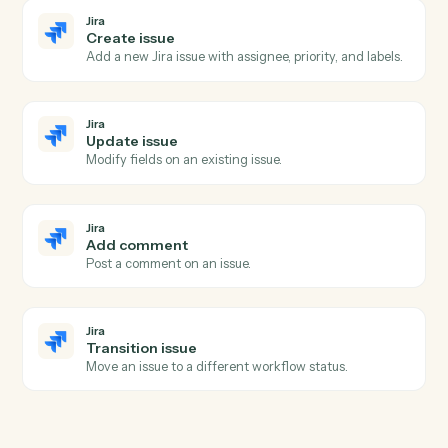
Pull the executed PDF and certificate from a
completed envelope.
Docusign
Move envelope
Move a completed envelope to a specified folder.
Jira
New issue
Triggers when a new issue is created.
Jira
Issue updated
Triggers when an issue is modified.