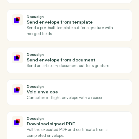
Docusign
Envelope completed
Triggers when all signers complete an envelope.
Docusign
Envelope sent
Triggers when an envelope is sent for signature.
Docusign
Recipient signed
Triggers when a single recipient completes signing.
Docusign
Envelope declined
Triggers when a recipient declines an envelope.