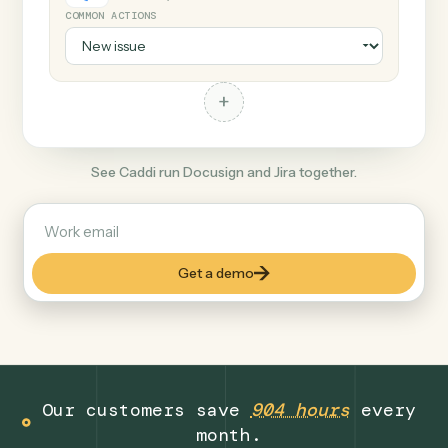
+
Jira
Productivity
COMMON ACTIONS
+
See Caddi run Docusign and Jira together.
Get a demo