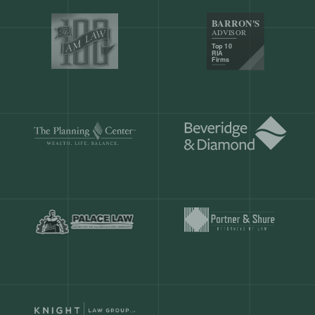
Our customers save
904 hours
ever
month.