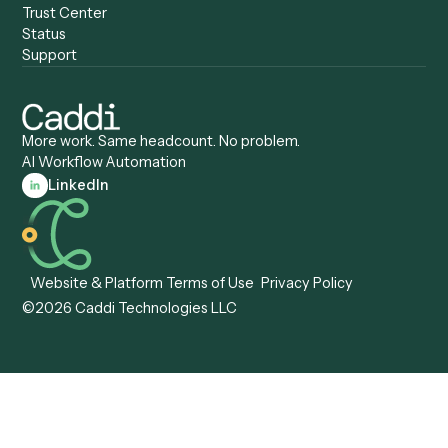
Anywhere
Automation Software
Caddi vs. Certinia
Caddi vs. Orchestration
Caddi vs. Gumloop
Platforms
Caddi vs. ServiceNow
Caddi vs. Intelligent
Caddi vs. Appian
Document Processing
Caddi vs. Pega
Caddi vs. Low-Code
Caddi vs. Workato
Platforms
Caddi vs. Tungsten
Agentic Automation
Automation
Agentic AI
Caddi vs. Hyperscience
Agentic Process
Caddi vs. ABBYY
Automation
Caddi vs. Mendix
Caddi vs. Professional
Caddi vs. OutSystems
Services Automation
View all comparisons
Forms
Resources
All forms
Blog
ADV
Data Hub