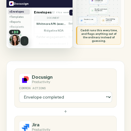
SHARING MY SCREEN
AUTOMATION
Docusign → Jira
Docusign
Jira
Envelope
completed
◷
Docusign
DOCUSIGN
Read it and check
✦
the details
Envelopes
Envelopes
12 this week
Send envelope from template
◷
CADDI
Templates
DOCUMENT
PARTIES
STATUS
Flag anything
Create issue
⚑
unusual
Reports
◷
◷
JIRA
TO YOU
Whitmore APA (executed)
Both parties signed
Complete
Recipients
Caddi runs this every time,
Ridgeline NDA
Awaiting counterparty
Sent
and flags anything out of
Calder engagement letter
the ordinary instead of
Both parties signed
Complete
guessing.
Ainsley amendment 2
Draft, not sent
Draft
Marsh consent to assign
Both parties signed
Complete
Beckett MSA renewal
Awaiting counterparty
Sent
Halloran trust deed
Both parties signed
Complete
Norwood side letter
Draft, not sent
Draft
Docusign
Productivity
COMMON ACTIONS