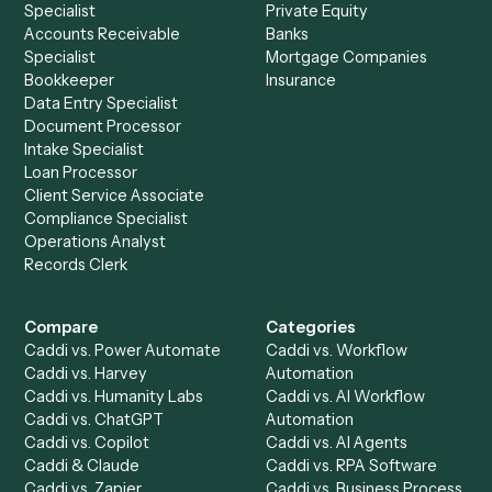
See it on your stack
Ready to automate
Docusign
an
Jira
?
Drop your work email and we'll show you Caddi running e
to-end against
Docusign
,
Jira
, and the rest of your stac
Get a demo