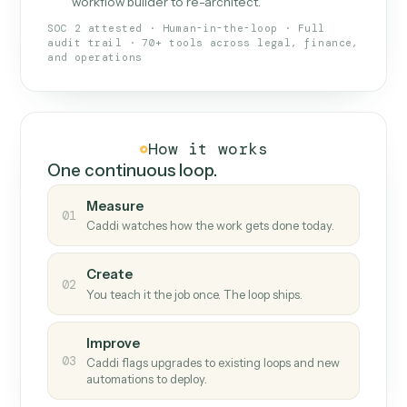
What Caddi is and how it wor
What is Caddi
An AI teammate that runs your back-
office loops.
Doesn't break
.
Caddi reads intent, so when
✓
fields move or UIs change, your loop keeps
running.
Taught like a new hire
.
Walk Caddi through the
✓
work once. Tweak it later by chat, with no
workflow builder to re-architect.
SOC 2 attested · Human-in-the-loop · Full
audit trail · 70+ tools across legal, finance,
and operations
How it works