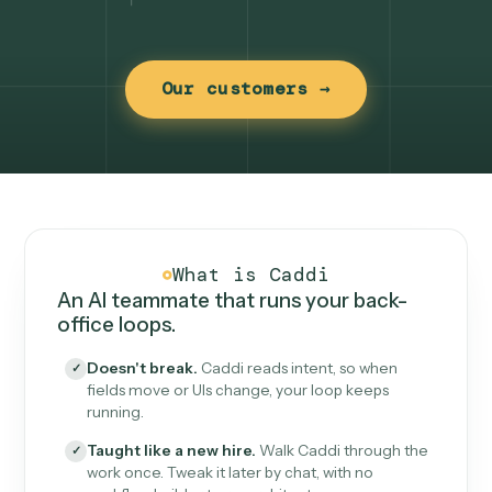
Our customers →