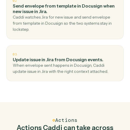
Top 3 Use Cases
Practical ways to use
Docusign
an
Jira
together
01
Create issue in Jira when envelope completed in
Docusign.
Caddi watches Docusign for envelope completed and
create issue in Jira — no copy-paste, no missed records.
02
Send envelope from template in Docusign when
new issue in Jira.
Caddi watches Jira for new issue and send envelope
from template in Docusign so the two systems stay in