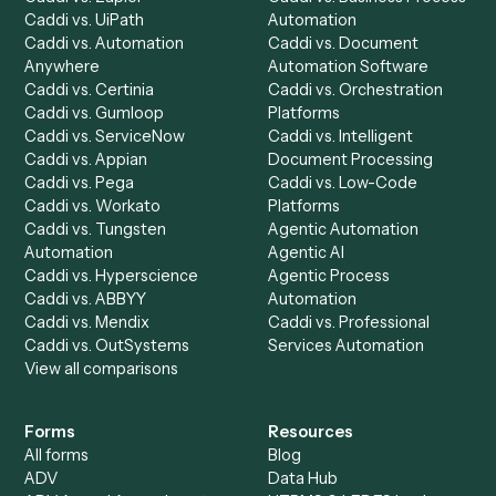
Product
Solutions
Integrations
Solutions
Chrome Extension
Use-Cases Library
Automation Generator
Integrations
Dashboard
Automations
Run History
Caddi Chatbot
Discover
AI Agents
Industries
All agents
Law
Billing Specialist
Financial Services
Accounts Payable
Accounting Firms
Specialist
Private Equity
Accounts Receivable
Banks
Specialist
Mortgage Companies
Bookkeeper
Insurance