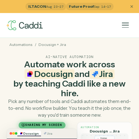
ILTACON
Future Proof
Aug 23–27
Sep 14–17
Automations
/
Docusign
+
Jira
AI-NATIVE AUTOMATION
Automate work across
Docusign
and
Jira
by teaching Caddi like a ne
hire.
Pick any number of tools and Caddi automates them e
to-end. No workflow builder. You teach it the job once, 
way you'd train someone new.