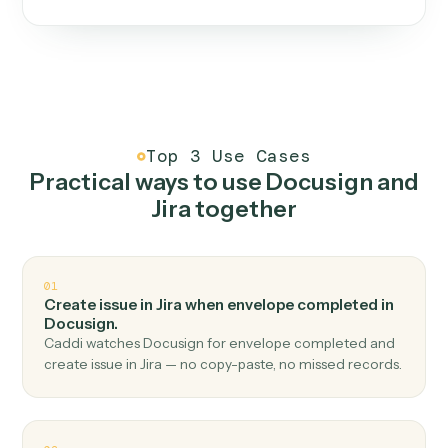
One continuous loop.
Measure
01
Caddi watches how the work gets done today.
Create
02
You teach it the job once. The loop ships.
Improve
03
Caddi flags upgrades to existing loops and new
automations to deploy.