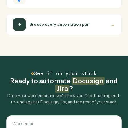
turns that walkthrough into a verified loop and runs it
against Docusign and Jira end-to-end.
Do I need engineering help?
Is my data safe?
Can Caddi connect Docusign and Jira to other
tools too?
How fast can it go live?