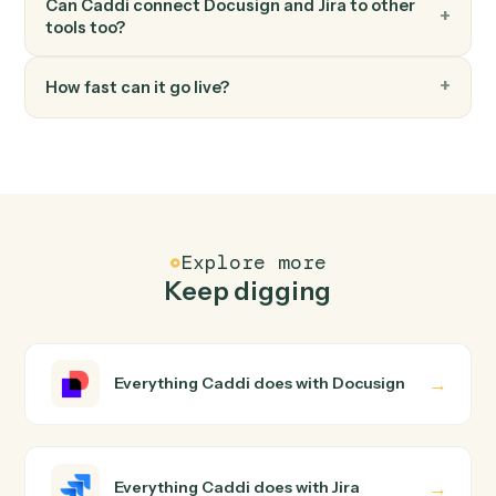
Jira
Transition issue
Move an issue to a different workflow status.
FAQ
Common questions
How does Caddi connect Docusign and Jira?
Docusign and Jira just run together. You teach Caddi th
way you'd teach a new hire: walk it through how you use
them today, with no workflow builder to wire up. Caddi