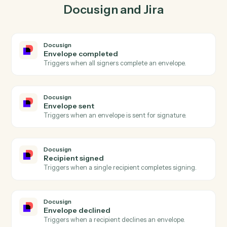
lockstep.
03
Update issue in Jira from Docusign events.
When envelope sent happens in Docusign, Caddi
update issue in Jira with the right context attached.
Actions
Actions Caddi can take across
Docusign
and
Jira