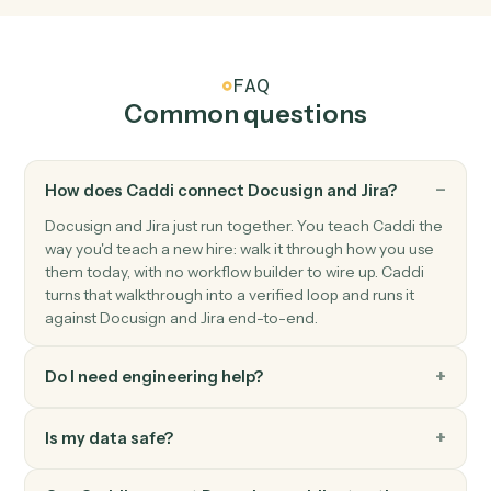
Jira
Issue transitioned
Triggers when an issue moves to a new status.
Jira
Create issue
Add a new Jira issue with assignee, priority, and labels.
Jira
Update issue
Modify fields on an existing issue.
Jira
Add comment
Post a comment on an issue.