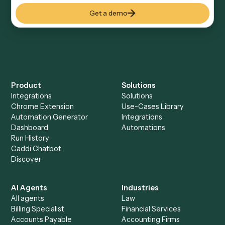
Explore more
Keep digging
Everything Caddi does with
Docusign
Everything Caddi does with
Jira
+
Browse every automation pair