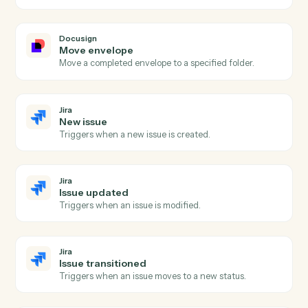
Docusign
Send envelope from template
Send a pre-built template out for signature with
merged fields.
Docusign
Send envelope from document
Send an arbitrary document out for signature.
Docusign
Void envelope
Cancel an in-flight envelope with a reason.
Docusign
Download signed PDF