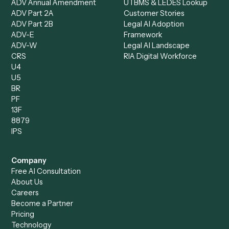
Data Entry Specialist
Document Processor
Intake Specialist
Loan Processor
Client Service Associate
Compliance Specialist
Operations Analyst
Records Clerk
Compare
Categories
Caddi vs. Power Automate
Caddi vs. Workflow
Caddi vs. Harvey
Automation
Caddi vs. Humanity Labs
Caddi vs. AI Workflow
Caddi vs. ChatGPT
Automation
Caddi vs. Copilot
Caddi vs. AI Agents
Caddi & Claude
Caddi vs. RPA Software
Caddi vs. Zapier
Caddi vs. Business Proc
Caddi vs. UiPath
Automation
Caddi vs. Automation
Caddi vs. Document