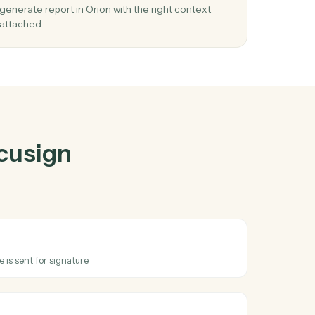
gn
and
Orion
03
gn
Generate report in Orion from Docusign
n.
events.
When envelope sent happens in Docusign, Cadd
 in
generate report in Orion with the right context
attached.