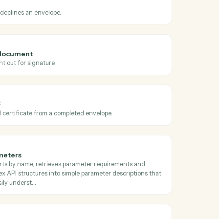
oss
Docusign
 sent
en an envelope is sent for signature.
 declined
hen a recipient declines an envelope.
velope from document
bitrary document out for signature.