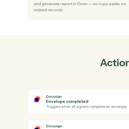
Pra
01
Generate report in Orion when envelop
completed in Docusign.
Caddi watches Docusign for envelope com
and generate report in Orion — no copy-pas
missed records.