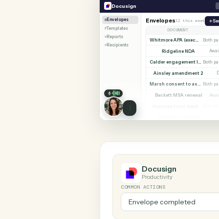
SHARIN
Docusign
Orion
Docusign
Envelopes
Envelopes
12 this 
Templates
DOCUMENT
Reports
Whitmore A
Recipients
Ridgeline NDA
Ainsley amendmen
Beckett MSA rene
Halloran trust dee
Norwood side lett
Docusign