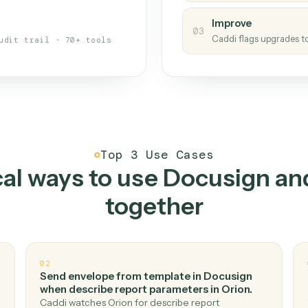
s your back-office
One con
Measu
01
Caddi w
 when fields move or UIs change,
Creat
ough the work once. Tweak it later
02
You teac
architect.
Improv
03
Caddi fl
Full audit trail · 70+ tools