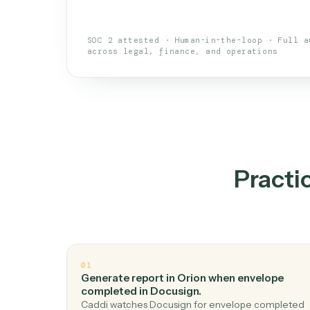
An AI teammate that run
loops.
Doesn't break
.
Caddi reads intent, so
✓
your loop keeps running.
Taught like a new hire
.
Walk Caddi thr
✓
by chat, with no workflow builder to re-
SOC 2 attested · Human-in-the-loop · 
across legal, finance, and operations