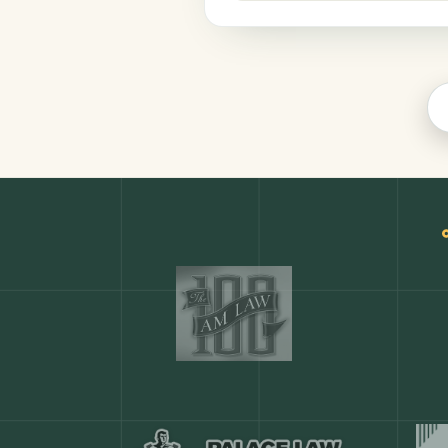
Productivity
COMMON ACTIONS