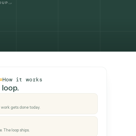
How it works