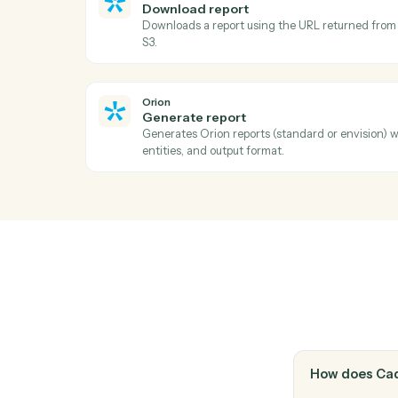
Docusign
Void envelope
Cancel an in-flight envelope with a reaso
Docusign
Move envelope
Move a completed envelope to a specified 
Orion
Download report
Downloads a report using the URL return
S3.