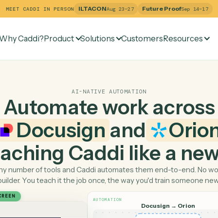
ILTACON
Future Pr
MEET CADDI IN PERSON
Aug 23–27
Why Caddi?
Product
Solutions
Customers
Re
AI-NATIVE AUTOMATION
Automate work ac
Docusign
and
 teaching Caddi like a
Pick any number of tools and Caddi automates them end-
builder. You teach it the job once, the way you'd tra