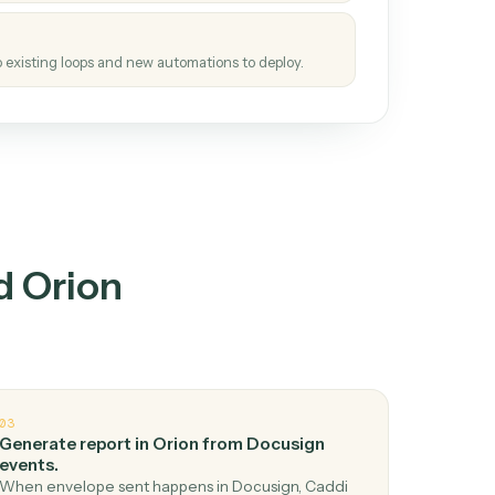
tinuous loop.
re
atches how the work gets done today.
e
h it the job once. The loop ships.
e
ags upgrades to existing loops and new automations to deploy.