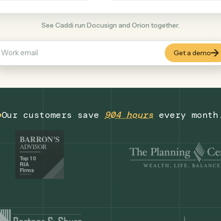
Finance
+
COMMON ACTIONS
See Caddi run Docusign and Orion together
Our customers save
904 hours
eve