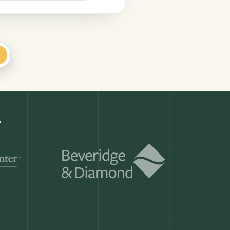
+
.
Get a demo
ry month.