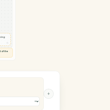
→ Orion
pe
ted
◷
 and check
ails
◷
Flag anything
⚑
unusual
◷
TO YOU
d flags anything out of the
 of guessing.