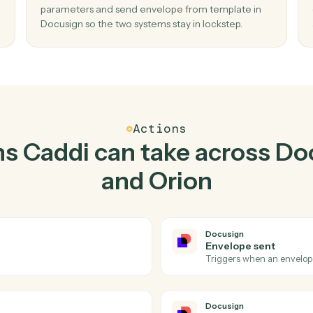
Top 3 Use Cases
ctical ways to use
Docusi
together
02
e
Send envelope from template in Docusi
when describe report parameters in Orio
pleted
Caddi watches Orion for describe report
te, no
parameters and send envelope from template
Docusign so the two systems stay in lockstep.