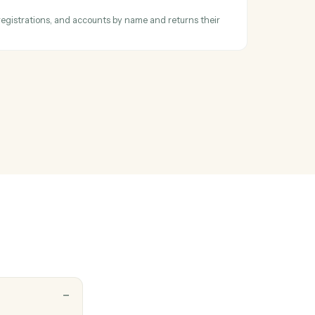
d signed PDF
xecuted PDF and certificate from a completed envelope.
 report parameters
ll available reports by name, retrieves parameter requirements and
ormalizes complex API structures into simple parameter descriptions t
 scripts can easily underst…
ntity ID
or households, registrations, and accounts by name and returns their
s.