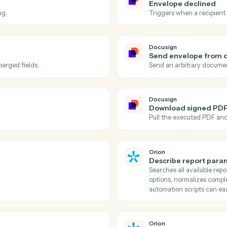
Actions
ions Caddi can take acr
and
Orion
Docusign
Envelope
velope.
Triggers wh
Docusign
Envelope
s signing.
Triggers w
Docusign
Send en
e with merged fields.
Send an ar