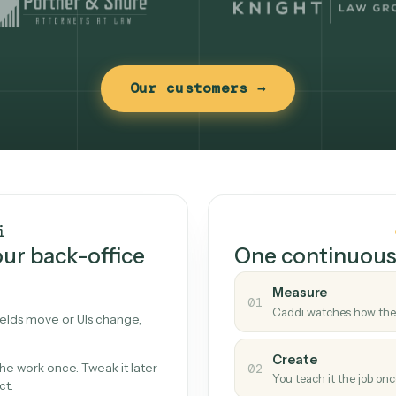
Our customers →
t works
Caddi