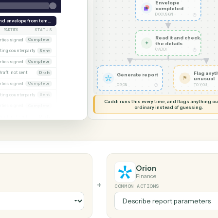
G MY SCREEN
AUTOMATION
Docusign 
Envelo
comple
DOCUSIGN
week
Send envelope from template
PARTIES
STATUS
Read it
PA (executed)
Both parties signed
Complete
✦
the det
CADDI
Awaiting counterparty
Sent
Calder engagement letter
Both parties signed
Complete
t 2
Draft, not sent
Draft
Generate report
Marsh consent to assign
Both parties signed
Complete
◷
ORION
wal
Awaiting counterparty
Sent
Caddi runs this every time, an
d
Both parties signed
Complete
ordinary instead
er
Draft, not sent
Draft
Orion