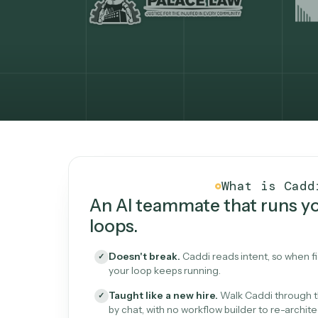
What Caddi is and how i
What is 