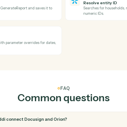
Docusign
Downloa
n.
Pull the e
Orion
Describe
folder.
Searches a
options, n
automation
Orion
Resolve e
ed from GenerateReport and saves it to
Searches f
numeric ID