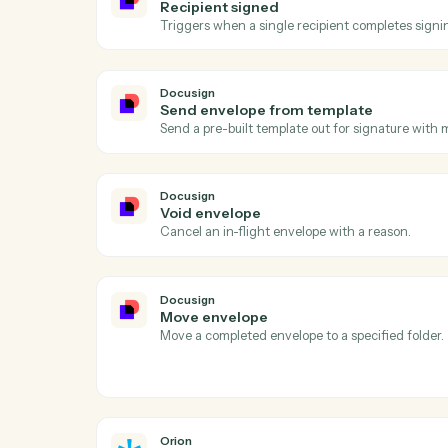
Act
Docusign
Envelope completed
Triggers when all signers complete an en
Docusign
Recipient signed
Triggers when a single recipient complete
Docusign
Send envelope from template
Send a pre-built template out for signatur