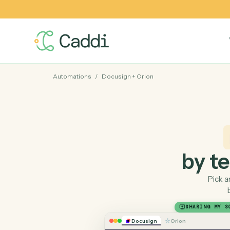
Automations
/
Docusign
+
Orion
by