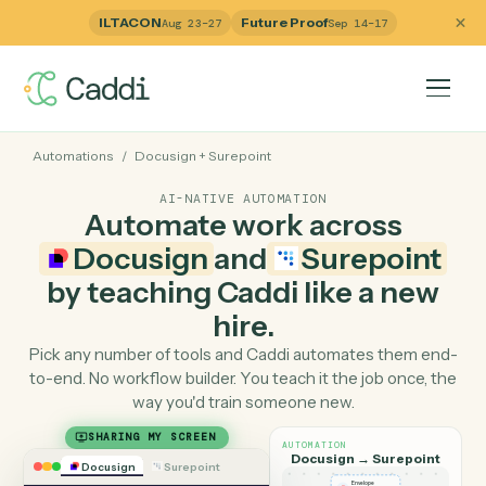
ILTACON
Future Proof
Aug 23–27
Sep 14–17
Automations
/
Docusign
+
Surepoint
AI-NATIVE AUTOMATION
Automate work across
Docusign
and
Surepoin
by teaching Caddi like a ne
hire.
Pick any number of tools and Caddi automates them e
to-end. No workflow builder. You teach it the job once, 
way you'd train someone new.