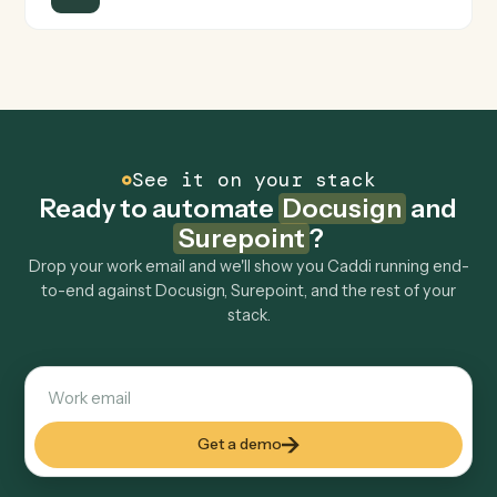
Is my data safe?
Can Caddi connect Docusign and Surepoint to
other tools too?
How fast can it go live?
Explore more
Keep digging