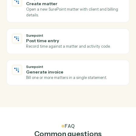
Docusign
Download signed PDF
Pull the executed PDF and certificate from a
completed envelope.
Docusign
Move envelope
Move a completed envelope to a specified folder.
Surepoint
New time entry
Triggers when a timekeeper posts time against a
matter.
Surepoint
Invoice generated