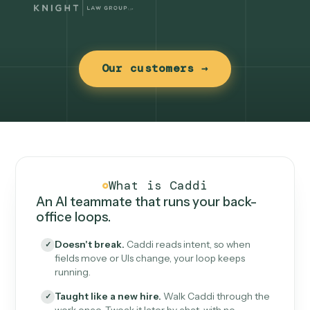
Our customers →