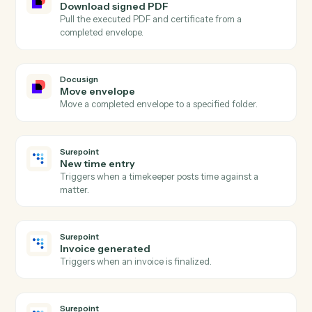
Docusign
Envelope declined
Triggers when a recipient declines an envelope.
Docusign
Send envelope from template
Send a pre-built template out for signature with
merged fields.
Docusign
Send envelope from document
Send an arbitrary document out for signature.
Docusign
Void envelope
Cancel an in-flight envelope with a reason.