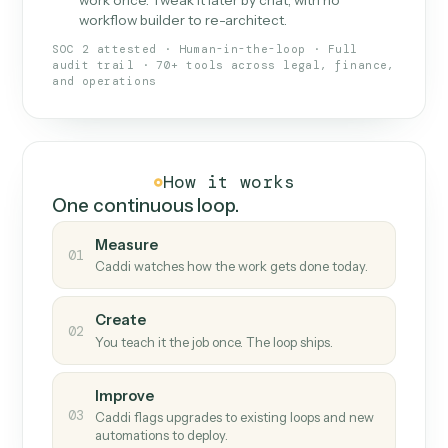
What Caddi is and how it wor
What is Caddi
An AI teammate that runs your back-
office loops.
Doesn't break
.
Caddi reads intent, so when
✓
fields move or UIs change, your loop keeps
running.
Taught like a new hire
.
Walk Caddi through the
✓
work once. Tweak it later by chat, with no
workflow builder to re-architect.
SOC 2 attested · Human-in-the-loop · Full
audit trail · 70+ tools across legal, finance,
and operations