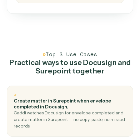
How it works
One continuous loop.
Measure
01
Caddi watches how the work gets done today.
Create
02
You teach it the job once. The loop ships.
Improve
03
Caddi flags upgrades to existing loops and new
automations to deploy.