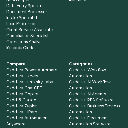
Ready to automate
Docusign
an
Surepoint
?
Drop your work email and we'll show you Caddi running e
to-end against
Docusign
,
Surepoint
, and the rest of yo
stack.
Get a demo
Product
Solutions
Integrations
Solutions