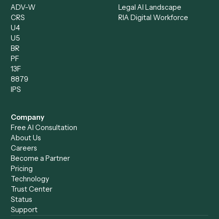
Client Service Associate
Compliance Specialist
Operations Analyst
Records Clerk
Compare
Categories
Caddi vs. Power Automate
Caddi vs. Workflow
Caddi vs. Harvey
Automation
Caddi vs. Humanity Labs
Caddi vs. AI Workflow
Caddi vs. ChatGPT
Automation
Caddi vs. Copilot
Caddi vs. AI Agents
Caddi & Claude
Caddi vs. RPA Software
Caddi vs. Zapier
Caddi vs. Business Proc
Caddi vs. UiPath
Automation
Caddi vs. Automation
Caddi vs. Document
Anywhere
Automation Software
Caddi vs. Certinia
Caddi vs. Orchestration
Caddi vs. Gumloop
Platforms