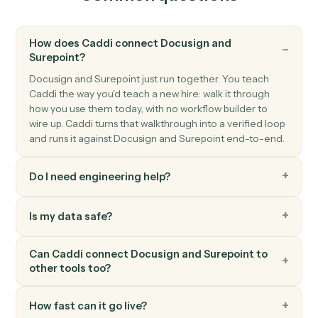
Triggers when an invoice is finalized.
Surepoint
Create matter
Open a new SurePoint matter with client and billing
details.
Surepoint
Post time entry
Record time against a matter and activity code.
Surepoint
Generate invoice
Bill one or more matters in a single statement.