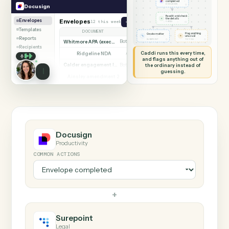
SHARING MY SCREEN
AUTOMATION
Docusign → Surepoin
Docusign
Surepoint
Envelope
completed
◷
Docusign
DOCUSIGN
Read it and check
✦
the details
Envelopes
Envelopes
12 this week
Send envelope from template
◷
CADDI
Templates
DOCUMENT
PARTIES
STATUS
Flag anything
Create matter
⚑
unusual
Reports
◷
◷
SUREPOINT
TO YOU
Whitmore APA (executed)
Both parties signed
Complete
Recipients
Caddi runs this every time,
Ridgeline NDA
Awaiting counterparty
Sent
and flags anything out of
Calder engagement letter
the ordinary instead of
Both parties signed
Complete
guessing.
Ainsley amendment 2
Draft, not sent
Draft
Marsh consent to assign
Both parties signed
Complete
Beckett MSA renewal
Awaiting counterparty
Sent
Halloran trust deed
Both parties signed
Complete
Norwood side letter
Draft, not sent
Draft
Docusign
Productivity
COMMON ACTIONS