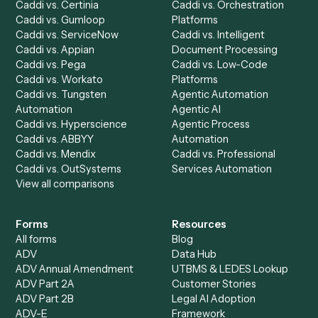
Chrome Extension
Use-Cases Library
Automation Generator
Integrations
Dashboard
Automations
Run History
Caddi Chatbot
Discover
AI Agents
Industries
All agents
Law
Billing Specialist
Financial Services
Accounts Payable
Accounting Firms
Specialist
Private Equity
Accounts Receivable
Banks
Specialist
Mortgage Companies
Bookkeeper
Insurance
Data Entry Specialist
Document Processor
Intake Specialist
Loan Processor