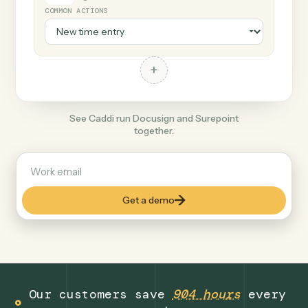
+
Surepoint
Legal
COMMON ACTIONS
+
See Caddi run Docusign and Surepoint
together.
Get a demo