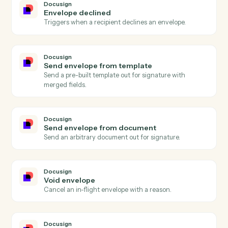
Actions Caddi can take across
Docusign
and
Surepoint
Docusign
Envelope completed
Triggers when all signers complete an envelope.
Docusign
Envelope sent
Triggers when an envelope is sent for signature.
Docusign
Recipient signed
Triggers when a single recipient completes signing.