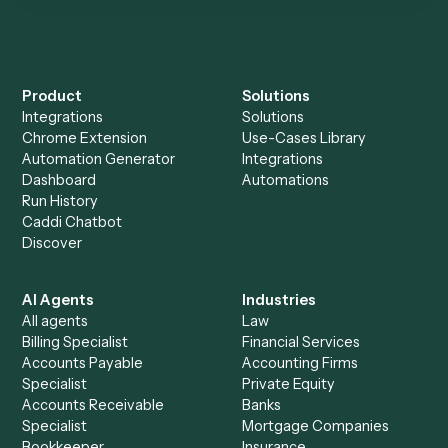
Everything Caddi does with
Docusign
Everything Caddi does with
Surepoint
+
Browse every automation pair
See it on your stack