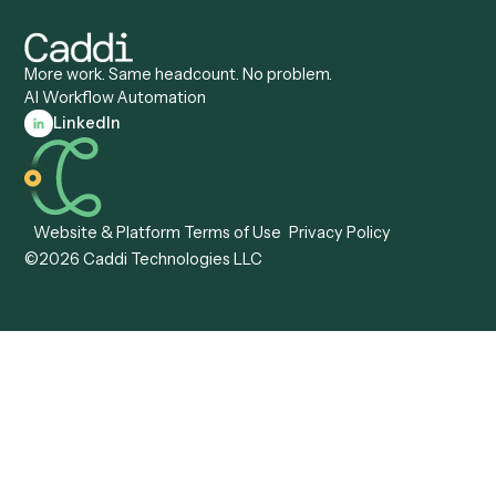
Caddi vs. ServiceNow
Caddi vs. Intelligent
Caddi vs. Appian
Document Processing
Caddi vs. Pega
Caddi vs. Low-Code
Caddi vs. Workato
Platforms
Caddi vs. Tungsten
Agentic Automation
Automation
Agentic AI
Caddi vs. Hyperscience
Agentic Process
Caddi vs. ABBYY
Automation
Caddi vs. Mendix
Caddi vs. Professional
Caddi vs. OutSystems
Services Automation
View all comparisons
Forms
Resources
All forms
Blog
ADV
Data Hub
ADV Annual Amendment
UTBMS & LEDES Looku
ADV Part 2A
Customer Stories
ADV Part 2B
Legal AI Adoption
ADV-E
Framework