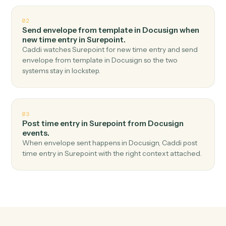
Top 3 Use Cases
Practical ways to use
Docusign
an
Surepoint
together
01
Create matter in Surepoint when envelope
completed in Docusign.
Caddi watches Docusign for envelope completed and
create matter in Surepoint — no copy-paste, no missed
records.
02
Send envelope from template in Docusign when
new time entry in Surepoint.