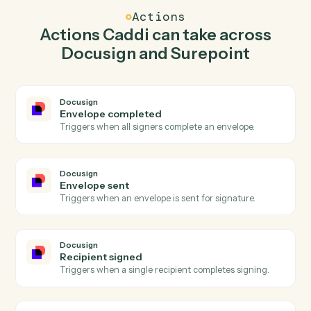
Caddi watches Surepoint for new time entry and send
envelope from template in Docusign so the two
systems stay in lockstep.
03
Post time entry in Surepoint from Docusign
events.
When envelope sent happens in Docusign, Caddi post
time entry in Surepoint with the right context attached.
Actions