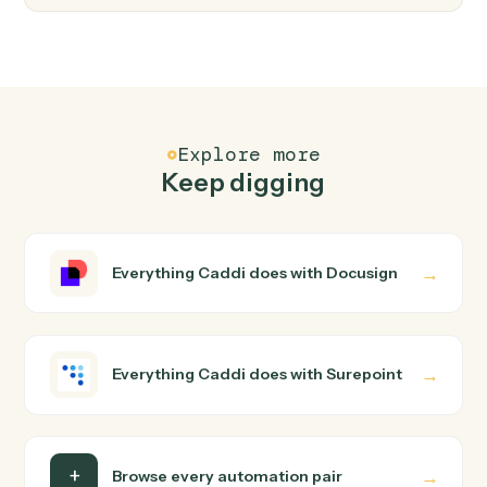
FAQ
Common questions
How does Caddi connect Docusign and
Surepoint?
Docusign and Surepoint just run together. You teach
Caddi the way you'd teach a new hire: walk it through
how you use them today, with no workflow builder to
wire up. Caddi turns that walkthrough into a verified loop
and runs it against Docusign and Surepoint end-to-end.
Do I need engineering help?