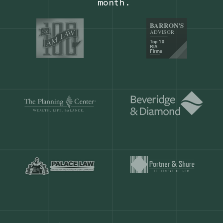
Our customers save
904 hours
ever
month.