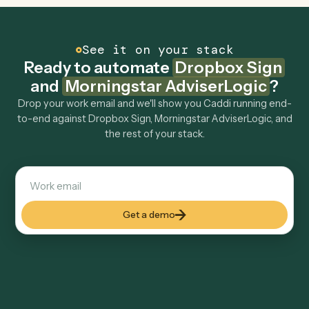
Morningstar AdviserLogic to other tools too?
How fast can it go live?
Explore more
Keep digging
Everything Caddi does with
Dropbox
Sign