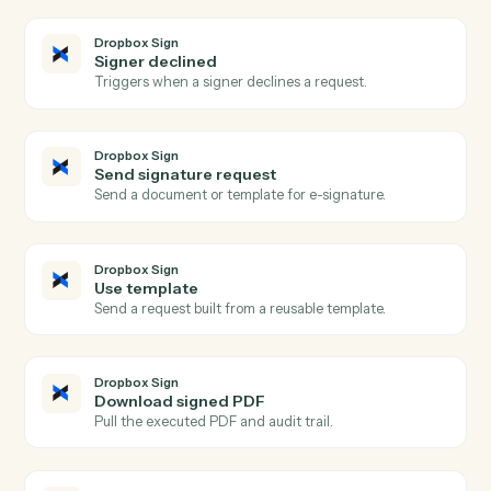
Actions
Actions Caddi can take across
Dropbox Sign
and
Morningstar
AdviserLogic
Dropbox Sign
Signature request completed
Triggers when all signers complete a request.
Dropbox Sign
Signature request sent
Triggers when a request is sent for signature.