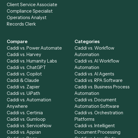
the rest of your stack.
Get a demo
Product
Solutions
Integrations
Solutions
Chrome Extension
Use-Cases Library
Automation Generator
Integrations
Dashboard
Automations
Run History
Caddi Chatbot