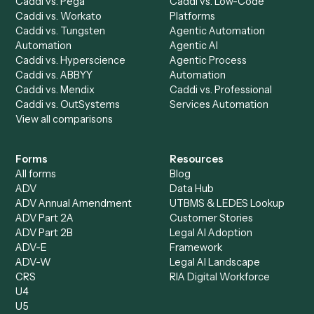
Discover
AI Agents
Industries
All agents
Law
Billing Specialist
Financial Services
Accounts Payable
Accounting Firms
Specialist
Private Equity
Accounts Receivable
Banks
Specialist
Mortgage Companies
Bookkeeper
Insurance
Data Entry Specialist
Document Processor
Intake Specialist
Loan Processor
Client Service Associate
Compliance Specialist
Operations Analyst
Records Clerk