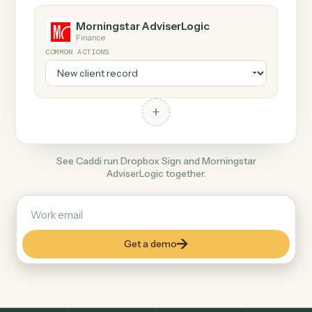
COMMON ACTIONS
+
Morningstar AdviserLogic
Finance
COMMON ACTIONS
+
See Caddi run Dropbox Sign and Morningstar
AdviserLogic together.