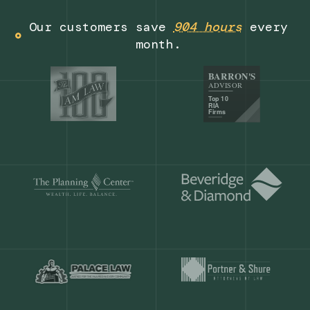
Get a demo
Our customers save
904 hours
ever
month.