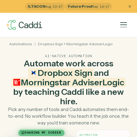
ILTACON
Future Proof
Aug 23–27
Sep 14–17
Automations
/
Dropbox Sign
+
Morningstar AdviserLogic
AI-NATIVE AUTOMATION
Automate work across
Dropbox Sign
and
Morningstar AdviserLogi
by teaching Caddi like a ne
hire.
Pick any number of tools and Caddi automates them e
to-end. No workflow builder. You teach it the job once, 
way you'd train someone new.