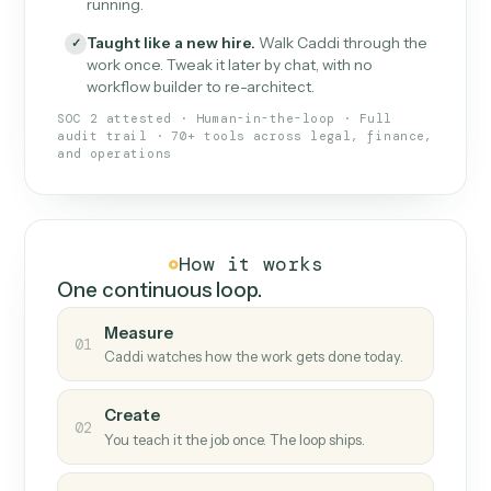
What Caddi is and how it wor
What is Caddi
An AI teammate that runs your back-
office loops.
Doesn't break
.
Caddi reads intent, so when
✓
fields move or UIs change, your loop keeps
running.
Taught like a new hire
.
Walk Caddi through the
✓
work once. Tweak it later by chat, with no
workflow builder to re-architect.
SOC 2 attested · Human-in-the-loop · Full
audit trail · 70+ tools across legal, finance,
and operations