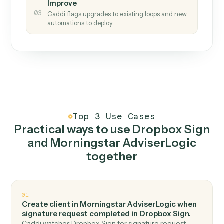
How it works
One continuous loop.
Measure
01
Caddi watches how the work gets done today.
Create
02
You teach it the job once. The loop ships.
Improve
03
Caddi flags upgrades to existing loops and new
automations to deploy.