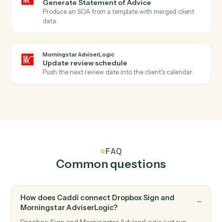
Dropbox Sign
Send reminder
Nudge signers who haven't completed.
Morningstar AdviserLogic
New client record
Triggers when a new client is added in AdviserLogic.
Morningstar AdviserLogic
SOA approved
Triggers when a Statement of Advice is finalized.
Morningstar AdviserLogic
Create client
Open a new AdviserLogic client with full profile and