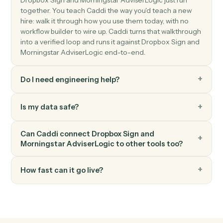
KYC data.
Morningstar AdviserLogic
Generate Statement of Advice
Produce an SOA from a template with merged client
data.
Morningstar AdviserLogic
Update review schedule
Push the next review date into the client's calendar.
FAQ