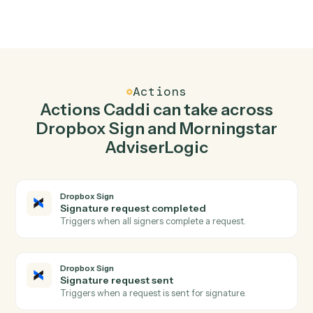
02
Send signature request in Dropbox Sign when
new client record in Morningstar AdviserLogic.
Caddi watches Morningstar AdviserLogic for new client
record and send signature request in Dropbox Sign so
the two systems stay in lockstep.
03
Generate Statement of Advice in Morningstar
AdviserLogic from Dropbox Sign events.
When signature request sent happens in Dropbox Sign,
Caddi generate statement of advice in Morningstar
AdviserLogic with the right context attached.