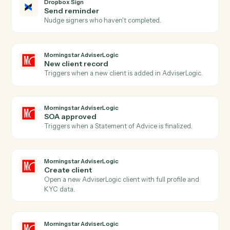
Dropbox Sign
Signer declined
Triggers when a signer declines a request.
Dropbox Sign
Send signature request
Send a document or template for e-signature.
Dropbox Sign
Use template
Send a request built from a reusable template.
Dropbox Sign
Download signed PDF
Pull the executed PDF and audit trail.