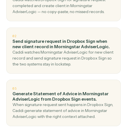
Top 3 Use Cases
Practical ways to use
Dropbox Si
and
Morningstar AdviserLogic
together
01
Create client in Morningstar AdviserLogic when
signature request completed in Dropbox Sign.
Caddi watches Dropbox Sign for signature request
completed and create client in Morningstar
AdviserLogic — no copy-paste, no missed records.