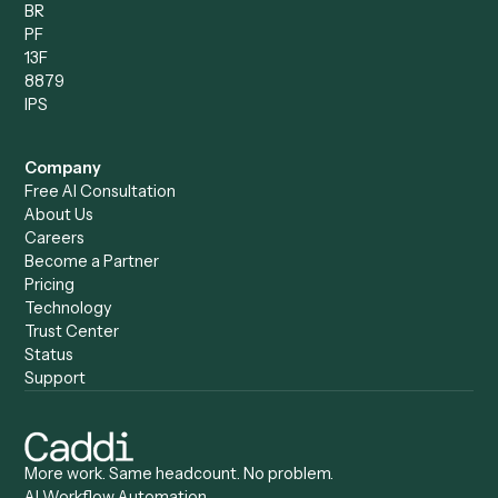
Compare
Categories
Caddi vs. Power Automate
Caddi vs. Workflow
Caddi vs. Harvey
Automation
Caddi vs. Humanity Labs
Caddi vs. AI Workflow
Caddi vs. ChatGPT
Automation
Caddi vs. Copilot
Caddi vs. AI Agents
Caddi & Claude
Caddi vs. RPA Software
Caddi vs. Zapier
Caddi vs. Business Proc
Caddi vs. UiPath
Automation
Caddi vs. Automation
Caddi vs. Document
Anywhere
Automation Software
Caddi vs. Certinia
Caddi vs. Orchestration
Caddi vs. Gumloop
Platforms
Caddi vs. ServiceNow
Caddi vs. Intelligent
Caddi vs. Appian
Document Processing
Caddi vs. Pega
Caddi vs. Low-Code
Caddi vs. Workato
Platforms
Caddi vs. Tungsten
Agentic Automation