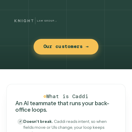
Our customers →