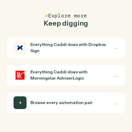
Common questions
How does Caddi connect Dropbox Sign and
Morningstar AdviserLogic?
Dropbox Sign and Morningstar AdviserLogic just run
together. You teach Caddi the way you'd teach a new
hire: walk it through how you use them today, with no
workflow builder to wire up. Caddi turns that walkthroug
into a verified loop and runs it against Dropbox Sign and
Morningstar AdviserLogic end-to-end.
Do I need engineering help?
Is my data safe?
Can Caddi connect Dropbox Sign and