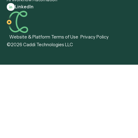
Automation
Agentic AI
Caddi vs. Hyperscience
Agentic Process
Caddi vs. ABBYY
Automation
Caddi vs. Mendix
Caddi vs. Professional
Caddi vs. OutSystems
Services Automation
View all comparisons
Forms
Resources
All forms
Blog
ADV
Data Hub
ADV Annual Amendment
UTBMS & LEDES Looku
ADV Part 2A
Customer Stories
ADV Part 2B
Legal AI Adoption
ADV-E
Framework
ADV-W
Legal AI Landscape
CRS
RIA Digital Workforce
U4
U5