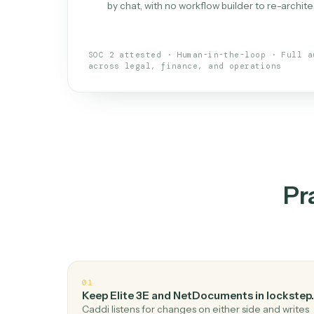
What is 
An AI teammate that run
loops.
Doesn't break
.
Caddi reads intent, so
✓
your loop keeps running.
Taught like a new hire
.
Walk Caddi thr
✓
by chat, with no workflow builder to re-
SOC 2 attested · Human-in-the-loop · 
across legal, finance, and operations