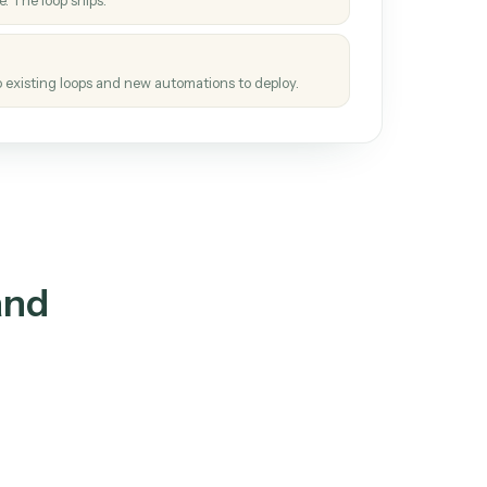
How it works
tinuous loop.
re
atches how the work gets done today.
e
h it the job once. The loop ships.
e
ags upgrades to existing loops and new automations to deploy.