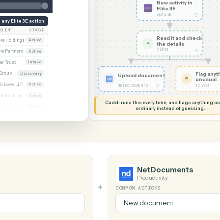
G MY SCREEN
AUTOMATION
Elite 3E → Ne
New acti
Elite 3E
ELITE 3E
Run any Elite 3E action
CLIENT
STAGE
Read it
Whitmore / Asset purchase
Whitmore Holdings
Active
✦
the det
CADDI
ew
Ridgeline Partners
Active
er / Trust amendment
Calder Trust
Intake
Ainsley Group
Discovery
Upload document
 Consent to assign
Marsh & Lowe LLP
Active
◷
NETDOCUMENTS
l
Beckett Industries
Active
Caddi runs this every time, an
n
Halloran Family Trust
Intake
ordinary instead
ood / Fund formation
Norwood Capital
Active
NetDocum