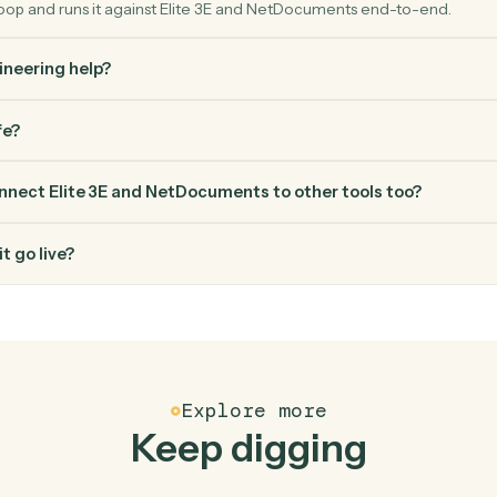
FAQ
Common questio
es Caddi connect Elite 3E and NetDocuments?
 and NetDocuments just run together. You teach Caddi the way 
gh how you use them today, with no workflow builder to wire up.
erified loop and runs it against Elite 3E and NetDocuments end
ed engineering help?