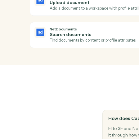
Ac
NetDocuments
New document
Triggers when a document is added to a 
NetDocuments
Upload document
Add a document to a workspace with profi
NetDocuments
Search documents
Find documents by content or profile attr