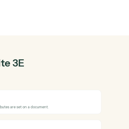
te 3E
and
ther