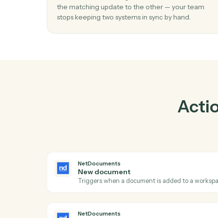
01
Keep Elite 3E and NetDocuments in loc
Caddi listens for changes on either side and 
the matching update to the other — your t
stops keeping two systems in sync by hand.