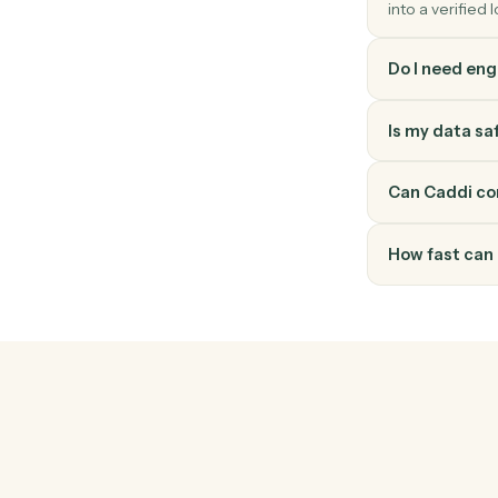
How do
Elite 3E
it throu
into a v
Do I ne