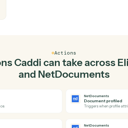
Top 3 Use Cases
Practical ways to use
Eli
NetDocuments
toge
kstep.
writes
eam