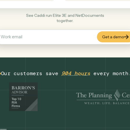
Productivity
+
COMMON ACTIONS
See Caddi run Elite 3E and NetDocument
together.
Our customers save
904 hours
eve