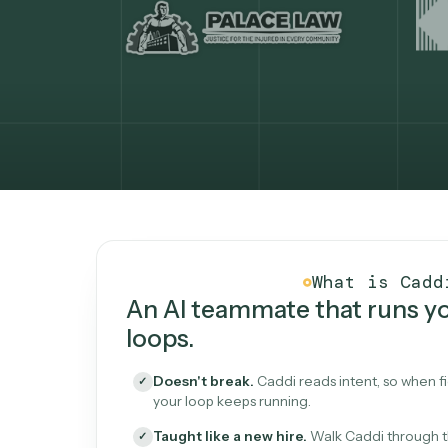
What Caddi is and how i