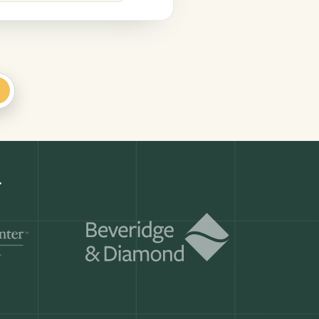
+
s
Get a demo
ry month.