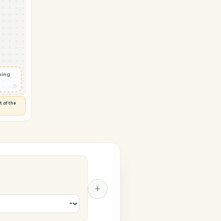
tDocuments
vity in
◷
 and check
ails
◷
Flag anything
⚑
unusual
◷
TO YOU
d flags anything out of the
 of guessing.
ents