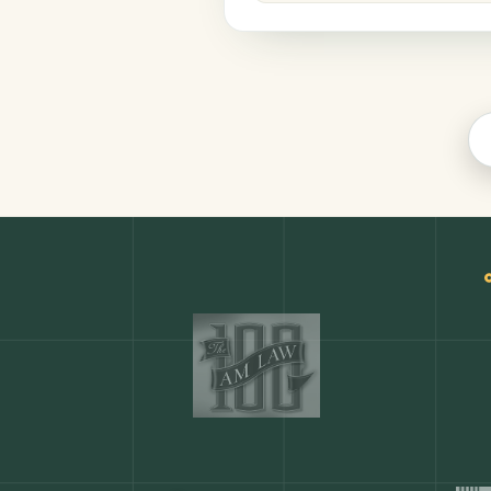
Legal
COMMON ACTIONS
Any action in this tool.