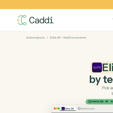
Automations
/
Elite 3E
+
NetDocuments
by