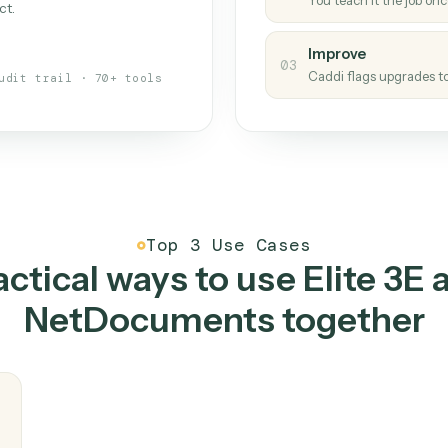
Caddi
s your back-office
One con
Measu
01
Caddi w
 when fields move or UIs change,
Creat
ough the work once. Tweak it later
02
You teac
architect.
Improv
03
Caddi fl
Full audit trail · 70+ tools