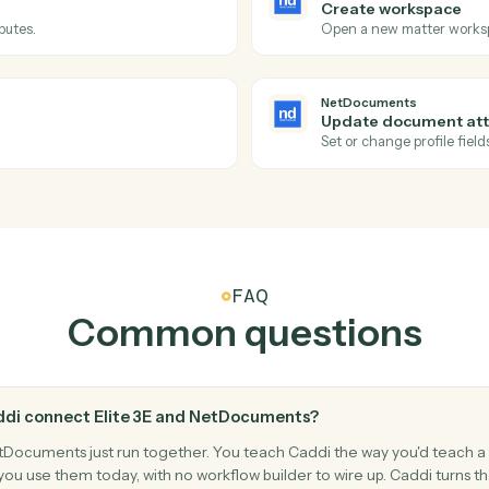
Actions
tions Caddi can take ac
and
NetDocumen
NetDocum
Document
workspace.
Triggers wh
NetDocum
Create w
le attributes.
Open a new
NetDocum
Update d
ibutes.
Set or chan