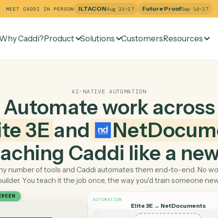
ILTACON
Future Pr
MEET CADDI IN PERSON
Aug 23–27
Why Caddi?
Product
Solutions
Customers
Re
AI-NATIVE AUTOMATION
Automate work ac
Elite 3E
and
NetDo
 teaching Caddi like a
Pick any number of tools and Caddi automates them end-
builder. You teach it the job once, the way you'd tra