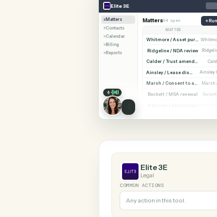
SHARIN
Elite 3E
NetDocuments
Elite 3E
Matters
Matters
64 open
Contacts
MATTER
Calendar
Billing
Ridgeline / NDA revi
Reports
Cald
Ainsley / Lease dispute
Marsh /
Beckett / MSA renewa
Halloran / Estate pla
Norw
Elite 3E