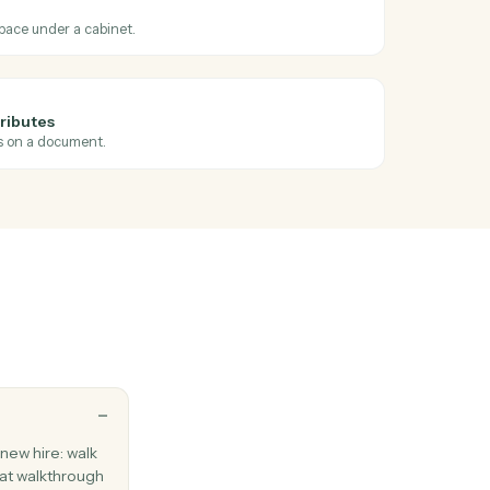
ross
Elite 3E
ts
ents
 profiled
en profile attributes are set on a document.
ents
orkspace
 matter workspace under a cabinet.
ents
ocument attributes
ge profile fields on a document.