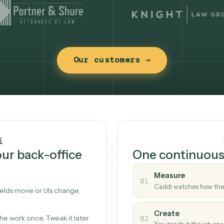
Our customers →
t works