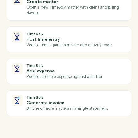
Actions
Actions Caddi can take across
Eli
3E
and
TimeSolv
TimeSolv
New time entry
Triggers when a timekeeper posts time.
TimeSolv
Invoice issued
Triggers when an invoice is finalized.
TimeSolv
Create matter
Open a new TimeSolv matter with client and billing
details.