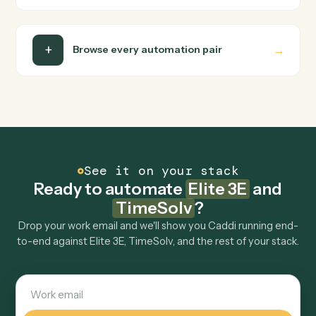
Can Caddi connect Elite 3E and TimeSolv to
other tools too?
How fast can it go live?
Explore more
Keep digging
Everything Caddi does with
Elite 3E