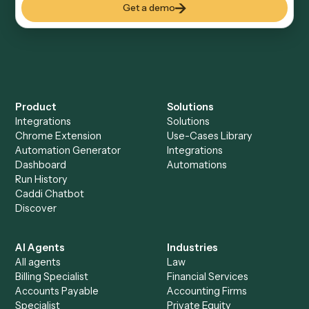
Everything Caddi does with
TimeSolv
+
Browse every automation pair
See it on your stack
Ready to automate
Elite 3E
and
TimeSolv
?