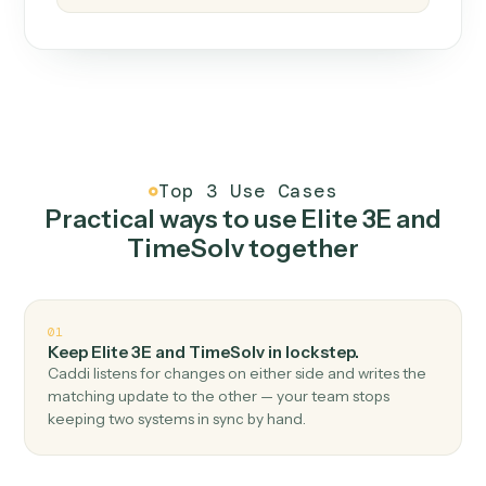
How it works
One continuous loop.
Measure
01
Caddi watches how the work gets done today.
Create
02
You teach it the job once. The loop ships.
Improve
03
Caddi flags upgrades to existing loops and new
automations to deploy.