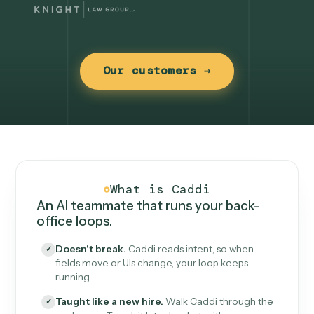
Our customers →