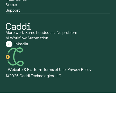
Caddi vs. Tungsten
Agentic Automation
Automation
Agentic AI
Caddi vs. Hyperscience
Agentic Process
Caddi vs. ABBYY
Automation
Caddi vs. Mendix
Caddi vs. Professional
Caddi vs. OutSystems
Services Automation
View all comparisons
Forms
Resources
All forms
Blog
ADV
Data Hub
ADV Annual Amendment
UTBMS & LEDES Looku
ADV Part 2A
Customer Stories
ADV Part 2B
Legal AI Adoption
ADV-E
Framework
ADV-W
Legal AI Landscape
CRS
RIA Digital Workforce
U4