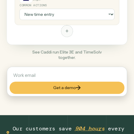
+
TimeSolv
Legal
COMMON ACTIONS
+
See Caddi run Elite 3E and TimeSolv
together.
Get a demo