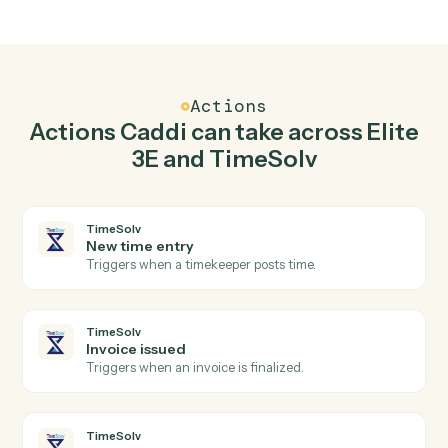
Top 3 Use Cases
Practical ways to use
Elite 3E
an
TimeSolv
together
01
Keep Elite 3E and TimeSolv in lockstep.
Caddi listens for changes on either side and writes the
matching update to the other — your team stops
keeping two systems in sync by hand.