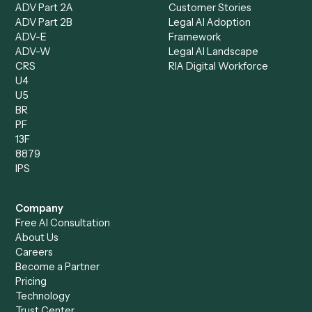
Records Clerk
Compare
Categories
Caddi vs. Power Automate
Caddi vs. Workflow
Caddi vs. Harvey
Automation
Caddi vs. Humanity Labs
Caddi vs. AI Workflow
Caddi vs. ChatGPT
Automation
Caddi vs. Copilot
Caddi vs. AI Agents
Caddi & Claude
Caddi vs. RPA Software
Caddi vs. Zapier
Caddi vs. Business Proc
Caddi vs. UiPath
Automation
Caddi vs. Automation
Caddi vs. Document
Anywhere
Automation Software
Caddi vs. Certinia
Caddi vs. Orchestration
Caddi vs. Gumloop
Platforms
Caddi vs. ServiceNow
Caddi vs. Intelligent
Caddi vs. Appian
Document Processing
Caddi vs. Pega
Caddi vs. Low-Code
Caddi vs. Workato
Platforms