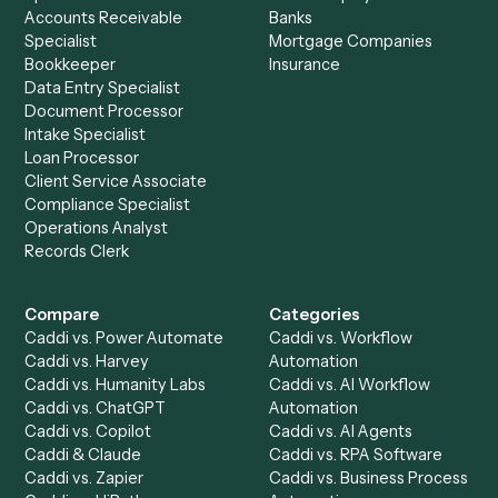
Drop your work email and we'll show you Caddi running e
to-end against
Elite 3E
,
TimeSolv
, and the rest of your st
Get a demo
Product
Solutions
Integrations
Solutions
Chrome Extension
Use-Cases Library
Automation Generator
Integrations
Dashboard
Automations
Run History