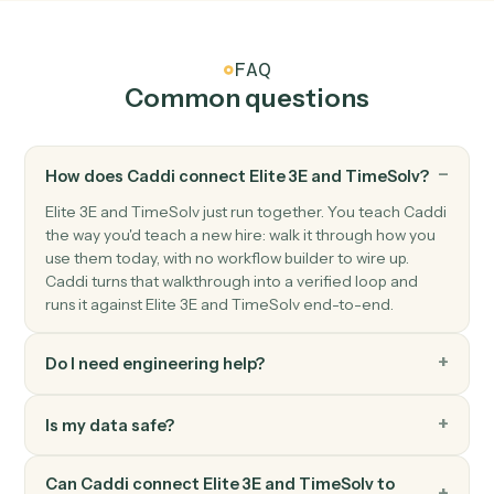
TimeSolv
Post time entry
Record time against a matter and activity code.
TimeSolv
Add expense
Record a billable expense against a matter.
TimeSolv
Generate invoice
Bill one or more matters in a single statement.