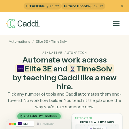
ILTACON
Future Proof
Aug 23–27
Sep 14–17
Automations
/
Elite 3E
+
TimeSolv
AI-NATIVE AUTOMATION
Automate work across
Elite 3E
and
TimeSolv
by teaching Caddi like a ne
hire.
Pick any number of tools and Caddi automates them e
to-end. No workflow builder. You teach it the job once, 
way you'd train someone new.