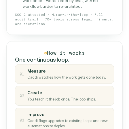
What Caddi is and how it wor
What is Caddi
An AI teammate that runs your back-
office loops.
Doesn't break
.
Caddi reads intent, so when
✓
fields move or UIs change, your loop keeps
running.
Taught like a new hire
.
Walk Caddi through the
✓
work once. Tweak it later by chat, with no
workflow builder to re-architect.
SOC 2 attested · Human-in-the-loop · Full
audit trail · 70+ tools across legal, finance,
and operations