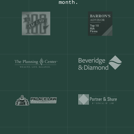
Our customers save
904 hours
ever
month.