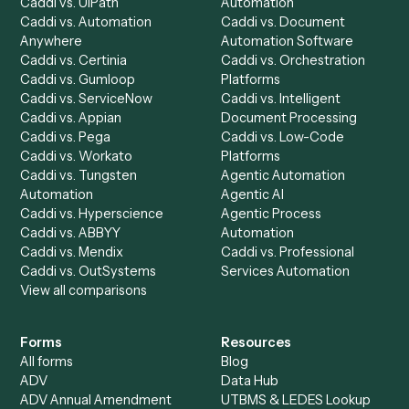
Caddi Chatbot
Discover
AI Agents
Industries
All agents
Law
Billing Specialist
Financial Services
Accounts Payable
Accounting Firms
Specialist
Private Equity
Accounts Receivable
Banks
Specialist
Mortgage Companies
Bookkeeper
Insurance
Data Entry Specialist
Document Processor
Intake Specialist
Loan Processor
Client Service Associate
Compliance Specialist
Operations Analyst