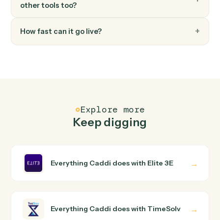
FAQ
Common questions
How does Caddi connect Elite 3E and TimeSolv?
Elite 3E and TimeSolv just run together. You teach Cadd
the way you'd teach a new hire: walk it through how you
use them today, with no workflow builder to wire up.
Caddi turns that walkthrough into a verified loop and
runs it against Elite 3E and TimeSolv end-to-end.
Do I need engineering help?
Is my data safe?