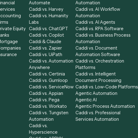
Get a demo
Industries
Compare
Categories
Law
Caddi vs. Power
Caddi vs. Workf
Financial
Automate
Automation
le
Services
Caddi vs. Harvey
Caddi vs. AI Wor
Accounting
Caddi vs. Humanity
Automation
able
Firms
Labs
Caddi vs. AI Age