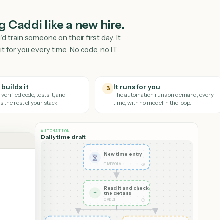
hing Caddi like a new hire.
y you'd train someone on their first day. It
nd runs it for you every time. No code, no IT
Caddi builds it
It runs for you
3
It writes verified code, tests it, and
The automation runs on
connects the rest of your stack.
time, with no model in th
AUTOMATION
Daily time draft
New time entry
◷
TIMESOLV