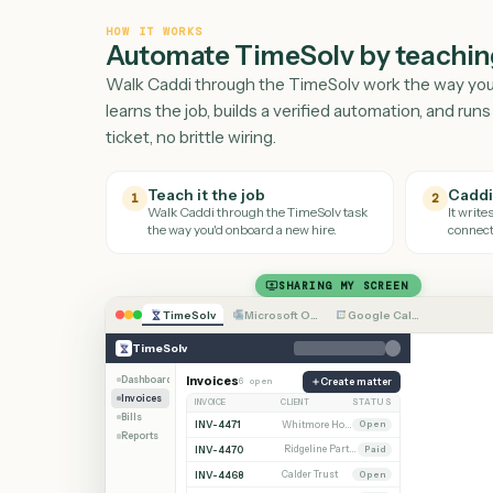
HOW IT WORKS
Automate
TimeSolv
by teac
Walk Caddi through the
TimeSolv
work the wa
learns the job, builds a verified automation, a
ticket, no brittle wiring.
Teach it the job
1
2
Walk Caddi through the
TimeSolv
task
the way you'd onboard a new hire.
SHARING MY SCREEN
TimeSolv
Microsoft Outlook
Google Calendar
TimeSolv
Dashboard
Invoices
6 open
Create matter