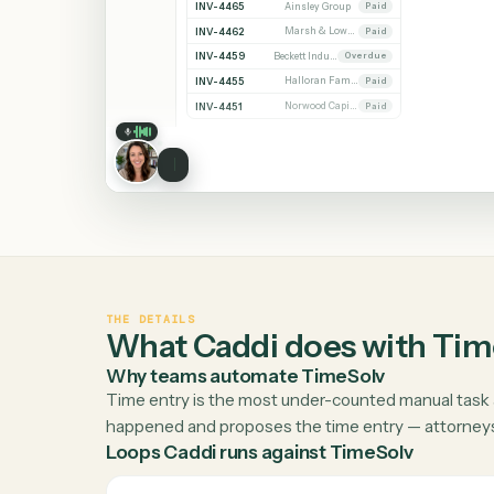
Invoices
INVOICE
CLIENT
STATUS
Bills
INV-4471
Whitmore Holdings
Open
Reports
INV-4470
Ridgeline Partners
Paid
INV-4468
Calder Trust
Open
INV-4465
Ainsley Group
Paid
INV-4462
Marsh & Lowe LLP
Paid
INV-4459
Beckett Industries
Overdue
INV-4455
Halloran Family Trust
Paid
INV-4451
Norwood Capital
Paid
THE DETAILS