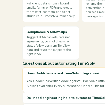
→
→
TimeSolv
LawPay
Quick
Caddi reconciles payments from LawPay and ot
the matter.
Where
law firms
use it
Client intake & matter
Docum
opening
Class
Pull client details from inbound
rename
emails, forms, or PDFs and create
conven
the matter, contacts, and folder
correc
structure in TimeSolv automatically.
parale
Compliance & follow-ups
Trigger HIPAA packets, retainer
agreements, conflict checks, or
status follow-ups from TimeSolv
data and route the output to the