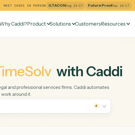
ILTACON
Future Pr
MEET CADDI IN PERSON
Aug 23–27
Why Caddi?
Product
Solutions
Customers
Re
e
TimeSolv
with Ca
ng for legal and professional services firms. Caddi automate
liation work around it.
6