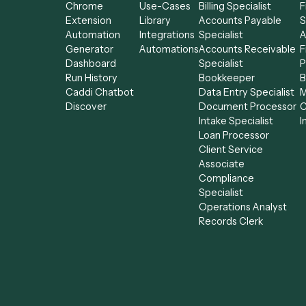
the rest of your stack.
Product
Solutions
AI Agents
Integrations
Solutions
All agents
Chrome
Use-Cases
Billing Specialist
Extension
Library
Accounts Payab
Automation
Integrations
Specialist
Generator
Automations
Accounts Receiv