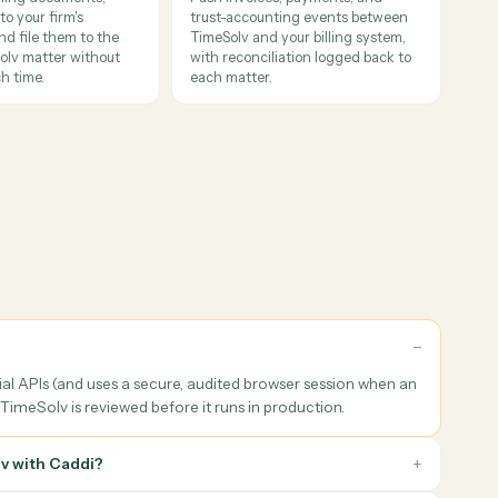
books
her processors against TimeSolv invoices and writes the resul
ent filing & renaming
Billing & finance workflows
ify incoming documents,
Push invoices, payments, and
 them to your firm's
trust-accounting events betwe
tion, and file them to the
TimeSolv and your billing syste
t TimeSolv matter without
with reconciliation logged back
gal touch time.
each matter.