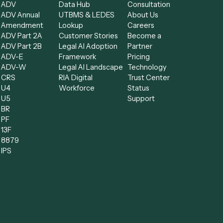
Forms
Resources
Compa
low
All forms
Blog
Free AI
ADV
Data Hub
Consult
kflow
ADV Annual
UTBMS & LEDES
About U
Amendment
Lookup
Careers
nts
ADV Part 2A
Customer Stories
Become