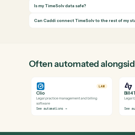
right inbox.
Questions about automating
TimeSol
Does Caddi have a real TimeSolv integrat
Yes. Caddi runs verified code against TimeSolv
API isn't available). Every automation Caddi bu
Do I need engineering help to automate T
Is my TimeSolv data safe?
Can Caddi connect TimeSolv to the rest o