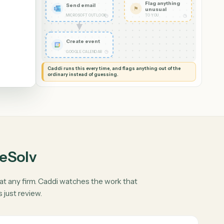
Read it and check
✦
the details
◷
CADDI
Flag anythin
Send email
⚑
unusual
◷
MICROSOFT OUTLOOK
TO YOU
Create event
◷
GOOGLE CALENDAR
Caddi runs this every time, and flags anything out of th
ordinary instead of guessing.