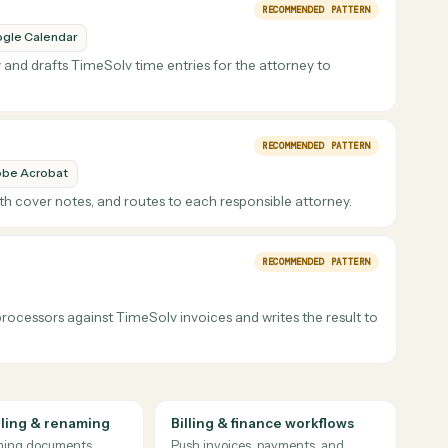
TimeSolv
 task at any firm. Caddi watches the work that
orneys just review.
RECOMMENDED PATT
Google Calendar
ch day and drafts TimeSolv time entries for the attorney to
RECOMMENDED PATT
Adobe Acrobat
them with cover notes, and routes to each responsible attorney.
RECOMMENDED PATT