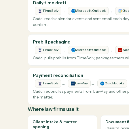
What Caddi does with
Why teams automate
TimeSolv
Time entry is the most under-counted manual
happened and proposes the time entry — att
Loops Caddi runs against
TimeSolv
Daily time draft
→
→
TimeSolv
Microsoft Outlook
Caddi reads calendar events and sent email ea
confirm.
Prebill packaging
→
→
TimeSolv
Microsoft Outlook
Caddi pulls prebills from TimeSolv, packages 
Payment reconciliation