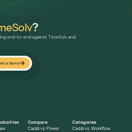
gside
TimeSolv
LAW
Bill4Time
LawPay
Legal billing and time tracking software
Secure online payme
See automations
→
See automations
→
TimeSolv
?
ddi running end-to-end against
TimeSolv
and