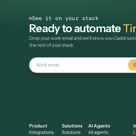
Often automated alon
LAW
Clio
Legal practice management and billing
software
See automations
→
See it on your stack
Ready to automate
Drop your work email and we'll show you Ca