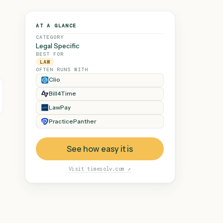
AT A GLANCE
CATEGORY
Legal Specific
BEST FOR
LAW
OFTEN RUNS WITH
Clio
Bill4Time
 demand, every
e loop.
LawPay
PracticePanther
See how easy it is
Visit
timesolv.com
↗