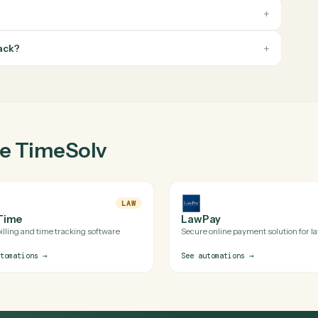
v
ion?
's official APIs (and uses a secure, audited browser session when
ilds for TimeSolv is reviewed before it runs in production.
imeSolv with Caddi?
f my stack?