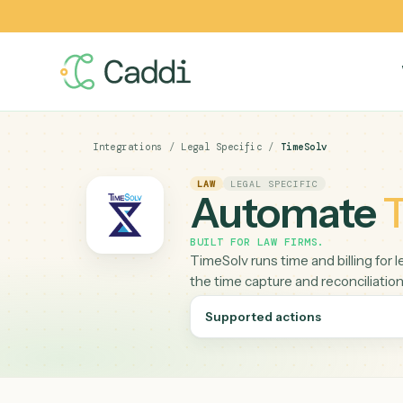
Integrations
/
Legal Specific
/
TimeSolv
LAW
LEGAL SPECIFIC
Automat
BUILT FOR
LAW FIRMS
.
TimeSolv runs time and billi
the time capture and reconci
Supported actions