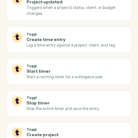
Actions Caddi can take across
Eli
3E
and
Toggl
Toggl
New time entry
Triggers when a time entry is logged in Toggl.
Toggl
Timer stopped
Triggers when a running timer is stopped and the
entry is finalized.
Toggl
Project updated
Triggers when a project's status, client, or budget
changes.