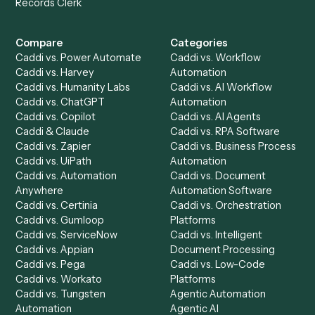
Product
Solutions
Integrations
Solutions
Chrome Extension
Use-Cases Library
Automation Generator
Integrations
Dashboard
Automations
Run History
Caddi Chatbot
Discover
AI Agents
Industries
All agents
Law
Billing Specialist
Financial Services
Accounts Payable
Accounting Firms
Specialist
Private Equity