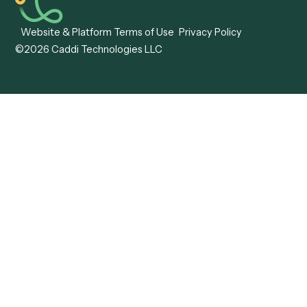
Forms
Resources
All forms
Blog
ADV
Data Hub
ADV Annual Amendment
UTBMS & LEDES Looku
ADV Part 2A
Customer Stories
ADV Part 2B
Legal AI Adoption
ADV-E
Framework
ADV-W
Legal AI Landscape
CRS
RIA Digital Workforce
U4
U5
BR
PF
13F
8879
IPS
Company