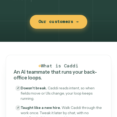
Our customers →