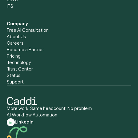
Caddi & Claude
Caddi vs. RPA Software
Caddi vs. Zapier
Caddi vs. Business Proc
Caddi vs. UiPath
Automation
Caddi vs. Automation
Caddi vs. Document
Anywhere
Automation Software
Caddi vs. Certinia
Caddi vs. Orchestration
Caddi vs. Gumloop
Platforms
Caddi vs. ServiceNow
Caddi vs. Intelligent
Caddi vs. Appian
Document Processing
Caddi vs. Pega
Caddi vs. Low-Code
Caddi vs. Workato
Platforms
Caddi vs. Tungsten
Agentic Automation
Automation
Agentic AI
Caddi vs. Hyperscience
Agentic Process
Caddi vs. ABBYY
Automation
Caddi vs. Mendix
Caddi vs. Professional
Caddi vs. OutSystems
Services Automation
View all comparisons