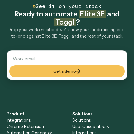
Explore more
Keep digging
Everything Caddi does with
Elite 3E
Everything Caddi does with
Toggl
+
Browse every automation pair