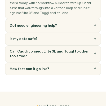
Spin up a new Toggl project with client, budget, and
team.
Toggl
Generate report
Pull a summary or detailed time report for a date range
FAQ
Common questions
How does Caddi connect Elite 3E and Toggl?