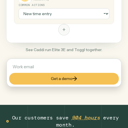
+
Toggl
Productivity
COMMON ACTIONS
+
See Caddi run Elite 3E and Toggl together.
Get a demo