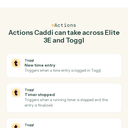
Top 3 Use Cases
Practical ways to use
Elite 3E
an
Toggl
together
01
Keep Elite 3E and Toggl in lockstep.
Caddi listens for changes on either side and writes the
matching update to the other — your team stops
keeping two systems in sync by hand.
Actions