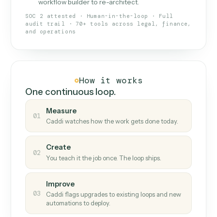
What Caddi is and how it wor
What is Caddi
An AI teammate that runs your back-
office loops.
Doesn't break
.
Caddi reads intent, so when
✓
fields move or UIs change, your loop keeps
running.
Taught like a new hire
.
Walk Caddi through the
✓
work once. Tweak it later by chat, with no
workflow builder to re-architect.
SOC 2 attested · Human-in-the-loop · Full
audit trail · 70+ tools across legal, finance,
and operations
How it works