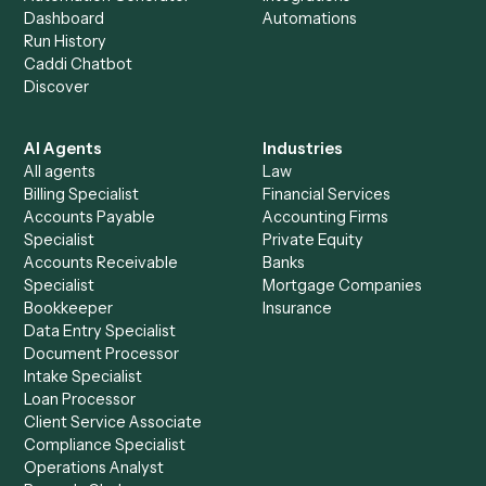
See it on your stack
Ready to automate
Elite 3E
and
Toggl
?
Drop your work email and we'll show you Caddi running e
to-end against
Elite 3E
,
Toggl
, and the rest of your stac
Get a demo