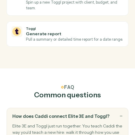
Toggl
Create time entry
Log a time entry against a project, client, and tag.
Toggl
Start timer
Start a running timer for a workspace user.
Toggl
Stop timer
Stop the active timer and save the entry.
Toggl
Create project