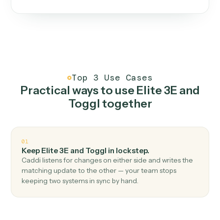
One continuous loop.
Measure
01
Caddi watches how the work gets done today.
Create
02
You teach it the job once. The loop ships.
Improve
03
Caddi flags upgrades to existing loops and new
automations to deploy.