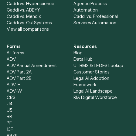
Accounts Receivable
Banks
Specialist
Mortgage Companies
Bookkeeper
Insurance
Data Entry Specialist
Document Processor
Intake Specialist
Loan Processor
Client Service Associate
Compliance Specialist
Operations Analyst
Records Clerk
Compare
Categories
Caddi vs. Power Automate
Caddi vs. Workflow
Caddi vs. Harvey
Automation
Caddi vs. Humanity Labs
Caddi vs. AI Workflow
Caddi vs. ChatGPT
Automation
Caddi vs. Copilot
Caddi vs. AI Agents