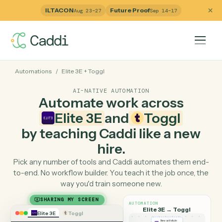
ILTACON
Future Proof
Aug 23–27
Sep 14–17
Automations
/
Elite 3E
+
Toggl
AI-NATIVE AUTOMATION
Automate work across
Elite 3E
and
Toggl
by teaching Caddi like a ne
hire.
Pick any number of tools and Caddi automates them e
to-end. No workflow builder. You teach it the job once, 
way you'd train someone new.