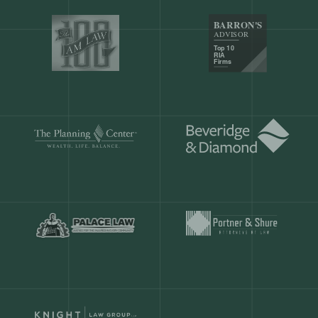
Our customers save
904 hours
ever
month.