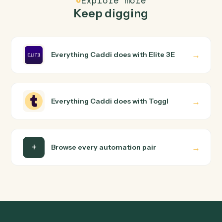
Elite 3E and Toggl just run together. You teach Caddi th
way you'd teach a new hire: walk it through how you use
them today, with no workflow builder to wire up. Caddi
turns that walkthrough into a verified loop and runs it
against Elite 3E and Toggl end-to-end.
Do I need engineering help?
Is my data safe?
Can Caddi connect Elite 3E and Toggl to other
tools too?
How fast can it go live?