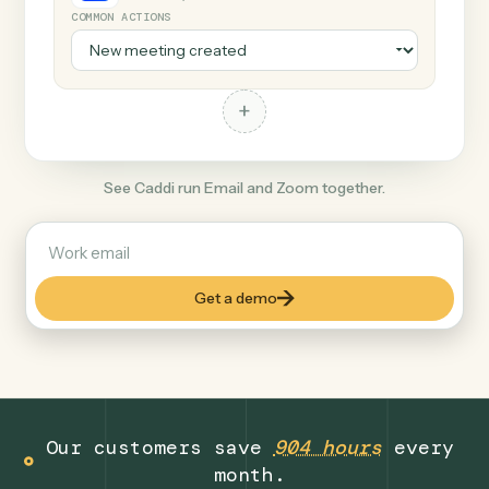
+
Zoom
Productivity
COMMON ACTIONS
+
See Caddi run Email and Zoom together.
Get a demo