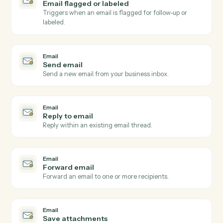
Email
New email received
Triggers when a new email arrives in a watched inbox
Email
New email matching subject or sender
Triggers on inbound emails matching a search rule.
Email
New attachment received
Triggers when an email arrives with one or more
attachments.
Email