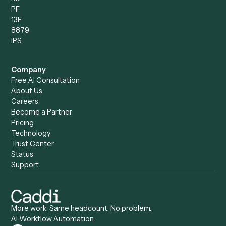
Compare
Categories
Caddi vs. Power Automate
Caddi vs. Workflow
Caddi vs. Harvey
Automation
Caddi vs. Humanity Labs
Caddi vs. AI Workflow
Caddi vs. ChatGPT
Automation
Caddi vs. Copilot
Caddi vs. AI Agents
Caddi & Claude
Caddi vs. RPA Software
Caddi vs. Zapier
Caddi vs. Business Proc
Caddi vs. UiPath
Automation
Caddi vs. Automation
Caddi vs. Document
Anywhere
Automation Software
Caddi vs. Certinia
Caddi vs. Orchestration
Caddi vs. Gumloop
Platforms
Caddi vs. ServiceNow
Caddi vs. Intelligent
Caddi vs. Appian
Document Processing
Caddi vs. Pega
Caddi vs. Low-Code
Caddi vs. Workato
Platforms
Caddi vs. Tungsten
Agentic Automation