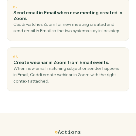
Top 3 Use Cases
Practical ways to use
Email
and
Zoom
together
01
Create meeting in Zoom when new email
received in Email.
Caddi watches Email for new email received and
create meeting in Zoom — no copy-paste, no missed
records.
02
Send email in Email when new meeting created in
Zoom.
Caddi watches Zoom for new meeting created and