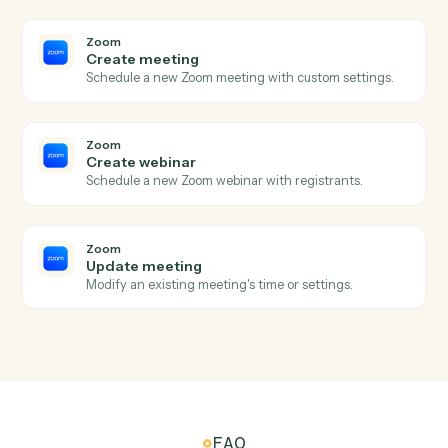
Email
Save attachments
Save email attachments to your document system.
Email
Apply label or move
Apply a label to an email or move it between folders.
Zoom
New meeting created
Triggers when a new meeting is scheduled.
Zoom
Meeting ended
Triggers when a meeting wraps up.