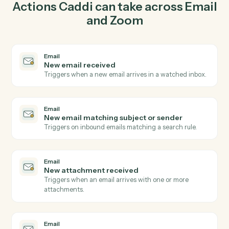
send email in Email so the two systems stay in lockstep.
03
Create webinar in Zoom from Email events.
When new email matching subject or sender happens
in Email, Caddi create webinar in Zoom with the right
context attached.
Actions
Actions Caddi can take across
Ema
and
Zoom