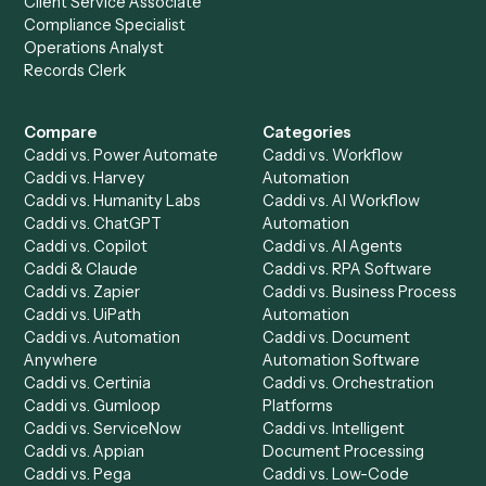
to-end against
Email
,
Zoom
, and the rest of your stack
Get a demo
Product
Solutions
Integrations
Solutions
Chrome Extension
Use-Cases Library
Automation Generator
Integrations
Dashboard
Automations
Run History
Caddi Chatbot