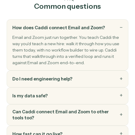
Zoom
New recording ready
Triggers when a cloud recording finishes processing.
Zoom
Create meeting
Schedule a new Zoom meeting with custom settings.
Zoom
Create webinar
Schedule a new Zoom webinar with registrants.
Zoom
Update meeting
Modify an existing meeting's time or settings.