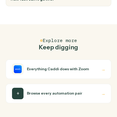
FAQ
Common questions
How does Caddi connect Email and Zoom?
Email and Zoom just run together. You teach Caddi the
way you'd teach a new hire: walk it through how you use
them today, with no workflow builder to wire up. Caddi
turns that walkthrough into a verified loop and runs it
against Email and Zoom end-to-end.
Do I need engineering help?