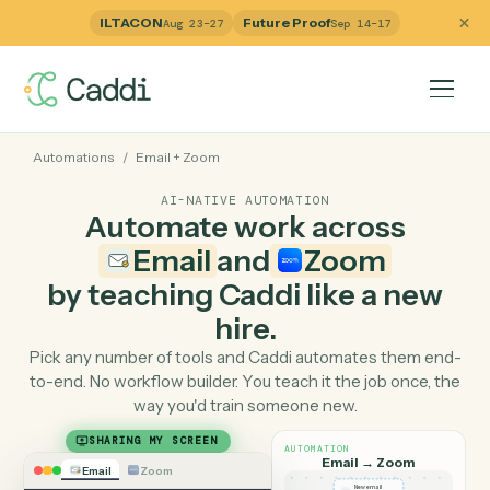
ILTACON
Future Proof
Aug 23–27
Sep 14–17
Automations
/
Email
+
Zoom
AI-NATIVE AUTOMATION
Automate work across
Email
and
Zoom
by teaching Caddi like a ne
hire.
Pick any number of tools and Caddi automates them e
to-end. No workflow builder. You teach it the job once, 
way you'd train someone new.