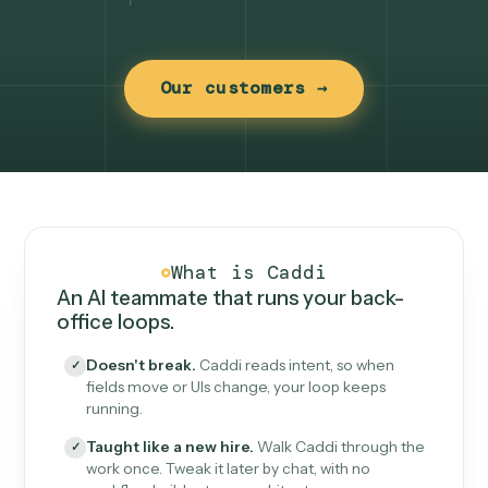
Our customers →