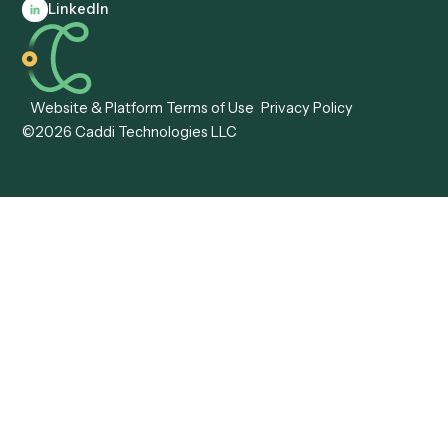
Automation
Agentic AI
Caddi vs. Hyperscience
Agentic Process
Caddi vs. ABBYY
Automation
Caddi vs. Mendix
Caddi vs. Professional
Caddi vs. OutSystems
Services Automation
View all comparisons
Forms
Resources
All forms
Blog
ADV
Data Hub
ADV Annual Amendment
UTBMS & LEDES Looku
ADV Part 2A
Customer Stories
ADV Part 2B
Legal AI Adoption
ADV-E
Framework
ADV-W
Legal AI Landscape
CRS
RIA Digital Workforce
U4
U5
BR