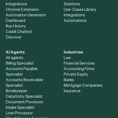
Everything Caddi does with
Zoom
+
Browse every automation pair
See it on your stack
Ready to automate
Email
and
Zoom
?
Drop your work email and we'll show you Caddi running e