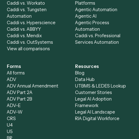
Discover
AI Agents
Industries
All agents
Law
Billing Specialist
Financial Services
Accounts Payable
Accounting Firms
Specialist
Private Equity
Accounts Receivable
Banks
Specialist
Mortgage Companies
Bookkeeper
Insurance
Data Entry Specialist
Document Processor
Intake Specialist
Loan Processor
Client Service Associate
Compliance Specialist
Operations Analyst
Records Clerk