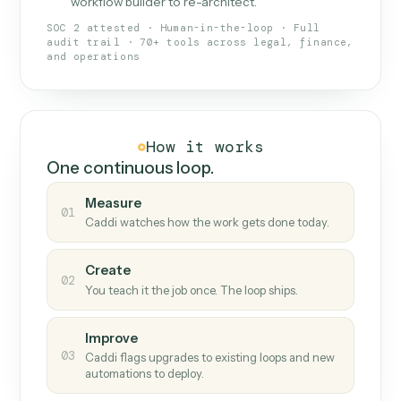
What Caddi is and how it wor
What is Caddi
An AI teammate that runs your back-
office loops.
Doesn't break
.
Caddi reads intent, so when
✓
fields move or UIs change, your loop keeps
running.
Taught like a new hire
.
Walk Caddi through the
✓
work once. Tweak it later by chat, with no
workflow builder to re-architect.
SOC 2 attested · Human-in-the-loop · Full
audit trail · 70+ tools across legal, finance,
and operations
How it works