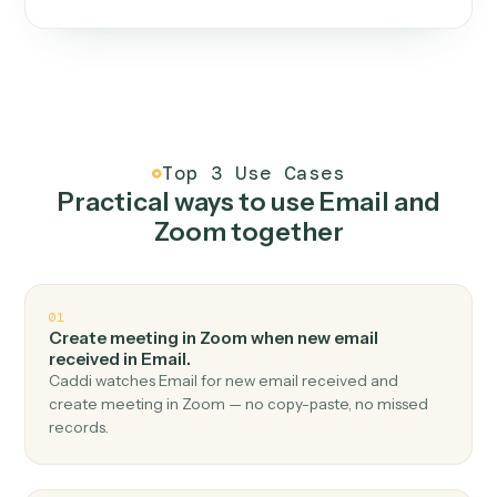
One continuous loop.
Measure
01
Caddi watches how the work gets done today.
Create
02
You teach it the job once. The loop ships.
Improve
03
Caddi flags upgrades to existing loops and new
automations to deploy.