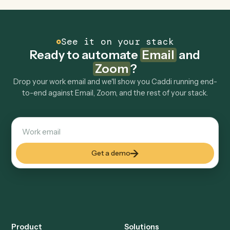
Is my data safe?
Can Caddi connect Email and Zoom to other
tools too?
How fast can it go live?
Explore more
Keep digging