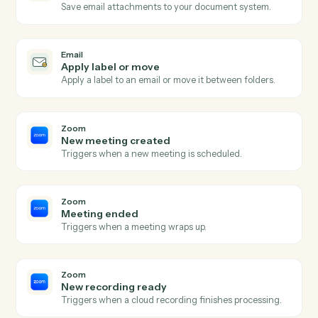
Email flagged or labeled
Triggers when an email is flagged for follow-up or
labeled.
Email
Send email
Send a new email from your business inbox.
Email
Reply to email
Reply within an existing email thread.
Email
Forward email
Forward an email to one or more recipients.