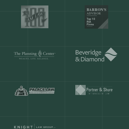
Our customers save
904 hours
ever
month.