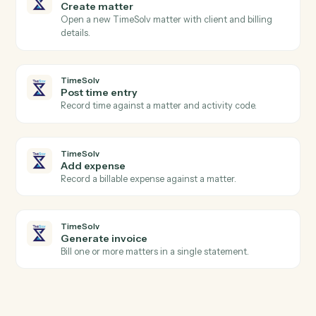
eMoney
Update plan inputs
Push updated assets, liabilities, or goals into a plan.
eMoney
Generate plan summary
Render a client-ready plan PDF for review or archiving
TimeSolv
New time entry
Triggers when a timekeeper posts time.
TimeSolv
Invoice issued
Triggers when an invoice is finalized.