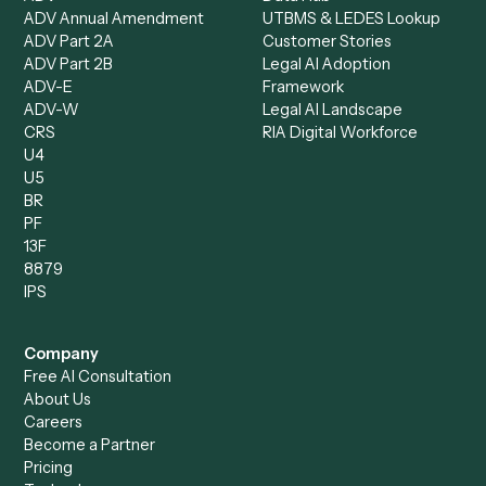
Intake Specialist
Loan Processor
Client Service Associate
Compliance Specialist
Operations Analyst
Records Clerk
Compare
Categories
Caddi vs. Power Automate
Caddi vs. Workflow
Caddi vs. Harvey
Automation
Caddi vs. Humanity Labs
Caddi vs. AI Workflow
Caddi vs. ChatGPT
Automation
Caddi vs. Copilot
Caddi vs. AI Agents
Caddi & Claude
Caddi vs. RPA Software
Caddi vs. Zapier
Caddi vs. Business Proc
Caddi vs. UiPath
Automation
Caddi vs. Automation
Caddi vs. Document
Anywhere
Automation Software