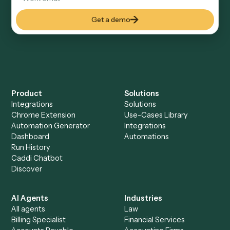
Everything Caddi does with
eMoney
Everything Caddi does with
TimeSolv
+
Browse every automation pair