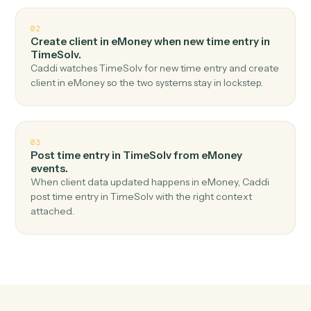
Top 3 Use Cases
Practical ways to use
eMoney
an
TimeSolv
together
01
Create matter in TimeSolv when new plan
created in eMoney.
Caddi watches eMoney for new plan created and
create matter in TimeSolv — no copy-paste, no missed
records.
02
Create client in eMoney when new time entry in
TimeSolv.