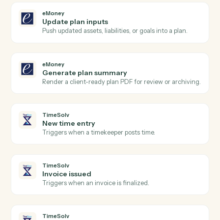
Actions Caddi can take across
eMoney
and
TimeSolv
eMoney
New plan created
Triggers when an advisor creates a new financial plan
eMoney
Client data updated
Triggers when a client's profile or assets change.
eMoney
Create client
Open a new eMoney client record with full household
details.