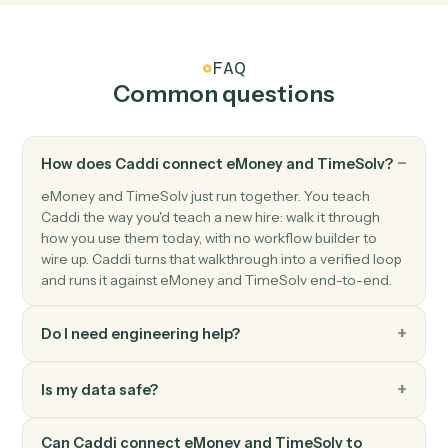
TimeSolv
Create matter
Open a new TimeSolv matter with client and billing
details.
TimeSolv
Post time entry
Record time against a matter and activity code.
TimeSolv
Add expense
Record a billable expense against a matter.
TimeSolv
Generate invoice
Bill one or more matters in a single statement.