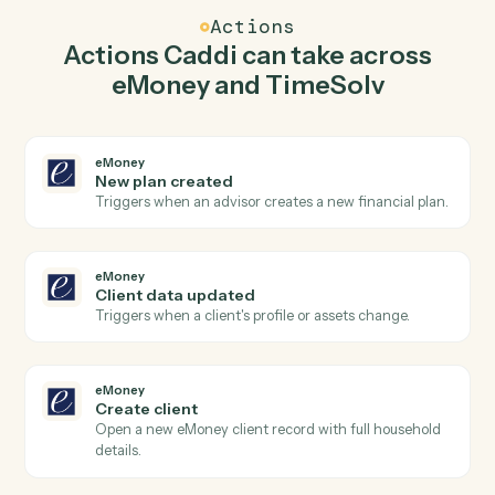
Caddi watches TimeSolv for new time entry and create
client in eMoney so the two systems stay in lockstep.
03
Post time entry in TimeSolv from eMoney
events.
When client data updated happens in eMoney, Caddi
post time entry in TimeSolv with the right context
attached.
Actions