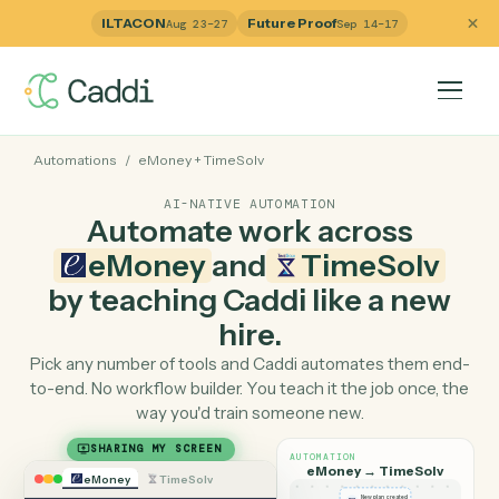
ILTACON
Future Proof
Aug 23–27
Sep 14–17
Automations
/
eMoney
+
TimeSolv
AI-NATIVE AUTOMATION
Automate work across
eMoney
and
TimeSolv
by teaching Caddi like a ne
hire.
Pick any number of tools and Caddi automates them e
to-end. No workflow builder. You teach it the job once, 
way you'd train someone new.