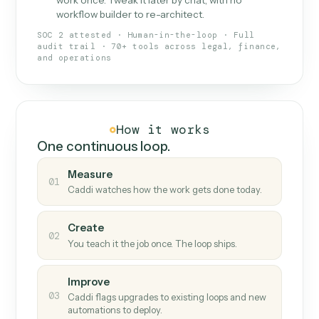
What Caddi is and how it wor
What is Caddi
An AI teammate that runs your back-
office loops.
Doesn't break
.
Caddi reads intent, so when
✓
fields move or UIs change, your loop keeps
running.
Taught like a new hire
.
Walk Caddi through the
✓
work once. Tweak it later by chat, with no
workflow builder to re-architect.
SOC 2 attested · Human-in-the-loop · Full
audit trail · 70+ tools across legal, finance,
and operations