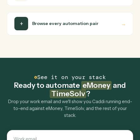
Do I need engineering help?
Is my data safe?
Can Caddi connect eMoney and TimeSolv to
other tools too?
How fast can it go live?
Explore more
Keep digging