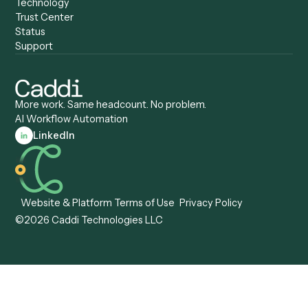
Caddi vs. Certinia
Caddi vs. Orchestration
Caddi vs. Gumloop
Platforms
Caddi vs. ServiceNow
Caddi vs. Intelligent
Caddi vs. Appian
Document Processing
Caddi vs. Pega
Caddi vs. Low-Code
Caddi vs. Workato
Platforms
Caddi vs. Tungsten
Agentic Automation
Automation
Agentic AI
Caddi vs. Hyperscience
Agentic Process
Caddi vs. ABBYY
Automation
Caddi vs. Mendix
Caddi vs. Professional
Caddi vs. OutSystems
Services Automation
View all comparisons
Forms
Resources
All forms
Blog
ADV
Data Hub
ADV Annual Amendment
UTBMS & LEDES Looku
ADV Part 2A
Customer Stories