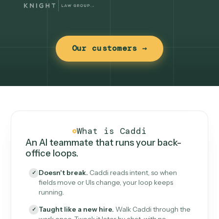
Our customers →