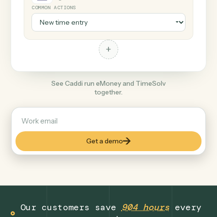
+
TimeSolv
Legal
COMMON ACTIONS
+
See Caddi run eMoney and TimeSolv
together.
Get a demo