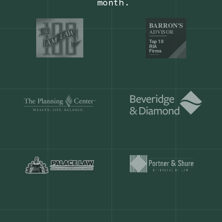
Our customers save
904 hours
ever
month.