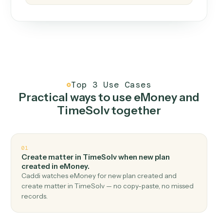
How it works
One continuous loop.
Measure
01
Caddi watches how the work gets done today.
Create
02
You teach it the job once. The loop ships.
Improve
03
Caddi flags upgrades to existing loops and new
automations to deploy.