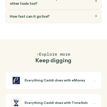
FAQ
Common questions
How does Caddi connect eMoney and TimeSolv?
eMoney and TimeSolv just run together. You teach
Caddi the way you'd teach a new hire: walk it through
how you use them today, with no workflow builder to
wire up. Caddi turns that walkthrough into a verified loop
and runs it against eMoney and TimeSolv end-to-end.