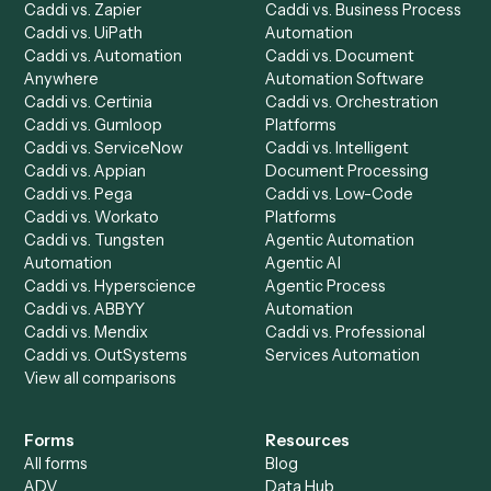
Product
Solutions
Integrations
Solutions
Chrome Extension
Use-Cases Library
Automation Generator
Integrations
Dashboard
Automations
Run History
Caddi Chatbot
Discover
AI Agents
Industries
All agents
Law
Billing Specialist
Financial Services
Accounts Payable
Accounting Firms
Specialist
Private Equity
Accounts Receivable
Banks
Specialist
Mortgage Companies
Bookkeeper
Insurance
Data Entry Specialist
Document Processor