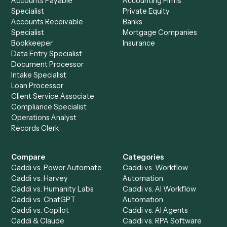
See it on your stack
Ready to automate
eMoney
and
TimeSolv
?
Drop your work email and we'll show you Caddi running e
to-end against
eMoney
,
TimeSolv
, and the rest of you
stack.
Get a demo