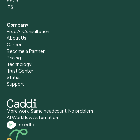
Caddi vs. ChatGPT
Automation
Caddi vs. Copilot
Caddi vs. AI Agents
Caddi & Claude
Caddi vs. RPA Software
Caddi vs. Zapier
Caddi vs. Business Proc
Caddi vs. UiPath
Automation
Caddi vs. Automation
Caddi vs. Document
Anywhere
Automation Software
Caddi vs. Certinia
Caddi vs. Orchestration
Caddi vs. Gumloop
Platforms
Caddi vs. ServiceNow
Caddi vs. Intelligent
Caddi vs. Appian
Document Processing
Caddi vs. Pega
Caddi vs. Low-Code
Caddi vs. Workato
Platforms
Caddi vs. Tungsten
Agentic Automation
Automation
Agentic AI
Caddi vs. Hyperscience
Agentic Process
Caddi vs. ABBYY
Automation
Caddi vs. Mendix
Caddi vs. Professional
Caddi vs. OutSystems
Services Automation