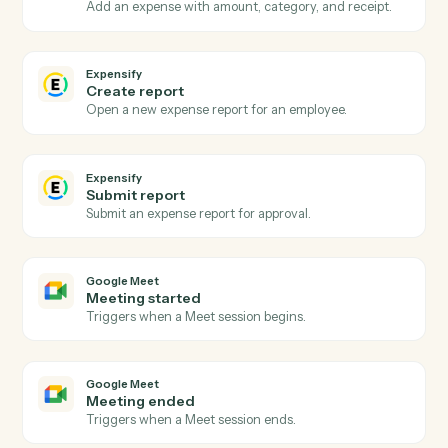
Actions
Actions Caddi can take across
Expensify
and
Google Meet
Expensify
New expense report
Triggers when an expense report is submitted.
Expensify
Report approved
Triggers when a report is approved for reimbursement
Expensify
Create expense