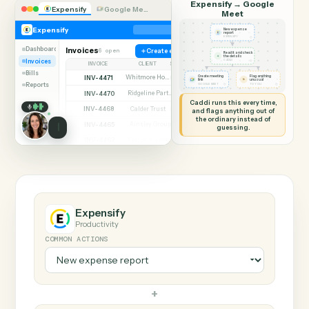
SHARING MY SCREEN
AUTOMATION
Expensify → Google
Expensify
Google Meet
Meet
Expensify
New expense
report
◷
EXPENSIFY
Dashboard
Invoices
6 open
Create expense
Read it and check
✦
the details
Invoices
◷
CADDI
INVOICE
CLIENT
STATUS
Bills
INV-4471
Whitmore Holdings
Create meeting
Flag anything
Open
⚑
link
unusual
Reports
◷
◷
GOOGLE MEET
TO YOU
INV-4470
Ridgeline Partners
Paid
Caddi runs this every time,
INV-4468
Calder Trust
Open
and flags anything out of
the ordinary instead of
INV-4465
Ainsley Group
Paid
guessing.
INV-4462
Marsh & Lowe LLP
Paid
INV-4459
Beckett Industries
Overdue
INV-4455
Halloran Family Trust
Paid
INV-4451
Norwood Capital
Paid
Expensify
Productivity
COMMON ACTIONS