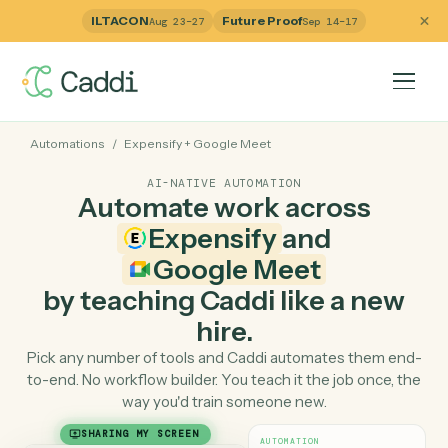
ILTACON
Future Proof
Aug 23–27
Sep 14–17
Automations
/
Expensify
+
Google Meet
AI-NATIVE AUTOMATION
Automate work across
Expensify
and
Google Meet
by teaching Caddi like a ne
hire.
Pick any number of tools and Caddi automates them e
to-end. No workflow builder. You teach it the job once, 
way you'd train someone new.