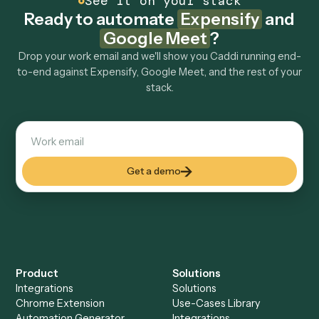
Explore more
Keep digging
Everything Caddi does with
Expensify
Everything Caddi does with
Google
Meet