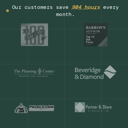
Get a demo
Our customers save
904 hours
ever
month.