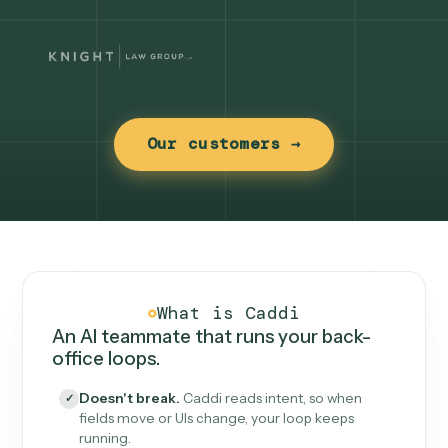
Our customers →