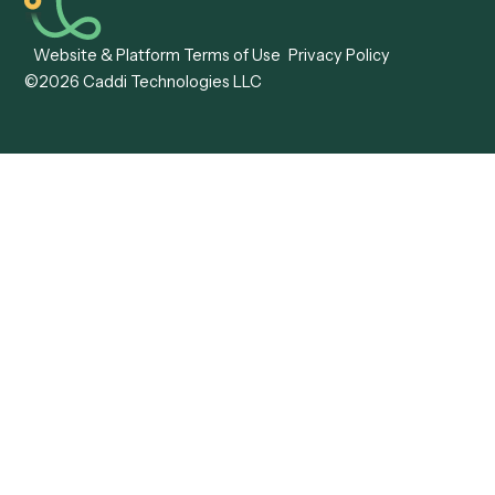
View all comparisons
Forms
Resources
All forms
Blog
ADV
Data Hub
ADV Annual Amendment
UTBMS & LEDES Looku
ADV Part 2A
Customer Stories
ADV Part 2B
Legal AI Adoption
ADV-E
Framework
ADV-W
Legal AI Landscape
CRS
RIA Digital Workforce
U4
U5
BR
PF
13F
8879
IPS