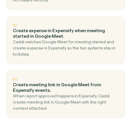
Top 3 Use Cases
Practical ways to use
Expensify
a
Google Meet
together
01
Create meeting link in Google Meet when new
expense report in Expensify.
Caddi watches Expensify for new expense report and
create meeting link in Google Meet — no copy-paste,
no missed records.
02