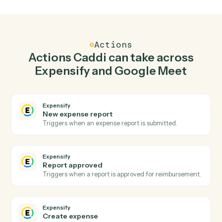
Create expense in Expensify when meeting
started in Google Meet.
Caddi watches Google Meet for meeting started and
create expense in Expensify so the two systems stay in
lockstep.
03
Create meeting link in Google Meet from
Expensify events.
When report approved happens in Expensify, Caddi
create meeting link in Google Meet with the right
context attached.