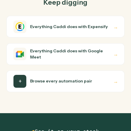
Expensify and Google Meet just run together. You teac
Caddi the way you'd teach a new hire: walk it through
how you use them today, with no workflow builder to
wire up. Caddi turns that walkthrough into a verified loop
and runs it against Expensify and Google Meet end-to-
end.
Do I need engineering help?
Is my data safe?
Can Caddi connect Expensify and Google Meet
to other tools too?
How fast can it go live?