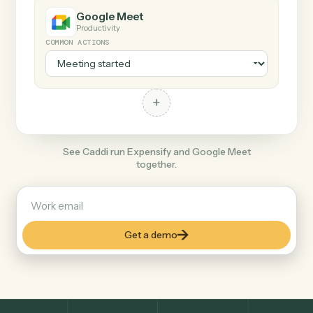
+
Google Meet
Productivity
COMMON ACTIONS
+
See Caddi run Expensify and Google Meet
together.