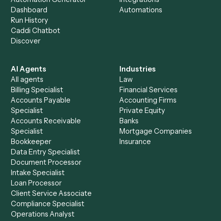
+
Browse every automation pair
See it on your stack
Ready to automate
Expensify
an
Google Meet
?
Drop your work email and we'll show you Caddi running e
to-end against
Expensify
,
Google Meet
, and the rest of 
stack.