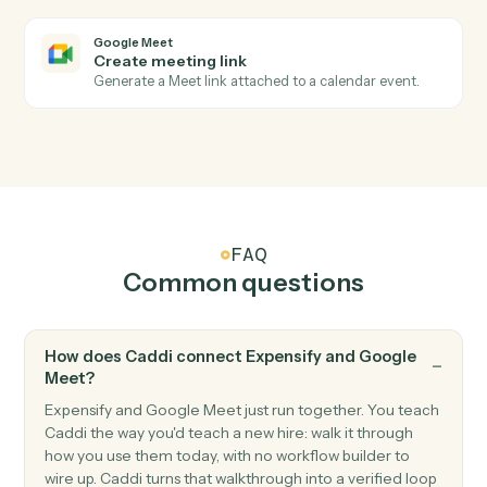
Add an expense with amount, category, and receipt.
Expensify
Create report
Open a new expense report for an employee.
Expensify
Submit report
Submit an expense report for approval.
Google Meet
Meeting started
Triggers when a Meet session begins.
Google Meet
Meeting ended