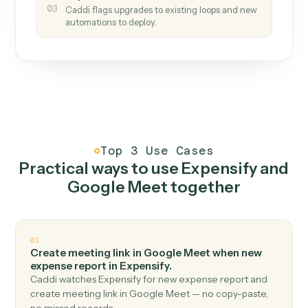
How it works
One continuous loop.
Measure
01
Caddi watches how the work gets done today.
Create
02
You teach it the job once. The loop ships.
Improve
03
Caddi flags upgrades to existing loops and new
automations to deploy.