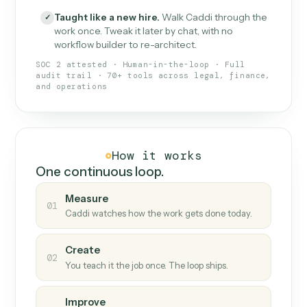
What Caddi is and how it wor
What is Caddi
An AI teammate that runs your back-
office loops.
Doesn't break
.
Caddi reads intent, so when
✓
fields move or UIs change, your loop keeps
running.
Taught like a new hire
.
Walk Caddi through the
✓
work once. Tweak it later by chat, with no
workflow builder to re-architect.
SOC 2 attested · Human-in-the-loop · Full
audit trail · 70+ tools across legal, finance,
and operations