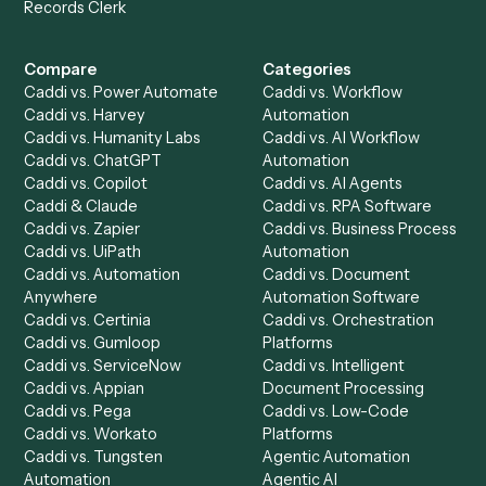
Get a demo
Product
Solutions
Integrations
Solutions
Chrome Extension
Use-Cases Library
Automation Generator
Integrations
Dashboard
Automations
Run History
Caddi Chatbot
Discover
AI Agents
Industries
All agents
Law