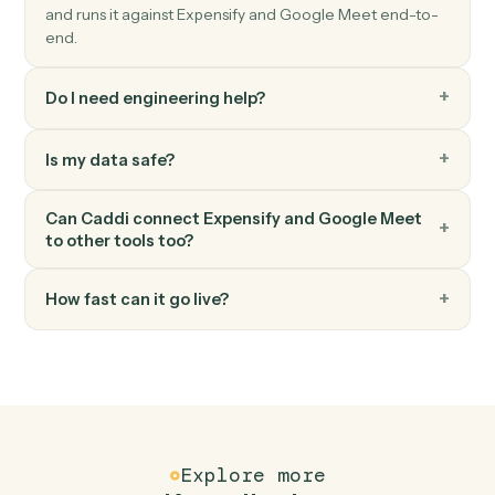
Triggers when a Meet session ends.
Google Meet
Create meeting link
Generate a Meet link attached to a calendar event.
FAQ
Common questions
How does Caddi connect Expensify and Google
Meet?