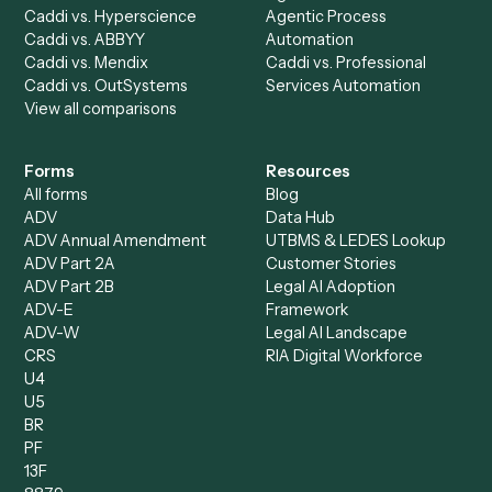
Billing Specialist
Financial Services
Accounts Payable
Accounting Firms
Specialist
Private Equity
Accounts Receivable
Banks
Specialist
Mortgage Companies
Bookkeeper
Insurance
Data Entry Specialist
Document Processor
Intake Specialist
Loan Processor
Client Service Associate
Compliance Specialist
Operations Analyst
Records Clerk
Compare
Categories
Caddi vs. Power Automate
Caddi vs. Workflow
Caddi vs. Harvey
Automation
Caddi vs. Humanity Labs
Caddi vs. AI Workflow