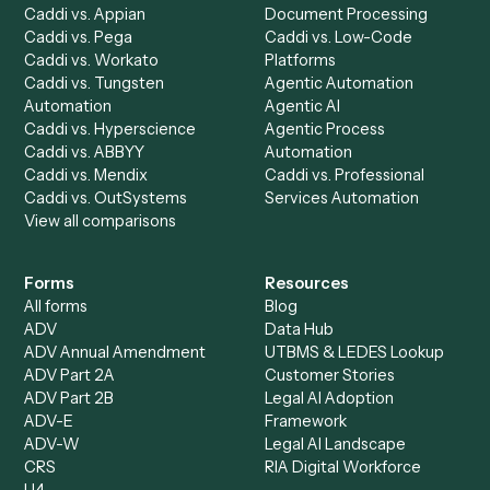
Discover
AI Agents
Industries
All agents
Law
Billing Specialist
Financial Services
Accounts Payable
Accounting Firms
Specialist
Private Equity
Accounts Receivable
Banks
Specialist
Mortgage Companies
Bookkeeper
Insurance
Data Entry Specialist
Document Processor
Intake Specialist
Loan Processor
Client Service Associate
Compliance Specialist
Operations Analyst
Records Clerk