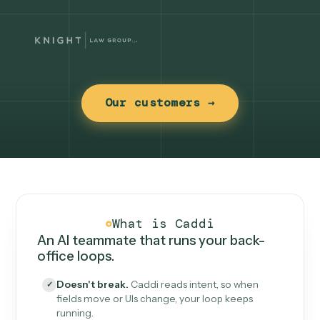
Our customers →