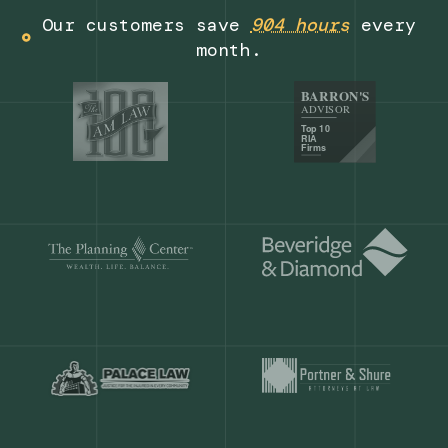
Get a demo
Our customers save
904 hours
ever
month.