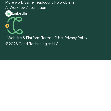
Automation
Agentic AI
Caddi vs. Hyperscience
Agentic Process
Caddi vs. ABBYY
Automation
Caddi vs. Mendix
Caddi vs. Professional
Caddi vs. OutSystems
Services Automation
View all comparisons
Forms
Resources
All forms
Blog
ADV
Data Hub
ADV Annual Amendment
UTBMS & LEDES Looku
ADV Part 2A
Customer Stories
ADV Part 2B
Legal AI Adoption
ADV-E
Framework
ADV-W
Legal AI Landscape
CRS
RIA Digital Workforce
U4
U5
BR