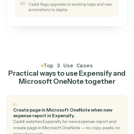
How it works
One continuous loop.
Measure
01
Caddi watches how the work gets done today.
Create
02
You teach it the job once. The loop ships.
Improve
03
Caddi flags upgrades to existing loops and new
automations to deploy.