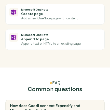
Add an expense with amount, category, and receipt.
Expensify
Create report
Open a new expense report for an employee.
Expensify
Submit report
Submit an expense report for approval.
Microsoft OneNote
New page
Triggers when a new page is added to a notebook.
Microsoft OneNote
New section