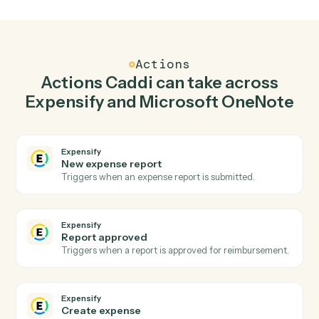
Create expense in Expensify when new page in
Microsoft OneNote.
Caddi watches Microsoft OneNote for new page and
create expense in Expensify so the two systems stay in
lockstep.
03
Append to page in Microsoft OneNote from
Expensify events.
When report approved happens in Expensify, Caddi
append to page in Microsoft OneNote with the right
context attached.