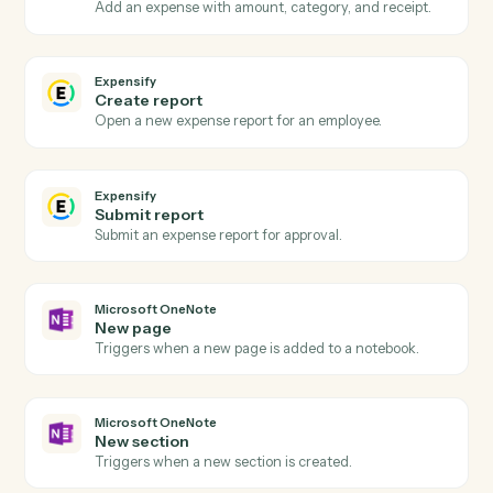
Actions
Actions Caddi can take across
Expensify
and
Microsoft OneNot
Expensify
New expense report
Triggers when an expense report is submitted.
Expensify
Report approved
Triggers when a report is approved for reimbursement
Expensify
Create expense