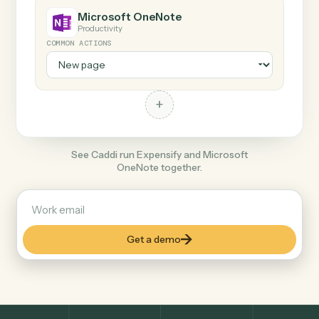
+
Microsoft OneNote
Productivity
COMMON ACTIONS
+
See Caddi run Expensify and Microsoft
OneNote together.