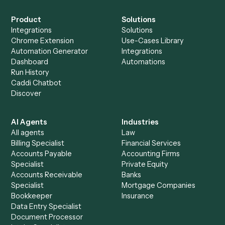
Everything Caddi does with
Microsoft
OneNote
+
Browse every automation pair
See it on your stack
Ready to automate
Expensify
an
Microsoft OneNote
?
Drop your work email and we'll show you Caddi running e
to-end against
Expensify
,
Microsoft OneNote
, and the r