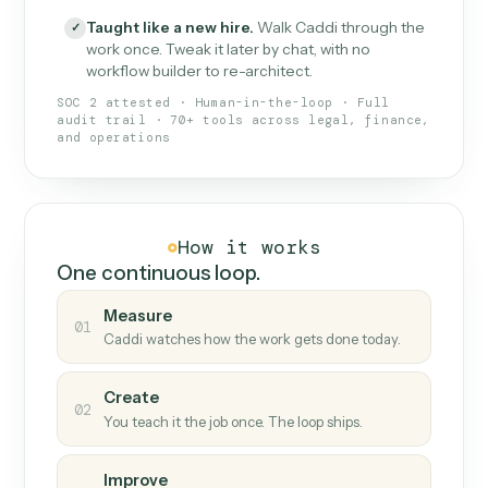
What Caddi is and how it wor
What is Caddi
An AI teammate that runs your back-
office loops.
Doesn't break
.
Caddi reads intent, so when
✓
fields move or UIs change, your loop keeps
running.
Taught like a new hire
.
Walk Caddi through the
✓
work once. Tweak it later by chat, with no
workflow builder to re-architect.
SOC 2 attested · Human-in-the-loop · Full
audit trail · 70+ tools across legal, finance,
and operations