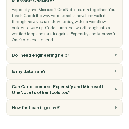
Triggers when a new section is created.
Microsoft OneNote
Create page
Add a new OneNote page with content.
Microsoft OneNote
Append to page
Append text or HTML to an existing page.
FAQ