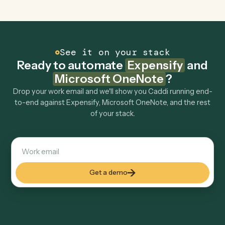
OneNote to other tools too?
How fast can it go live?
Explore more
Keep digging
Everything Caddi does with
Expensify