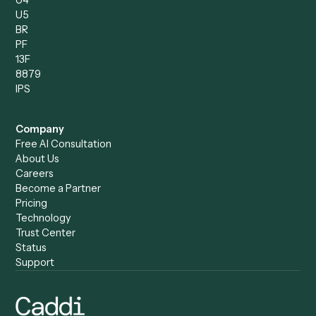
Compare
Categories
Caddi vs. Power Automate
Caddi vs. Workflow
Caddi vs. Harvey
Automation
Caddi vs. Humanity Labs
Caddi vs. AI Workflow
Caddi vs. ChatGPT
Automation
Caddi vs. Copilot
Caddi vs. AI Agents
Caddi & Claude
Caddi vs. RPA Software
Caddi vs. Zapier
Caddi vs. Business Proc
Caddi vs. UiPath
Automation
Caddi vs. Automation
Caddi vs. Document
Anywhere
Automation Software
Caddi vs. Certinia
Caddi vs. Orchestration
Caddi vs. Gumloop
Platforms
Caddi vs. ServiceNow
Caddi vs. Intelligent
Caddi vs. Appian
Document Processing
Caddi vs. Pega
Caddi vs. Low-Code
Caddi vs. Workato
Platforms
Caddi vs. Tungsten
Agentic Automation