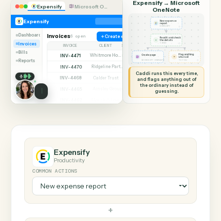
SHARING MY SCREEN
AUTOMATION
Expensify → Microsof
Expensify
Microsoft OneNote
OneNote
Expensify
New expense
report
◷
EXPENSIFY
Dashboard
Invoices
6 open
Create expense
Read it and check
✦
the details
Invoices
◷
CADDI
INVOICE
CLIENT
STATUS
Bills
INV-4471
Whitmore Holdings
Flag anything
Open
Create page
⚑
unusual
Reports
◷
◷
MICROSOFT ONENOTE
TO YOU
INV-4470
Ridgeline Partners
Paid
Caddi runs this every time,
INV-4468
Calder Trust
Open
and flags anything out of
the ordinary instead of
INV-4465
Ainsley Group
Paid
guessing.
INV-4462
Marsh & Lowe LLP
Paid
INV-4459
Beckett Industries
Overdue
INV-4455
Halloran Family Trust
Paid
INV-4451
Norwood Capital
Paid
Expensify
Productivity
COMMON ACTIONS