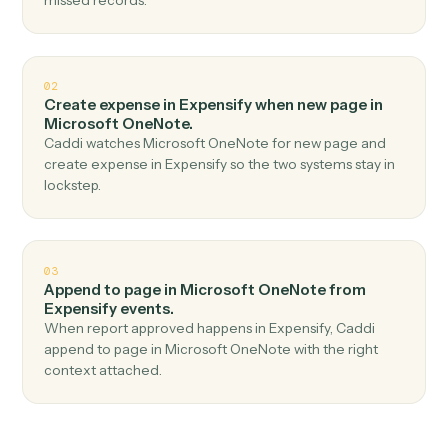
Top 3 Use Cases
Practical ways to use
Expensify
a
Microsoft OneNote
together
01
Create page in Microsoft OneNote when new
expense report in Expensify.
Caddi watches Expensify for new expense report and
create page in Microsoft OneNote — no copy-paste, no
missed records.
02