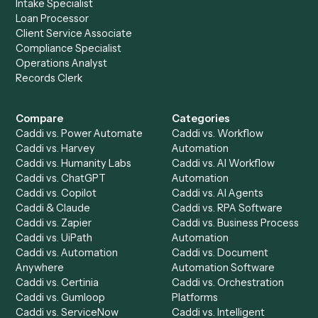
of your stack.
Get a demo
Product
Solutions
Integrations
Solutions
Chrome Extension
Use-Cases Library
Automation Generator
Integrations
Dashboard
Automations
Run History
Caddi Chatbot