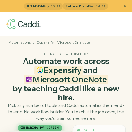
ILTACON
Future Proof
Aug 23–27
Sep 14–17
Automations
/
Expensify
+
Microsoft OneNote
AI-NATIVE AUTOMATION
Automate work across
Expensify
and
Microsoft OneNote
by teaching Caddi like a ne
hire.
Pick any number of tools and Caddi automates them e
to-end. No workflow builder. You teach it the job once, 
way you'd train someone new.