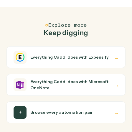
Common questions
How does Caddi connect Expensify and
Microsoft OneNote?
Expensify and Microsoft OneNote just run together. You
teach Caddi the way you'd teach a new hire: walk it
through how you use them today, with no workflow
builder to wire up. Caddi turns that walkthrough into a
verified loop and runs it against Expensify and Microsoft
OneNote end-to-end.
Do I need engineering help?
Is my data safe?
Can Caddi connect Expensify and Microsoft