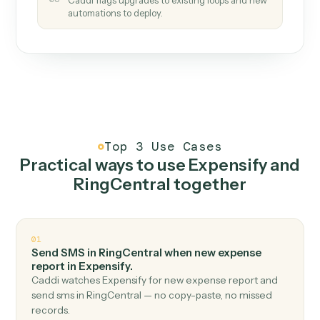
How it works
One continuous loop.
Measure
01
Caddi watches how the work gets done today.
Create
02
You teach it the job once. The loop ships.
Improve
03
Caddi flags upgrades to existing loops and new
automations to deploy.