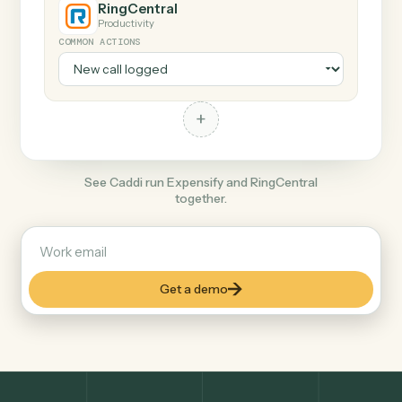
+
RingCentral
Productivity
COMMON ACTIONS
+
See Caddi run Expensify and RingCentral
together.