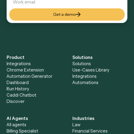
Everything Caddi does with
Expensify
Everything Caddi does with
RingCentral
+
Browse every automation pair