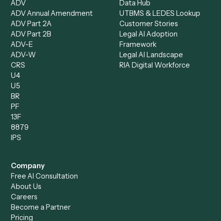
Document Processor
Intake Specialist
Loan Processor
Client Service Associate
Compliance Specialist
Operations Analyst
Records Clerk
Compare
Categories
Caddi vs. Power Automate
Caddi vs. Workflow
Caddi vs. Harvey
Automation
Caddi vs. Humanity Labs
Caddi vs. AI Workflow
Caddi vs. ChatGPT
Automation
Caddi vs. Copilot
Caddi vs. AI Agents
Caddi & Claude
Caddi vs. RPA Software
Caddi vs. Zapier
Caddi vs. Business Proc
Caddi vs. UiPath
Automation
Caddi vs. Automation
Caddi vs. Document
Anywhere
Automation Software