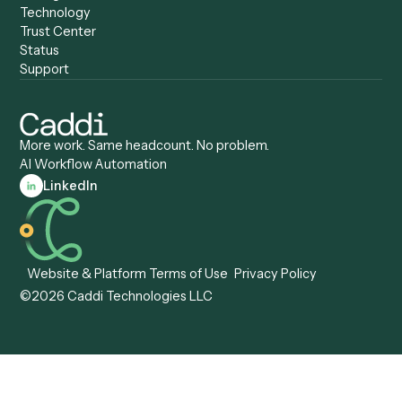
Caddi vs. Certinia
Caddi vs. Orchestration
Caddi vs. Gumloop
Platforms
Caddi vs. ServiceNow
Caddi vs. Intelligent
Caddi vs. Appian
Document Processing
Caddi vs. Pega
Caddi vs. Low-Code
Caddi vs. Workato
Platforms
Caddi vs. Tungsten
Agentic Automation
Automation
Agentic AI
Caddi vs. Hyperscience
Agentic Process
Caddi vs. ABBYY
Automation
Caddi vs. Mendix
Caddi vs. Professional
Caddi vs. OutSystems
Services Automation
View all comparisons
Forms
Resources
All forms
Blog
ADV
Data Hub
ADV Annual Amendment
UTBMS & LEDES Looku