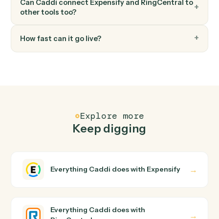
FAQ
Common questions
How does Caddi connect Expensify and
RingCentral?
Expensify and RingCentral just run together. You teach
Caddi the way you'd teach a new hire: walk it through
how you use them today, with no workflow builder to
wire up. Caddi turns that walkthrough into a verified loop
and runs it against Expensify and RingCentral end-to-
end.