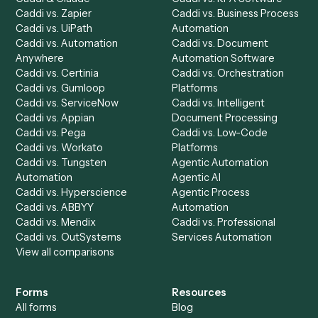
Product
Solutions
Integrations
Solutions
Chrome Extension
Use-Cases Library
Automation Generator
Integrations
Dashboard
Automations
Run History
Caddi Chatbot
Discover
AI Agents
Industries
All agents
Law
Billing Specialist
Financial Services
Accounts Payable
Accounting Firms
Specialist
Private Equity
Accounts Receivable
Banks
Specialist
Mortgage Companies
Bookkeeper
Insurance
Data Entry Specialist