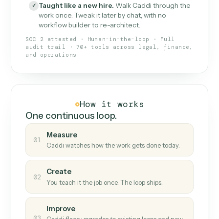
What Caddi is and how it wor
What is Caddi
An AI teammate that runs your back-
office loops.
Doesn't break
.
Caddi reads intent, so when
✓
fields move or UIs change, your loop keeps
running.
Taught like a new hire
.
Walk Caddi through the
✓
work once. Tweak it later by chat, with no
workflow builder to re-architect.
SOC 2 attested · Human-in-the-loop · Full
audit trail · 70+ tools across legal, finance,
and operations