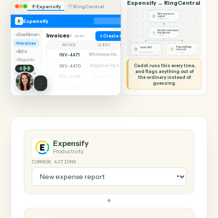
SHARING MY SCREEN
AUTOMATION
Expensify → RingCentr
Expensify
RingCentral
New expense
report
◷
Expensify
EXPENSIFY
Read it and check
✦
the details
Dashboard
Invoices
6 open
Create expense
◷
CADDI
Invoices
INVOICE
CLIENT
STATUS
Flag anything
Send SMS
⚑
unusual
Bills
◷
◷
RINGCENTRAL
TO YOU
INV-4471
Whitmore Holdings
Open
Reports
Caddi runs this every time,
INV-4470
Ridgeline Partners
Paid
and flags anything out of
INV-4468
the ordinary instead of
Calder Trust
Open
guessing.
INV-4465
Ainsley Group
Paid
INV-4462
Marsh & Lowe LLP
Paid
INV-4459
Beckett Industries
Overdue
INV-4455
Halloran Family Trust
Paid
INV-4451
Norwood Capital
Paid
Expensify
Productivity
COMMON ACTIONS