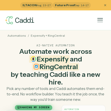
ILTACON
Future Proof
Aug 23–27
Sep 14–17
Automations
/
Expensify
+
RingCentral
AI-NATIVE AUTOMATION
Automate work across
Expensify
and
RingCentral
by teaching Caddi like a ne
hire.
Pick any number of tools and Caddi automates them e
to-end. No workflow builder. You teach it the job once, 
way you'd train someone new.