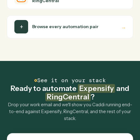
Do I need engineering help?
Is my data safe?
Can Caddi connect Expensify and RingCentral to
other tools too?
How fast can it go live?
Explore more
Keep digging