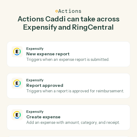
Create expense in Expensify when new call
logged in RingCentral.
Caddi watches RingCentral for new call logged and
create expense in Expensify so the two systems stay in
lockstep.
03
Send fax in RingCentral from Expensify events.
When report approved happens in Expensify, Caddi
send fax in RingCentral with the right context attached.
Actions