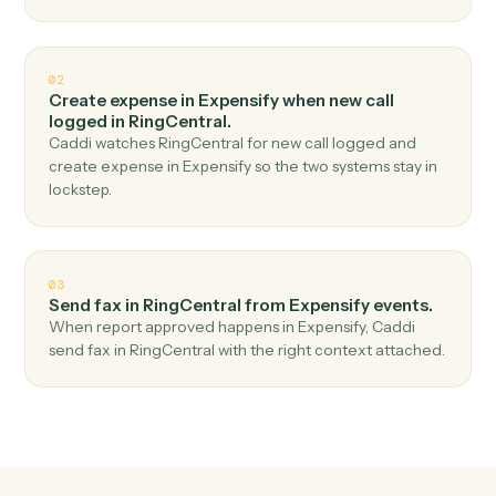
Top 3 Use Cases
Practical ways to use
Expensify
a
RingCentral
together
01
Send SMS in RingCentral when new expense
report in Expensify.
Caddi watches Expensify for new expense report and
send sms in RingCentral — no copy-paste, no missed
records.
02