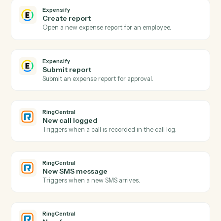
Actions Caddi can take across
Expensify
and
RingCentral
Expensify
New expense report
Triggers when an expense report is submitted.
Expensify
Report approved
Triggers when a report is approved for reimbursement
Expensify
Create expense
Add an expense with amount, category, and receipt.