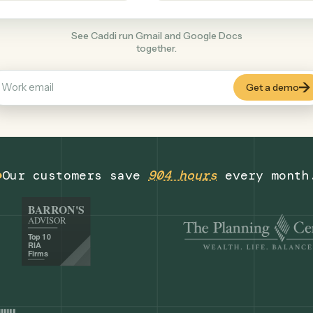
Productivity
+
COMMON ACTIONS
See Caddi run Gmail and Google Docs
together.
Our customers save
904 hours
eve