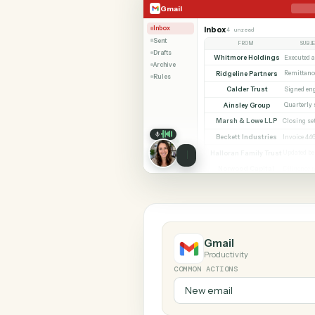
SHARIN
Gmail
Google Docs
Gmail
Inbox
Inbox
4 unread
Sent
FROM
Drafts
Whitmore Holdings
Archive
Ridgeline Partners
Rules
Calder Trust
Ainsley Group
Marsh & Lowe LLP
Beckett Industries
Halloran Family Trust
Norwood Capital
Gmail