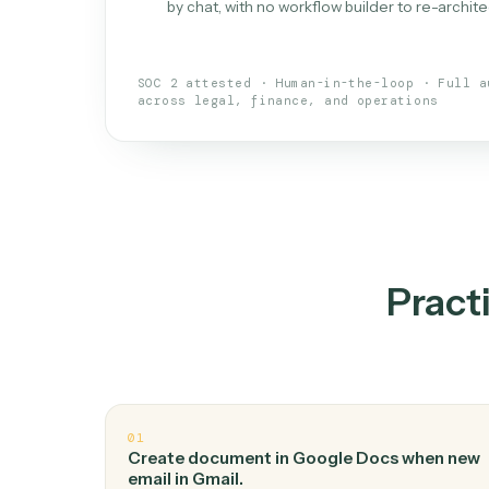
What is 
An AI teammate that run
loops.
Doesn't break
.
Caddi reads intent, so
✓
your loop keeps running.
Taught like a new hire
.
Walk Caddi thr
✓
by chat, with no workflow builder to re-
SOC 2 attested · Human-in-the-loop · 
across legal, finance, and operations