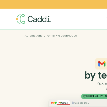
Automations
/
Gmail
+
Google Docs
by