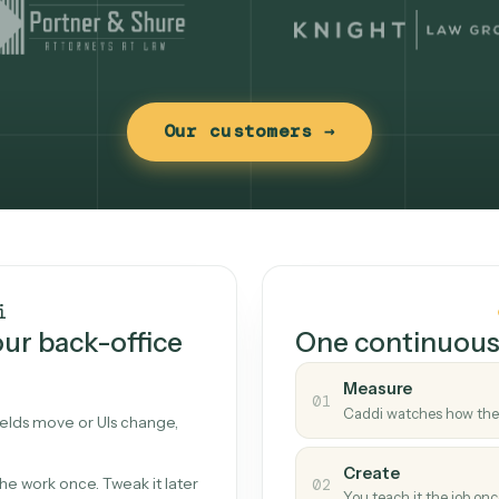
Our customers →
t works