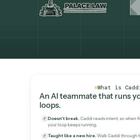
What Caddi is and how i