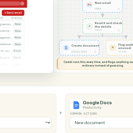
G MY SCREEN
AUTOMATION
Gmail → Goo
New em
GMAIL
Send email
SUBJECT
STATUS
Read it
Executed agreement attached
New
✦
the det
CADDI
Remittance advice 4471
New
Signed engagement letter
New
Quarterly statements
New
Create document
Closing set for review
Read
◷
GOOGLE DOCS
Invoice 4468 past due
Read
Caddi runs this every time, an
Updated beneficiary form
Read
ordinary instead
Diligence request list
Read
Google Do