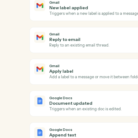
Act
Gmail
New email
Triggers when a new email arrives in your
Gmail
New label applied
Triggers when a new label is applied to a
Gmail
Reply to email