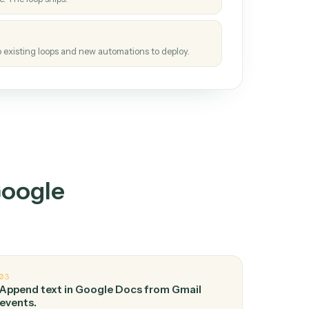
How it works
tinuous loop.
re
atches how the work gets done today.
e
h it the job once. The loop ships.
e
ags upgrades to existing loops and new automations to deploy.