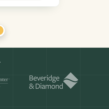
+
Get a demo
ry month.