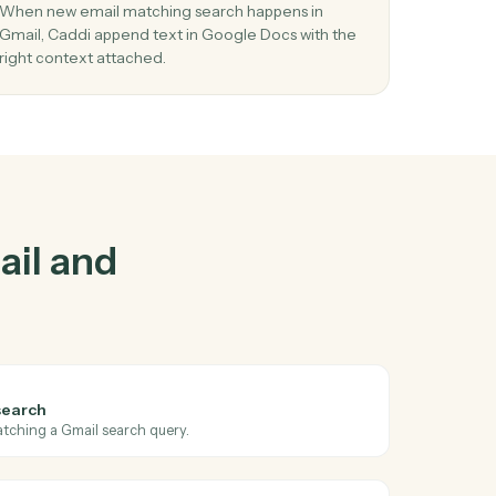
and
Google
03
in
Append text in Google Docs from Gmail
events.
nt
When new email matching search happens in
y in
Gmail, Caddi append text in Google Docs with t
right context attached.