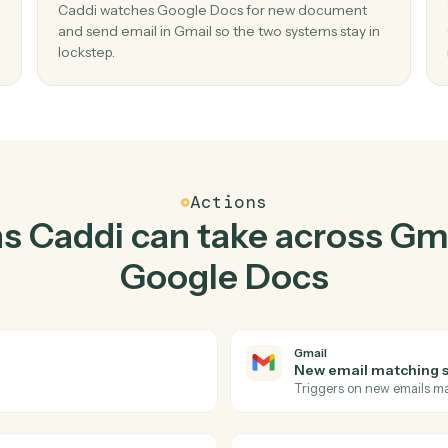
Top 3 Use Cases
actical ways to use
Gmail
Docs
together
02
n new
Send email in Gmail when new document 
Google Docs.
ate
Caddi watches Google Docs for new docume
 no
and send email in Gmail so the two systems sta
lockstep.