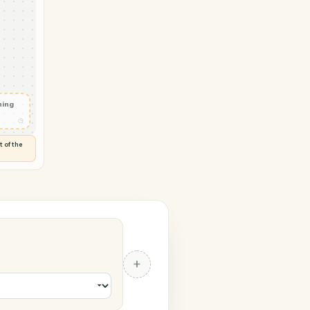
gle Docs
ail
◷
 and check
ails
◷
Flag anything
⚑
unusual
◷
TO YOU
d flags anything out of the
 of guessing.
cs