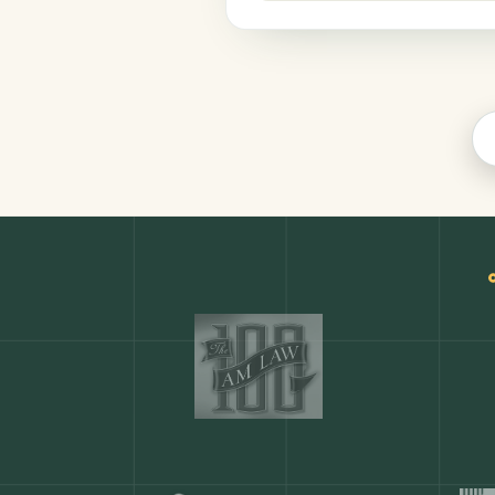
Productivity
COMMON ACTIONS