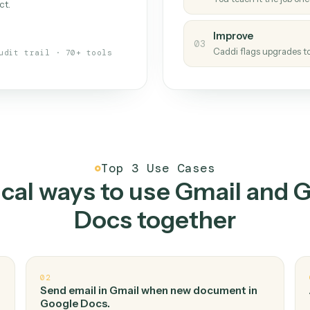
Caddi
s your back-office
One con
Measu
01
Caddi w
 when fields move or UIs change,
Creat
ough the work once. Tweak it later
02
You teac
architect.
Improv
03
Caddi fl
Full audit trail · 70+ tools