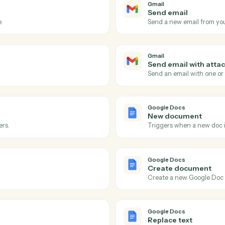
Actions
ions Caddi can take acro
Google Docs
Gmail
New emai
 inbox.
Triggers o
Gmail
Send ema
 message.
Send a new
Gmail
Send ema