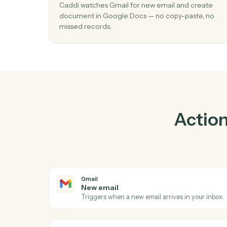
Pr
01
Create document in Google Docs whe
email in Gmail.
Caddi watches Gmail for new email and cre
document in Google Docs — no copy-paste,
missed records.