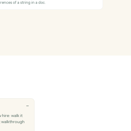
ail with one or more attached files.
cs
ument
en a new doc is created in a folder.
cs
document
ew Google Doc with a title and starter content.
cs
text
place all occurrences of a string in a doc.