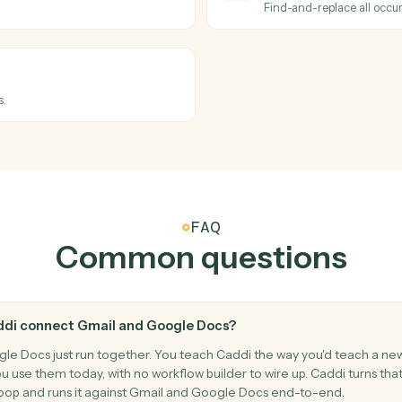
Send an em
Google Do
New doc
en folders.
Triggers wh
Google Do
Create 
Create a n
Google Do
Replace 
.
Find-and-re