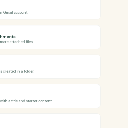
ss
Gmail
and
l matching search
n new emails matching a Gmail search query.
il
 email from your Gmail account.
il with attachments