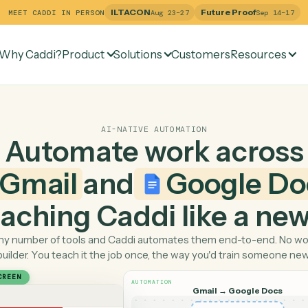
ILTACON
Future Pr
MEET CADDI IN PERSON
Aug 23–27
Why Caddi?
Product
Solutions
Customers
Re
AI-NATIVE AUTOMATION
Automate work ac
Gmail
and
Googl
 teaching Caddi like a
Pick any number of tools and Caddi automates them end-
builder. You teach it the job once, the way you'd tra