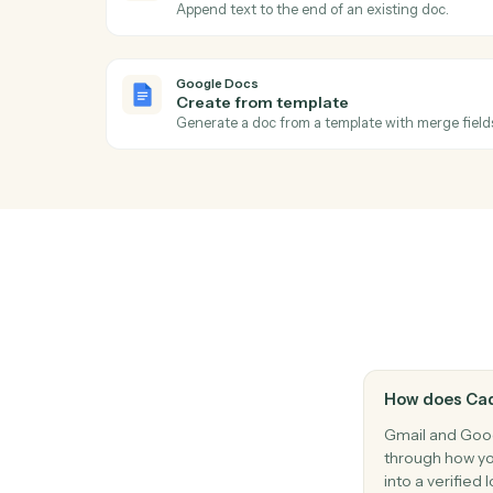
Reply to an existing email thread.
Gmail
Apply label
Add a label to a message or move it betwe
Google Docs
Document updated
Triggers when an existing doc is edited.
Google Docs
Append text
Append text to the end of an existing doc
Google Docs