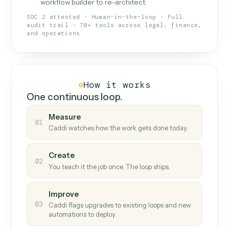
What Caddi is and how it wor
What is Caddi
An AI teammate that runs your back-
office loops.
Doesn't break
.
Caddi reads intent, so when
✓
fields move or UIs change, your loop keeps
running.
Taught like a new hire
.
Walk Caddi through the
✓
work once. Tweak it later by chat, with no
workflow builder to re-architect.
SOC 2 attested · Human-in-the-loop · Full
audit trail · 70+ tools across legal, finance,
and operations
How it works