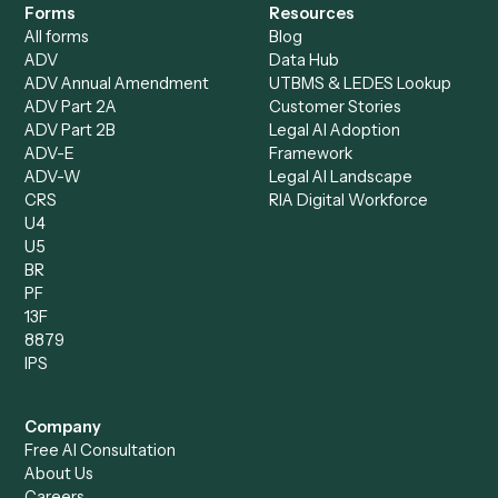
Loan Processor
Client Service Associate
Compliance Specialist
Operations Analyst
Records Clerk
Compare
Categories
Caddi vs. Power Automate
Caddi vs. Workflow
Caddi vs. Harvey
Automation
Caddi vs. Humanity Labs
Caddi vs. AI Workflow
Caddi vs. ChatGPT
Automation
Caddi vs. Copilot
Caddi vs. AI Agents
Caddi & Claude
Caddi vs. RPA Software
Caddi vs. Zapier
Caddi vs. Business Proc
Caddi vs. UiPath
Automation
Caddi vs. Automation
Caddi vs. Document
Anywhere
Automation Software
Caddi vs. Certinia
Caddi vs. Orchestration
Caddi vs. Gumloop
Platforms