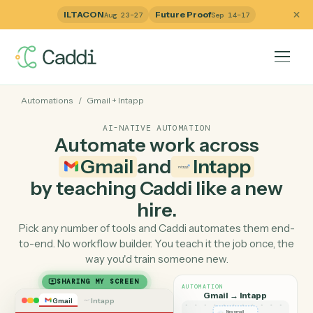
ILTACON
Future Proof
Aug 23–27
Sep 14–17
Automations
/
Gmail
+
Intapp
AI-NATIVE AUTOMATION
Automate work across
Gmail
and
Intapp
by teaching Caddi like a ne
hire.
Pick any number of tools and Caddi automates them e
to-end. No workflow builder. You teach it the job once, 
way you'd train someone new.