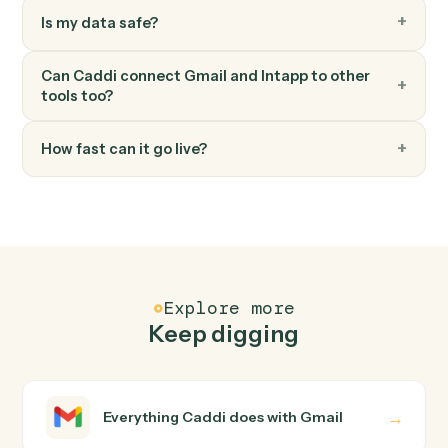
FAQ
Common questions
How does Caddi connect Gmail and Intapp?
Gmail and Intapp just run together. You teach Caddi the
way you'd teach a new hire: walk it through how you use
them today, with no workflow builder to wire up. Caddi
turns that walkthrough into a verified loop and runs it
against Gmail and Intapp end-to-end.