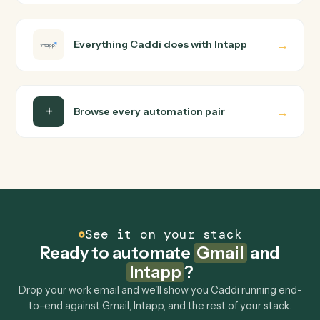
Do I need engineering help?
Is my data safe?
Can Caddi connect Gmail and Intapp to other
tools too?
How fast can it go live?
Explore more
Keep digging