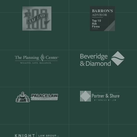
Our customers save
904 hours
ever
month.