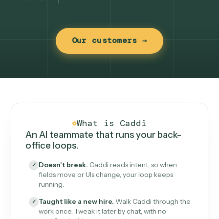
Our customers →