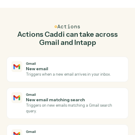
Top 3 Use Cases
Practical ways to use
Gmail
and
Intapp
together
01
Keep Gmail and Intapp in lockstep.
Caddi listens for changes on either side and writes the
matching update to the other — your team stops
keeping two systems in sync by hand.
Actions