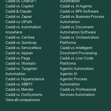
Chrome Extension
Use-Cases Library
Automation Generator
Integrations
Dashboard
Automations
Run History
Caddi Chatbot
Discover
AI Agents
Industries
All agents
Law
Billing Specialist
Financial Services
Accounts Payable
Accounting Firms
Specialist
Private Equity
Accounts Receivable
Banks
Specialist
Mortgage Companies
Bookkeeper
Insurance
Data Entry Specialist
Document Processor
Intake Specialist