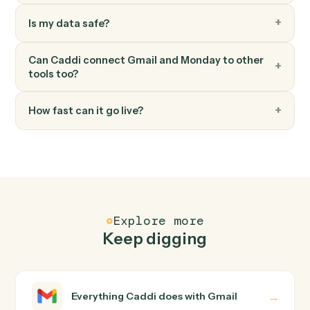
Monday
Move item to group
Move an item between groups within a board.
FAQ
Common questions
How does Caddi connect Gmail and Monday?
Gmail and Monday just run together. You teach Caddi
the way you'd teach a new hire: walk it through how you