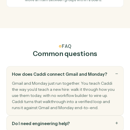
Monday
Item updated
Triggers when an item's columns change.
Monday
Status changed
Triggers when an item's status moves to a new value.
Monday
Create item
Add a new item to a board with column values.
Monday
Update item
Modify column values on an existing item.