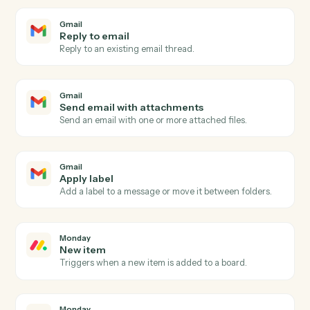
Gmail
New email
Triggers when a new email arrives in your inbox.
Gmail
New email matching search
Triggers on new emails matching a Gmail search
query.
Gmail
New label applied
Triggers when a new label is applied to a message.
Gmail
Send email
Send a new email from your Gmail account.