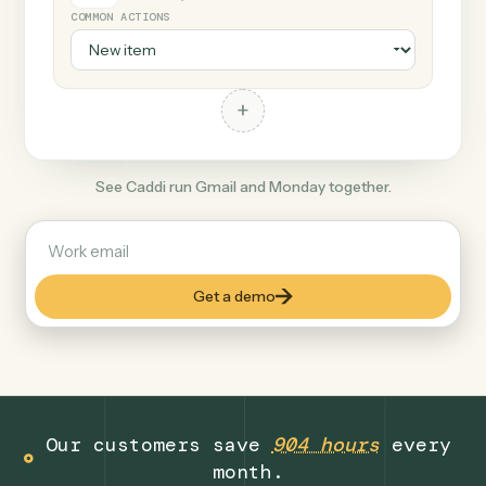
+
Monday
Productivity
COMMON ACTIONS
+
See Caddi run Gmail and Monday together.
Get a demo