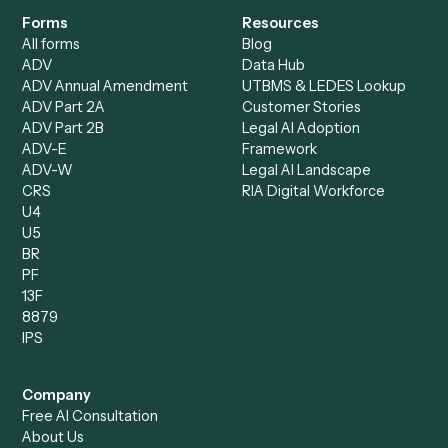
Bookkeeper
Insurance
Data Entry Specialist
Document Processor
Intake Specialist
Loan Processor
Client Service Associate
Compliance Specialist
Operations Analyst
Records Clerk
Compare
Categories
Caddi vs. Power Automate
Caddi vs. Workflow
Caddi vs. Harvey
Automation
Caddi vs. Humanity Labs
Caddi vs. AI Workflow
Caddi vs. ChatGPT
Automation
Caddi vs. Copilot
Caddi vs. AI Agents
Caddi & Claude
Caddi vs. RPA Software
Caddi vs. Zapier
Caddi vs. Business Proc