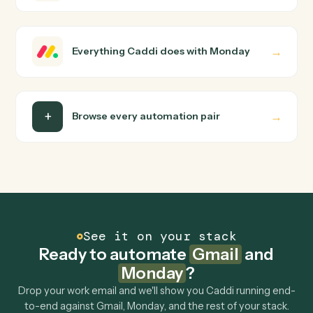
use them today, with no workflow builder to wire up.
Caddi turns that walkthrough into a verified loop and
runs it against Gmail and Monday end-to-end.
Do I need engineering help?
Is my data safe?
Can Caddi connect Gmail and Monday to other
tools too?
How fast can it go live?