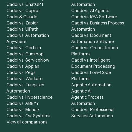
Product
Solutions
Integrations
Solutions
Chrome Extension
Use-Cases Library
Automation Generator
Integrations
Dashboard
Automations
Run History
Caddi Chatbot
Discover
AI Agents
Industries
All agents
Law
Billing Specialist
Financial Services
Accounts Payable
Accounting Firms
Specialist
Private Equity
Accounts Receivable
Banks
Specialist
Mortgage Companies