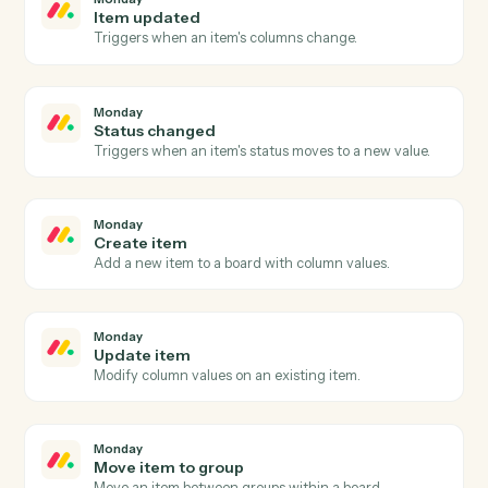
Gmail
Reply to email
Reply to an existing email thread.
Gmail
Send email with attachments
Send an email with one or more attached files.
Gmail
Apply label
Add a label to a message or move it between folders.
Monday
New item
Triggers when a new item is added to a board.