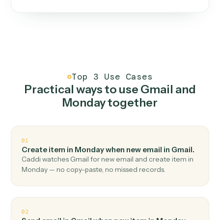
One continuous loop.
Measure
01
Caddi watches how the work gets done today.
Create
02
You teach it the job once. The loop ships.
Improve
03
Caddi flags upgrades to existing loops and new
automations to deploy.