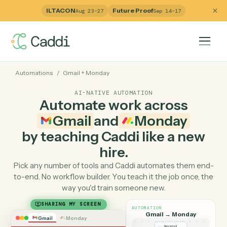
ILTACON
Future Proof
Aug 23–27
Sep 14–17
Automations
/
Gmail
+
Monday
AI-NATIVE AUTOMATION
Automate work across
Gmail
and
Monday
by teaching Caddi like a ne
hire.
Pick any number of tools and Caddi automates them e
to-end. No workflow builder. You teach it the job once, 
way you'd train someone new.