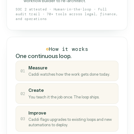
What Caddi is and how it wor
What is Caddi
An AI teammate that runs your back-
office loops.
Doesn't break
.
Caddi reads intent, so when
✓
fields move or UIs change, your loop keeps
running.
Taught like a new hire
.
Walk Caddi through the
✓
work once. Tweak it later by chat, with no
workflow builder to re-architect.
SOC 2 attested · Human-in-the-loop · Full
audit trail · 70+ tools across legal, finance,
and operations
How it works