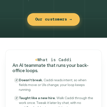
Our customers →