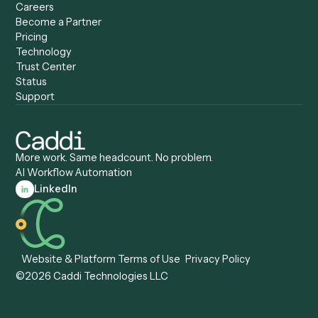
Caddi vs. UiPath
Automation
Caddi vs. Automation
Caddi vs. Document
Anywhere
Automation Software
Caddi vs. Certinia
Caddi vs. Orchestration
Caddi vs. Gumloop
Platforms
Caddi vs. ServiceNow
Caddi vs. Intelligent
Caddi vs. Appian
Document Processing
Caddi vs. Pega
Caddi vs. Low-Code
Caddi vs. Workato
Platforms
Caddi vs. Tungsten
Agentic Automation
Automation
Agentic AI
Caddi vs. Hyperscience
Agentic Process
Caddi vs. ABBYY
Automation
Caddi vs. Mendix
Caddi vs. Professional
Caddi vs. OutSystems
Services Automation
View all comparisons
Forms
Resources
All forms
Blog