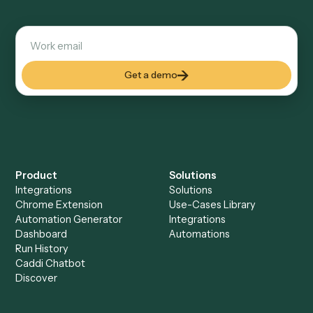
Explore more
Keep digging
Everything Caddi does with
Gmail
Everything Caddi does with
Monday
+
Browse every automation pair