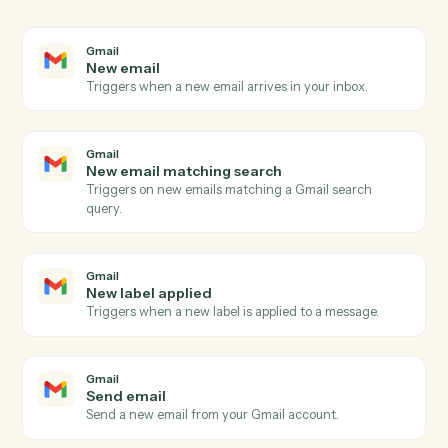
03
Update item in Monday from Gmail events.
When new email matching search happens in Gmail,
Caddi update item in Monday with the right context
attached.
Actions
Actions Caddi can take across
Gmail
and
Monday