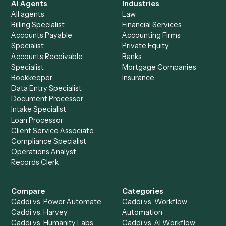
See it on your stack
Ready to automate
Gmail
and
Monday
?
Drop your work email and we'll show you Caddi running e
to-end against
Gmail
,
Monday
, and the rest of your stac
Get a demo