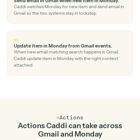
Top 3 Use Cases
Practical ways to use
Gmail
and
Monday
together
01
Create item in Monday when new email in Gmail.
Caddi watches Gmail for new email and create item in
Monday — no copy-paste, no missed records.
02
Send email in Gmail when new item in Monday.
Caddi watches Monday for new item and send email in
Gmail so the two systems stay in lockstep.