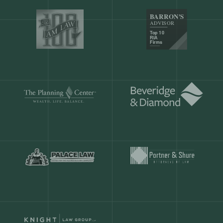
Our customers save
904 hours
ever
month.