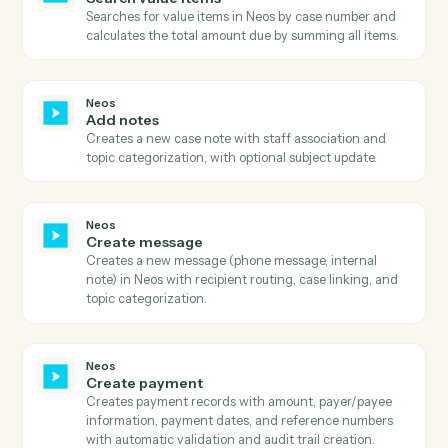
Neos
Get value
Retrieves comprehensive value details including billin
information, payment history, provider details, and
metadata with full audit trail and status information.
Neos
Search
Executes advanced searches in Neos with complex
query filters and field selection.
Neos
Search case details
Searches for case details in Neos by case number and
retrieves trial date, party information, and address