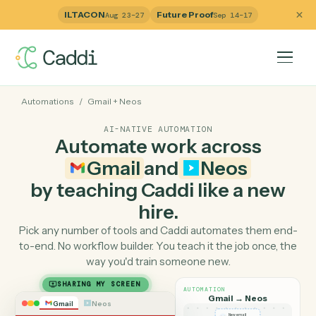
ILTACON
Future Proof
Aug 23–27
Sep 14–17
Automations
/
Gmail
+
Neos
AI-NATIVE AUTOMATION
Automate work across
Gmail
and
Neos
by teaching Caddi like a ne
hire.
Pick any number of tools and Caddi automates them e
to-end. No workflow builder. You teach it the job once, 
way you'd train someone new.