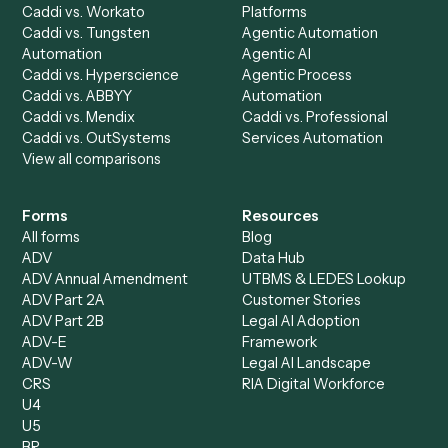
Ready to automate
Gmail
and
Neos
?
Drop your work email and we'll show you Caddi running e
to-end against
Gmail
,
Neos
, and the rest of your stack
Get a demo
Product
Solutions
Integrations
Solutions
Chrome Extension
Use-Cases Library