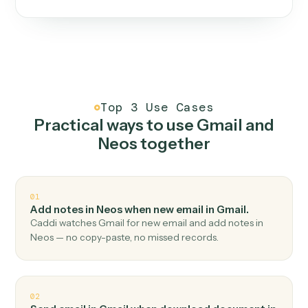
One continuous loop.
Measure
01
Caddi watches how the work gets done today.
Create
02
You teach it the job once. The loop ships.
Improve
03
Caddi flags upgrades to existing loops and new
automations to deploy.