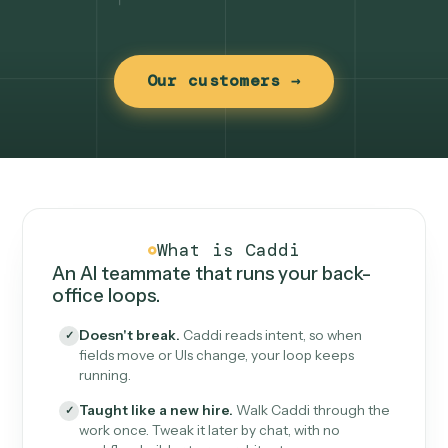
Our customers →