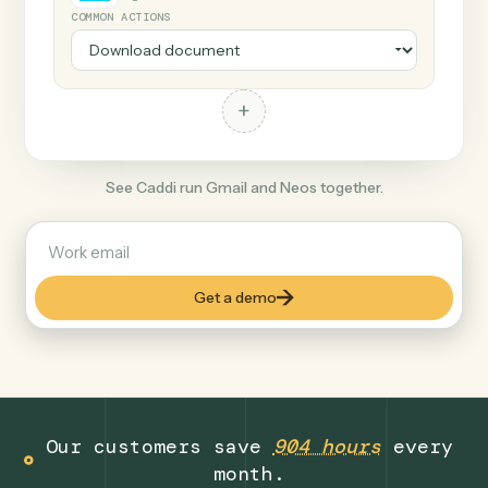
+
Neos
Legal
COMMON ACTIONS
+
See Caddi run Gmail and Neos together.
Get a demo