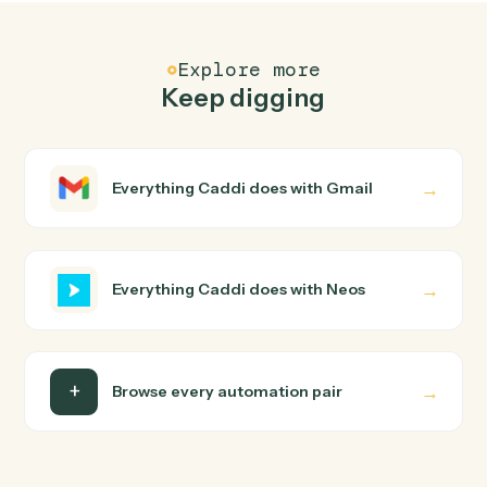
Neos
Send text message
Sends text messages to one or more phone numbers
with case and contact association tracking.
Neos
Update user tabs
Updates user tabs data including case data items, pic
list selections, and name objects for a specific case tab
Neos
Upload document from S3
Downloads a document from S3, uploads it to
SharePoint, and creates the document record in Neos
with specified author.