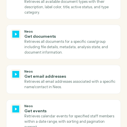
Retrieves comprehensive case information including
metadata, staff assignments, dates, and case details.
Neos
Get case note topics
Retrieves all available case note topic categories for
message classification, with optional case-level
filtering.
Neos
Get case summary
Retrieves comprehensive case summary including all
case information, parties, staff, dates, and case type
details.
Neos
Get document categories