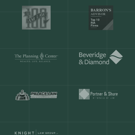
Our customers save
904 hours
ever
month.