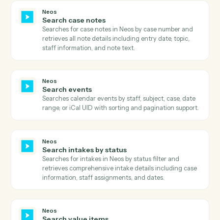
Neos
Get user fields
Retrieves user field definitions including field types,
controls, lengths, and mini directories for a specific
case type and screen type.
Neos
Get user preferences
Retrieves comprehensive user preferences including
billing settings, calendar preferences, time tracking
settings, and UI customization options.
Neos
Get user tab details
Retrieves detailed information about a specific user ta
within a case, including all tab-specific data and
configurations.