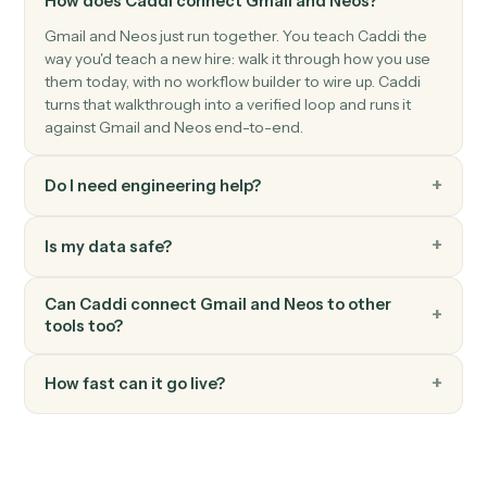
Neos
Create payment
Creates payment records with amount, payer/payee
information, payment dates, and reference numbers
with automatic validation and audit trail creation.
Neos
Create staff
Creates a new staff member with comprehensive
profile information including contact details,
authentication settings, and system preferences.
Neos
Generate document
Generates documents from templates with merge
data, AI enhancements, and recipient management.