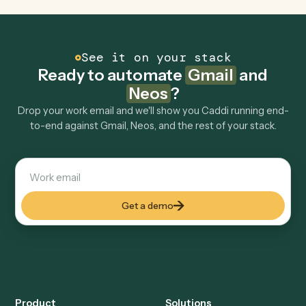
FAQ
Common questions
How does Caddi connect Gmail and Neos?
Gmail and Neos just run together. You teach Caddi the
way you'd teach a new hire: walk it through how you use
them today, with no workflow builder to wire up. Caddi
turns that walkthrough into a verified loop and runs it
against Gmail and Neos end-to-end.
Do I need engineering help?