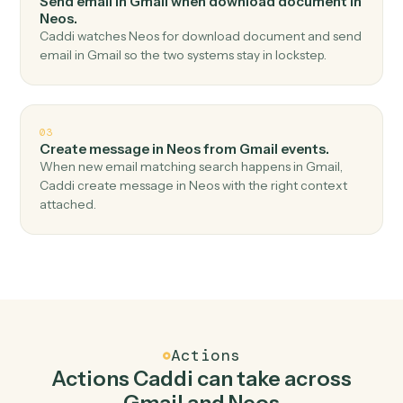
Top 3 Use Cases
Practical ways to use
Gmail
and
Neos
together
01
Add notes in Neos when new email in Gmail.
Caddi watches Gmail for new email and add notes in
Neos — no copy-paste, no missed records.
02
Send email in Gmail when download document in
Neos.
Caddi watches Neos for download document and send
email in Gmail so the two systems stay in lockstep.