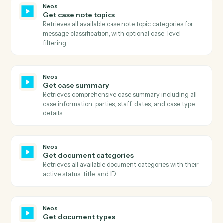
ID, retrieves the download URL, downloads the file
content, and uploads it to S3 with proper metadata.
Neos
Get case available tabs
Retrieves all available tabs for a case including
standard tabs, user-defined tabs, and their visibility
settings.
Neos
Get case data
Retrieves comprehensive case data including all case
information, user-defined fields, metadata, and relate
entities.
Neos
Get case general information