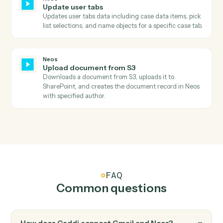
information, staff assignments, and dates.
Neos
Search value items
Searches for value items in Neos by case number and
calculates the total amount due by summing all items.
Neos
Add notes
Creates a new case note with staff association and
topic categorization, with optional subject update.
Neos
Create message
Creates a new message (phone message, internal
note) in Neos with recipient routing, case linking, and
topic categorization.