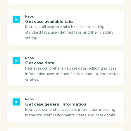
Gmail
Reply to email
Reply to an existing email thread.
Gmail
Send email with attachments
Send an email with one or more attached files.
Gmail
Apply label
Add a label to a message or move it between folders.
Neos
Download document
Downloads a document from Neos using the documen