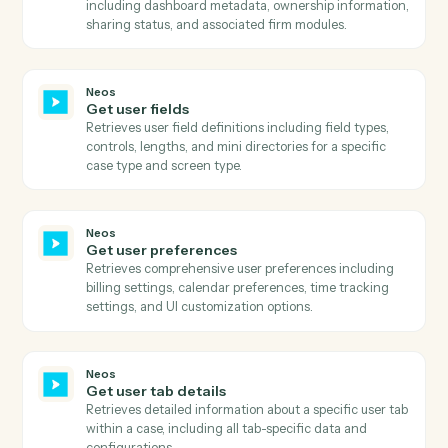
Neos
Get phone numbers
Searches for phone numbers associated with a specifi
name ID in Neos and returns all phone details includin
number, title, extension, and call permission status.
Neos
Get staff
Retrieves comprehensive list of all staff members
including their status, login information, contact
details, and system metadata.
Neos
Get template prompts
Retrieves template prompts, AI tags, and sections for 
specific template and case.