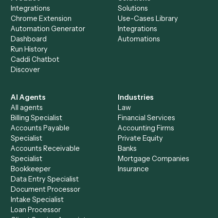
Is my data safe?
Can Caddi connect Gmail and Neos to other
tools too?
How fast can it go live?
Explore more
Keep digging