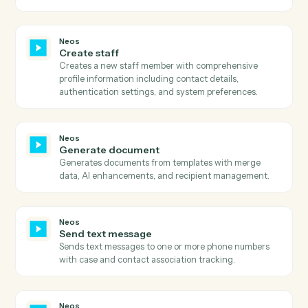
details.
Neos
Search case notes
Searches for case notes in Neos by case number and
retrieves all note details including entry date, topic,
staff information, and note text.
Neos
Search events
Searches calendar events by staff, subject, case, date
range, or iCal UID with sorting and pagination support
Neos
Search intakes by status
Searches for intakes in Neos by status filter and
retrieves comprehensive intake details including case