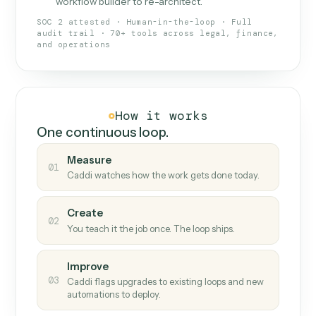
What Caddi is and how it wor
What is Caddi
An AI teammate that runs your back-
office loops.
Doesn't break
.
Caddi reads intent, so when
✓
fields move or UIs change, your loop keeps
running.
Taught like a new hire
.
Walk Caddi through the
✓
work once. Tweak it later by chat, with no
workflow builder to re-architect.
SOC 2 attested · Human-in-the-loop · Full
audit trail · 70+ tools across legal, finance,
and operations
How it works