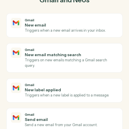
03
Create message in Neos from Gmail events.
When new email matching search happens in Gmail,
Caddi create message in Neos with the right context
attached.
Actions
Actions Caddi can take across
Gmail
and
Neos