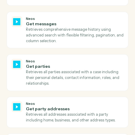
Get email addresses
Retrieves all email addresses associated with a specifi
name/contact in Neos.
Neos
Get events
Retrieves calendar events for specified staff members
within a date range, with sorting and pagination
support.
Neos
Get existing payments
Retrieves comprehensive payment history for a value
including payment amounts, dates, references,
payer/payee information, and payment status with ful
audit trail.