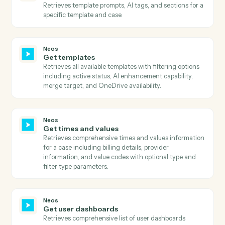
Neos
Get parties
Retrieves all parties associated with a case including
their personal details, contact information, roles, and
relationships.
Neos
Get party addresses
Retrieves all addresses associated with a party
including home, business, and other address types.
Neos
Get party basic information
Retrieves comprehensive party information including
personal details, contact information, and status flags