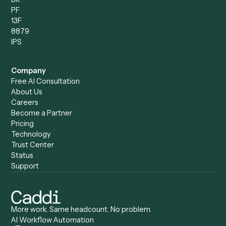
Automation Generator
Integrations
Dashboard
Automations
Run History
Caddi Chatbot
Discover
AI Agents
Industries
All agents
Law
Billing Specialist
Financial Services
Accounts Payable
Accounting Firms
Specialist
Private Equity
Accounts Receivable
Banks
Specialist
Mortgage Companies
Bookkeeper
Insurance
Data Entry Specialist
Document Processor
Intake Specialist
Loan Processor