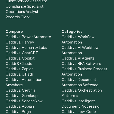
Everything Caddi does with
Gmail
Everything Caddi does with
Neos
+
Browse every automation pair
See it on your stack