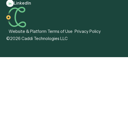
Client Service Associate
Compliance Specialist
Operations Analyst
Records Clerk
Compare
Categories
Caddi vs. Power Automate
Caddi vs. Workflow
Caddi vs. Harvey
Automation
Caddi vs. Humanity Labs
Caddi vs. AI Workflow
Caddi vs. ChatGPT
Automation
Caddi vs. Copilot
Caddi vs. AI Agents
Caddi & Claude
Caddi vs. RPA Software
Caddi vs. Zapier
Caddi vs. Business Proc
Caddi vs. UiPath
Automation
Caddi vs. Automation
Caddi vs. Document
Anywhere
Automation Software
Caddi vs. Certinia
Caddi vs. Orchestration
Caddi vs. Gumloop
Platforms
Caddi vs. ServiceNow
Caddi vs. Intelligent