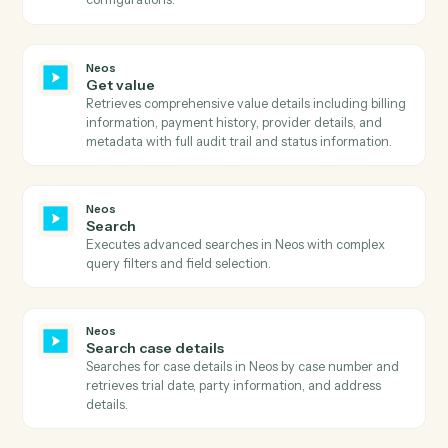
Neos
Get templates
Retrieves all available templates with filtering options
including active status, AI enhancement capability,
merge target, and OneDrive availability.
Neos
Get times and values
Retrieves comprehensive times and values informatio
for a case including billing details, provider
information, and value codes with optional type and
filter type parameters.
Neos
Get user dashboards
Retrieves comprehensive list of user dashboards
including dashboard metadata, ownership information
sharing status, and associated firm modules.