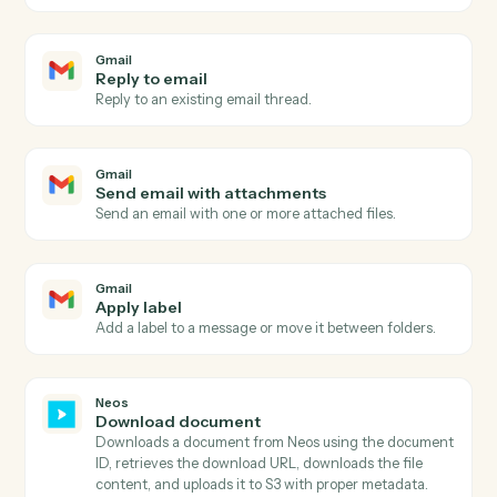
Gmail
New email
Triggers when a new email arrives in your inbox.
Gmail
New email matching search
Triggers on new emails matching a Gmail search
query.
Gmail
New label applied
Triggers when a new label is applied to a message.
Gmail
Send email
Send a new email from your Gmail account.