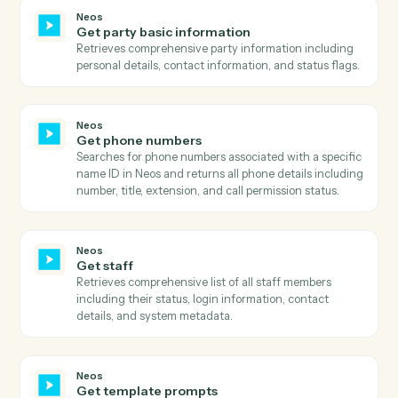
Neos
Get intake layout
Retrieves the complete layout structure for an intake
form including all sections, rows, fields, and their
configurations.
Neos
Get message
Retrieves detailed information about a specific
message including all metadata, flags, and associated
case information.
Neos
Get messages
Retrieves comprehensive message history using
advanced search with flexible filtering, pagination, a
column selection.