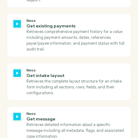
Retrieves all available document categories with their
active status, title, and ID.
Neos
Get document types
Retrieves all available document types with their
description, label color, title, active status, and type
category.
Neos
Get documents
Retrieves all documents for a specific case/group
including file details, metadata, analysis state, and
document information.
Neos