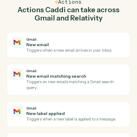
in Gmail so the two systems stay in lockstep.
03
Upload documents in Relativity from Gmail
events.
When new email matching search happens in Gmail,
Caddi upload documents in Relativity with the right
context attached.
Actions
Actions Caddi can take across