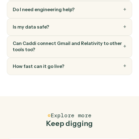
Relativity
Sync coding fields
Write coding decisions and production status back to
the system of record.
Relativity
Search documents
Find documents by metadata, coding, or content.
FAQ
Common questions