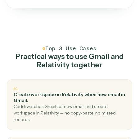
One continuous loop.
Measure
01
Caddi watches how the work gets done today.
Create
02
You teach it the job once. The loop ships.
Improve
03
Caddi flags upgrades to existing loops and new
automations to deploy.