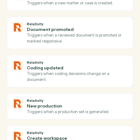
Gmail
Send email
Send a new email from your Gmail account.
Gmail
Reply to email
Reply to an existing email thread.
Gmail
Send email with attachments
Send an email with one or more attached files.
Gmail
Apply label
Add a label to a message or move it between folders.