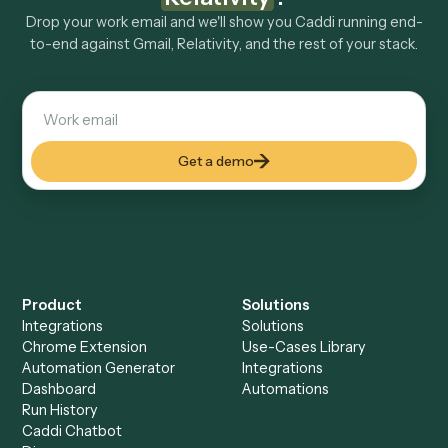
Explore more
Keep digging
Everything Caddi does with
Gmail
Everything Caddi does with
Relativity