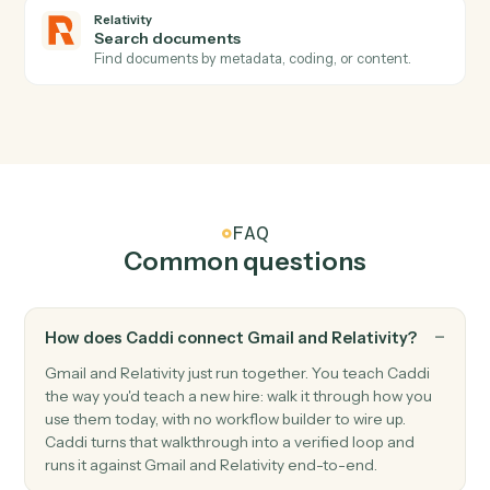
Relativity
Create workspace
Stand up a new review workspace from the firm's
template.
Relativity
Upload documents
Load documents into a workspace with metadata and
folder placement.
Relativity
Label documents
Apply tags, folders, or coding fields to a set of
documents.