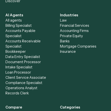
+
Browse every automation pair
See it on your stack
Ready to automate
Gmail
and
Relativity
?
Drop your work email and we'll show you Caddi running e
to-end against
Gmail
,
Relativity
, and the rest of your sta