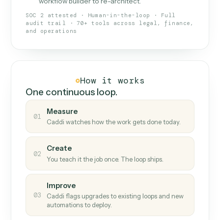
What Caddi is and how it wor
What is Caddi
An AI teammate that runs your back-
office loops.
Doesn't break
.
Caddi reads intent, so when
✓
fields move or UIs change, your loop keeps
running.
Taught like a new hire
.
Walk Caddi through the
✓
work once. Tweak it later by chat, with no
workflow builder to re-architect.
SOC 2 attested · Human-in-the-loop · Full
audit trail · 70+ tools across legal, finance,
and operations
How it works