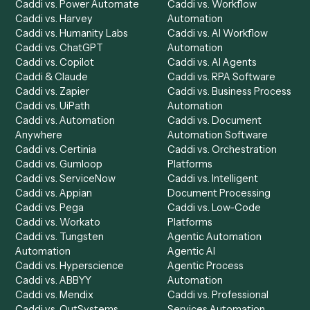
Get a demo
Product
Solutions
Integrations
Solutions
Chrome Extension
Use-Cases Library
Automation Generator
Integrations
Dashboard
Automations
Run History
Caddi Chatbot
Discover
AI Agents
Industries
All agents
Law