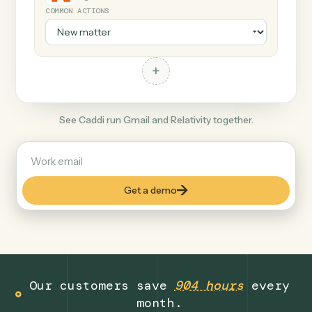
+
Relativity
Legal
COMMON ACTIONS
+
See Caddi run Gmail and Relativity together.
Get a demo