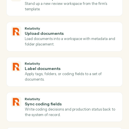
Relativity
New matter
Triggers when a new matter or case is created.
Relativity
Document promoted
Triggers when a reviewed document is promoted or
marked responsive.
Relativity
Coding updated
Triggers when coding decisions change on a
document.
Relativity
New production
Triggers when a production set is generated.