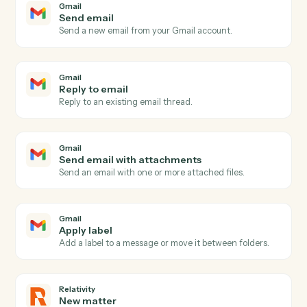
Gmail
and
Relativity
Gmail
New email
Triggers when a new email arrives in your inbox.
Gmail
New email matching search
Triggers on new emails matching a Gmail search
query.
Gmail
New label applied
Triggers when a new label is applied to a message.