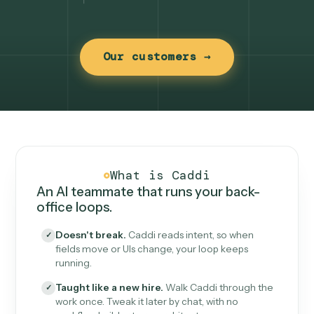
Our customers →