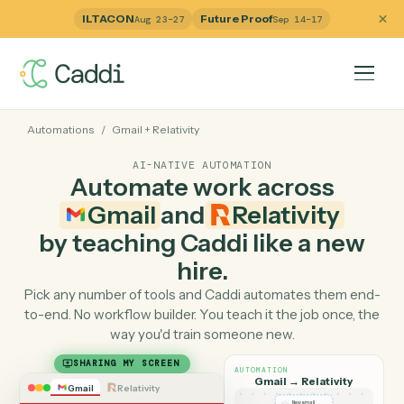
ILTACON
Future Proof
Aug 23–27
Sep 14–17
Automations
/
Gmail
+
Relativity
AI-NATIVE AUTOMATION
Automate work across
Gmail
and
Relativity
by teaching Caddi like a ne
hire.
Pick any number of tools and Caddi automates them e
to-end. No workflow builder. You teach it the job once, 
way you'd train someone new.