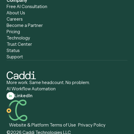
Caddi vs. Humanity Labs
Caddi vs. AI Workflow
Caddi vs. ChatGPT
Automation
Caddi vs. Copilot
Caddi vs. AI Agents
Caddi & Claude
Caddi vs. RPA Software
Caddi vs. Zapier
Caddi vs. Business Proc
Caddi vs. UiPath
Automation
Caddi vs. Automation
Caddi vs. Document
Anywhere
Automation Software
Caddi vs. Certinia
Caddi vs. Orchestration
Caddi vs. Gumloop
Platforms
Caddi vs. ServiceNow
Caddi vs. Intelligent
Caddi vs. Appian
Document Processing
Caddi vs. Pega
Caddi vs. Low-Code
Caddi vs. Workato
Platforms
Caddi vs. Tungsten
Agentic Automation
Automation
Agentic AI
Caddi vs. Hyperscience
Agentic Process
Caddi vs. ABBYY
Automation
Caddi vs. Mendix
Caddi vs. Professional
Caddi vs. OutSystems
Services Automation