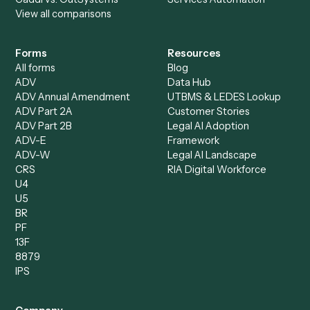
Billing Specialist
Financial Services
Accounts Payable
Accounting Firms
Specialist
Private Equity
Accounts Receivable
Banks
Specialist
Mortgage Companies
Bookkeeper
Insurance
Data Entry Specialist
Document Processor
Intake Specialist
Loan Processor
Client Service Associate
Compliance Specialist
Operations Analyst
Records Clerk
Compare
Categories
Caddi vs. Power Automate
Caddi vs. Workflow
Caddi vs. Harvey
Automation