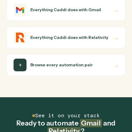
How does Caddi connect Gmail and Relativity?
Gmail and Relativity just run together. You teach Caddi
the way you'd teach a new hire: walk it through how you
use them today, with no workflow builder to wire up.
Caddi turns that walkthrough into a verified loop and
runs it against Gmail and Relativity end-to-end.
Do I need engineering help?
Is my data safe?
Can Caddi connect Gmail and Relativity to other
tools too?
How fast can it go live?