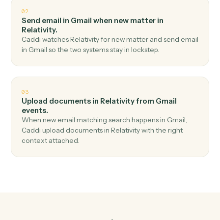
Top 3 Use Cases
Practical ways to use
Gmail
and
Relativity
together
01
Create workspace in Relativity when new email in
Gmail.
Caddi watches Gmail for new email and create
workspace in Relativity — no copy-paste, no missed
records.
02
Send email in Gmail when new matter in
Relativity.
Caddi watches Relativity for new matter and send emai