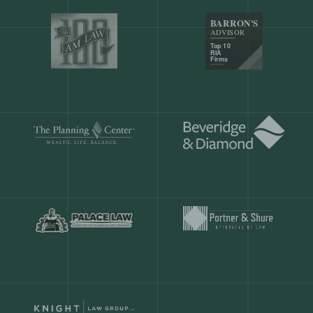
Our customers save
904 hours
ever
month.