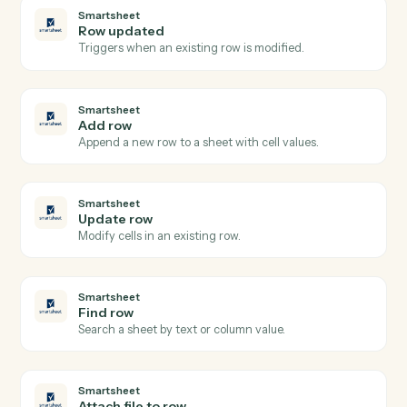
Gmail
Reply to email
Reply to an existing email thread.
Gmail
Send email with attachments
Send an email with one or more attached files.
Gmail
Apply label
Add a label to a message or move it between folders.
Smartsheet
New row
Triggers when a new row is added to a sheet.