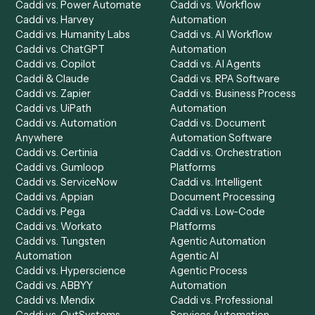
Product
Solutions
Integrations
Solutions
Chrome Extension
Use-Cases Library
Automation Generator
Integrations
Dashboard
Automations
Run History
Caddi Chatbot
Discover
AI Agents
Industries
All agents
Law
Billing Specialist
Financial Services
Accounts Payable
Accounting Firms