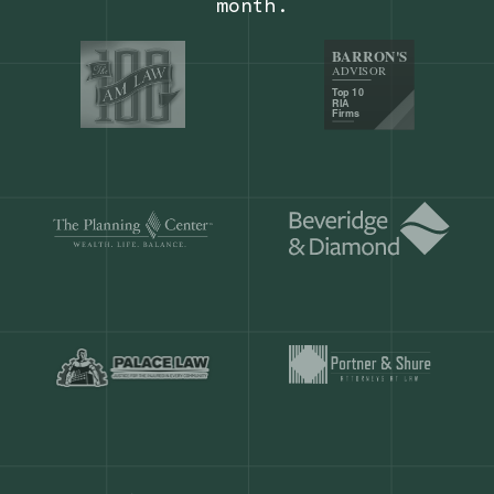
Our customers save
904 hours
ever
month.