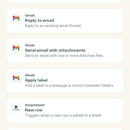
Gmail
New email
Triggers when a new email arrives in your inbox.
Gmail
New email matching search
Triggers on new emails matching a Gmail search
query.
Gmail
New label applied
Triggers when a new label is applied to a message.
Gmail
Send email
Send a new email from your Gmail account.