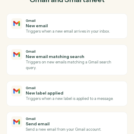
03
Update row in Smartsheet from Gmail events.
When new email matching search happens in Gmail,
Caddi update row in Smartsheet with the right context
attached.
Actions
Actions Caddi can take across
Gmail
and
Smartsheet