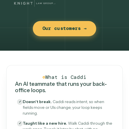
Our customers →