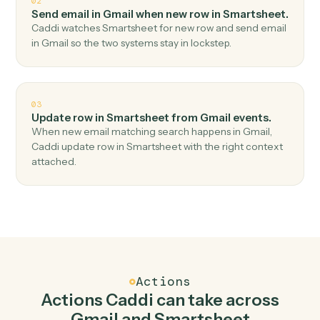
Top 3 Use Cases
Practical ways to use
Gmail
and
Smartsheet
together
01
Add row in Smartsheet when new email in Gmail.
Caddi watches Gmail for new email and add row in
Smartsheet — no copy-paste, no missed records.
02
Send email in Gmail when new row in Smartsheet
Caddi watches Smartsheet for new row and send email
in Gmail so the two systems stay in lockstep.