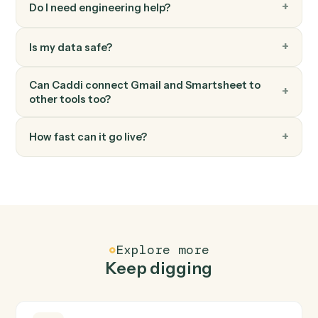
Search a sheet by text or column value.
Smartsheet
Attach file to row
Add a file or URL to a row.
FAQ
Common questions
How does Caddi connect Gmail and
Smartsheet?