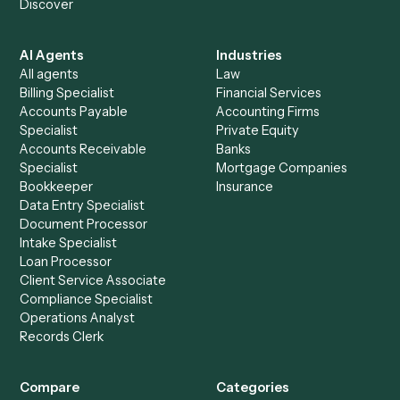
See it on your stack
Ready to automate
Gmail
and
Smartsheet
?
Drop your work email and we'll show you Caddi running e
to-end against
Gmail
,
Smartsheet
, and the rest of you
stack.
Get a demo