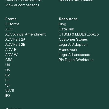
Specialist
Private Equity
Accounts Receivable
Banks
Specialist
Mortgage Companies
Bookkeeper
Insurance
Data Entry Specialist
Document Processor
Intake Specialist
Loan Processor
Client Service Associate
Compliance Specialist
Operations Analyst
Records Clerk
Compare
Categories
Caddi vs. Power Automate
Caddi vs. Workflow
Caddi vs. Harvey
Automation
Caddi vs. Humanity Labs
Caddi vs. AI Workflow
Caddi vs. ChatGPT
Automation