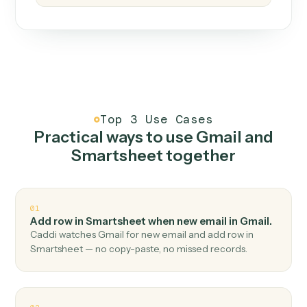
How it works
One continuous loop.
Measure
01
Caddi watches how the work gets done today.
Create
02
You teach it the job once. The loop ships.
Improve
03
Caddi flags upgrades to existing loops and new
automations to deploy.