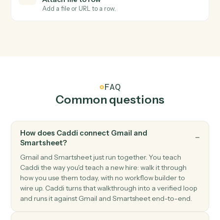
Smartsheet
Row updated
Triggers when an existing row is modified.
Smartsheet
Add row
Append a new row to a sheet with cell values.
Smartsheet
Update row
Modify cells in an existing row.
Smartsheet
Find row