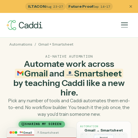
ILTACON
Future Proof
Aug 23–27
Sep 14–17
Automations
/
Gmail
+
Smartsheet
AI-NATIVE AUTOMATION
Automate work across
Gmail
and
Smartsheet
by teaching Caddi like a ne
hire.
Pick any number of tools and Caddi automates them e
to-end. No workflow builder. You teach it the job once, 
way you'd train someone new.