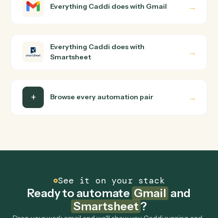
Gmail and Smartsheet just run together. You teach
Caddi the way you'd teach a new hire: walk it through
how you use them today, with no workflow builder to
wire up. Caddi turns that walkthrough into a verified loop
and runs it against Gmail and Smartsheet end-to-end.
Do I need engineering help?
Is my data safe?
Can Caddi connect Gmail and Smartsheet to
other tools too?
How fast can it go live?