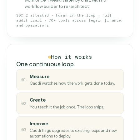
What Caddi is and how it wor
What is Caddi
An AI teammate that runs your back-
office loops.
Doesn't break
.
Caddi reads intent, so when
✓
fields move or UIs change, your loop keeps
running.
Taught like a new hire
.
Walk Caddi through the
✓
work once. Tweak it later by chat, with no
workflow builder to re-architect.
SOC 2 attested · Human-in-the-loop · Full
audit trail · 70+ tools across legal, finance,
and operations