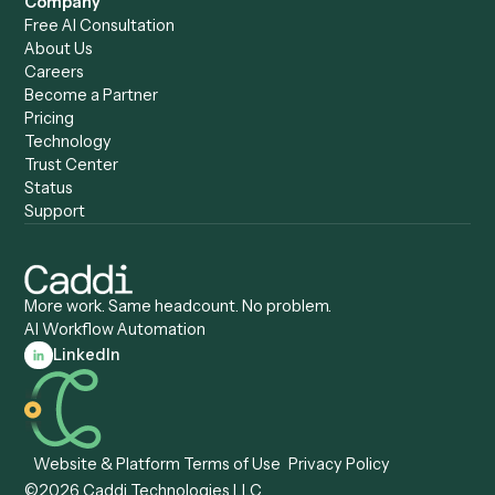
Caddi vs. Copilot
Caddi vs. AI Agents
Caddi & Claude
Caddi vs. RPA Software
Caddi vs. Zapier
Caddi vs. Business Proc
Caddi vs. UiPath
Automation
Caddi vs. Automation
Caddi vs. Document
Anywhere
Automation Software
Caddi vs. Certinia
Caddi vs. Orchestration
Caddi vs. Gumloop
Platforms
Caddi vs. ServiceNow
Caddi vs. Intelligent
Caddi vs. Appian
Document Processing
Caddi vs. Pega
Caddi vs. Low-Code
Caddi vs. Workato
Platforms
Caddi vs. Tungsten
Agentic Automation
Automation
Agentic AI
Caddi vs. Hyperscience
Agentic Process
Caddi vs. ABBYY
Automation
Caddi vs. Mendix
Caddi vs. Professional
Caddi vs. OutSystems
Services Automation
View all comparisons