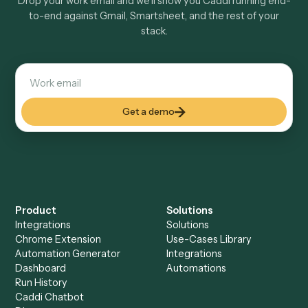
Explore more
Keep digging
Everything Caddi does with
Gmail
Everything Caddi does with
Smartsheet
+
Browse every automation pair