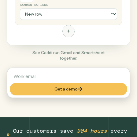
+
Smartsheet
Productivity
COMMON ACTIONS
+
See Caddi run Gmail and Smartsheet
together.
Get a demo