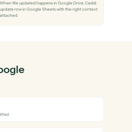
e Drive
and
ther
03
 in
Update row in Google Sheets from Google
Drive events.
d
When file updated happens in Google Drive, Cad
stay
update row in Google Sheets with the right cont
attached.