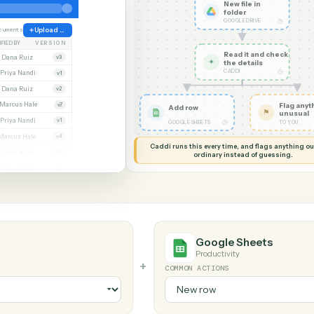
G MY SCREEN
AUTOMATION
Google Drive → 
Google Sheets
New file
folder
GOOGLE D
ate
38 documents
Upload file
MODIFIED BY
VERSION
Read it
Whitmore APA (executed).pdf
Dana Ruiz
v3
✦
the det
CADDI
cx
Priya Nandi
v1
pdf
Dana Ruiz
v2
lsx
Marcus Hale
v7
Add row
pdf
Priya Nandi
v1
◷
GOOGLE SHEETS
Beckett MSA renewal.docx
Marcus Hale
v4
Caddi runs this every time, an
.pdf
Dana Ruiz
v2
ordinary instead
sx
Priya Nandi
v9
Google Sh