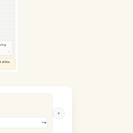
Google Sheets
 in
◷
RIVE
 and check
ails
◷
Flag anything
⚑
unusual
◷
TO YOU
d flags anything out of the
 of guessing.
eets