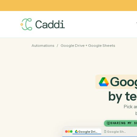
Automations
/
Google Drive
+
Google Sheets
Go
by