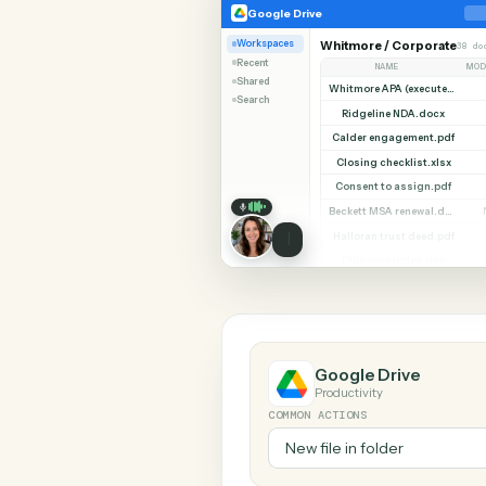
SHARIN
Google Drive
Google Drive
Workspaces
Whitmore / Corpor
Recent
NAME
Shared
Search
Ridgeline NDA.do
Calder engagement.
Closing checklist.x
Consent to assign.
Halloran trust deed
Diligence index.xl
Google Drive