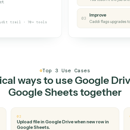
Caddi
s your back-office
One con
Measu
01
Caddi w
 when fields move or UIs change,
Creat
ough the work once. Tweak it later
02
You teac
architect.
Improv
03
Caddi fl
Full audit trail · 70+ tools