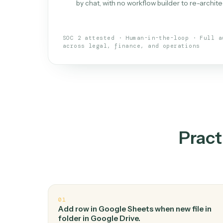
What is 
An AI teammate that run
loops.
Doesn't break
.
Caddi reads intent, so
✓
your loop keeps running.
Taught like a new hire
.
Walk Caddi thr
✓
by chat, with no workflow builder to re-
SOC 2 attested · Human-in-the-loop · 
across legal, finance, and operations