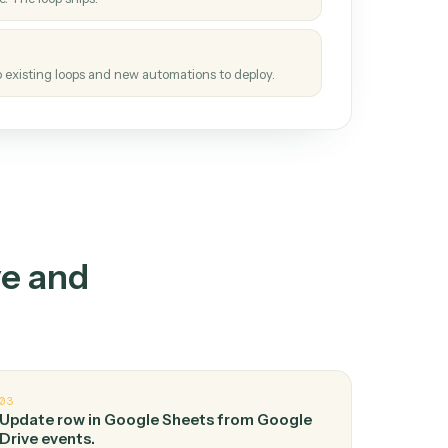
How it works
tinuous loop.
re
atches how the work gets done today.
e
h it the job once. The loop ships.
e
ags upgrades to existing loops and new automations to deploy.