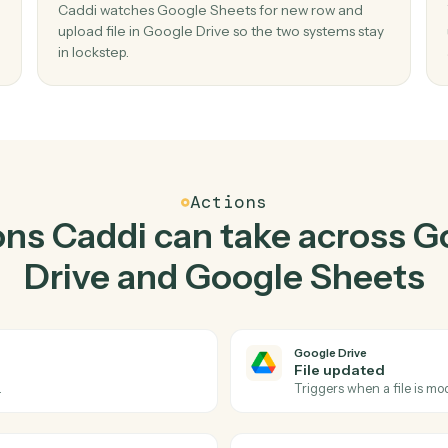
Top 3 Use Cases
actical ways to use
Googl
Google Sheets
toge
02
 in
Upload file in Google Drive when new row
Google Sheets.
older
Caddi watches Google Sheets for new row an
ste, no
upload file in Google Drive so the two systems 
in lockstep.