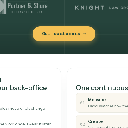
Our customers →
t works