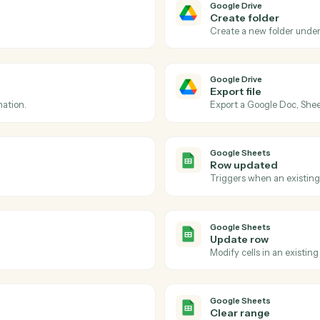
Actions
tions Caddi can take ac
Drive
and
Google Sh
Google Dri
File upd
d folder.
Triggers wh
Google Dri
Create f
Create a n
Google Dri
Export fi