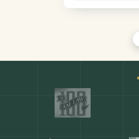
Productivity
COMMON ACTIONS