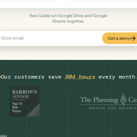
Productivity
+
COMMON ACTIONS
See Caddi run Google Drive and Google
Sheets together.
Our customers save
904 hours
eve