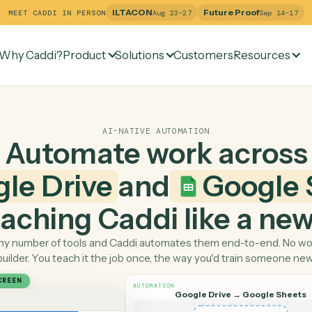
ILTACON
Future Pr
MEET CADDI IN PERSON
Aug 23–27
Why Caddi?
Product
Solutions
Customers
Re
AI-NATIVE AUTOMATION
Automate work ac
ogle Drive
and
Goo
 teaching Caddi like a
Pick any number of tools and Caddi automates them end-
builder. You teach it the job once, the way you'd tra