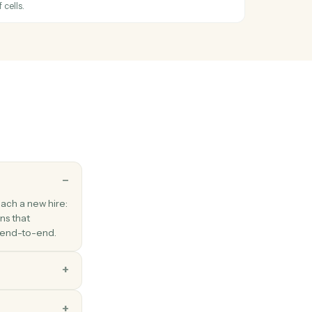
oogle Doc, Sheet, or Slide to PDF/DOCX/XLSX.
eets
ated
hen an existing row is modified.
eets
row
s in an existing row.
eets
nge
cified range of cells.