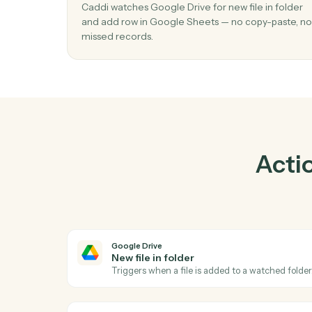
Pr
01
Add row in Google Sheets when new file
folder in Google Drive.
Caddi watches Google Drive for new file in f
and add row in Google Sheets — no copy-pa
missed records.