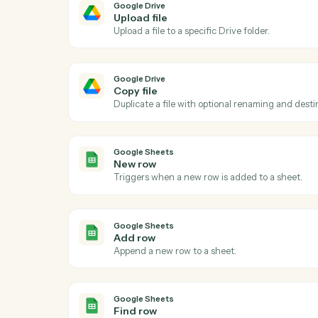
Ac
Google Drive
New file in folder
Triggers when a file is added to a watche
Google Drive
Upload file
Upload a file to a specific Drive folder.
Google Drive
Copy file