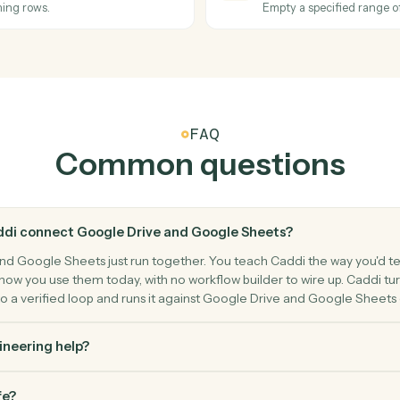
nd destination.
Export a G
Google Sh
Row upd
eet.
Triggers w
Google Sh
Update 
Modify cell
Google Sh
Clear ra
rn matching rows.
Empty a spe