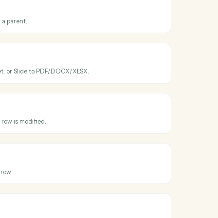
ross
Google
eets
ve
ated
en a file is modified.
ve
older
ew folder under a parent.
ve
le