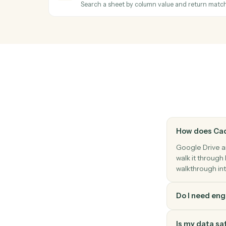
Duplicate a file with optional renaming a
Google Sheets
New row
Triggers when a new row is added to a sh
Google Sheets
Add row
Append a new row to a sheet.
Google Sheets
Find row
Search a sheet by column value and retu