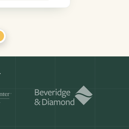
+
Get a demo
ry month.