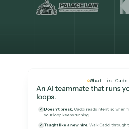
What Caddi is and how i