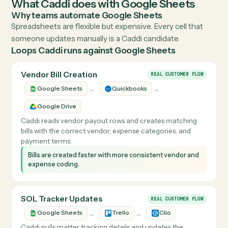
Visit
workspace.google.com
↗
THE DETAILS
What Caddi does with
Google Sheets
Why teams automate
Google Sheets
Spreadsheets are flexible but expensive. Every cell that
someone updates manually is a Caddi candidate.
Loops Caddi runs against
Google Sheets
Vendor Bill Creation
REAL CUSTOMER FLOW
→
→
Google Sheets
Quickbooks
Google Drive