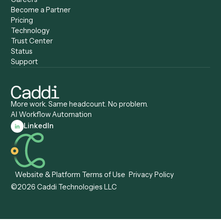
Caddi vs. Tungsten
Agentic Automation
Automation
Agentic AI
Caddi vs. Hyperscience
Agentic Process
Caddi vs. ABBYY
Automation
Caddi vs. Mendix
Caddi vs. Professional
Caddi vs. OutSystems
Services Automation
View all comparisons
Forms
Resources
All forms
Blog
ADV
Data Hub
ADV Annual Amendment
UTBMS & LEDES Looku
ADV Part 2A
Customer Stories
ADV Part 2B
Legal AI Adoption
ADV-E
Framework
ADV-W
Legal AI Landscape
CRS
RIA Digital Workforce
U4
U5