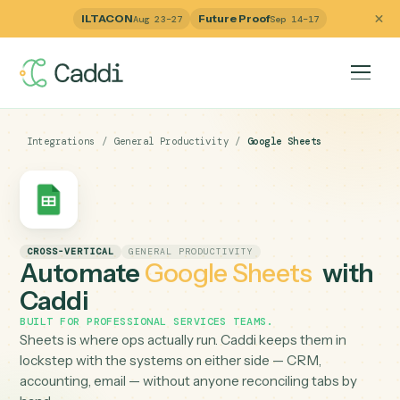
ILTACON
Future Proof
Aug 23–27
Sep 14–17
Integrations
/
General Productivity
/
Google Sheets
CROSS-VERTICAL
GENERAL PRODUCTIVITY
Automate
Google Sheets
wit
Caddi
BUILT FOR
PROFESSIONAL SERVICES TEAMS
.
Sheets is where ops actually run. Caddi keeps them in