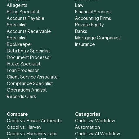
end-to-end against
Google Sheets
and the rest of your
stack.
Get a demo
Product
Solutions
Integrations
Solutions
Chrome Extension
Use-Cases Library
Automation Generator
Integrations
Dashboard
Automations
Run History