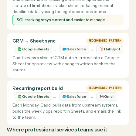
Caddi reads vendor payout rows and creates matching
bills with the correct vendor, expense categories, and
payment terms.
Bills are created faster with more consistent vendor and
expense coding.
SOL Tracker Updates
REAL CUSTOMER FLOW
→
→
Google Sheets
Trello
Clio
Caddi pulls matter tracking details and updates the
statute of limitations tracker sheet, reducing manual
deadline data syncing for legal operations teams.
SOL tracking stays current and easier to manage.
CRM ↔ Sheet sync
RECOMMENDED PATTERN
→
→
Google Sheets
Salesforce
HubSpot