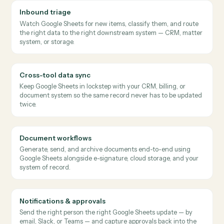
Caddi keeps a slice of CRM data mirrored into a Google
Sheet for ops review, with changes written back to the
source.
Recurring report build
RECOMMENDED PATTERN
→
→
Google Sheets
Salesforce
Gmail
Each Monday, Caddi pulls data from upstream systems,
builds the weekly ops report in Sheets, and emails the link
to the team.
Where
professional services teams
use it
Inbound triage
Watch Google Sheets for new items, classify them, and route
the right data to the right downstream system — CRM, matte
system, or storage.