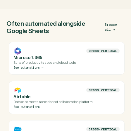
Does Caddi have a real Google Sheets
integration?
Yes. Caddi runs verified code against Google Sheets's
official APIs (and uses a secure, audited browser session
when an API isn't available). Every automation Caddi build
for Google Sheets is reviewed before it runs in production
Do I need engineering help to automate Google
Sheets with Caddi?
Is my Google Sheets data safe?
Can Caddi connect Google Sheets to the rest of
my stack?