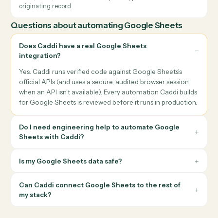
Cross-tool data sync
Keep Google Sheets in lockstep with your CRM, billing, or
document system so the same record never has to be update
twice.
Document workflows
Generate, send, and archive documents end-to-end using
Google Sheets alongside e-signature, cloud storage, and your
system of record.
Notifications & approvals
Send the right person the right Google Sheets update — by
email, Slack, or Teams — and capture approvals back into the
originating record.
Questions about automating
Google Sheets