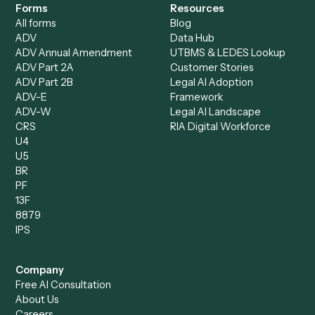
Compare
Categories
Caddi vs. Power Automate
Caddi vs. Workflow
Caddi vs. Harvey
Automation
Caddi vs. Humanity Labs
Caddi vs. AI Workflow
Caddi vs. ChatGPT
Automation
Caddi vs. Copilot
Caddi vs. AI Agents
Caddi & Claude
Caddi vs. RPA Software
Caddi vs. Zapier
Caddi vs. Business Proc
Caddi vs. UiPath
Automation
Caddi vs. Automation
Caddi vs. Document
Anywhere
Automation Software
Caddi vs. Certinia
Caddi vs. Orchestration
Caddi vs. Gumloop
Platforms
Caddi vs. ServiceNow
Caddi vs. Intelligent
Caddi vs. Appian
Document Processing
Caddi vs. Pega
Caddi vs. Low-Code
Caddi vs. Workato
Platforms