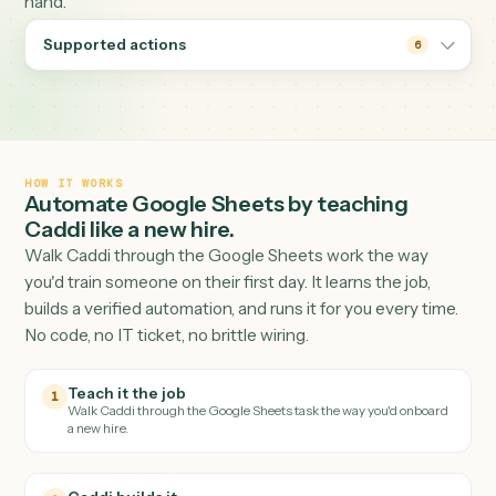
lockstep with the systems on either side — CRM,
accounting, email — without anyone reconciling tabs by
hand.
Supported actions
6
HOW IT WORKS
Automate
Google Sheets
by teaching
Caddi like a new hire.
Walk Caddi through the
Google Sheets
work the way
you'd train someone on their first day. It learns the job,
builds a verified automation, and runs it for you every tim
No code, no IT ticket, no brittle wiring.
Teach it the job
1