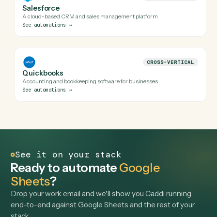
Often automated alongside
Browse
Google Sheets
all
→
CROSS-VERTICAL
Microsoft 365
Suite of productivity apps and cloud tools
See automations
→
CROSS-VERTICAL
Airtable
Database meets spreadsheet collaboration platform
See automations
→
CROSS-VERTICAL