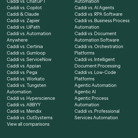
Caddi Chatbot
Discover
AI Agents
Industries
All agents
Law
Billing Specialist
Financial Services
Accounts Payable
Accounting Firms
Specialist
Private Equity
Accounts Receivable
Banks
Specialist
Mortgage Companies
Bookkeeper
Insurance
Data Entry Specialist
Document Processor
Intake Specialist
Loan Processor
Client Service Associate
Compliance Specialist
Operations Analyst
Records Clerk