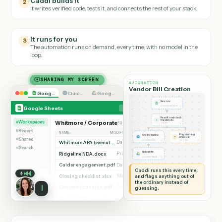
Walk Caddi through the
Google Sheets
task the way you'd onboar
a new hire.
Caddi builds it
2
It writes verified code, tests it, and connects the rest of your stack.
It runs for you
3
The automation runs on demand, every time, with no model in the
loop.
SHARING MY SCREEN
AUTOMATION
Vendor Bill Creation
Google Sheets
Quickbooks
Google Drive
New row
◷
Google Sheets
GOOGLE SHEETS
Read it and check
✦
the details
Workspaces
Whitmore / Corporate
38 documents
Add row
◷
CADDI
Recent
NAME
MODIFIED BY
VERSION
Flag anything
Create invoice
⚑
unusual
Shared
◷
◷
QUICKBOOKS
TO YOU
Whitmore APA (executed).pdf
Dana Ruiz
v3
Search
Ridgeline NDA.docx
Upload file
Priya Nandi
v1