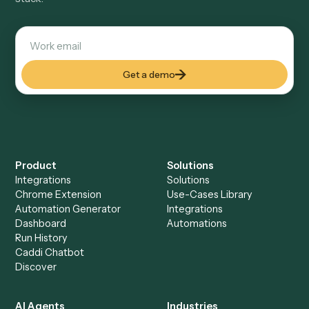
Salesforce
A cloud-based CRM and sales management platform
See automations
→
CROSS-VERTICAL
Quickbooks
Accounting and bookkeeping software for businesses
See automations
→
See it on your stack
Ready to automate
Google
Sheets
?
Drop your work email and we'll show you Caddi running