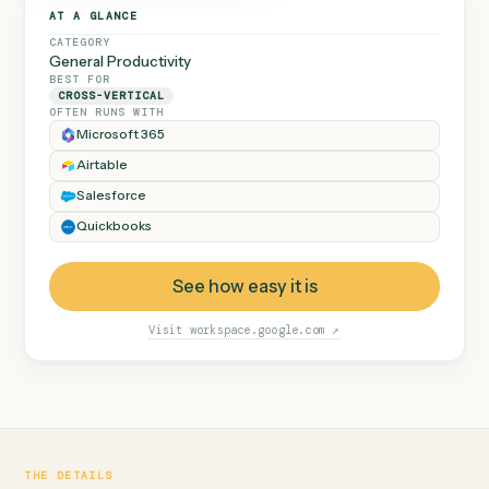
◷
GOOGLE DRIVE
Calder engagement.pdf
Dana Ruiz
v2
Caddi runs this every time,
Closing checklist.xlsx
and flags anything out of
Marcus Hale
v7
the ordinary instead of
Consent to assign.pdf
Priya Nandi
v1
guessing.
Beckett MSA renewal.docx
Marcus Hale
v4
Halloran trust deed.pdf
Dana Ruiz
v2
Diligence index.xlsx
Priya Nandi
v9
AT A GLANCE
CATEGORY
General Productivity
BEST FOR
CROSS-VERTICAL
OFTEN RUNS WITH
Microsoft 365
Airtable
Salesforce
Quickbooks
See how easy it is