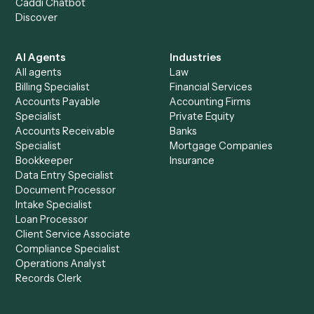
See it on your stack
Ready to automate
Google Sheet
and
Smartsheet
?
Drop your work email and we'll show you Caddi running e
to-end against
Google Sheets
,
Smartsheet
, and the rest
your stack.