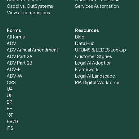
Accounts Payable
Accounting Firms
Specialist
Private Equity
Accounts Receivable
Banks
Specialist
Mortgage Companies
Bookkeeper
Insurance
Data Entry Specialist
Document Processor
Intake Specialist
Loan Processor
Client Service Associate
Compliance Specialist
Operations Analyst
Records Clerk
Compare
Categories
Caddi vs. Power Automate
Caddi vs. Workflow
Caddi vs. Harvey
Automation
Caddi vs. Humanity Labs
Caddi vs. AI Workflow