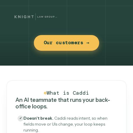
Our customers →