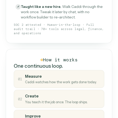
What Caddi is and how it wor
What is Caddi
An AI teammate that runs your back-
office loops.
Doesn't break
.
Caddi reads intent, so when
✓
fields move or UIs change, your loop keeps
running.
Taught like a new hire
.
Walk Caddi through the
✓
work once. Tweak it later by chat, with no
workflow builder to re-architect.
SOC 2 attested · Human-in-the-loop · Full
audit trail · 70+ tools across legal, finance,
and operations