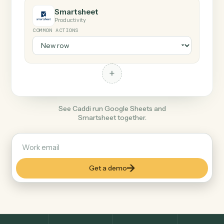
+
Smartsheet
Productivity
COMMON ACTIONS
+
See Caddi run Google Sheets and
Smartsheet together.