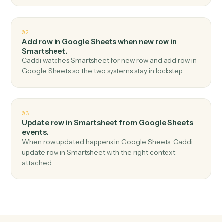
Top 3 Use Cases
Practical ways to use
Google Shee
and
Smartsheet
together
01
Add row in Smartsheet when new row in Google
Sheets.
Caddi watches Google Sheets for new row and add
row in Smartsheet — no copy-paste, no missed records.
02
Add row in Google Sheets when new row in