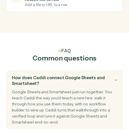
Smartsheet
Row updated
Triggers when an existing row is modified.
Smartsheet
Add row
Append a new row to a sheet with cell values.
Smartsheet
Update row
Modify cells in an existing row.
Smartsheet
Find row