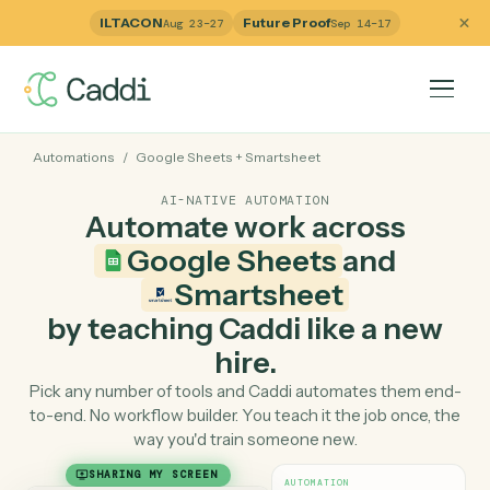
ILTACON
Future Proof
Aug 23–27
Sep 14–17
Automations
/
Google Sheets
+
Smartsheet
AI-NATIVE AUTOMATION
Automate work across
Google Sheets
and
Smartsheet
by teaching Caddi like a ne
hire.
Pick any number of tools and Caddi automates them e
to-end. No workflow builder. You teach it the job once, 
way you'd train someone new.