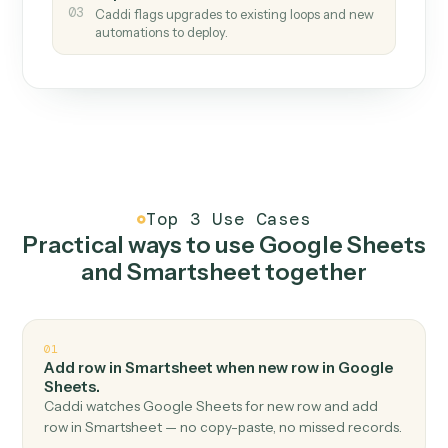
How it works
One continuous loop.
Measure
01
Caddi watches how the work gets done today.
Create
02
You teach it the job once. The loop ships.
Improve
03
Caddi flags upgrades to existing loops and new
automations to deploy.