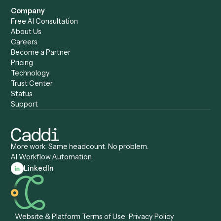
Caddi vs. ChatGPT
Automation
Caddi vs. Copilot
Caddi vs. AI Agents
Caddi & Claude
Caddi vs. RPA Software
Caddi vs. Zapier
Caddi vs. Business Proc
Caddi vs. UiPath
Automation
Caddi vs. Automation
Caddi vs. Document
Anywhere
Automation Software
Caddi vs. Certinia
Caddi vs. Orchestration
Caddi vs. Gumloop
Platforms
Caddi vs. ServiceNow
Caddi vs. Intelligent
Caddi vs. Appian
Document Processing
Caddi vs. Pega
Caddi vs. Low-Code
Caddi vs. Workato
Platforms
Caddi vs. Tungsten
Agentic Automation
Automation
Agentic AI
Caddi vs. Hyperscience
Agentic Process
Caddi vs. ABBYY
Automation
Caddi vs. Mendix
Caddi vs. Professional
Caddi vs. OutSystems
Services Automation
View all comparisons