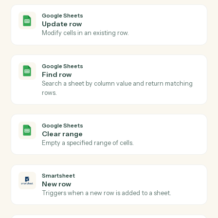
Actions
Actions Caddi can take across
Google Sheets
and
Smartsheet
Google Sheets
New row
Triggers when a new row is added to a sheet.
Google Sheets
Row updated
Triggers when an existing row is modified.
Google Sheets
Add row
Append a new row to a sheet.