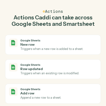
Smartsheet.
Caddi watches Smartsheet for new row and add row in
Google Sheets so the two systems stay in lockstep.
03
Update row in Smartsheet from Google Sheets
events.
When row updated happens in Google Sheets, Caddi
update row in Smartsheet with the right context
attached.