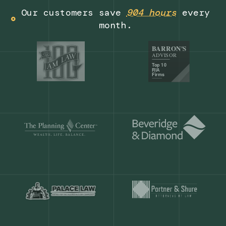
Get a demo
Our customers save
904 hours
ever
month.