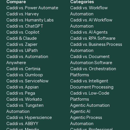
Get a demo
Product
Solutions
Integrations
Solutions
Chrome Extension
Use-Cases Library
Automation Generator
Integrations
Dashboard
Automations
Run History
Caddi Chatbot
Discover
AI Agents
Industries
All agents
Law
Billing Specialist
Financial Services