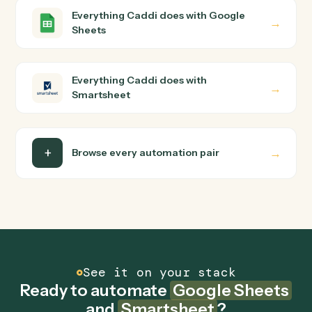
Google Sheets and Smartsheet just run together. You
teach Caddi the way you'd teach a new hire: walk it
through how you use them today, with no workflow
builder to wire up. Caddi turns that walkthrough into a
verified loop and runs it against Google Sheets and
Smartsheet end-to-end.
Do I need engineering help?
Is my data safe?
Can Caddi connect Google Sheets and
Smartsheet to other tools too?
How fast can it go live?