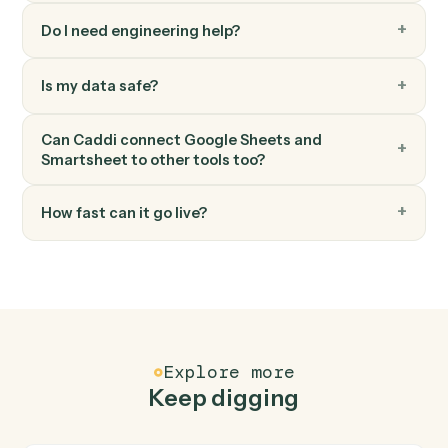
Search a sheet by text or column value.
Smartsheet
Attach file to row
Add a file or URL to a row.
FAQ
Common questions
How does Caddi connect Google Sheets and
Smartsheet?