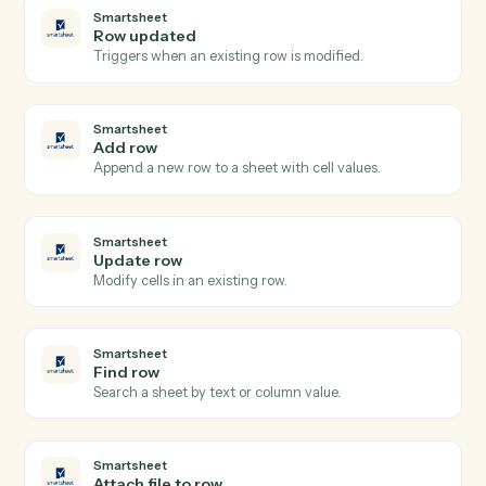
Google Sheets
Update row
Modify cells in an existing row.
Google Sheets
Find row
Search a sheet by column value and return matching
rows.
Google Sheets
Clear range
Empty a specified range of cells.
Smartsheet
New row
Triggers when a new row is added to a sheet.