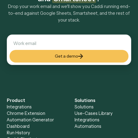
Explore more
Keep digging
Everything Caddi does with
Google
Sheets
Everything Caddi does with
Smartsheet
+
Browse every automation pair