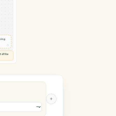
 → Zendesk
w
◷
HEETS
 and check
ails
◷
Flag anything
⚑
unusual
◷
TO YOU
d flags anything out of the
 of guessing.