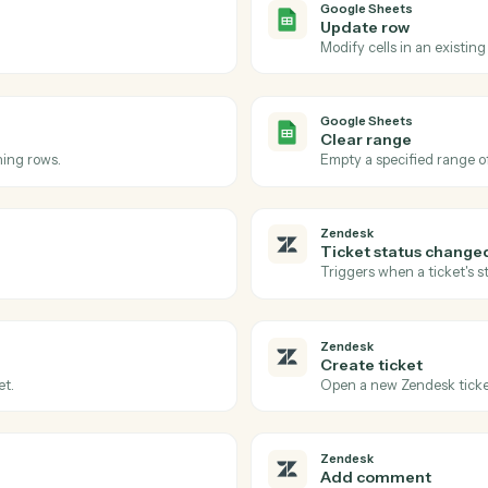
Actions
tions Caddi can take ac
Sheets
and
Zende
Google Sh
Row upd
eet.
Triggers w
Google Sh
Update 
Modify cell
Google Sh
Clear ra