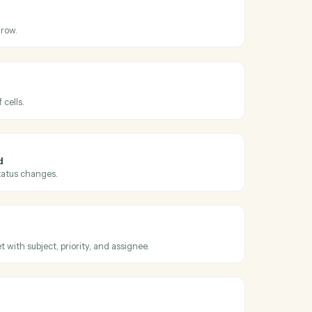
ross
Google
sk
eets
ated
hen an existing row is modified.
eets
row
s in an existing row.
eets
nge