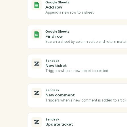
Ac
Google Sheets
New row
Triggers when a new row is added to a sh
Google Sheets
Add row
Append a new row to a sheet.
Google Sheets
Find row