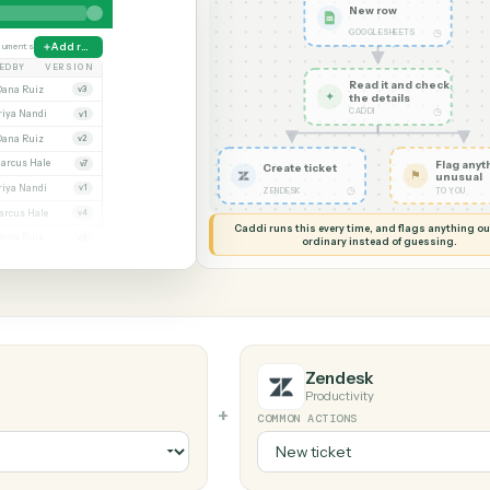
G MY SCREEN
AUTOMATION
Google Sheets
New ro
GOOGLE S
ate
38 documents
Add row
MODIFIED BY
VERSION
Read it
Whitmore APA (executed).pdf
Dana Ruiz
v3
✦
the det
CADDI
x
Priya Nandi
v1
pdf
Dana Ruiz
v2
sx
Marcus Hale
v7
Create ticket
df
Priya Nandi
v1
◷
ZENDESK
Beckett MSA renewal.docx
Marcus Hale
v4
Caddi runs this every time, an
pdf
Dana Ruiz
v2
ordinary instead
x
Priya Nandi
v9
Zendesk