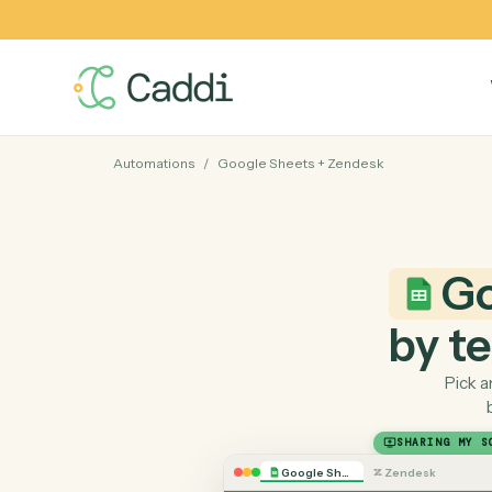
Automations
/
Google Sheets
+
Zendesk
by