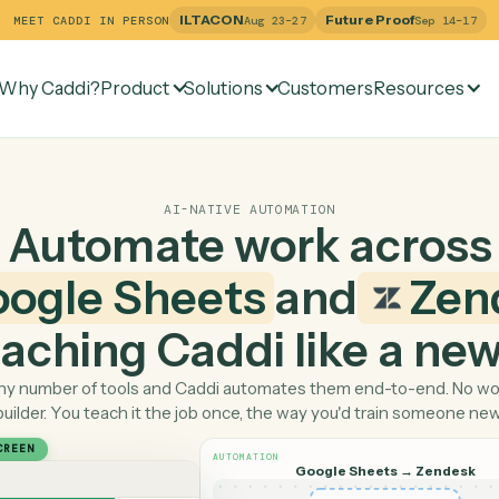
ILTACON
Future Pr
MEET CADDI IN PERSON
Aug 23–27
Why Caddi?
Product
Solutions
Customers
Re
AI-NATIVE AUTOMATION
Automate work ac
Google Sheets
and
 teaching Caddi like a
Pick any number of tools and Caddi automates them end-
builder. You teach it the job once, the way you'd tra