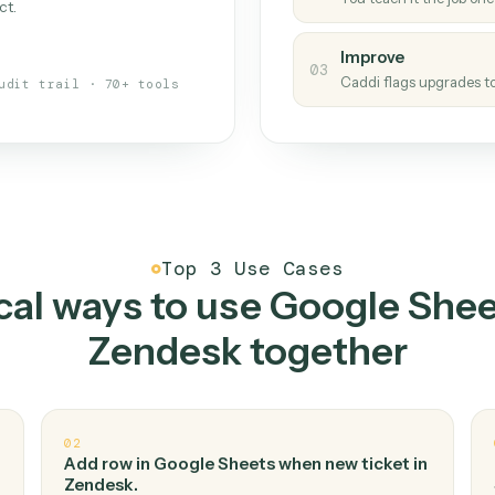
Caddi
s your back-office
One con
Measu
01
Caddi w
 when fields move or UIs change,
Creat
ough the work once. Tweak it later
02
You teac
architect.
Improv
03
Caddi fl
Full audit trail · 70+ tools