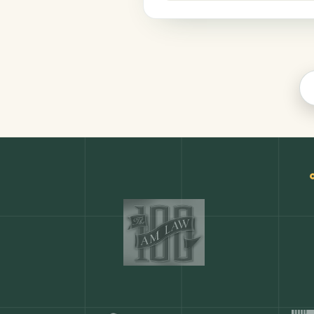
Productivity
COMMON ACTIONS