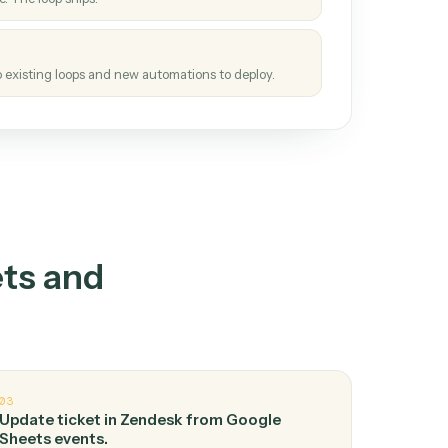
How it works
tinuous loop.
re
atches how the work gets done today.
e
h it the job once. The loop ships.
e
ags upgrades to existing loops and new automations to deploy.