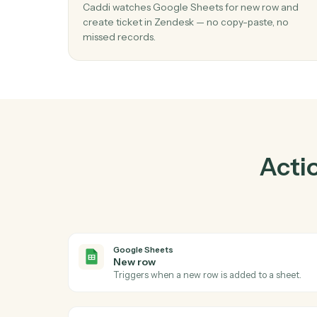
Pra
01
Create ticket in Zendesk when new row
Google Sheets.
Caddi watches Google Sheets for new row 
create ticket in Zendesk — no copy-paste, n
missed records.