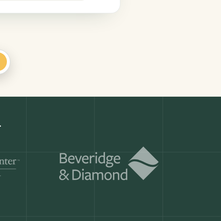
+
k
Get a demo
ry month.