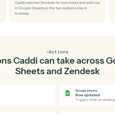
Top 3 Use Cases
ctical ways to use
Google
Zendesk
togethe
02
 in
Add row in Google Sheets when new ticke
Zendesk.
and
Caddi watches Zendesk for new ticket and ad
o
in Google Sheets so the two systems stay in
lockstep.