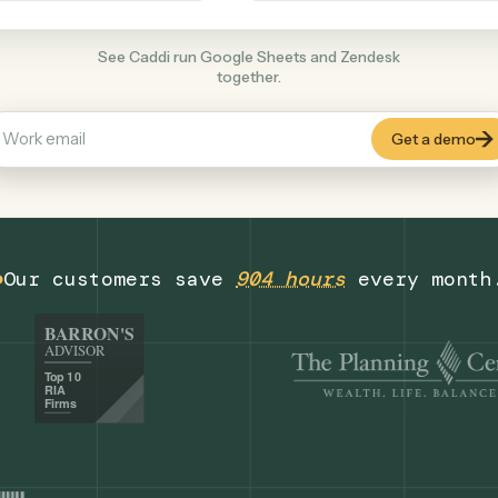
Productivity
+
COMMON ACTIONS
See Caddi run Google Sheets and Zendes
together.
Our customers save
904 hours
eve