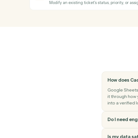
Search a sheet by column value and retu
Zendesk
New ticket
Triggers when a new ticket is created.
Zendesk
New comment
Triggers when a new comment is added to
Zendesk
Update ticket
Modify an existing ticket's status, priority