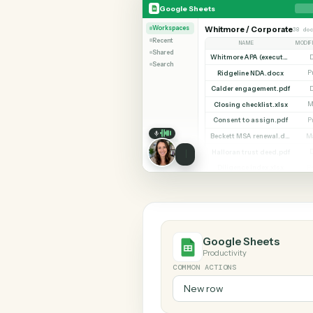
SHARIN
Google Sheets
Zendesk
Google Sheets
Workspaces
Whitmore / Corpor
Recent
NAME
Shared
Search
Ridgeline NDA.doc
Calder engagement.
Closing checklist.xl
Consent to assign.p
Halloran trust deed.
Diligence index.xls
Google Sheets