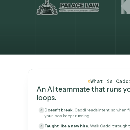
What Caddi is and how i