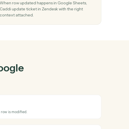
 Sheets
and
r
03
t in
Update ticket in Zendesk from Google
Sheets events.
d row
When row updated happens in Google Sheets,
Caddi update ticket in Zendesk with the right
context attached.