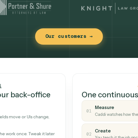
Our customers →
t works