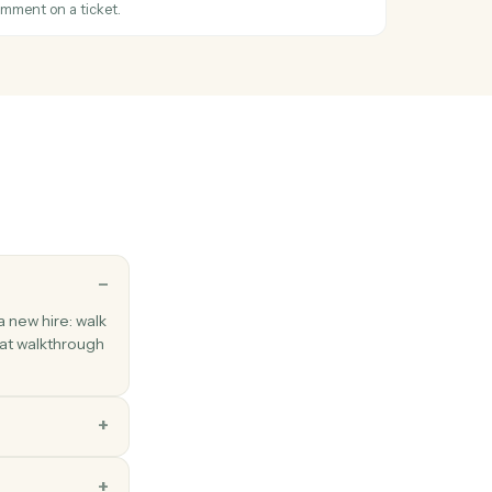
cified range of cells.
tatus changed
hen a ticket's status changes.
icket
Zendesk ticket with subject, priority, and assignee.
mment
ic or internal comment on a ticket.