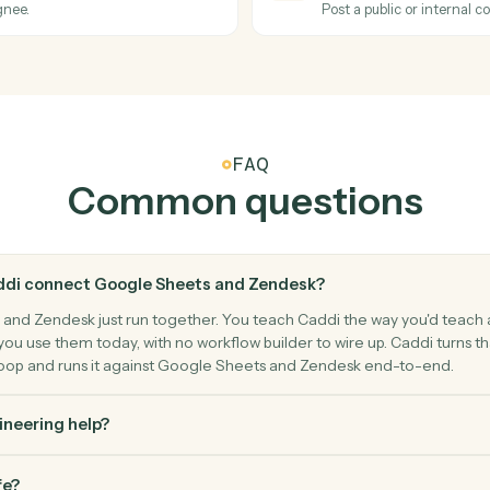
rn matching rows.
Empty a spe
Zendesk
Ticket s
Triggers w
Zendesk
Create t
 a ticket.
Open a new 
Zendesk
Add co
, or assignee.
Post a publ