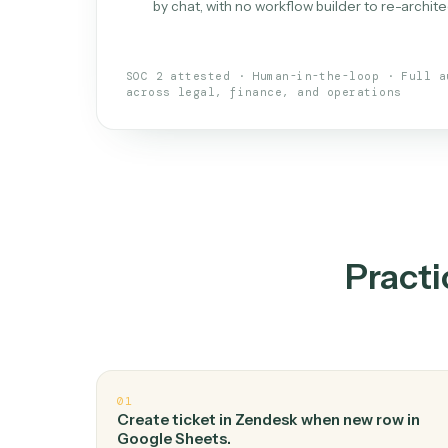
What is 
An AI teammate that run
loops.
Doesn't break
.
Caddi reads intent, so
✓
your loop keeps running.
Taught like a new hire
.
Walk Caddi thr
✓
by chat, with no workflow builder to re-
SOC 2 attested · Human-in-the-loop · 
across legal, finance, and operations