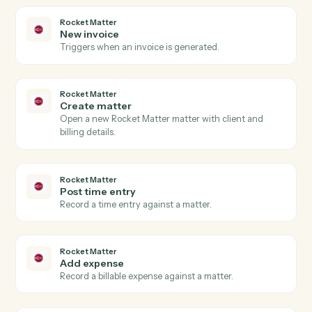
Gusto
Update employee
Modify an employee's profile, compensation, or
benefits.
Gusto
Run payroll
Start a payroll run for a pay period.
Rocket Matter
New matter
Triggers when a new matter is opened in Rocket
Matter.
Rocket Matter
Time entry posted