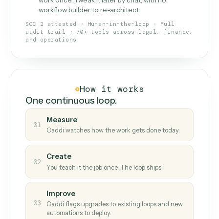
What Caddi is and how it wor
What is Caddi
An AI teammate that runs your back-
office loops.
Doesn't break
.
Caddi reads intent, so when
✓
fields move or UIs change, your loop keeps
running.
Taught like a new hire
.
Walk Caddi through the
✓
work once. Tweak it later by chat, with no
workflow builder to re-architect.
SOC 2 attested · Human-in-the-loop · Full
audit trail · 70+ tools across legal, finance,
and operations