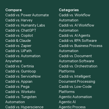
Get a demo
Product
Solutions
Integrations
Solutions
Chrome Extension
Use-Cases Library
Automation Generator
Integrations
Dashboard
Automations
Run History
Caddi Chatbot
Discover
AI Agents
Industries