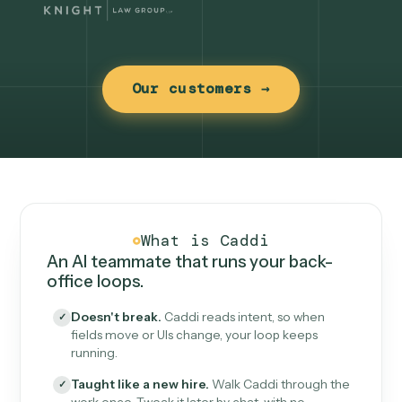
Our customers →