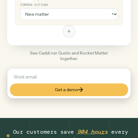
+
Rocket Matter
Legal
COMMON ACTIONS
+
See Caddi run Gusto and Rocket Matter
together.
Get a demo