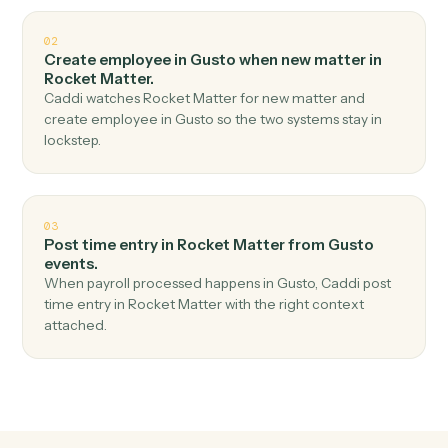
Top 3 Use Cases
Practical ways to use
Gusto
and
Rocket Matter
together
01
Create matter in Rocket Matter when new
employee in Gusto.
Caddi watches Gusto for new employee and create
matter in Rocket Matter — no copy-paste, no missed
records.
02
Create employee in Gusto when new matter in
Rocket Matter.