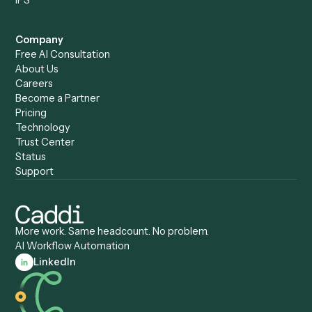
Caddi vs. Humanity Labs
Caddi vs. AI Workflow
Caddi vs. ChatGPT
Automation
Caddi vs. Copilot
Caddi vs. AI Agents
Caddi & Claude
Caddi vs. RPA Software
Caddi vs. Zapier
Caddi vs. Business Proc
Caddi vs. UiPath
Automation
Caddi vs. Automation
Caddi vs. Document
Anywhere
Automation Software
Caddi vs. Certinia
Caddi vs. Orchestration
Caddi vs. Gumloop
Platforms
Caddi vs. ServiceNow
Caddi vs. Intelligent
Caddi vs. Appian
Document Processing
Caddi vs. Pega
Caddi vs. Low-Code
Caddi vs. Workato
Platforms
Caddi vs. Tungsten
Agentic Automation
Automation
Agentic AI
Caddi vs. Hyperscience
Agentic Process
Caddi vs. ABBYY
Automation
Caddi vs. Mendix
Caddi vs. Professional