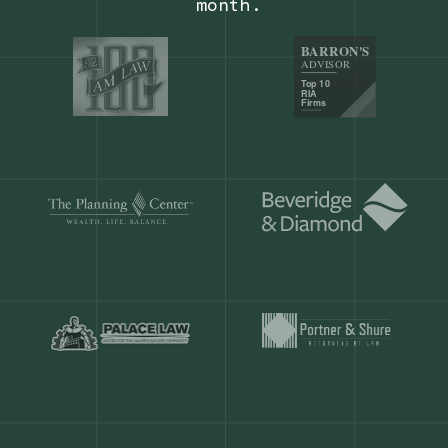
Our customers save
904 hours
ever
month.