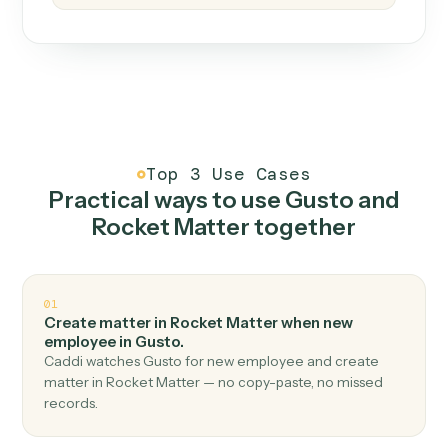
How it works
One continuous loop.
Measure
01
Caddi watches how the work gets done today.
Create
02
You teach it the job once. The loop ships.
Improve
03
Caddi flags upgrades to existing loops and new
automations to deploy.