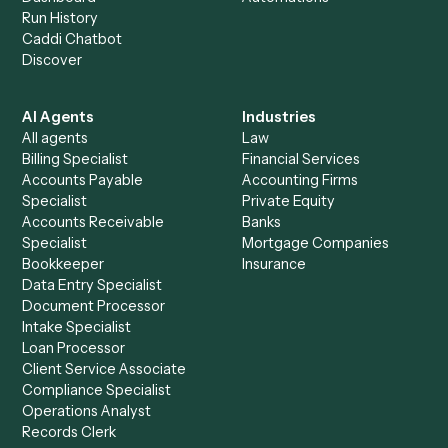
+
Browse every automation pair
See it on your stack
Ready to automate
Gusto
and
Rocket Matter
?
Drop your work email and we'll show you Caddi running e
to-end against
Gusto
,
Rocket Matter
, and the rest of yo
stack.