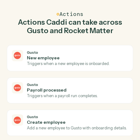
Caddi watches Rocket Matter for new matter and
create employee in Gusto so the two systems stay in
lockstep.
03
Post time entry in Rocket Matter from Gusto
events.
When payroll processed happens in Gusto, Caddi post
time entry in Rocket Matter with the right context
attached.