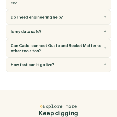
Rocket Matter
Add expense
Record a billable expense against a matter.
Rocket Matter
Add note
Log a timestamped note against a matter.
FAQ
Common questions
How does Caddi connect Gusto and Rocket