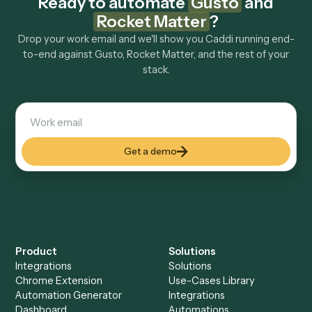
Explore more
Keep digging
Everything Caddi does with
Gusto
Everything Caddi does with
Rocket
Matter