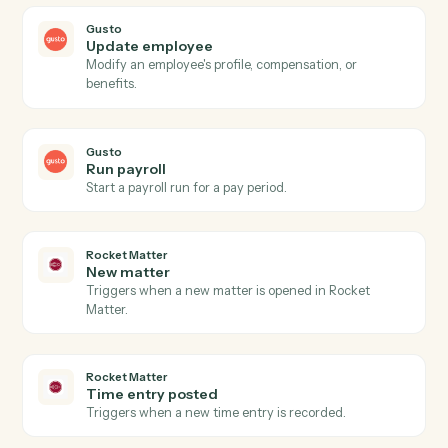
Actions
Actions Caddi can take across
Gusto
and
Rocket Matter
Gusto
New employee
Triggers when a new employee is onboarded.
Gusto
Payroll processed
Triggers when a payroll run completes.
Gusto
Create employee
Add a new employee to Gusto with onboarding details