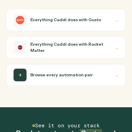
Matter?
Gusto and Rocket Matter just run together. You teach
Caddi the way you'd teach a new hire: walk it through
how you use them today, with no workflow builder to
wire up. Caddi turns that walkthrough into a verified loop
and runs it against Gusto and Rocket Matter end-to-
end.
Do I need engineering help?
Is my data safe?
Can Caddi connect Gusto and Rocket Matter to
other tools too?
How fast can it go live?