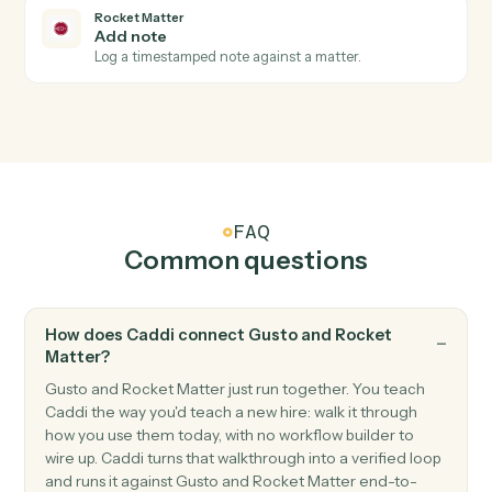
Triggers when a new time entry is recorded.
Rocket Matter
New invoice
Triggers when an invoice is generated.
Rocket Matter
Create matter
Open a new Rocket Matter matter with client and
billing details.
Rocket Matter
Post time entry
Record a time entry against a matter.