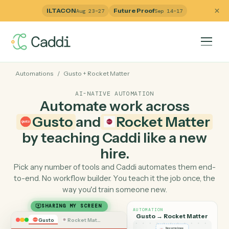
ILTACON
Future Proof
Aug 23–27
Sep 14–17
Automations
/
Gusto
+
Rocket Matter
AI-NATIVE AUTOMATION
Automate work across
Gusto
and
Rocket Matte
by teaching Caddi like a ne
hire.
Pick any number of tools and Caddi automates them e
to-end. No workflow builder. You teach it the job once, 
way you'd train someone new.