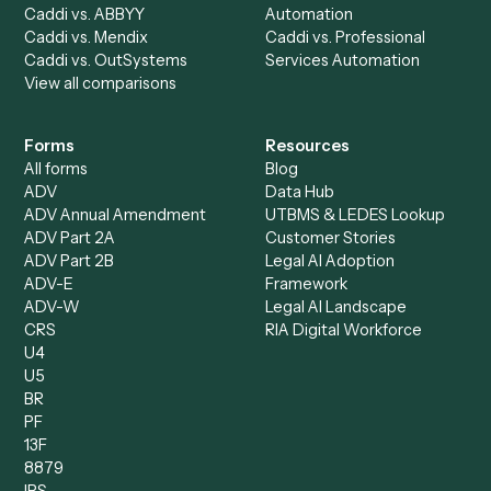
All agents
Law
Billing Specialist
Financial Services
Accounts Payable
Accounting Firms
Specialist
Private Equity
Accounts Receivable
Banks
Specialist
Mortgage Companies
Bookkeeper
Insurance
Data Entry Specialist
Document Processor
Intake Specialist
Loan Processor
Client Service Associate
Compliance Specialist
Operations Analyst
Records Clerk
Compare
Categories
Caddi vs. Power Automate
Caddi vs. Workflow
Caddi vs. Harvey
Automation