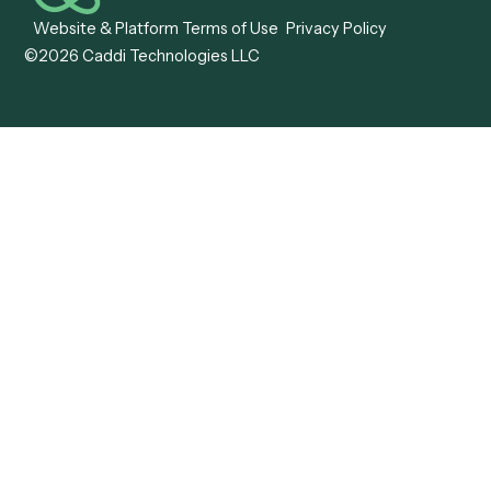
Caddi vs. OutSystems
Services Automation
View all comparisons
Forms
Resources
All forms
Blog
ADV
Data Hub
ADV Annual Amendment
UTBMS & LEDES Looku
ADV Part 2A
Customer Stories
ADV Part 2B
Legal AI Adoption
ADV-E
Framework
ADV-W
Legal AI Landscape
CRS
RIA Digital Workforce
U4
U5
BR
PF
13F
8879
IPS