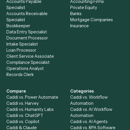
See it on your stack
Ready to automate
Gusto
and
Xero
?
Drop your work email and we'll show you Caddi running e
to-end against
Gusto
,
Xero
, and the rest of your stack
Get a demo