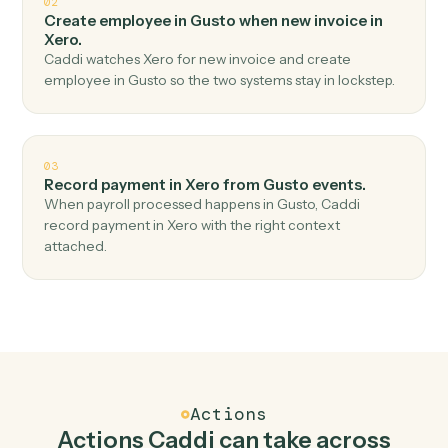
Top 3 Use Cases
Practical ways to use
Gusto
and
Xero
together
01
Create invoice in Xero when new employee in
Gusto.
Caddi watches Gusto for new employee and create
invoice in Xero — no copy-paste, no missed records.
02
Create employee in Gusto when new invoice in
Xero.
Caddi watches Xero for new invoice and create
employee in Gusto so the two systems stay in lockstep.