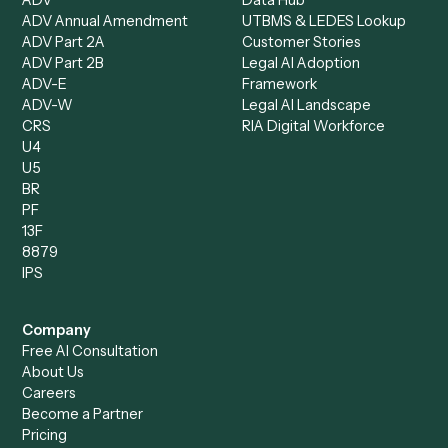
Intake Specialist
Loan Processor
Client Service Associate
Compliance Specialist
Operations Analyst
Records Clerk
Compare
Categories
Caddi vs. Power Automate
Caddi vs. Workflow
Caddi vs. Harvey
Automation
Caddi vs. Humanity Labs
Caddi vs. AI Workflow
Caddi vs. ChatGPT
Automation
Caddi vs. Copilot
Caddi vs. AI Agents
Caddi & Claude
Caddi vs. RPA Software
Caddi vs. Zapier
Caddi vs. Business Proc
Caddi vs. UiPath
Automation
Caddi vs. Automation
Caddi vs. Document
Anywhere
Automation Software