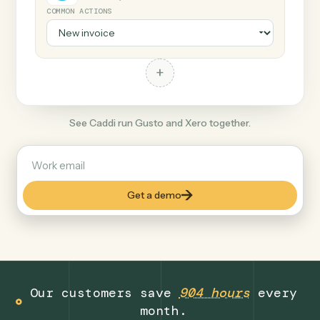
+
Xero
Productivity
COMMON ACTIONS
+
See Caddi run Gusto and Xero together.
Get a demo