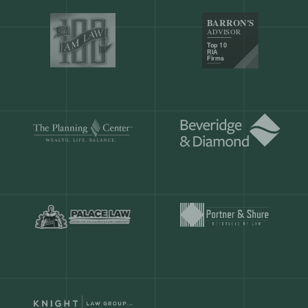
Our customers save
904 hours
ever
month.