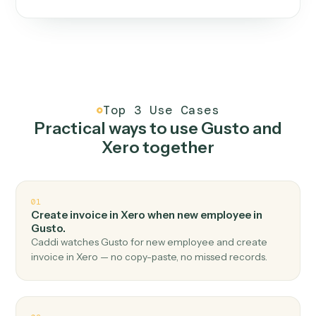
One continuous loop.
Measure
01
Caddi watches how the work gets done today.
Create
02
You teach it the job once. The loop ships.
Improve
03
Caddi flags upgrades to existing loops and new
automations to deploy.