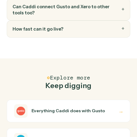
Create bill
Record a new bill against a vendor.
FAQ
Common questions
How does Caddi connect Gusto and Xero?
Gusto and Xero just run together. You teach Caddi the
way you'd teach a new hire: walk it through how you use
them today, with no workflow builder to wire up. Caddi
turns that walkthrough into a verified loop and runs it
against Gusto and Xero end-to-end.