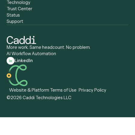
Caddi vs. Certinia
Caddi vs. Orchestration
Caddi vs. Gumloop
Platforms
Caddi vs. ServiceNow
Caddi vs. Intelligent
Caddi vs. Appian
Document Processing
Caddi vs. Pega
Caddi vs. Low-Code
Caddi vs. Workato
Platforms
Caddi vs. Tungsten
Agentic Automation
Automation
Agentic AI
Caddi vs. Hyperscience
Agentic Process
Caddi vs. ABBYY
Automation
Caddi vs. Mendix
Caddi vs. Professional
Caddi vs. OutSystems
Services Automation
View all comparisons
Forms
Resources
All forms
Blog
ADV
Data Hub
ADV Annual Amendment
UTBMS & LEDES Looku
ADV Part 2A
Customer Stories