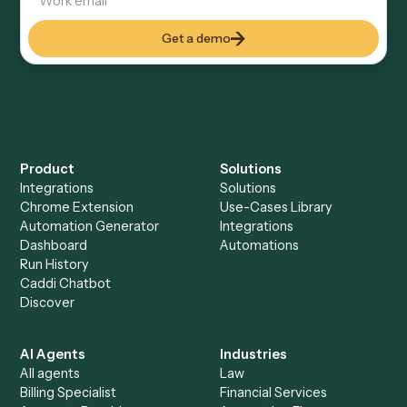
Keep digging
Everything Caddi does with
Gusto
Everything Caddi does with
Xero
+
Browse every automation pair