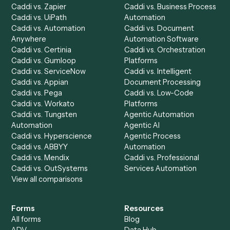
Product
Solutions
Integrations
Solutions
Chrome Extension
Use-Cases Library
Automation Generator
Integrations
Dashboard
Automations
Run History
Caddi Chatbot
Discover
AI Agents
Industries
All agents
Law
Billing Specialist
Financial Services
Accounts Payable
Accounting Firms
Specialist
Private Equity
Accounts Receivable
Banks
Specialist
Mortgage Companies
Bookkeeper
Insurance
Data Entry Specialist
Document Processor