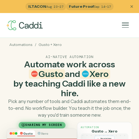
ILTACON
Future Proof
Aug 23–27
Sep 14–17
Automations
/
Gusto
+
Xero
AI-NATIVE AUTOMATION
Automate work across
Gusto
and
Xero
by teaching Caddi like a ne
hire.
Pick any number of tools and Caddi automates them e
to-end. No workflow builder. You teach it the job once, 
way you'd train someone new.