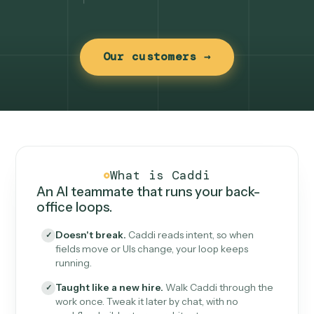
Our customers →