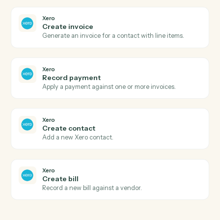
benefits.
Gusto
Run payroll
Start a payroll run for a pay period.
Xero
New invoice
Triggers when a new invoice is created.
Xero
Payment received
Triggers when a payment is recorded.
Xero
New contact