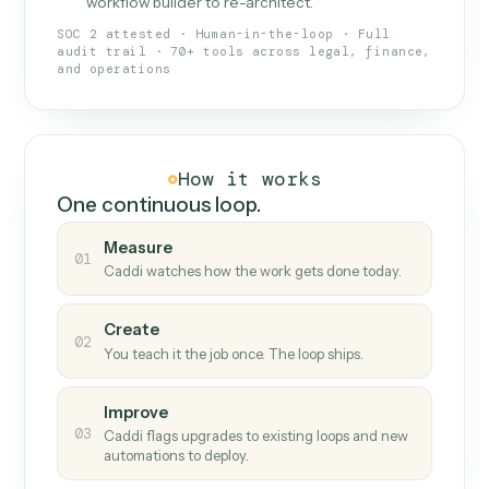
What Caddi is and how it wor
What is Caddi
An AI teammate that runs your back-
office loops.
Doesn't break
.
Caddi reads intent, so when
✓
fields move or UIs change, your loop keeps
running.
Taught like a new hire
.
Walk Caddi through the
✓
work once. Tweak it later by chat, with no
workflow builder to re-architect.
SOC 2 attested · Human-in-the-loop · Full
audit trail · 70+ tools across legal, finance,
and operations
How it works