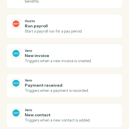
Gusto
New employee
Triggers when a new employee is onboarded.
Gusto
Payroll processed
Triggers when a payroll run completes.
Gusto
Create employee
Add a new employee to Gusto with onboarding details
Gusto
Update employee
Modify an employee's profile, compensation, or