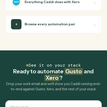
Do I need engineering help?
Is my data safe?
Can Caddi connect Gusto and Xero to other
tools too?
How fast can it go live?
Explore more