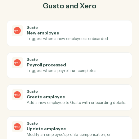
03
Record payment in Xero from Gusto events.
When payroll processed happens in Gusto, Caddi
record payment in Xero with the right context
attached.
Actions
Actions Caddi can take across
Gusto
and
Xero