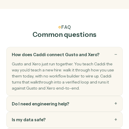
Triggers when a new contact is added.
Xero
Create invoice
Generate an invoice for a contact with line items.
Xero
Record payment
Apply a payment against one or more invoices.
Xero
Create contact
Add a new Xero contact.
Xero