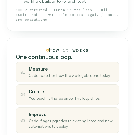
What Caddi is and how it wor
What is Caddi
An AI teammate that runs your back-
office loops.
Doesn't break
.
Caddi reads intent, so when
✓
fields move or UIs change, your loop keeps
running.
Taught like a new hire
.
Walk Caddi through the
✓
work once. Tweak it later by chat, with no
workflow builder to re-architect.
SOC 2 attested · Human-in-the-loop · Full
audit trail · 70+ tools across legal, finance,
and operations
How it works