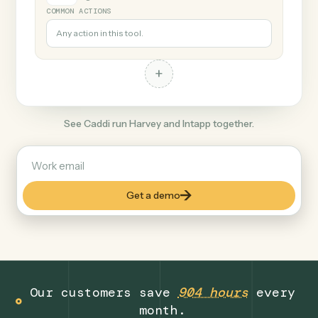
+
Intapp
Legal
COMMON ACTIONS
Any action in this tool.
+
See Caddi run Harvey and Intapp together.
Get a demo