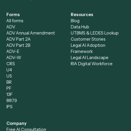
Intake Specialist
Loan Processor
Client Service Associate
Compliance Specialist
Operations Analyst
Records Clerk
Compare
Categories
Caddi vs. Power Automate
Caddi vs. Workflow
Caddi vs. Harvey
Automation
Caddi vs. Humanity Labs
Caddi vs. AI Workflow
Caddi vs. ChatGPT
Automation
Caddi vs. Copilot
Caddi vs. AI Agents
Caddi & Claude
Caddi vs. RPA Software
Caddi vs. Zapier
Caddi vs. Business Proc
Caddi vs. UiPath
Automation
Caddi vs. Automation
Caddi vs. Document
Anywhere
Automation Software