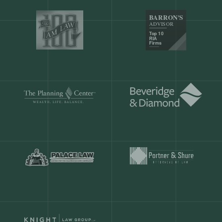
Our customers save
904 hours
ever
month.