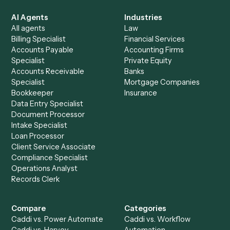
See it on your stack
Ready to automate
Harvey
and
Intapp
?
Drop your work email and we'll show you Caddi running e
to-end against
Harvey
,
Intapp
, and the rest of your stac
Get a demo