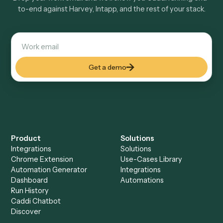
Keep digging
Everything Caddi does with
Harvey
Everything Caddi does with
Intapp
+
Browse every automation pair