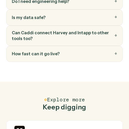
Answer question
Run a research or document question against Harvey.
FAQ
Common questions
How does Caddi connect Harvey and Intapp?
Harvey and Intapp just run together. You teach Caddi
the way you'd teach a new hire: walk it through how you
use them today, with no workflow builder to wire up.
Caddi turns that walkthrough into a verified loop and
runs it against Harvey and Intapp end-to-end.