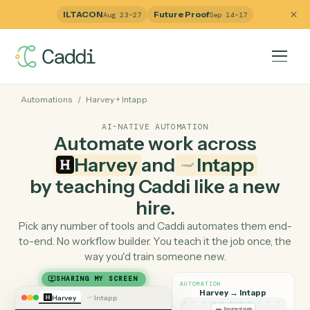
ILTACON
Future Proof
Aug 23–27
Sep 14–17
Automations
/
Harvey
+
Intapp
AI-NATIVE AUTOMATION
Automate work across
Harvey
and
Intapp
by teaching Caddi like a ne
hire.
Pick any number of tools and Caddi automates them e
to-end. No workflow builder. You teach it the job once, 
way you'd train someone new.