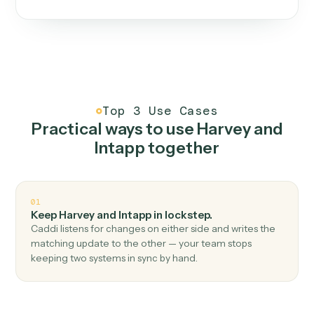
One continuous loop.
Measure
01
Caddi watches how the work gets done today.
Create
02
You teach it the job once. The loop ships.
Improve
03
Caddi flags upgrades to existing loops and new
automations to deploy.