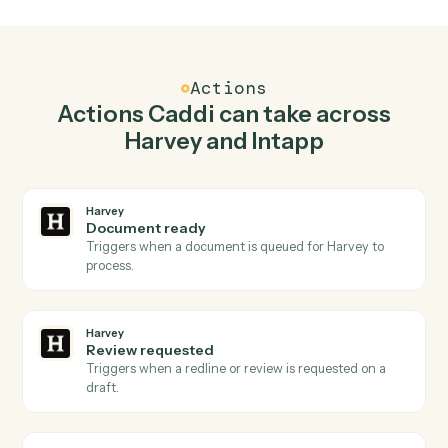
Top 3 Use Cases
Practical ways to use
Harvey
an
Intapp
together
01
Keep Harvey and Intapp in lockstep.
Caddi listens for changes on either side and writes the
matching update to the other — your team stops
keeping two systems in sync by hand.
Actions