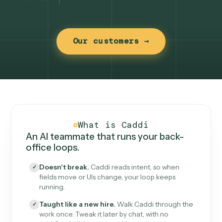
Our customers →