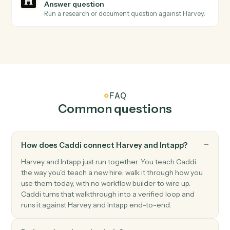
extraction.
Harvey
Redline document
Send a draft to Harvey for AI redlining and markup.
Harvey
Summarize document
Generate a summary of a document or document set.
Harvey
Extract clauses
Pull key clauses, terms, or issues from a document.
Harvey