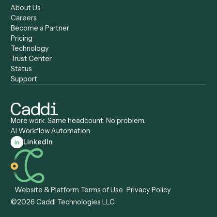
Caddi vs. Certinia
Caddi vs. Orchestration
Caddi vs. Gumloop
Platforms
Caddi vs. ServiceNow
Caddi vs. Intelligent
Caddi vs. Appian
Document Processing
Caddi vs. Pega
Caddi vs. Low-Code
Caddi vs. Workato
Platforms
Caddi vs. Tungsten
Agentic Automation
Automation
Agentic AI
Caddi vs. Hyperscience
Agentic Process
Caddi vs. ABBYY
Automation
Caddi vs. Mendix
Caddi vs. Professional
Caddi vs. OutSystems
Services Automation
View all comparisons
Forms
Resources
All forms
Blog
ADV
Data Hub
ADV Annual Amendment
UTBMS & LEDES Looku
ADV Part 2A
Customer Stories