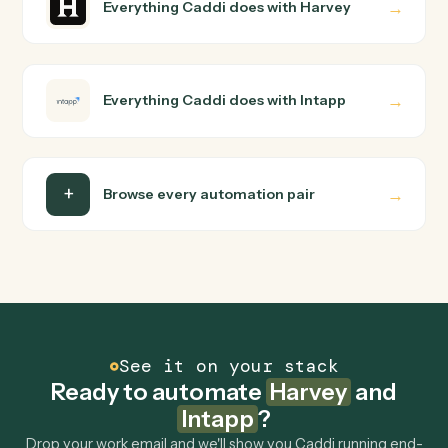
Do I need engineering help?
Is my data safe?
Can Caddi connect Harvey and Intapp to other
tools too?
How fast can it go live?
Explore more