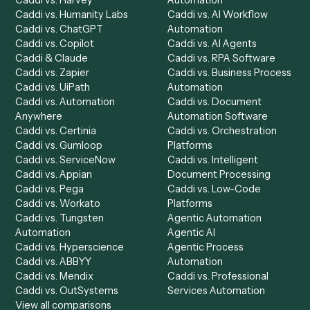
Product
Solutions
Integrations
Solutions
Chrome Extension
Use-Cases Library
Automation Generator
Integrations
Dashboard
Automations
Run History
Caddi Chatbot
Discover
AI Agents
Industries
All agents
Law
Billing Specialist
Financial Services
Accounts Payable
Accounting Firms
Specialist
Private Equity
Accounts Receivable
Banks
Specialist
Mortgage Companies
Bookkeeper
Insurance
Data Entry Specialist
Document Processor