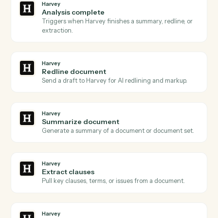
Actions Caddi can take across
Harvey
and
Intapp
Harvey
Document ready
Triggers when a document is queued for Harvey to
process.
Harvey
Review requested
Triggers when a redline or review is requested on a
draft.
Harvey
Analysis complete
Triggers when Harvey finishes a summary, redline, or