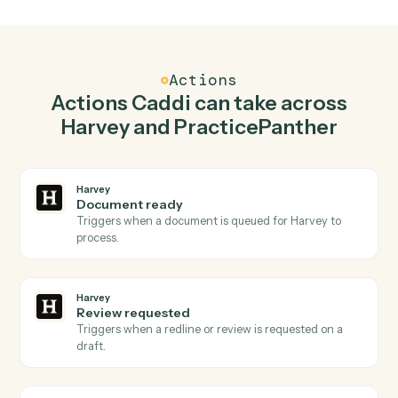
Redline document in Harvey when new contact in
PracticePanther.
Caddi watches PracticePanther for new contact and
redline document in Harvey so the two systems stay in
lockstep.
03
Create matter in PracticePanther from Harvey
events.
When review requested happens in Harvey, Caddi
create matter in PracticePanther with the right context
attached.