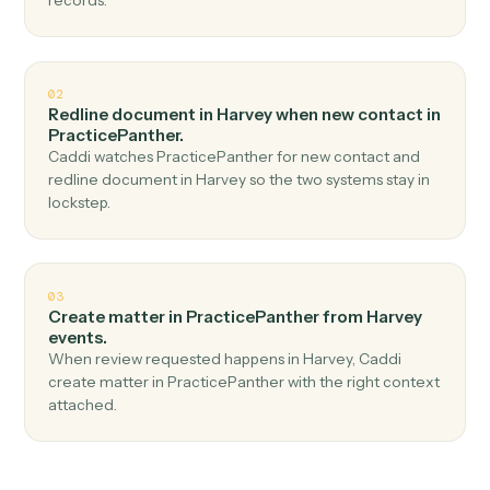
Top 3 Use Cases
Practical ways to use
Harvey
an
PracticePanther
together
01
Create contact in PracticePanther when
document ready in Harvey.
Caddi watches Harvey for document ready and create
contact in PracticePanther — no copy-paste, no missed
records.
02