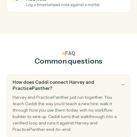
PracticePanther
Create contact
Add a contact with address, phone, and matter
associations.
PracticePanther
Create matter
Open a new PracticePanther matter with client and
billing details.
PracticePanther
Create task
Schedule a follow-up task against a matter.