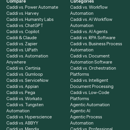
Get a demo
Product
Solutions
Integrations
Solutions
Chrome Extension
Use-Cases Library
Automation Generator
Integrations
Dashboard
Automations
Run History
Caddi Chatbot
Discover
AI Agents
Industries