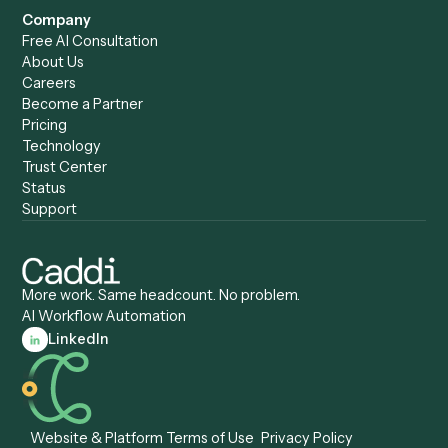
Caddi vs. Harvey
Automation
Caddi vs. Humanity Labs
Caddi vs. AI Workflow
Caddi vs. ChatGPT
Automation
Caddi vs. Copilot
Caddi vs. AI Agents
Caddi & Claude
Caddi vs. RPA Software
Caddi vs. Zapier
Caddi vs. Business Proc
Caddi vs. UiPath
Automation
Caddi vs. Automation
Caddi vs. Document
Anywhere
Automation Software
Caddi vs. Certinia
Caddi vs. Orchestration
Caddi vs. Gumloop
Platforms
Caddi vs. ServiceNow
Caddi vs. Intelligent
Caddi vs. Appian
Document Processing
Caddi vs. Pega
Caddi vs. Low-Code
Caddi vs. Workato
Platforms
Caddi vs. Tungsten
Agentic Automation
Automation
Agentic AI
Caddi vs. Hyperscience
Agentic Process
Caddi vs. ABBYY
Automation
Caddi vs. Mendix
Caddi vs. Professional