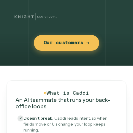
Our customers →