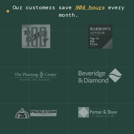
Get a demo
Our customers save
904 hours
ever
month.