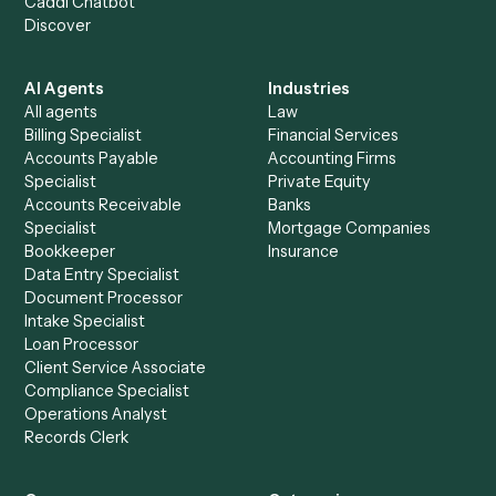
+
Browse every automation pair
See it on your stack
Ready to automate
Harvey
and
PracticePanther
?
Drop your work email and we'll show you Caddi running e
to-end against
Harvey
,
PracticePanther
, and the rest of 
stack.