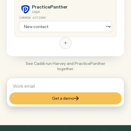
+
PracticePanther
Legal
COMMON ACTIONS
+
See Caddi run Harvey and PracticePanther
together.