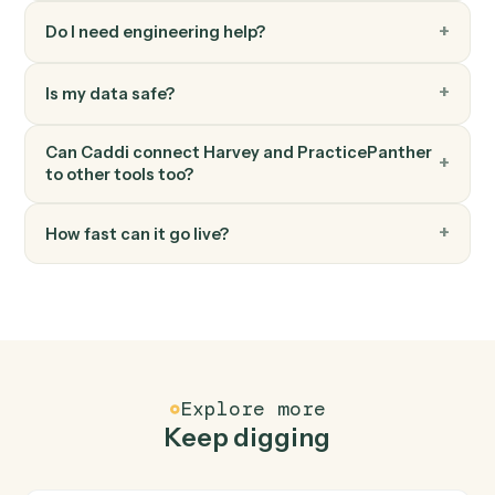
PracticePanther
Add time entry
Record time against a matter and activity code.
PracticePanther
Add note
Log a timestamped note against a matter.
FAQ
Common questions
How does Caddi connect Harvey and