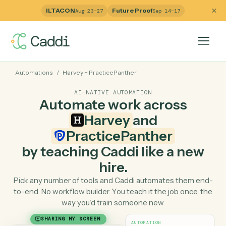
ILTACON
Future Proof
Aug 23–27
Sep 14–17
Automations
/
Harvey
+
PracticePanther
AI-NATIVE AUTOMATION
Automate work across
Harvey
and
PracticePanther
by teaching Caddi like a ne
hire.
Pick any number of tools and Caddi automates them e
to-end. No workflow builder. You teach it the job once, 
way you'd train someone new.