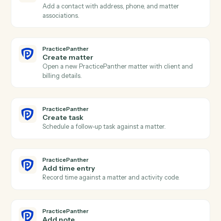
Harvey
Answer question
Run a research or document question against Harvey.
PracticePanther
New contact
Triggers when a new contact is created in
PracticePanther.
PracticePanther
New matter
Triggers when a new matter is opened.
PracticePanther
Event scheduled
Triggers when an event is added to the calendar.