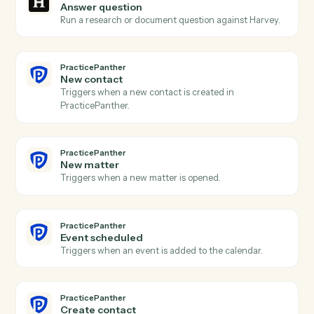
Harvey
Analysis complete
Triggers when Harvey finishes a summary, redline, or
extraction.
Harvey
Redline document
Send a draft to Harvey for AI redlining and markup.
Harvey
Summarize document
Generate a summary of a document or document set.
Harvey
Extract clauses
Pull key clauses, terms, or issues from a document.