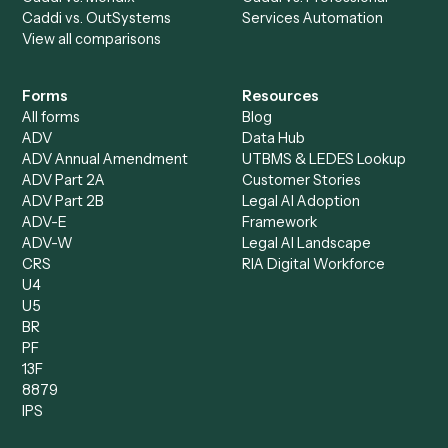
All agents
Law
Billing Specialist
Financial Services
Accounts Payable
Accounting Firms
Specialist
Private Equity
Accounts Receivable
Banks
Specialist
Mortgage Companies
Bookkeeper
Insurance
Data Entry Specialist
Document Processor
Intake Specialist
Loan Processor
Client Service Associate
Compliance Specialist
Operations Analyst
Records Clerk
Compare
Categories
Caddi vs. Power Automate
Caddi vs. Workflow