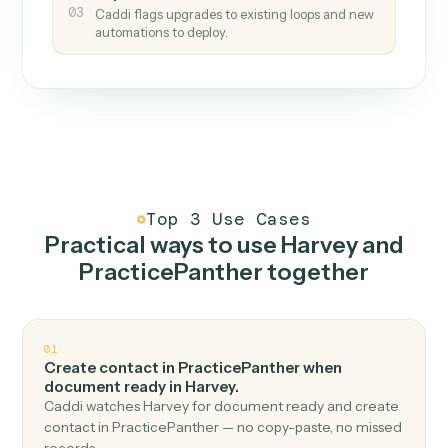
How it works
One continuous loop.
Measure
01
Caddi watches how the work gets done today.
Create
02
You teach it the job once. The loop ships.
Improve
03
Caddi flags upgrades to existing loops and new
automations to deploy.