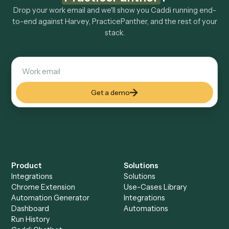
Explore more
Keep digging
Everything Caddi does with
Harvey
Everything Caddi does with
PracticePanther