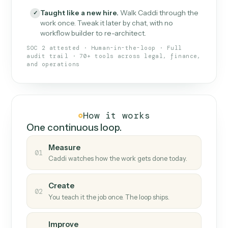
What Caddi is and how it wor
What is Caddi
An AI teammate that runs your back-
office loops.
Doesn't break
.
Caddi reads intent, so when
✓
fields move or UIs change, your loop keeps
running.
Taught like a new hire
.
Walk Caddi through the
✓
work once. Tweak it later by chat, with no
workflow builder to re-architect.
SOC 2 attested · Human-in-the-loop · Full
audit trail · 70+ tools across legal, finance,
and operations