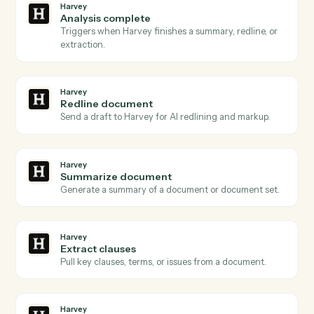
Actions
Actions Caddi can take across
Harvey
and
PracticePanther
Harvey
Document ready
Triggers when a document is queued for Harvey to
process.
Harvey
Review requested
Triggers when a redline or review is requested on a
draft.