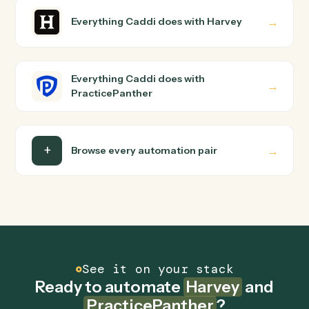
PracticePanther?
Harvey and PracticePanther just run together. You
teach Caddi the way you'd teach a new hire: walk it
through how you use them today, with no workflow
builder to wire up. Caddi turns that walkthrough into a
verified loop and runs it against Harvey and
PracticePanther end-to-end.
Do I need engineering help?
Is my data safe?
Can Caddi connect Harvey and PracticePanther
to other tools too?
How fast can it go live?