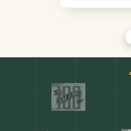
Legal
COMMON ACTIONS