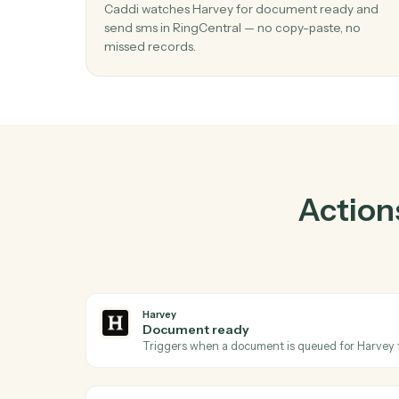
01
Send SMS in RingCentral when docum
ready in Harvey.
Caddi watches Harvey for document ready
send sms in RingCentral — no copy-paste, n
missed records.