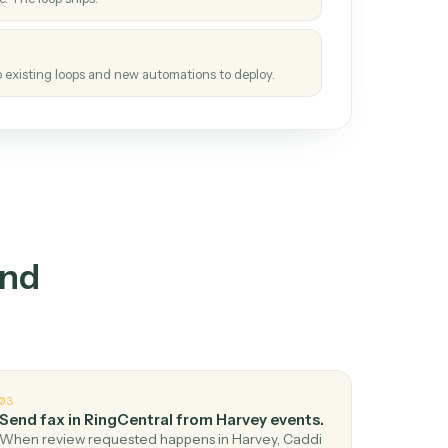
How it works
tinuous loop.
re
atches how the work gets done today.
e
h it the job once. The loop ships.
e
ags upgrades to existing loops and new automations to deploy.