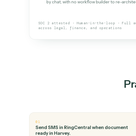
What is 
An AI teammate that run
loops.
Doesn't break
.
Caddi reads intent, so
✓
your loop keeps running.
Taught like a new hire
.
Walk Caddi thr
✓
by chat, with no workflow builder to re-
SOC 2 attested · Human-in-the-loop · 
across legal, finance, and operations