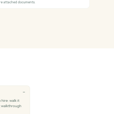
auses, terms, or issues from a document.
l
 logged
en a call is recorded in the call log.
l
hen a new fax is received.
l
 with one or more attached documents.