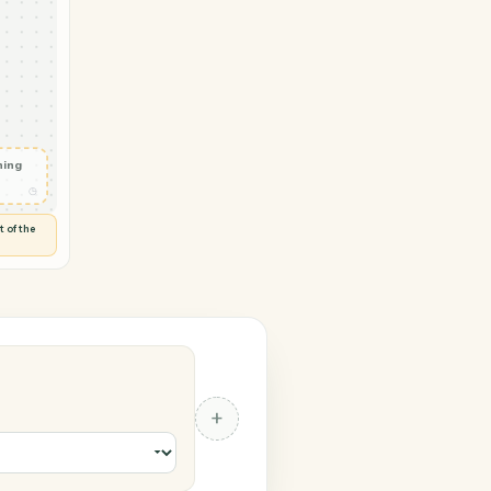
ngCentral
nt ready
◷
 and check
ails
◷
Flag anything
⚑
unusual
◷
TO YOU
d flags anything out of the
 of guessing.
al