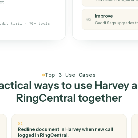
Caddi
s your back-office
One con
Measu
01
Caddi w
 when fields move or UIs change,
Creat
ough the work once. Tweak it later
02
You teac
architect.
Improv
03
Caddi fl
Full audit trail · 70+ tools