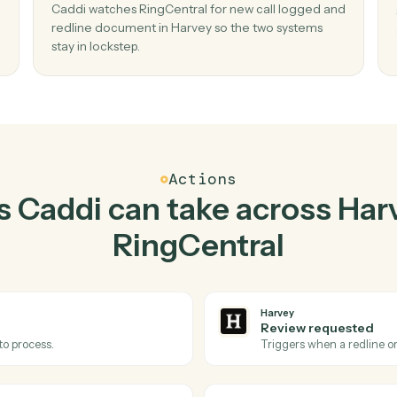
Top 3 Use Cases
Practical ways to use
Ha
RingCentral
toget
02
ent
Redline document in Harvey when new ca
logged in RingCentral.
 and
Caddi watches RingCentral for new call logge
o
redline document in Harvey so the two system
stay in lockstep.