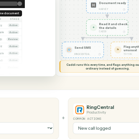
G MY SCREEN
AUTOMATION
Harvey → Ri
Docume
HARVEY
Redline document
OWNER
STAGE
Read it
Dana Ruiz
Active
✦
the det
CADDI
Marcus Hale
Active
Priya Nandi
Review
Dana Ruiz
Active
Send SMS
Marcus Hale
Active
◷
RINGCENTRAL
Priya Nandi
Active
Caddi runs this every time, an
Dana Ruiz
Review
ordinary instead
Marcus Hale
Active
RingCentr