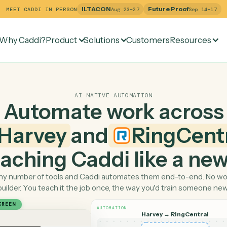
ILTACON
Future Pr
MEET CADDI IN PERSON
Aug 23–27
Why Caddi?
Product
Solutions
Customers
Re
AI-NATIVE AUTOMATION
Automate work ac
Harvey
and
Ring
 teaching Caddi like a
Pick any number of tools and Caddi automates them end-
builder. You teach it the job once, the way you'd tra