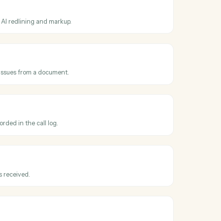
ss
Harvey
and
equested
en a redline or review is requested on a draft.
 document
t to Harvey for AI redlining and markup.
clauses