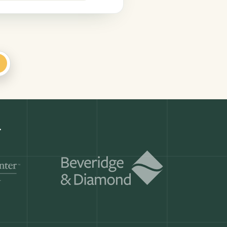
+
Get a demo
ry month.