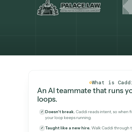
What Caddi is and how i