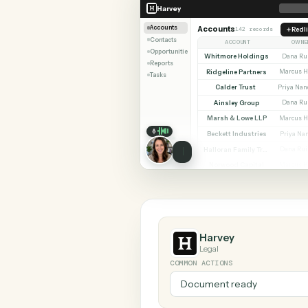
SHARIN
Harvey
RingCentral
Harvey
Accounts
Accounts
142 records
Contacts
ACCOUNT
Opportunities
Whitmore Holdings
Reports
Ridgeline Partners
Tasks
Calder Trust
Ainsley Group
Marsh & Lowe LLP
Beckett Industries
Halloran Family Trust
Norwood Capital
Harvey