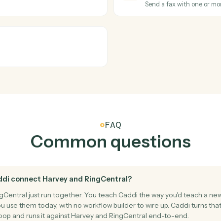
cument set.
Pull key cl
RingCentra
New call
inst Harvey.
Triggers wh
RingCentra
New fax
Triggers w
RingCentra
Send fax
mbers.
Send a fax