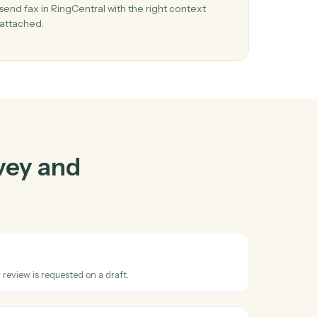
rvey
and
her
03
ll
Send fax in RingCentral from Harvey event
When review requested happens in Harvey, Cad
d and
send fax in RingCentral with the right context
s
attached.