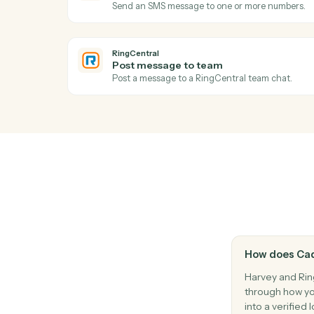
Generate a summary of a document or do
Harvey
Answer question
Run a research or document question aga
RingCentral
New SMS message
Triggers when a new SMS arrives.
RingCentral
Send SMS
Send an SMS message to one or more nu
RingCentral