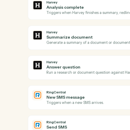
Acti
Harvey
Document ready
Triggers when a document is queued for 
Harvey
Analysis complete
Triggers when Harvey finishes a summary, 
Harvey
Summarize document