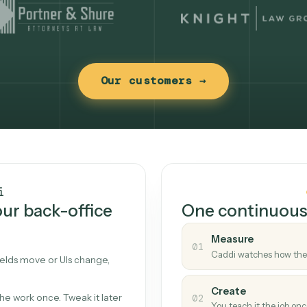
Our customers →
t works