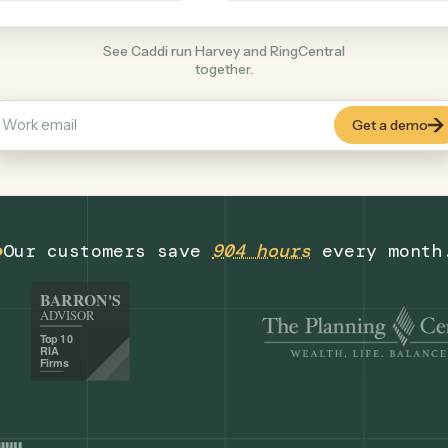
Productivity
+
COMMON ACTIONS
See Caddi run Harvey and RingCentral
together.
Our customers save
904 hours
eve