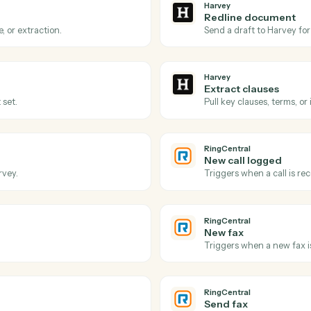
Actions
ons Caddi can take acro
RingCentral
Harvey
Review r
Harvey to process.
Triggers wh
Harvey
Redline
redline, or extraction.
Send a draf
Harvey
Extract 