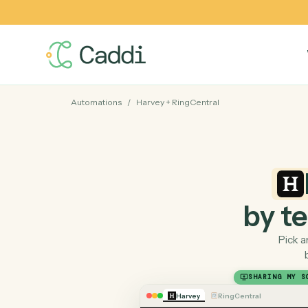
Automations
/
Harvey
+
RingCentral
by