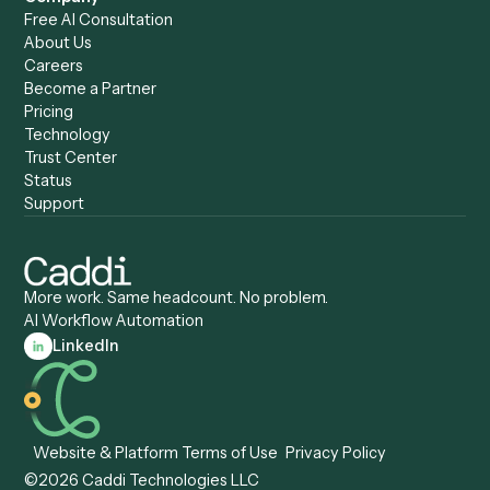
Caddi & Claude
Caddi vs. RPA Software
Caddi vs. Zapier
Caddi vs. Business Proc
Caddi vs. UiPath
Automation
Caddi vs. Automation
Caddi vs. Document
Anywhere
Automation Software
Caddi vs. Certinia
Caddi vs. Orchestration
Caddi vs. Gumloop
Platforms
Caddi vs. ServiceNow
Caddi vs. Intelligent
Caddi vs. Appian
Document Processing
Caddi vs. Pega
Caddi vs. Low-Code
Caddi vs. Workato
Platforms
Caddi vs. Tungsten
Agentic Automation
Automation
Agentic AI
Caddi vs. Hyperscience
Agentic Process
Caddi vs. ABBYY
Automation
Caddi vs. Mendix
Caddi vs. Professional
Caddi vs. OutSystems
Services Automation
View all comparisons