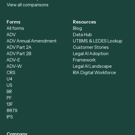
Specialist
Private Equity
Accounts Receivable
Banks
Specialist
Mortgage Companies
Bookkeeper
Insurance
Data Entry Specialist
Document Processor
Intake Specialist
Loan Processor
Client Service Associate
Compliance Specialist
Operations Analyst
Records Clerk
Compare
Categories
Caddi vs. Power Automate
Caddi vs. Workflow
Caddi vs. Harvey
Automation
Caddi vs. Humanity Labs
Caddi vs. AI Workflow
Caddi vs. ChatGPT
Automation
Caddi vs. Copilot
Caddi vs. AI Agents