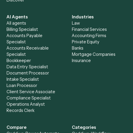
See it on your stack
Ready to automate
Harvey
and
Surepoint
?
Drop your work email and we'll show you Caddi running e
to-end against
Harvey
,
Surepoint
, and the rest of your st
Get a demo