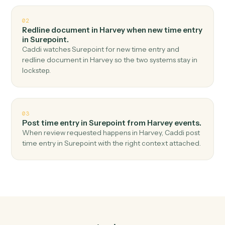
Top 3 Use Cases
Practical ways to use
Harvey
an
Surepoint
together
01
Create matter in Surepoint when document
ready in Harvey.
Caddi watches Harvey for document ready and create
matter in Surepoint — no copy-paste, no missed
records.
02
Redline document in Harvey when new time entry
in Surepoint.