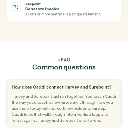
Surepoint
New time entry
Triggers when a timekeeper posts time against a
matter.
Surepoint
Invoice generated
Triggers when an invoice is finalized.
Surepoint
Create matter
Open a new SurePoint matter with client and billing
details.