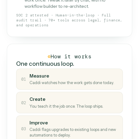
What Caddi is and how it wor
What is Caddi
An AI teammate that runs your back-
office loops.
Doesn't break
.
Caddi reads intent, so when
✓
fields move or UIs change, your loop keeps
running.
Taught like a new hire
.
Walk Caddi through the
✓
work once. Tweak it later by chat, with no
workflow builder to re-architect.
SOC 2 attested · Human-in-the-loop · Full
audit trail · 70+ tools across legal, finance,
and operations