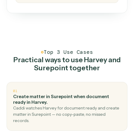
How it works
One continuous loop.
Measure
01
Caddi watches how the work gets done today.
Create
02
You teach it the job once. The loop ships.
Improve
03
Caddi flags upgrades to existing loops and new
automations to deploy.