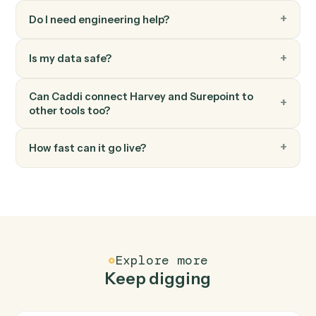
Surepoint
Post time entry
Record time against a matter and activity code.
Surepoint
Generate invoice
Bill one or more matters in a single statement.
FAQ
Common questions
How does Caddi connect Harvey and Surepoint?