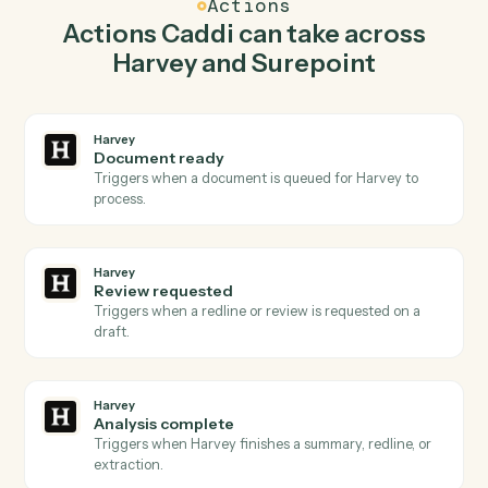
Caddi watches Surepoint for new time entry and
redline document in Harvey so the two systems stay in
lockstep.
03
Post time entry in Surepoint from Harvey events.
When review requested happens in Harvey, Caddi post
time entry in Surepoint with the right context attached.
Actions
Actions Caddi can take across