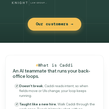
Our customers →