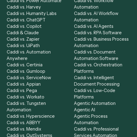
Product
Solutions
Integrations
Solutions
Chrome Extension
Use-Cases Library
Automation Generator
Integrations
Dashboard
Automations
Run History
Caddi Chatbot
Discover
AI Agents
Industries
All agents
Law
Billing Specialist
Financial Services
Accounts Payable
Accounting Firms