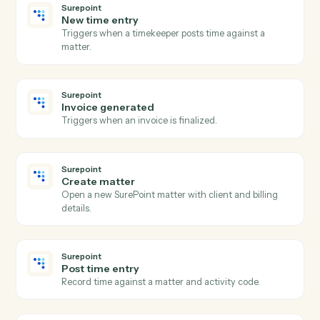
Harvey
Redline document
Send a draft to Harvey for AI redlining and markup.
Harvey
Summarize document
Generate a summary of a document or document set.
Harvey
Extract clauses
Pull key clauses, terms, or issues from a document.
Harvey
Answer question
Run a research or document question against Harvey.