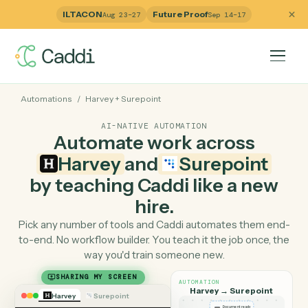
ILTACON
Future Proof
Aug 23–27
Sep 14–17
Automations
/
Harvey
+
Surepoint
AI-NATIVE AUTOMATION
Automate work across
Harvey
and
Surepoint
by teaching Caddi like a ne
hire.
Pick any number of tools and Caddi automates them e
to-end. No workflow builder. You teach it the job once, 
way you'd train someone new.