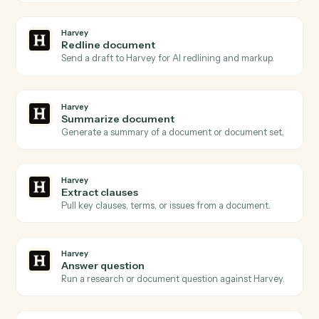
Harvey
and
Surepoint
Harvey
Document ready
Triggers when a document is queued for Harvey to
process.
Harvey
Review requested
Triggers when a redline or review is requested on a
draft.
Harvey
Analysis complete
Triggers when Harvey finishes a summary, redline, or
extraction.