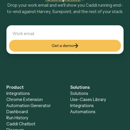
Explore more
Keep digging
Everything Caddi does with
Harvey
Everything Caddi does with
Surepoint
+
Browse every automation pair