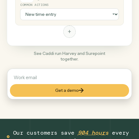
+
Surepoint
Legal
COMMON ACTIONS
+
See Caddi run Harvey and Surepoint
together.
Get a demo