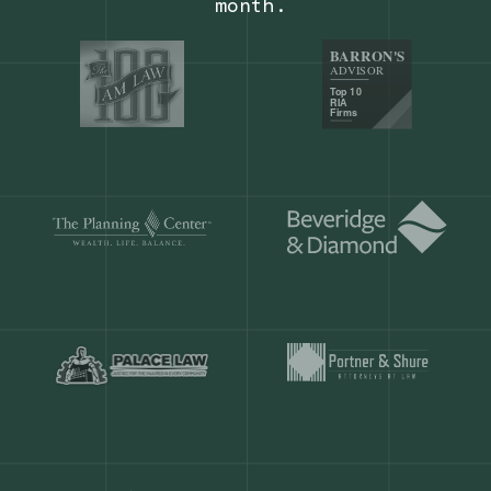
Our customers save
904 hours
ever
month.