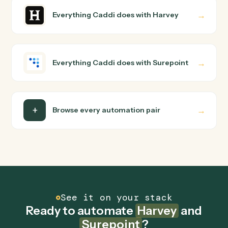
Harvey and Surepoint just run together. You teach Cadd
the way you'd teach a new hire: walk it through how you
use them today, with no workflow builder to wire up.
Caddi turns that walkthrough into a verified loop and
runs it against Harvey and Surepoint end-to-end.
Do I need engineering help?
Is my data safe?
Can Caddi connect Harvey and Surepoint to
other tools too?
How fast can it go live?