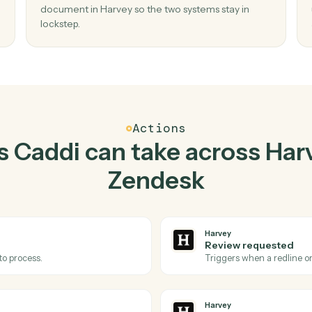
Top 3 Use Cases
tical ways to use
Harvey
together
02
ent
Redline document in Harvey when new ti
in Zendesk.
 and
Caddi watches Zendesk for new ticket and red
o
document in Harvey so the two systems stay in
lockstep.