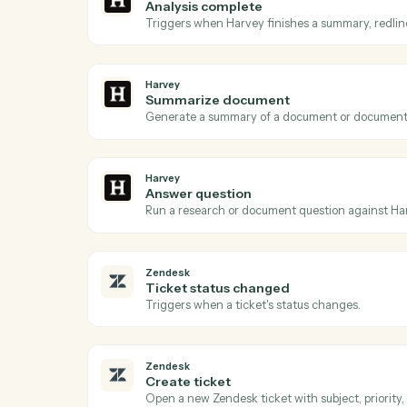
Acti
Harvey
Document ready
Triggers when a document is queued for 
Harvey
Analysis complete
Triggers when Harvey finishes a summary, 
Harvey
Summarize document
Generate a summary of a document or do