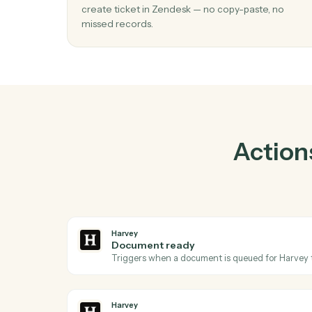
Prac
01
Create ticket in Zendesk when docum
ready in Harvey.
Caddi watches Harvey for document ready
create ticket in Zendesk — no copy-paste, n
missed records.