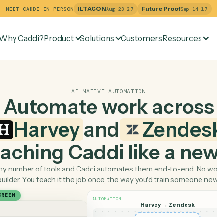
ILTACON
Future Pr
MEET CADDI IN PERSON
Aug 23–27
Why Caddi?
Product
Solutions
Customers
Re
AI-NATIVE AUTOMATION
Automate work ac
Harvey
and
Ze
 teaching Caddi like a
Pick any number of tools and Caddi automates them end-
builder. You teach it the job once, the way you'd tra