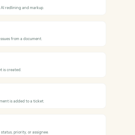
ss
Harvey
and
equested
en a redline or review is requested on a draft.
 document
t to Harvey for AI redlining and markup.
clauses
auses, terms, or issues from a document.