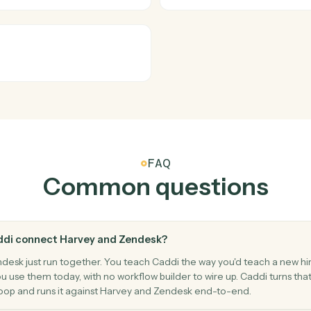
Zendesk
New tick
inst Harvey.
Triggers w
Zendesk
New co
Triggers w
Zendesk
Update t
riority, and assignee.
Modify an e