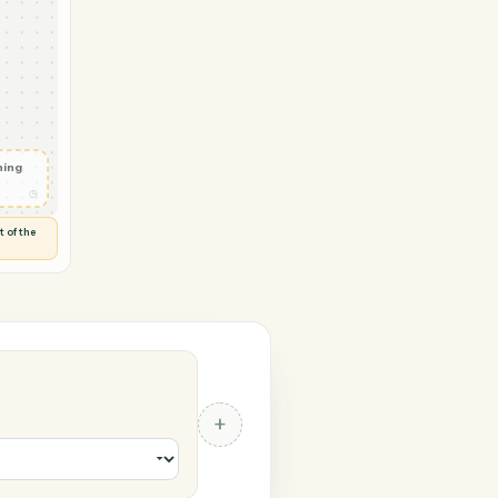
Zendesk
nt ready
◷
 and check
ails
◷
Flag anything
⚑
unusual
◷
TO YOU
d flags anything out of the
 of guessing.