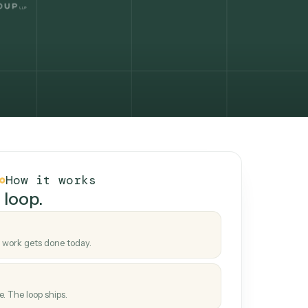
How it works