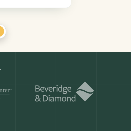
+
.
Get a demo
ry month.