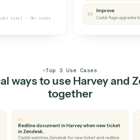
s your back-office
One con
Measu
01
Caddi w
 when fields move or UIs change,
Creat
ough the work once. Tweak it later
02
You teac
architect.
Improv
03
Caddi fl
Full audit trail · 70+ tools