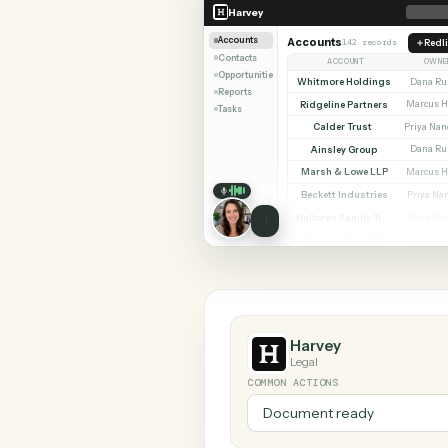
SHARIN
Harvey
Zendesk
Harvey
Accounts
Accounts
142 records
Contacts
ACCOUNT
Opportunities
Whitmore Holdings
Reports
Ridgeline Partners
Tasks
Calder Trust
Ainsley Group
Marsh & Lowe LLP
Beckett Industries
Halloran Family Trust
Norwood Capital
Harvey