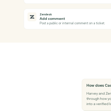
Harvey
Answer question
Run a research or document question aga
Zendesk
Ticket status changed
Triggers when a ticket's status changes.
Zendesk
Create ticket
Open a new Zendesk ticket with subject, p
Zendesk
Add comment