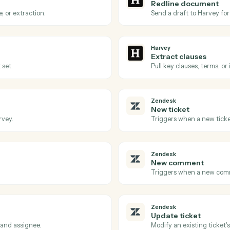
Actions
ons Caddi can take acro
Zendesk
Harvey
Review r
Harvey to process.
Triggers wh
Harvey
Redline
redline, or extraction.
Send a draf
Harvey
Extract 
cument set.
Pull key cl