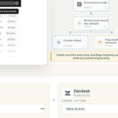
G MY SCREEN
AUTOMATION
Harvey → 
Docume
HARVEY
Redline document
OWNER
STAGE
Read it
Dana Ruiz
Active
✦
the det
CADDI
Marcus Hale
Active
Priya Nandi
Review
Dana Ruiz
Active
Create ticket
Marcus Hale
Active
◷
ZENDESK
Priya Nandi
Active
Caddi runs this every time, an
Dana Ruiz
Review
ordinary instead
Marcus Hale
Active
Zendesk