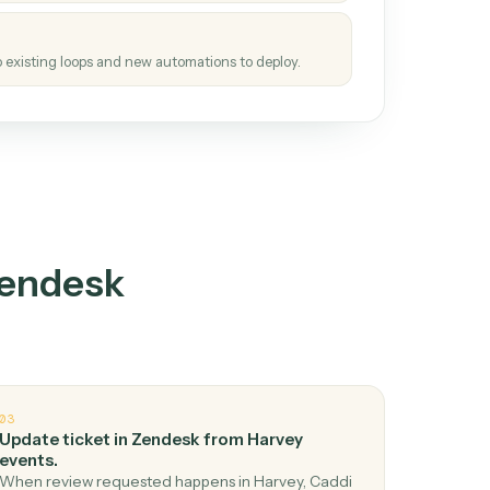
tinuous loop.
re
atches how the work gets done today.
e
h it the job once. The loop ships.
e
ags upgrades to existing loops and new automations to deploy.