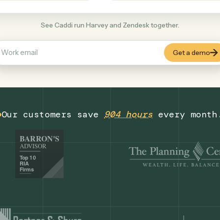
Productivity
+
COMMON ACTIONS
See Caddi run Harvey and Zendesk together
Our customers save
904 hours
eve