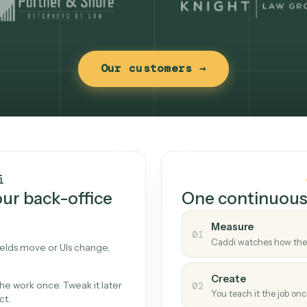
Our customers →
t works
Caddi