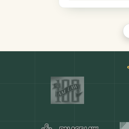
Legal
COMMON ACTIONS