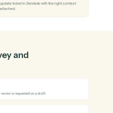
and
Zendesk
03
cket
Update ticket in Zendesk from Harvey
events.
line
When review requested happens in Harvey, Cad
update ticket in Zendesk with the right context
attached.