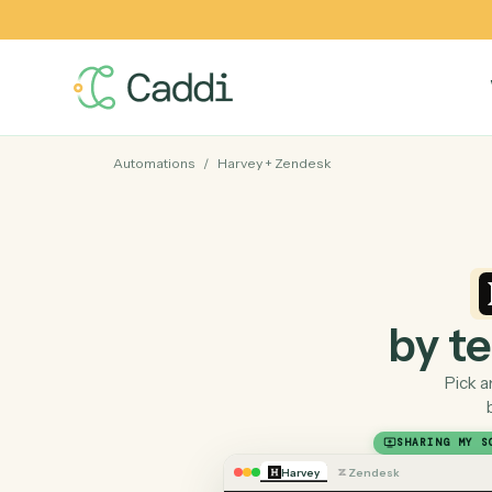
Automations
/
Harvey
+
Zendesk
by