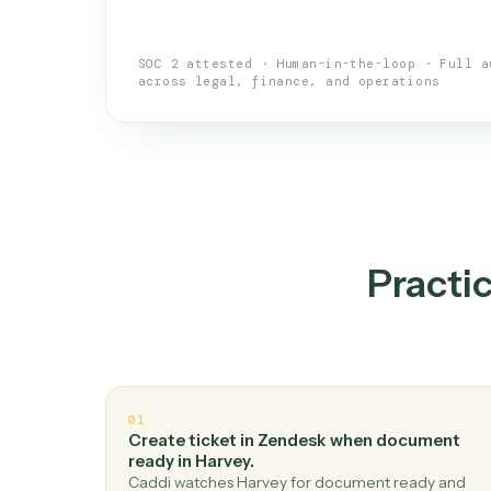
An AI teammate that run
loops.
Doesn't break
.
Caddi reads intent, so
✓
your loop keeps running.
Taught like a new hire
.
Walk Caddi thr
✓
by chat, with no workflow builder to re-
SOC 2 attested · Human-in-the-loop · 
across legal, finance, and operations