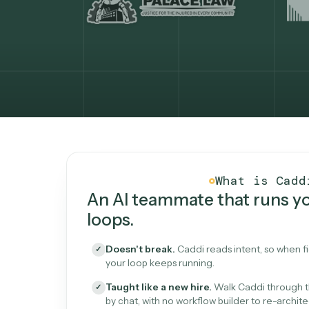
What Caddi is and how i
What is 