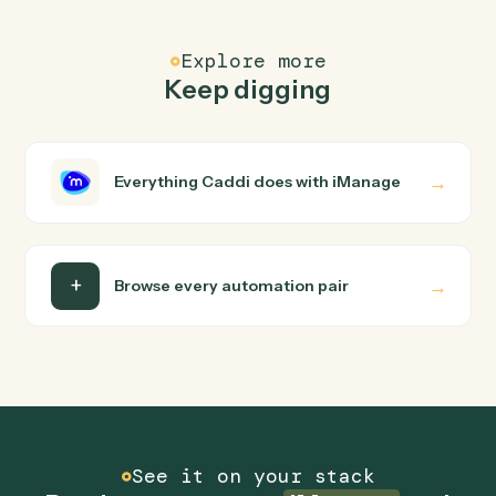
text), and uploads the result to S3.
FAQ
Common questions
How does Caddi connect iManage and PDF?
iManage and PDF just run together. You teach Caddi th
way you'd teach a new hire: walk it through how you use
them today, with no workflow builder to wire up. Caddi
turns that walkthrough into a verified loop and runs it
against iManage and PDF end-to-end.