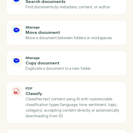
iManage
New document
Triggers when a new document is added to a
workspace.
iManage
Document updated
Triggers when an existing document is checked in.
iManage
Upload document
Add a document to an iManage workspace with profil
data.
iManage