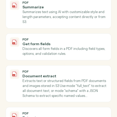
Search documents
Find documents by metadata, content, or author.
iManage
Move document
Move a document between folders or workspaces.
iManage
Copy document
Duplicate a document to a new folder.
PDF
Classify
Classifies text content using AI with customizable
classification types (language, tone, sentiment, topic,
category), accepting content directly or automatically
downloading from S3.