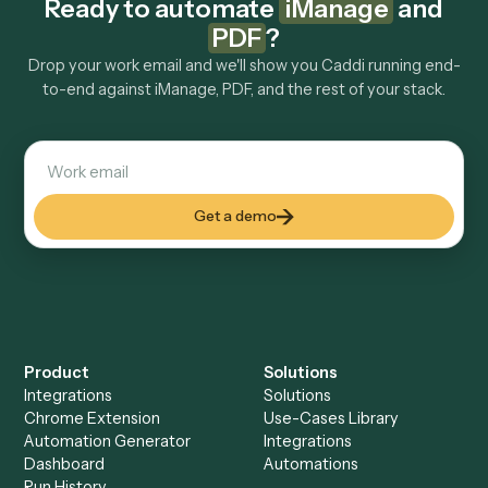
Do I need engineering help?
Is my data safe?
Can Caddi connect iManage and PDF to other
tools too?
How fast can it go live?
Explore more
Keep digging