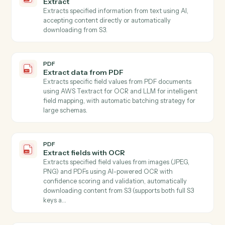
PDF
Summarize
Summarizes text using AI with customizable style and
length parameters, accepting content directly or fro
S3.
PDF
Get form fields
Discovers all form fields in a PDF including field types,
options, and validation rules.
PDF
Document extract
Extracts text or structured fields from PDF document
and images stored in S3 Use mode "full_text" to extrac
all document text, or mode "schema" with a JSON