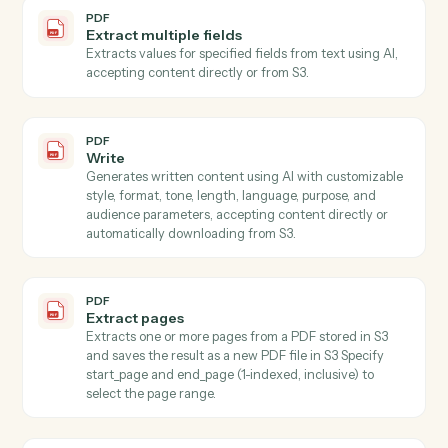
Schema to extract specific named values…
PDF
Extract
Extracts specified information from text using AI,
accepting content directly or automatically
downloading from S3.
PDF
Extract data from PDF
Extracts specific field values from PDF documents
using AWS Textract for OCR and LLM for intelligent
field mapping, with automatic batching strategy for
large schemas.
PDF
Extract fields with OCR