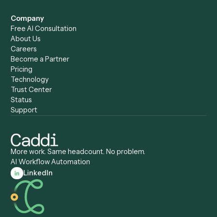
Records Clerk
Compare
Categories
Caddi vs. Power Automate
Caddi vs. Workflow
Caddi vs. Harvey
Automation
Caddi vs. Humanity Labs
Caddi vs. AI Workflow
Caddi vs. ChatGPT
Automation
Caddi vs. Copilot
Caddi vs. AI Agents
Caddi & Claude
Caddi vs. RPA Software
Caddi vs. Zapier
Caddi vs. Business Proc
Caddi vs. UiPath
Automation
Caddi vs. Automation
Caddi vs. Document
Anywhere
Automation Software
Caddi vs. Certinia
Caddi vs. Orchestration
Caddi vs. Gumloop
Platforms
Caddi vs. ServiceNow
Caddi vs. Intelligent
Caddi vs. Appian
Document Processing
Caddi vs. Pega
Caddi vs. Low-Code
Caddi vs. Workato
Platforms