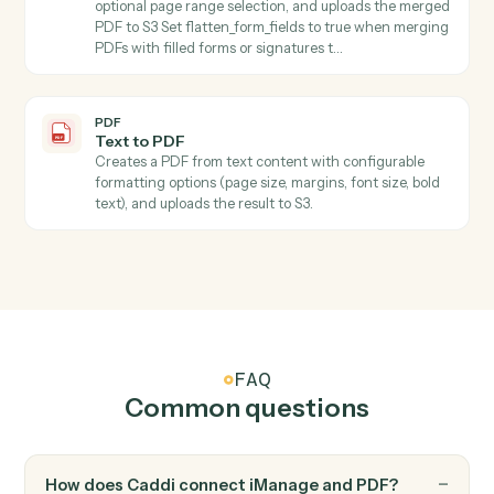
PDF
Extract pages
Extracts one or more pages from a PDF stored in S3
and saves the result as a new PDF file in S3 Specify
start_page and end_page (1-indexed, inclusive) to
select the page range.
PDF
Extract text
Extracts all text from PDFs with support for page
ranges and maintains text structure.
PDF
Fill form
Fills PDF form fields and automatically saves the
completed PDF to S3 with optional flattening.