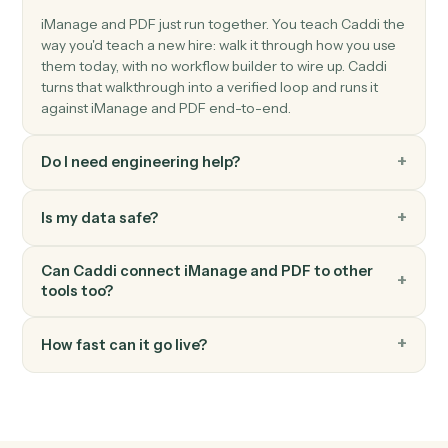
PDF
Image to PDF
Downloads images from S3, converts them to a multi-
page PDF with configurable page sizing, and uploads
the result to S3.
PDF
Merge documents
Downloads multiple PDFs from S3, merges them with
optional page range selection, and uploads the merge
PDF to S3 Set flatten_form_fields to true when mergin
PDFs with filled forms or signatures t…
PDF
Text to PDF
Creates a PDF from text content with configurable
formatting options (page size, margins, font size, bold