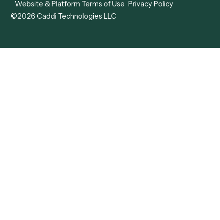
Caddi vs. Tungsten
Agentic Automation
Automation
Agentic AI
Caddi vs. Hyperscience
Agentic Process
Caddi vs. ABBYY
Automation
Caddi vs. Mendix
Caddi vs. Professional
Caddi vs. OutSystems
Services Automation
View all comparisons
Forms
Resources
All forms
Blog
ADV
Data Hub
ADV Annual Amendment
UTBMS & LEDES Looku
ADV Part 2A
Customer Stories
ADV Part 2B
Legal AI Adoption
ADV-E
Framework
ADV-W
Legal AI Landscape
CRS
RIA Digital Workforce
U4