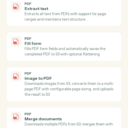
Extracts specified field values from images (JPEG,
PNG) and PDFs using AI-powered OCR with
confidence scoring and validation, automatically
downloading content from S3 (supports both full S3
keys a…
PDF
Extract multiple fields
Extracts values for specified fields from text using AI,
accepting content directly or from S3.
PDF
Write
Generates written content using AI with customizable
style, format, tone, length, language, purpose, and
audience parameters, accepting content directly or
automatically downloading from S3.