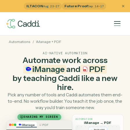
ILTACON
Future Proof
Aug 23–27
Sep 14–17
Automations
/
iManage
+
PDF
AI-NATIVE AUTOMATION
Automate work across
iManage
and
PDF
by teaching Caddi like a ne
hire.
Pick any number of tools and Caddi automates them e
to-end. No workflow builder. You teach it the job once, 
way you'd train someone new.