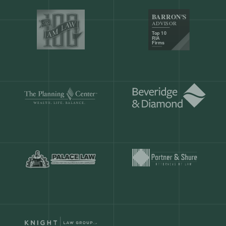
Our customers save
904 hours
ever
month.