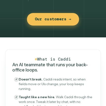
Our customers →