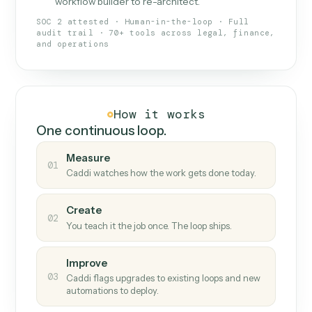
What Caddi is and how it wor
What is Caddi
An AI teammate that runs your back-
office loops.
Doesn't break
.
Caddi reads intent, so when
✓
fields move or UIs change, your loop keeps
running.
Taught like a new hire
.
Walk Caddi through the
✓
work once. Tweak it later by chat, with no
workflow builder to re-architect.
SOC 2 attested · Human-in-the-loop · Full
audit trail · 70+ tools across legal, finance,
and operations
How it works