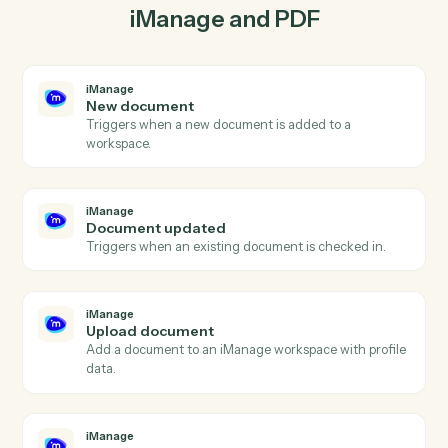
iManage so the two systems stay in lockstep.
03
Extract in PDF from iManage events.
When document updated happens in iManage, Caddi
extract in PDF with the right context attached.
Actions
Actions Caddi can take across
iManage
and
PDF