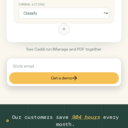
+
PDF
Document format
COMMON ACTIONS
+
See Caddi run iManage and PDF together.
Get a demo