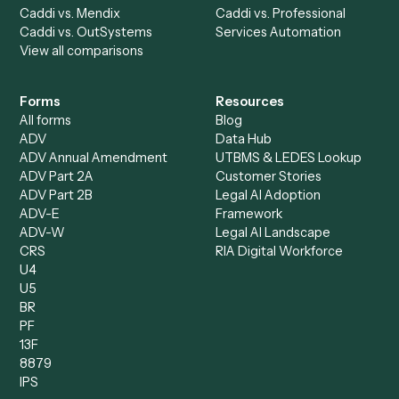
Caddi Chatbot
Discover
AI Agents
Industries
All agents
Law
Billing Specialist
Financial Services
Accounts Payable
Accounting Firms
Specialist
Private Equity
Accounts Receivable
Banks
Specialist
Mortgage Companies
Bookkeeper
Insurance
Data Entry Specialist
Document Processor
Intake Specialist
Loan Processor
Client Service Associate
Compliance Specialist
Operations Analyst