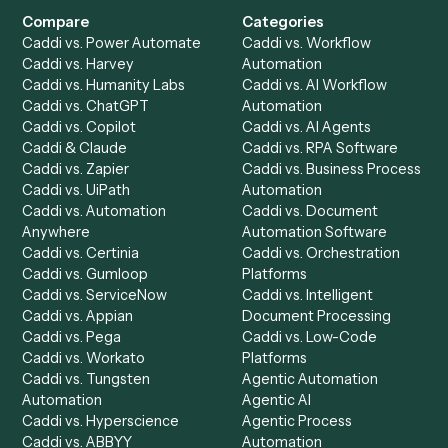
Drop your work email and we'll show you Caddi running e
to-end against
iManage
,
PDF
, and the rest of your stack
Get a demo
Product
Solutions
Integrations
Solutions
Chrome Extension
Use-Cases Library
Automation Generator
Integrations
Dashboard
Automations
Run History