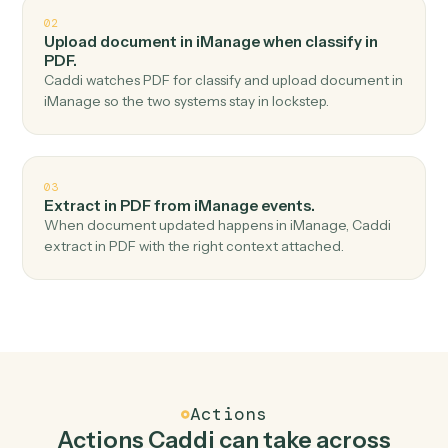
Top 3 Use Cases
Practical ways to use
iManage
an
PDF
together
01
Document extract in PDF when new document in
iManage.
Caddi watches iManage for new document and
document extract in PDF — no copy-paste, no missed
records.
02
Upload document in iManage when classify in
PDF.
Caddi watches PDF for classify and upload document in