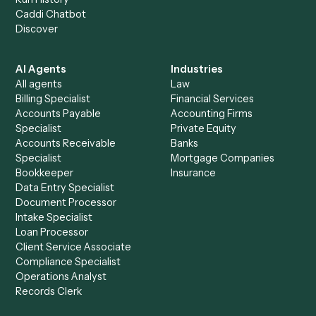
Everything Caddi does with
iManage
+
Browse every automation pair
See it on your stack
Ready to automate
iManage
an
PDF
?