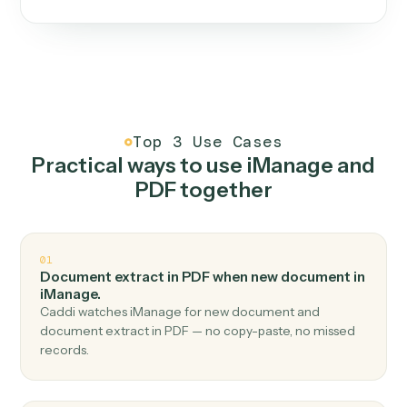
One continuous loop.
Measure
01
Caddi watches how the work gets done today.
Create
02
You teach it the job once. The loop ships.
Improve
03
Caddi flags upgrades to existing loops and new
automations to deploy.