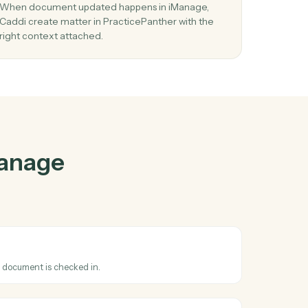
nage
and
ther
03
Create matter in PracticePanther from
iManage events.
ct
When document updated happens in iManage,
Caddi create matter in PracticePanther with the
right context attached.