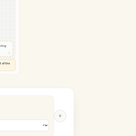
ticePanther
ocument
◷
 and check
ails
◷
Flag anything
⚑
unusual
◷
TO YOU
d flags anything out of the
 of guessing.
anther