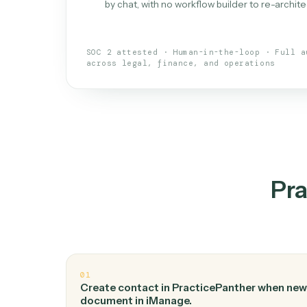
What is 
An AI teammate that run
loops.
Doesn't break
.
Caddi reads intent, so
✓
your loop keeps running.
Taught like a new hire
.
Walk Caddi thr
✓
by chat, with no workflow builder to re-
SOC 2 attested · Human-in-the-loop · 
across legal, finance, and operations