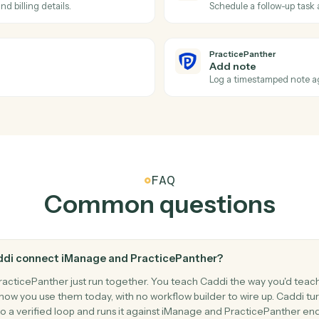
kspaces.
Duplicate 
PracticePa
New mat
n PracticePanther.
Triggers w
PracticePa
Create c
alendar.
Add a cont
PracticePa
Create t
ient and billing details.
Schedule a 
PracticePa