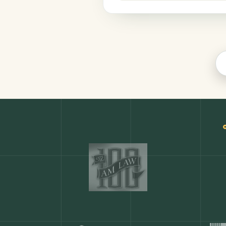
Productivity
COMMON ACTIONS