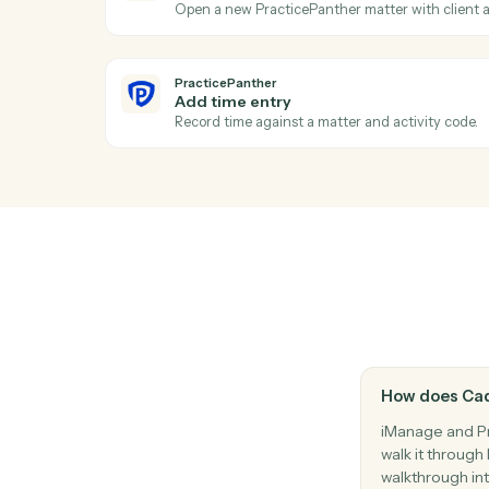
Move a document between folders or wor
PracticePanther
New contact
Triggers when a new contact is created i
PracticePanther
Event scheduled
Triggers when an event is added to the c
PracticePanther
Create matter
Open a new PracticePanther matter with cl
PracticePanther