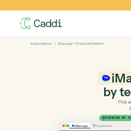
Automations
/
iManage
+
PracticePanther
by