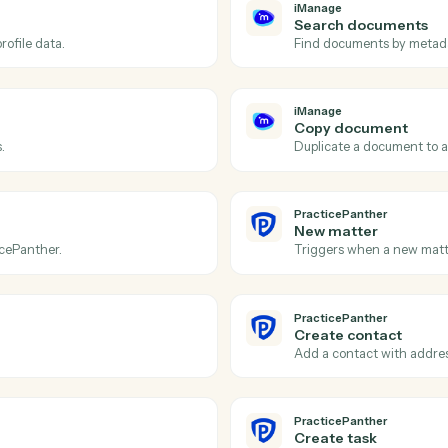
Actions
tions Caddi can take acr
and
PracticePanth
iManage
Documen
to a workspace.
Triggers w
iManage
Search 
with profile data.
Find docum
iManage
Copy do