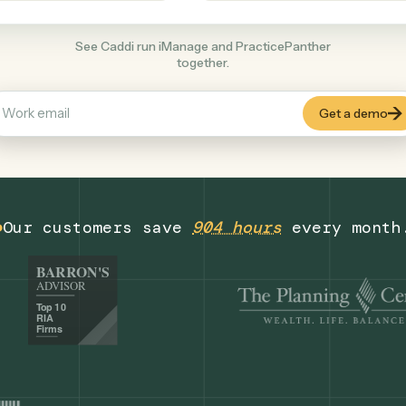
Legal
+
COMMON ACTIONS
See Caddi run iManage and PracticePanthe
together.
Our customers save
904 hours
eve