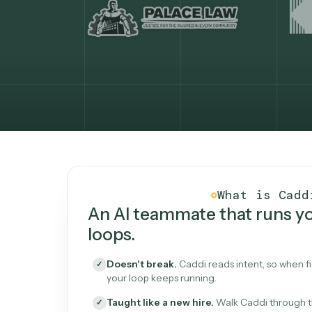
What Caddi is and how i