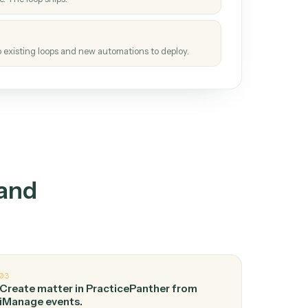
How it works
tinuous loop.
re
atches how the work gets done today.
e
h it the job once. The loop ships.
e
ags upgrades to existing loops and new automations to deploy.