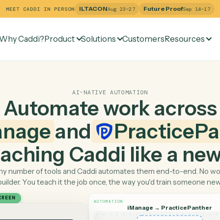
ILTACON
Future Pr
MEET CADDI IN PERSON
Aug 23–27
Why Caddi?
Product
Solutions
Customers
Re
AI-NATIVE AUTOMATION
Automate work ac
iManage
and
Pract
 teaching Caddi like a
Pick any number of tools and Caddi automates them end-
builder. You teach it the job once, the way you'd tra