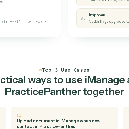
Caddi
s your back-office
One con
Measu
01
Caddi w
 when fields move or UIs change,
Creat
ough the work once. Tweak it later
02
You teac
architect.
Improv
03
Caddi fl
Full audit trail · 70+ tools