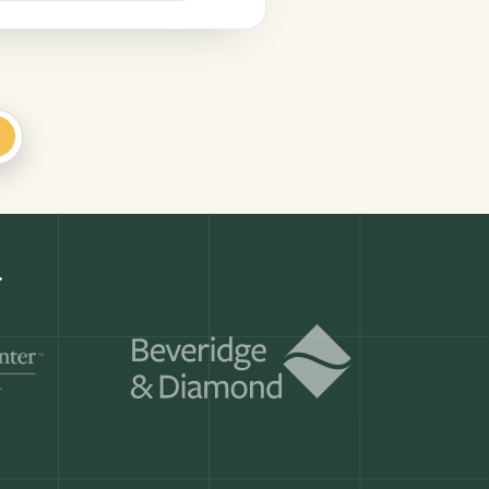
+
r
Get a demo
ry month.