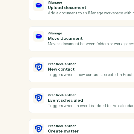
Ac
iManage
New document
Triggers when a new document is added 
iManage
Upload document
Add a document to an iManage workspace 
iManage
Move document