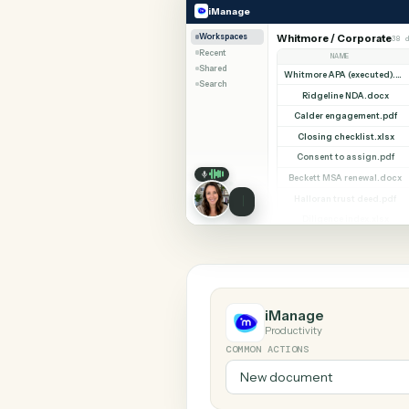
SHARIN
iManage
PracticePanther
iManage
Workspaces
Whitmore / Corp
Recent
NAME
Shared
Search
Ridgeline NDA
Calder engageme
Closing checklis
Consent to assi
Beckett MSA rene
Halloran trust d
Diligence index
iManage