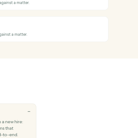
a document to a new folder.
nther
ter
hen a new matter is opened.
nther
ontact
act with address, phone, and matter associations.
nther
ask
follow-up task against a matter.
nther