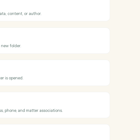
oss
iManage
er
t updated
hen an existing document is checked in.
documents
ents by metadata, content, or author.
cument