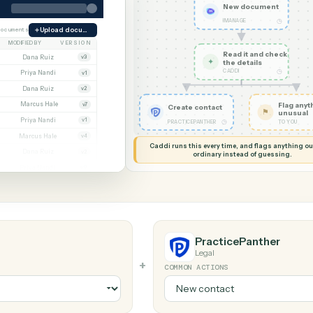
G MY SCREEN
AUTOMATION
iManage → Prac
New d
IMANAGE
orate
38 documents
Upload document
MODIFIED BY
VERSION
Read it
Whitmore APA (executed).pdf
Dana Ruiz
v3
✦
the det
CADDI
.docx
Priya Nandi
v1
nt.pdf
Dana Ruiz
v2
t.xlsx
Marcus Hale
v7
Create contact
gn.pdf
Priya Nandi
v1
◷
PRACTICEPANTHER
wal.docx
Marcus Hale
v4
Caddi runs this every time, an
eed.pdf
Dana Ruiz
v2
ordinary instead
.xlsx
Priya Nandi
v9
PracticeP