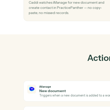
01
Create contact in PracticePanther wh
document in iManage.
Caddi watches iManage for new document 
create contact in PracticePanther — no cop
paste, no missed records.