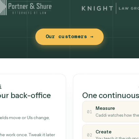
Our customers →
t works