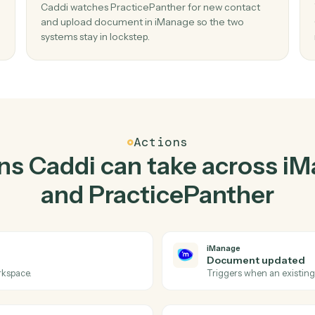
Top 3 Use Cases
Practical ways to use
iMa
PracticePanther
toge
02
en new
Upload document in iManage when new
contact in PracticePanther.
and
Caddi watches PracticePanther for new conta
y-
and upload document in iManage so the two
systems stay in lockstep.