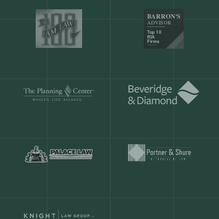
Our customers save
904 hours
ever
month.