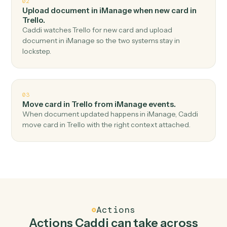
Top 3 Use Cases
Practical ways to use
iManage
an
Trello
together
01
Create card in Trello when new document in
iManage.
Caddi watches iManage for new document and create
card in Trello — no copy-paste, no missed records.
02
Upload document in iManage when new card in
Trello.
Caddi watches Trello for new card and upload
document in iManage so the two systems stay in