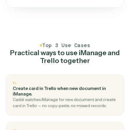
One continuous loop.
Measure
01
Caddi watches how the work gets done today.
Create
02
You teach it the job once. The loop ships.
Improve
03
Caddi flags upgrades to existing loops and new
automations to deploy.