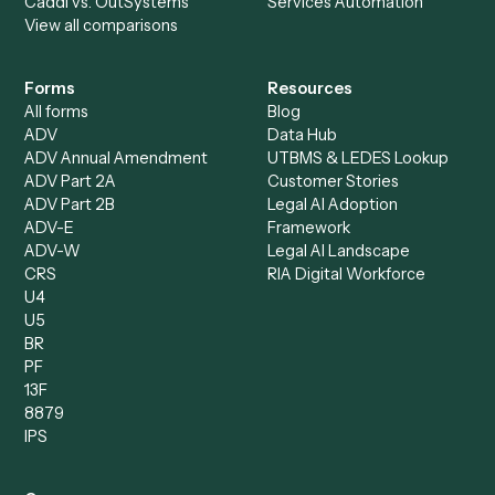
Specialist
Private Equity
Accounts Receivable
Banks
Specialist
Mortgage Companies
Bookkeeper
Insurance
Data Entry Specialist
Document Processor
Intake Specialist
Loan Processor
Client Service Associate
Compliance Specialist
Operations Analyst
Records Clerk
Compare
Categories
Caddi vs. Power Automate
Caddi vs. Workflow
Caddi vs. Harvey
Automation
Caddi vs. Humanity Labs
Caddi vs. AI Workflow
Caddi vs. ChatGPT
Automation