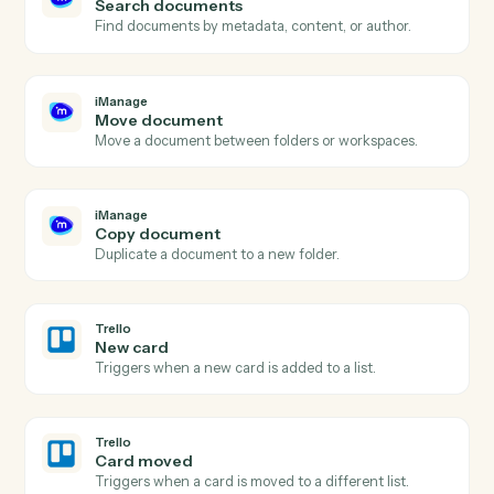
iManage
New document
Triggers when a new document is added to a
workspace.
iManage
Document updated
Triggers when an existing document is checked in.
iManage
Upload document
Add a document to an iManage workspace with profil
data.
iManage