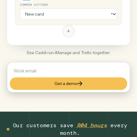
+
Trello
Productivity
COMMON ACTIONS
+
See Caddi run iManage and Trello together.
Get a demo