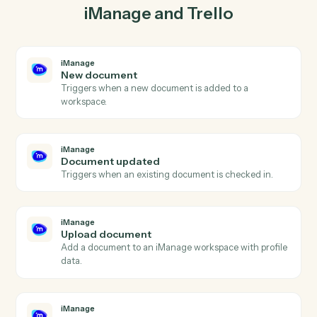
lockstep.
03
Move card in Trello from iManage events.
When document updated happens in iManage, Caddi
move card in Trello with the right context attached.
Actions
Actions Caddi can take across
iManage
and
Trello