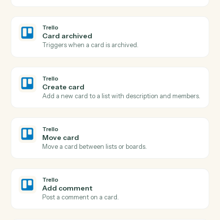
Search documents
Find documents by metadata, content, or author.
iManage
Move document
Move a document between folders or workspaces.
iManage
Copy document
Duplicate a document to a new folder.
Trello
New card
Triggers when a new card is added to a list.
Trello