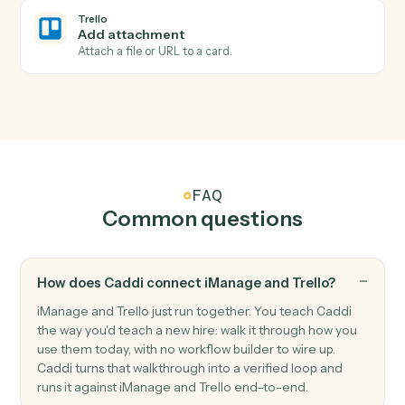
Card moved
Triggers when a card is moved to a different list.
Trello
Card archived
Triggers when a card is archived.
Trello
Create card
Add a new card to a list with description and members
Trello
Move card
Move a card between lists or boards.