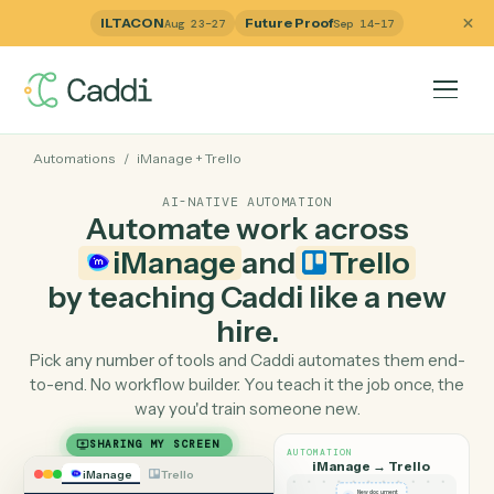
ILTACON
Future Proof
Aug 23–27
Sep 14–17
Automations
/
iManage
+
Trello
AI-NATIVE AUTOMATION
Automate work across
iManage
and
Trello
by teaching Caddi like a ne
hire.
Pick any number of tools and Caddi automates them e
to-end. No workflow builder. You teach it the job once, 
way you'd train someone new.