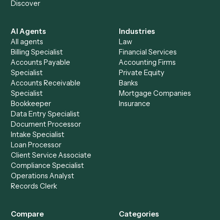
See it on your stack
Ready to automate
iManage
an
Trello
?
Drop your work email and we'll show you Caddi running e
to-end against
iManage
,
Trello
, and the rest of your stac
Get a demo