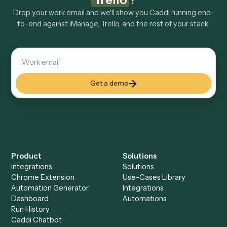
Explore more
Keep digging
Everything Caddi does with
iManage
Everything Caddi does with
Trello
+
Browse every automation pair