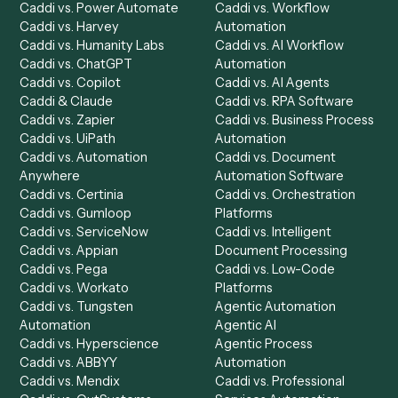
Product
Solutions
Integrations
Solutions
Chrome Extension
Use-Cases Library
Automation Generator
Integrations
Dashboard
Automations
Run History
Caddi Chatbot
Discover
AI Agents
Industries
All agents
Law
Billing Specialist
Financial Services
Accounts Payable
Accounting Firms