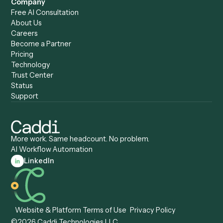
Caddi vs. Copilot
Caddi vs. AI Agents
Caddi & Claude
Caddi vs. RPA Software
Caddi vs. Zapier
Caddi vs. Business Proc
Caddi vs. UiPath
Automation
Caddi vs. Automation
Caddi vs. Document
Anywhere
Automation Software
Caddi vs. Certinia
Caddi vs. Orchestration
Caddi vs. Gumloop
Platforms
Caddi vs. ServiceNow
Caddi vs. Intelligent
Caddi vs. Appian
Document Processing
Caddi vs. Pega
Caddi vs. Low-Code
Caddi vs. Workato
Platforms
Caddi vs. Tungsten
Agentic Automation
Automation
Agentic AI
Caddi vs. Hyperscience
Agentic Process
Caddi vs. ABBYY
Automation
Caddi vs. Mendix
Caddi vs. Professional
Caddi vs. OutSystems
Services Automation
View all comparisons