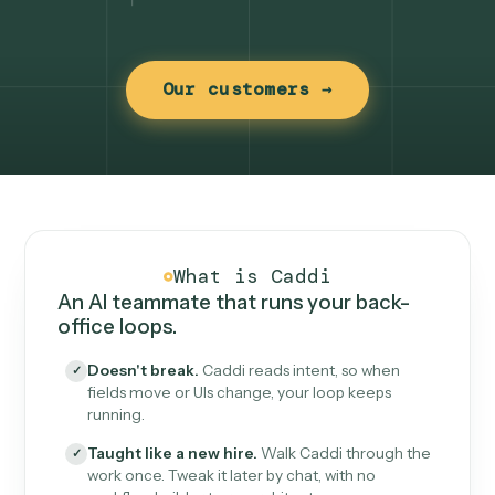
Our customers →