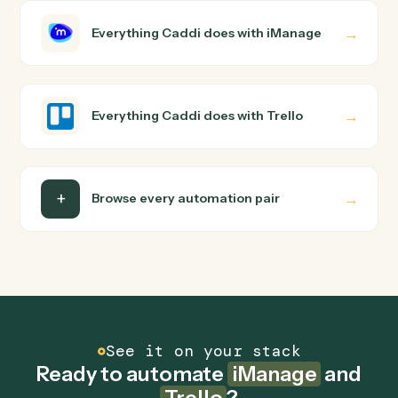
iManage and Trello just run together. You teach Caddi
the way you'd teach a new hire: walk it through how you
use them today, with no workflow builder to wire up.
Caddi turns that walkthrough into a verified loop and
runs it against iManage and Trello end-to-end.
Do I need engineering help?
Is my data safe?
Can Caddi connect iManage and Trello to other
tools too?
How fast can it go live?