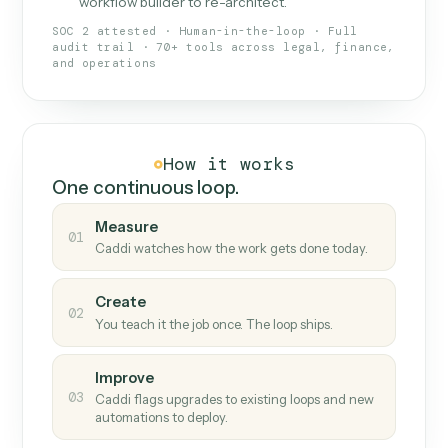
What Caddi is and how it wor
What is Caddi
An AI teammate that runs your back-
office loops.
Doesn't break
.
Caddi reads intent, so when
✓
fields move or UIs change, your loop keeps
running.
Taught like a new hire
.
Walk Caddi through the
✓
work once. Tweak it later by chat, with no
workflow builder to re-architect.
SOC 2 attested · Human-in-the-loop · Full
audit trail · 70+ tools across legal, finance,
and operations
How it works