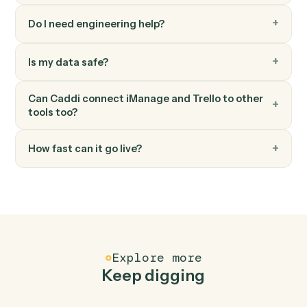
Trello
Add comment
Post a comment on a card.
Trello
Add attachment
Attach a file or URL to a card.
FAQ
Common questions
How does Caddi connect iManage and Trello?