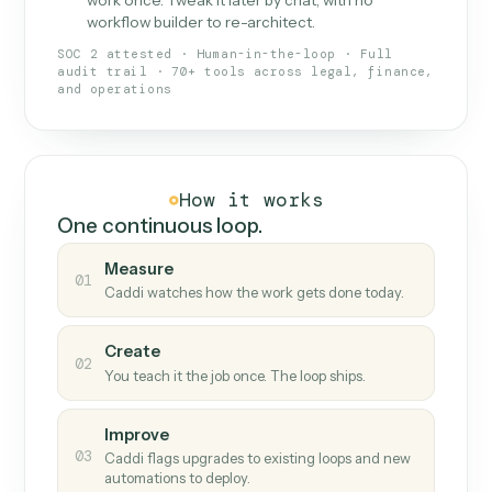
What Caddi is and how it wor
What is Caddi
An AI teammate that runs your back-
office loops.
Doesn't break
.
Caddi reads intent, so when
✓
fields move or UIs change, your loop keeps
running.
Taught like a new hire
.
Walk Caddi through the
✓
work once. Tweak it later by chat, with no
workflow builder to re-architect.
SOC 2 attested · Human-in-the-loop · Full
audit trail · 70+ tools across legal, finance,
and operations