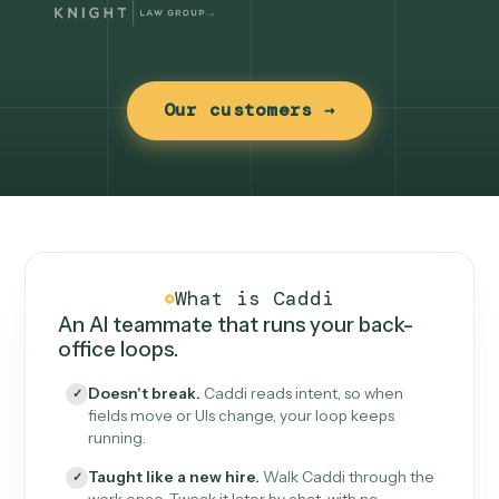
Our customers →