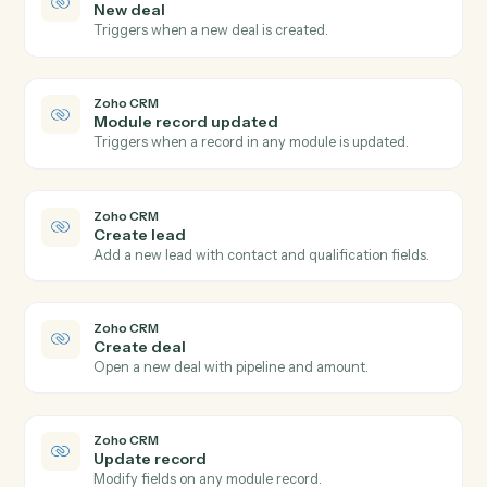
iManage
Search documents
Find documents by metadata, content, or author.
iManage
Move document
Move a document between folders or workspaces.
iManage
Copy document
Duplicate a document to a new folder.
Zoho CRM
New lead
Triggers when a new lead is created.