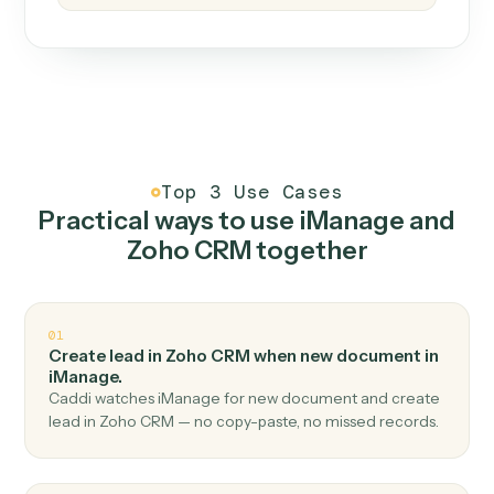
How it works
One continuous loop.
Measure
01
Caddi watches how the work gets done today.
Create
02
You teach it the job once. The loop ships.
Improve
03
Caddi flags upgrades to existing loops and new
automations to deploy.