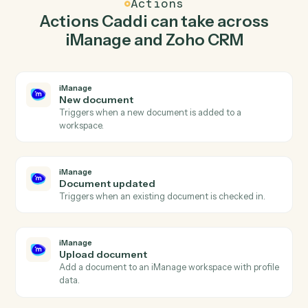
document in iManage so the two systems stay in
lockstep.
03
Create deal in Zoho CRM from iManage events.
When document updated happens in iManage, Caddi
create deal in Zoho CRM with the right context
attached.
Actions
Actions Caddi can take across