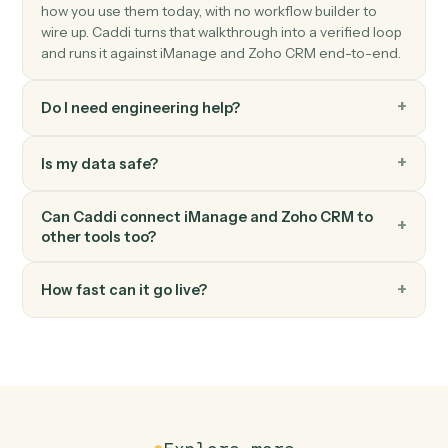
Zoho CRM
Update record
Modify fields on any module record.
Zoho CRM
Convert lead
Convert a Zoho CRM lead into account, contact, and
deal.
FAQ
Common questions