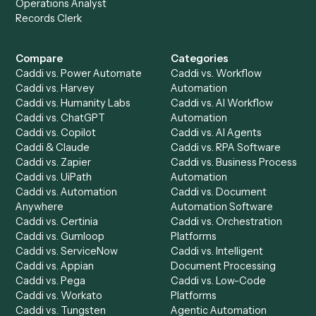
Get a demo
Product
Solutions
Integrations
Solutions
Chrome Extension
Use-Cases Library
Automation Generator
Integrations
Dashboard
Automations
Run History
Caddi Chatbot
Discover