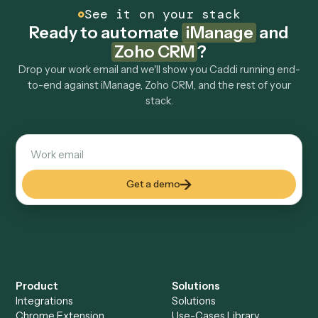
How fast can it go live?
Explore more
Keep digging
Everything Caddi does with
iManage
Everything Caddi does with
Zoho CRM