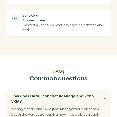
Zoho CRM
New deal
Triggers when a new deal is created.
Zoho CRM
Module record updated
Triggers when a record in any module is updated.
Zoho CRM
Create lead
Add a new lead with contact and qualification fields.
Zoho CRM
Create deal
Open a new deal with pipeline and amount.