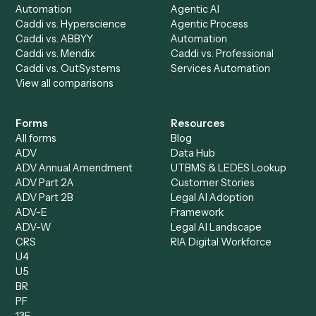
AI Agents
Industries
All agents
Law
Billing Specialist
Financial Services
Accounts Payable
Accounting Firms
Specialist
Private Equity
Accounts Receivable
Banks
Specialist
Mortgage Companies
Bookkeeper
Insurance
Data Entry Specialist
Document Processor
Intake Specialist
Loan Processor
Client Service Associate
Compliance Specialist
Operations Analyst
Records Clerk
Compare
Categories