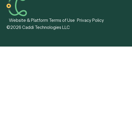
Caddi vs. ABBYY
Automation
Caddi vs. Mendix
Caddi vs. Professional
Caddi vs. OutSystems
Services Automation
View all comparisons
Forms
Resources
All forms
Blog
ADV
Data Hub
ADV Annual Amendment
UTBMS & LEDES Looku
ADV Part 2A
Customer Stories
ADV Part 2B
Legal AI Adoption
ADV-E
Framework
ADV-W
Legal AI Landscape
CRS
RIA Digital Workforce
U4
U5
BR
PF