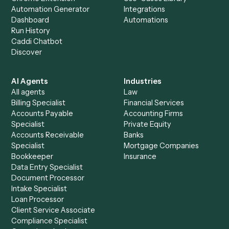
+
Browse every automation pair
See it on your stack
Ready to automate
iManage
an
Zoho CRM
?
Drop your work email and we'll show you Caddi running e
to-end against
iManage
,
Zoho CRM
, and the rest of yo
stack.