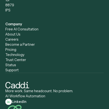
Caddi vs. Power Automate
Caddi vs. Workflow
Caddi vs. Harvey
Automation
Caddi vs. Humanity Labs
Caddi vs. AI Workflow
Caddi vs. ChatGPT
Automation
Caddi vs. Copilot
Caddi vs. AI Agents
Caddi & Claude
Caddi vs. RPA Software
Caddi vs. Zapier
Caddi vs. Business Proc
Caddi vs. UiPath
Automation
Caddi vs. Automation
Caddi vs. Document
Anywhere
Automation Software
Caddi vs. Certinia
Caddi vs. Orchestration
Caddi vs. Gumloop
Platforms
Caddi vs. ServiceNow
Caddi vs. Intelligent
Caddi vs. Appian
Document Processing
Caddi vs. Pega
Caddi vs. Low-Code
Caddi vs. Workato
Platforms
Caddi vs. Tungsten
Agentic Automation
Automation
Agentic AI
Caddi vs. Hyperscience
Agentic Process