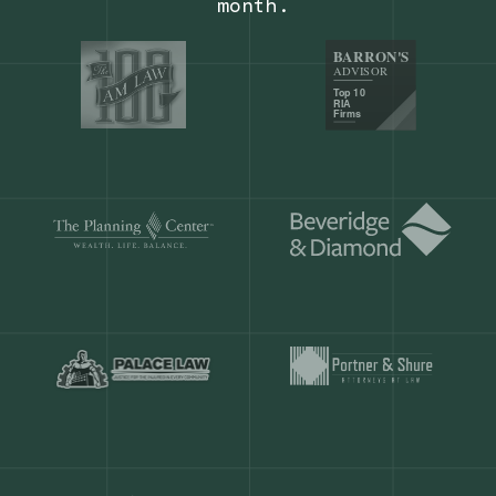
Our customers save
904 hours
ever
month.