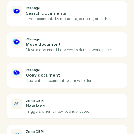
iManage
and
Zoho CRM
iManage
New document
Triggers when a new document is added to a
workspace.
iManage
Document updated
Triggers when an existing document is checked in.
iManage
Upload document
Add a document to an iManage workspace with profil
data.