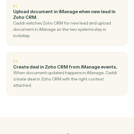
Top 3 Use Cases
Practical ways to use
iManage
an
Zoho CRM
together
01
Create lead in Zoho CRM when new document in
iManage.
Caddi watches iManage for new document and create
lead in Zoho CRM — no copy-paste, no missed records.
02
Upload document in iManage when new lead in
Zoho CRM.
Caddi watches Zoho CRM for new lead and upload