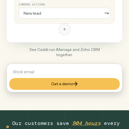
+
Zoho CRM
Productivity
COMMON ACTIONS
+
See Caddi run iManage and Zoho CRM
together.
Get a demo