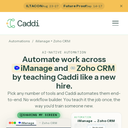
ILTACON
Future Proof
Aug 23–27
Sep 14–17
Automations
/
iManage
+
Zoho CRM
AI-NATIVE AUTOMATION
Automate work across
iManage
and
Zoho CRM
by teaching Caddi like a ne
hire.
Pick any number of tools and Caddi automates them e
to-end. No workflow builder. You teach it the job once, 
way you'd train someone new.