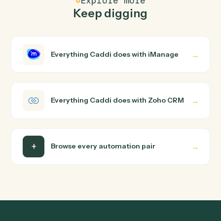
How does Caddi connect iManage and Zoho
CRM?
iManage and Zoho CRM just run together. You teach
Caddi the way you'd teach a new hire: walk it through
how you use them today, with no workflow builder to
wire up. Caddi turns that walkthrough into a verified loop
and runs it against iManage and Zoho CRM end-to-end.
Do I need engineering help?
Is my data safe?
Can Caddi connect iManage and Zoho CRM to
other tools too?