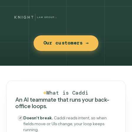
Our customers →