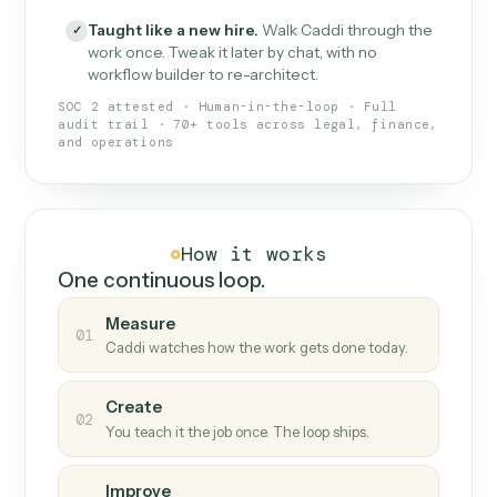
What Caddi is and how it wor
What is Caddi
An AI teammate that runs your back-
office loops.
Doesn't break
.
Caddi reads intent, so when
✓
fields move or UIs change, your loop keeps
running.
Taught like a new hire
.
Walk Caddi through the
✓
work once. Tweak it later by chat, with no
workflow builder to re-architect.
SOC 2 attested · Human-in-the-loop · Full
audit trail · 70+ tools across legal, finance,
and operations