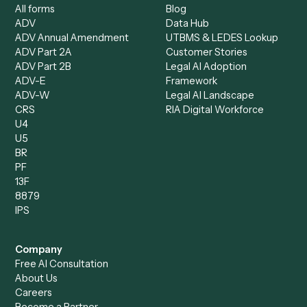
Client Service Associate
Compliance Specialist
Operations Analyst
Records Clerk
Compare
Categories
Caddi vs. Power Automate
Caddi vs. Workflow
Caddi vs. Harvey
Automation
Caddi vs. Humanity Labs
Caddi vs. AI Workflow
Caddi vs. ChatGPT
Automation
Caddi vs. Copilot
Caddi vs. AI Agents
Caddi & Claude
Caddi vs. RPA Software
Caddi vs. Zapier
Caddi vs. Business Proc
Caddi vs. UiPath
Automation
Caddi vs. Automation
Caddi vs. Document
Anywhere
Automation Software
Caddi vs. Certinia
Caddi vs. Orchestration
Caddi vs. Gumloop
Platforms
Caddi vs. ServiceNow
Caddi vs. Intelligent