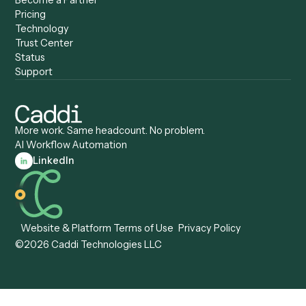
Caddi vs. Appian
Document Processing
Caddi vs. Pega
Caddi vs. Low-Code
Caddi vs. Workato
Platforms
Caddi vs. Tungsten
Agentic Automation
Automation
Agentic AI
Caddi vs. Hyperscience
Agentic Process
Caddi vs. ABBYY
Automation
Caddi vs. Mendix
Caddi vs. Professional
Caddi vs. OutSystems
Services Automation
View all comparisons
Forms
Resources
All forms
Blog
ADV
Data Hub
ADV Annual Amendment
UTBMS & LEDES Looku
ADV Part 2A
Customer Stories
ADV Part 2B
Legal AI Adoption
ADV-E
Framework