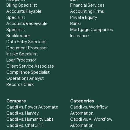
Morningstar AdviserLogic
?
Drop your work email and we'll show you Caddi running e
to-end against
Intapp
,
Morningstar AdviserLogic
, and t
rest of your stack.
Get a demo
Product
Solutions
Integrations
Solutions
Chrome Extension
Use-Cases Library