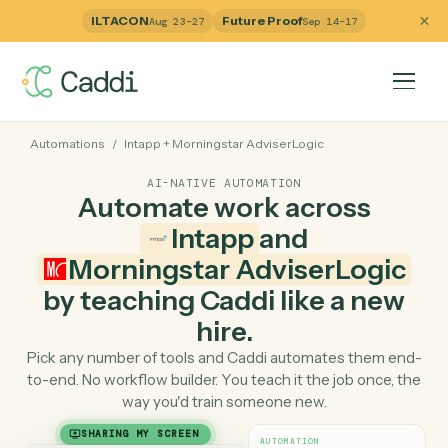
ILTACON
Future Proof
Aug 23–27
Sep 14–17
Automations
/
Intapp
+
Morningstar AdviserLogic
AI-NATIVE AUTOMATION
Automate work across
Intapp
and
Morningstar AdviserLogi
by teaching Caddi like a ne
hire.
Pick any number of tools and Caddi automates them e
to-end. No workflow builder. You teach it the job once, 
way you'd train someone new.