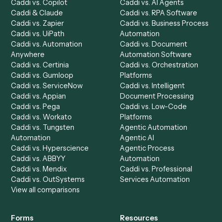
Automation Generator
Integrations
Dashboard
Automations
Run History
Caddi Chatbot
Discover
AI Agents
Industries
All agents
Law
Billing Specialist
Financial Services
Accounts Payable
Accounting Firms
Specialist
Private Equity
Accounts Receivable
Banks
Specialist
Mortgage Companies
Bookkeeper
Insurance
Data Entry Specialist
Document Processor
Intake Specialist
Loan Processor