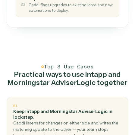
How it works
One continuous loop.
Measure
01
Caddi watches how the work gets done today.
Create
02
You teach it the job once. The loop ships.
Improve
03
Caddi flags upgrades to existing loops and new
automations to deploy.