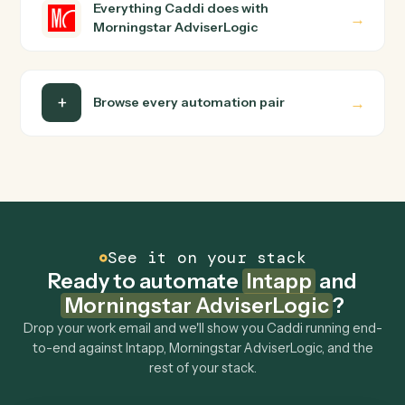
Is my data safe?
Can Caddi connect Intapp and Morningstar
AdviserLogic to other tools too?
How fast can it go live?
Explore more
Keep digging