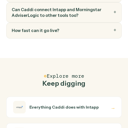
FAQ
Common questions
How does Caddi connect Intapp and
Morningstar AdviserLogic?
Intapp and Morningstar AdviserLogic just run together.
You teach Caddi the way you'd teach a new hire: walk it
through how you use them today, with no workflow
builder to wire up. Caddi turns that walkthrough into a
verified loop and runs it against Intapp and Morningstar
AdviserLogic end-to-end.
Do I need engineering help?