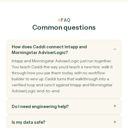
Morningstar AdviserLogic
Create client
Open a new AdviserLogic client with full profile and
KYC data.
Morningstar AdviserLogic
Generate Statement of Advice
Produce an SOA from a template with merged client
data.
Morningstar AdviserLogic
Update review schedule
Push the next review date into the client's calendar.