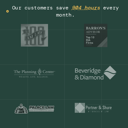
Get a demo
Our customers save
904 hours
ever
month.