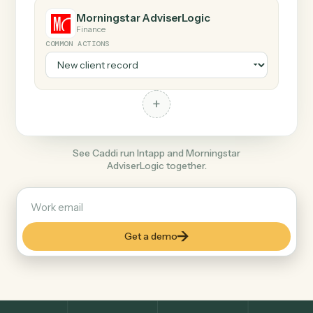
Any action in this tool.
+
Morningstar AdviserLogic
Finance
COMMON ACTIONS
+
See Caddi run Intapp and Morningstar
AdviserLogic together.