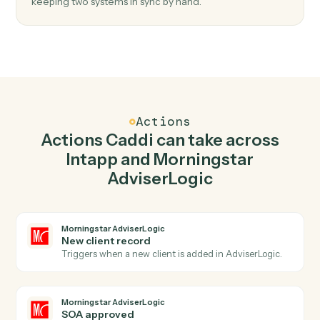
Top 3 Use Cases
Practical ways to use
Intapp
and
Morningstar AdviserLogic
togeth
01
Keep Intapp and Morningstar AdviserLogic in
lockstep.
Caddi listens for changes on either side and writes the
matching update to the other — your team stops
keeping two systems in sync by hand.