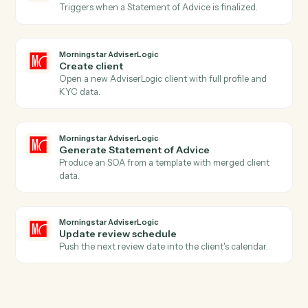
Actions
Actions Caddi can take across
Intapp
and
Morningstar
AdviserLogic
Morningstar AdviserLogic
New client record
Triggers when a new client is added in AdviserLogic.
Morningstar AdviserLogic
SOA approved
Triggers when a Statement of Advice is finalized.