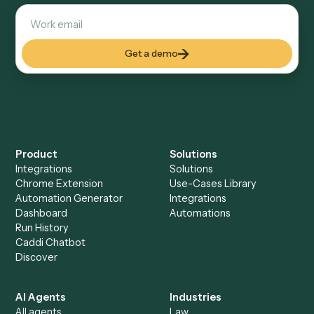
Everything Caddi does with
Intapp
Everything Caddi does with
Morningstar AdviserLogic
+
Browse every automation pair
See it on your stack
Ready to automate
Intapp
and