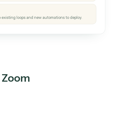
tinuous loop.
re
atches how the work gets done today.
e
h it the job once. The loop ships.
e
ags upgrades to existing loops and new automations to deploy.