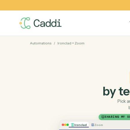
Automations
/
Ironclad
+
Zoom
by