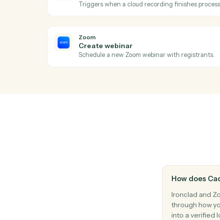
Ac
Zoom
New meeting created
Triggers when a new meeting is schedule
Zoom
New recording ready
Triggers when a cloud recording finishes
Zoom
Create webinar
Schedule a new Zoom webinar with regist