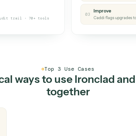
s your back-office
One con
Measu
01
Caddi w
 when fields move or UIs change,
Creat
ough the work once. Tweak it later
02
You teac
architect.
Improv
03
Caddi fl
Full audit trail · 70+ tools