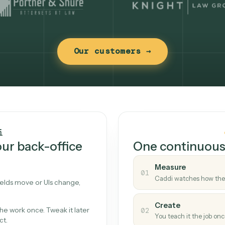
Our customers →
t works
Caddi