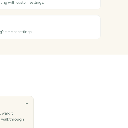
oss
Ironclad
 ended
hen a meeting wraps up.
eeting
 new Zoom meeting with custom settings.
meeting
xisting meeting's time or settings.