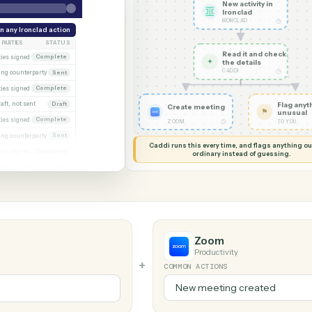
G MY SCREEN
AUTOMATION
Ironclad 
New acti
Ironcla
IRONCLAD
eek
Run any Ironclad action
PARTIES
STATUS
Read it
xecuted)
Both parties signed
Complete
✦
the det
CADDI
Awaiting counterparty
Sent
gagement letter
Both parties signed
Complete
 2
Draft, not sent
Draft
Create meeting
gn
Both parties signed
Complete
◷
ZOOM
al
Awaiting counterparty
Sent
Caddi runs this every time, an
Both parties signed
Complete
ordinary instead
er
Draft, not sent
Draft
Zoom