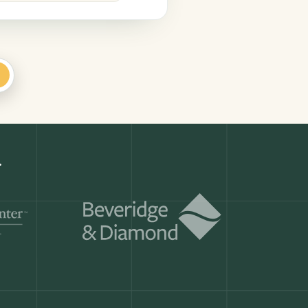
+
.
Get a demo
ry month.