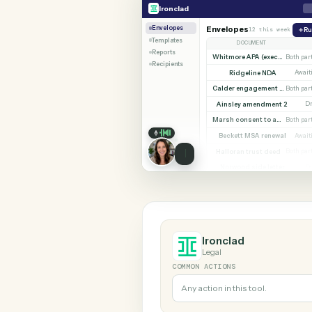
SHARIN
Ironclad
Zoom
Ironclad
Envelopes
Envelopes
12 this w
Templates
DOCUMENT
Reports
Whitmore APA (e
Recipients
Ridgeline NDA
Calder en
Ainsley amendment
Marsh consent to assi
Beckett MSA renew
Halloran trust deed
Norwood side lett
Ironclad