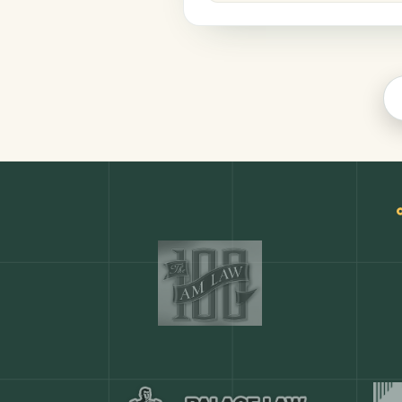
Legal
COMMON ACTIONS
Any action in this tool.