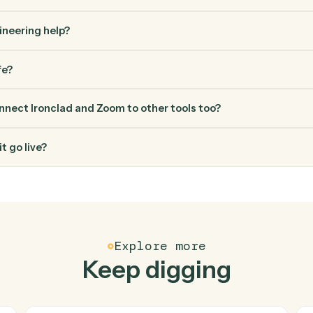
FAQ
Common questio
es Caddi connect Ironclad and Zoom?
 and Zoom just run together. You teach Caddi the way you'd teac
how you use them today, with no workflow builder to wire up. C
erified loop and runs it against Ironclad and Zoom end-to-end.
ed engineering help?