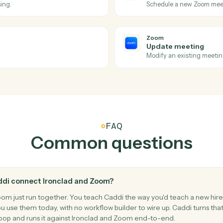
tions Caddi can take acr
and
Zoom
Zoom
Meeting
d.
Triggers w
Zoom
Create m
 processing.
Schedule a
Zoom
Update 
rants.
Modify an e