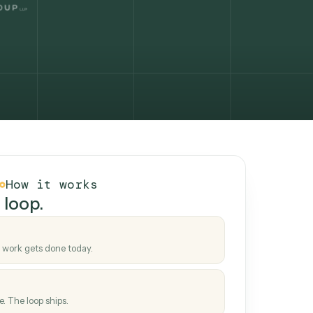
How it works