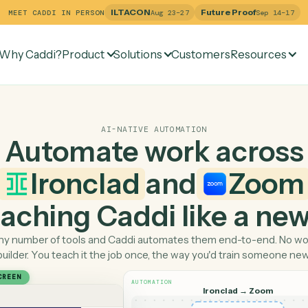
ILTACON
Future Pr
MEET CADDI IN PERSON
Aug 23–27
Why Caddi?
Product
Solutions
Customers
Re
AI-NATIVE AUTOMATION
Automate work ac
Ironclad
and
 teaching Caddi like a
Pick any number of tools and Caddi automates them end-
builder. You teach it the job once, the way you'd tra