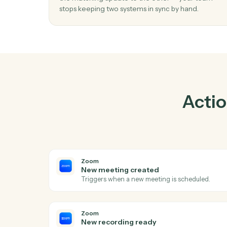
Pra
01
Keep Ironclad and Zoom in lockstep.
Caddi listens for changes on either side and 
the matching update to the other — your t
stops keeping two systems in sync by hand.