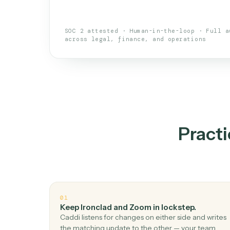
An AI teammate that run
loops.
Doesn't break
.
Caddi reads intent, so
✓
your loop keeps running.
Taught like a new hire
.
Walk Caddi thr
✓
by chat, with no workflow builder to re-
SOC 2 attested · Human-in-the-loop · 
across legal, finance, and operations