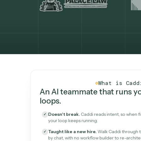
What Caddi is and how i
What is 