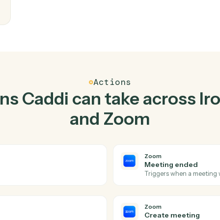
Top 3 Use Cases
ctical ways to use
Ironcl
together
writes
eam
Actions