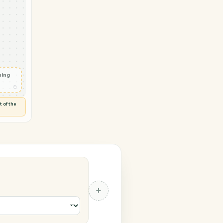
→ Zoom
vity in
d
◷
 and check
ails
◷
Flag anything
⚑
unusual
◷
TO YOU
d flags anything out of the
 of guessing.