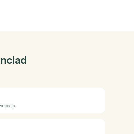
ad
and
Zoom