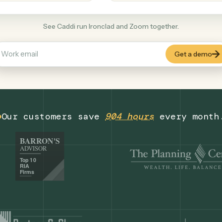
Productivity
+
COMMON ACTIONS
See Caddi run Ironclad and Zoom together
Our customers save
904 hours
eve