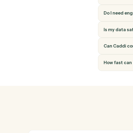
How do
Ironclad
through 
into a v
Do I ne