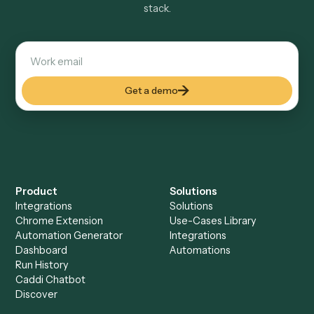
Explore more
Keep digging
Everything Caddi does with
Laserfiche
Everything Caddi does with
LawPay