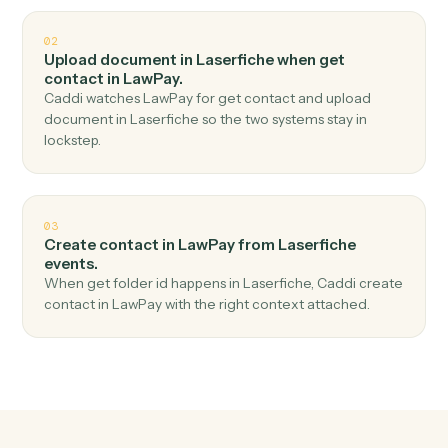
Top 3 Use Cases
Practical ways to use
Laserfiche
a
LawPay
together
01
Create charge in LawPay when get folder
children in Laserfiche.
Caddi watches Laserfiche for get folder children and
create charge in LawPay — no copy-paste, no missed
records.
02
Upload document in Laserfiche when get
contact in LawPay.