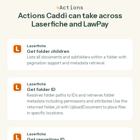
Caddi watches LawPay for get contact and upload
document in Laserfiche so the two systems stay in
lockstep.
03
Create contact in LawPay from Laserfiche
events.
When get folder id happens in Laserfiche, Caddi create
contact in LawPay with the right context attached.
Actions