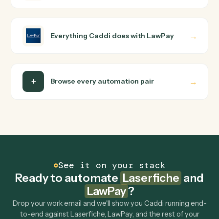
How does Caddi connect Laserfiche and
LawPay?
Laserfiche and LawPay just run together. You teach
Caddi the way you'd teach a new hire: walk it through
how you use them today, with no workflow builder to
wire up. Caddi turns that walkthrough into a verified loop
and runs it against Laserfiche and LawPay end-to-end.
Do I need engineering help?
Is my data safe?
Can Caddi connect Laserfiche and LawPay to
other tools too?
How fast can it go live?