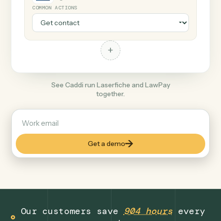
+
LawPay
Legal
COMMON ACTIONS
+
See Caddi run Laserfiche and LawPay
together.
Get a demo