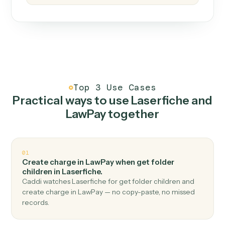
How it works
One continuous loop.
Measure
01
Caddi watches how the work gets done today.
Create
02
You teach it the job once. The loop ships.
Improve
03
Caddi flags upgrades to existing loops and new
automations to deploy.