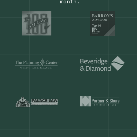
Our customers save
904 hours
ever
month.