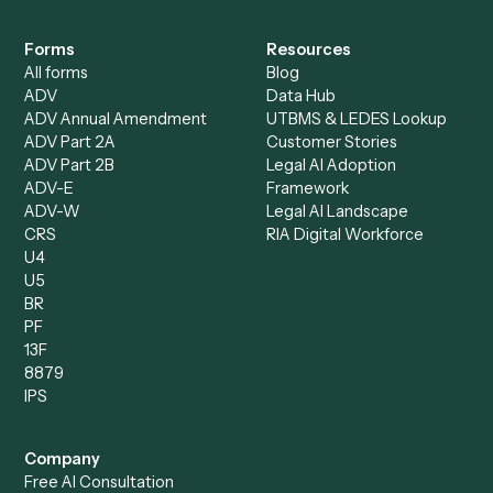
All agents
Law
Billing Specialist
Financial Services
Accounts Payable
Accounting Firms
Specialist
Private Equity
Accounts Receivable
Banks
Specialist
Mortgage Companies
Bookkeeper
Insurance
Data Entry Specialist
Document Processor
Intake Specialist
Loan Processor
Client Service Associate
Compliance Specialist
Operations Analyst
Records Clerk
Compare
Categories
Caddi vs. Power Automate
Caddi vs. Workflow
Caddi vs. Harvey
Automation