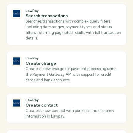
Laserfiche
Upload document
Downloads documents from S3 and uploads them to
Laserfiche with automatic metadata preservation and
folder assignment.
LawPay
Get contact
Retrieves contact details by ID from Lawpay.
LawPay
Get transaction
Retrieves detailed transaction information including
payment method, status, amounts, and custom data b
transaction ID from Lawpay.