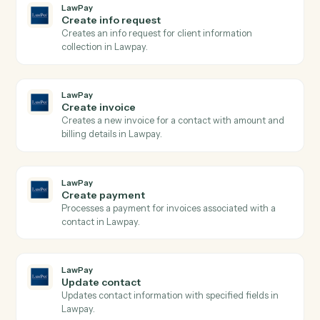
LawPay
Search contacts
Searches contacts by query parameters and returns
paginated results from Lawpay.
LawPay
Search transactions
Searches transactions with complex query filters
including date ranges, payment types, and status
filters, returning paginated results with full transactio
details.
LawPay
Create charge
Creates a new charge for payment processing using
the Payment Gateway API with support for credit
cards and bank accounts.