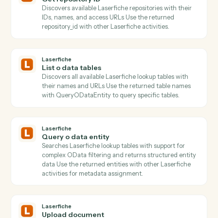
Actions Caddi can take across
Laserfiche
and
LawPay
Laserfiche
Get folder children
Lists all documents and subfolders within a folder wit
pagination support and metadata retrieval.
Laserfiche
Get folder ID
Resolves folder paths to IDs and retrieves folder
metadata including permissions and attributes Use th
returned folder_id with UploadDocument to place files
in specific locations.
Laserfiche
Get repository ID