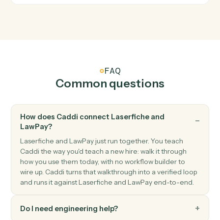
LawPay
Create contact
Creates a new contact with personal and company
information in Lawpay.
LawPay
Create info request
Creates an info request for client information
collection in Lawpay.
LawPay
Create invoice
Creates a new invoice for a contact with amount and
billing details in Lawpay.
LawPay