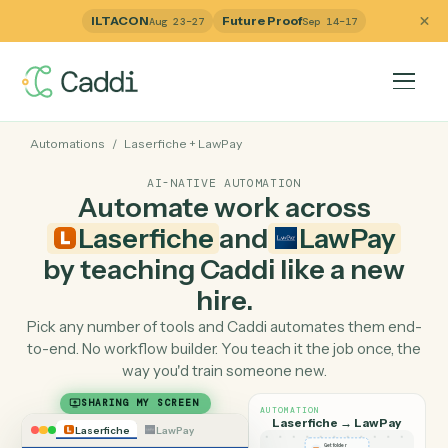
ILTACON
Future Proof
Aug 23–27
Sep 14–17
Automations
/
Laserfiche
+
LawPay
AI-NATIVE AUTOMATION
Automate work across
Laserfiche
and
LawPay
by teaching Caddi like a ne
hire.
Pick any number of tools and Caddi automates them e
to-end. No workflow builder. You teach it the job once, 
way you'd train someone new.