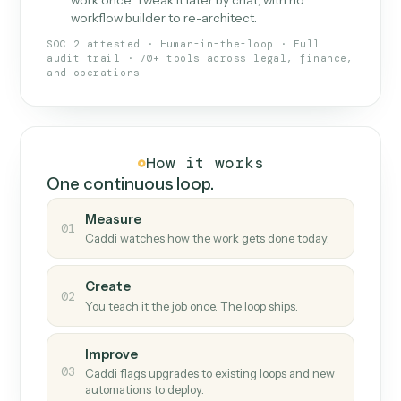
What Caddi is and how it wor
What is Caddi
An AI teammate that runs your back-
office loops.
Doesn't break
.
Caddi reads intent, so when
✓
fields move or UIs change, your loop keeps
running.
Taught like a new hire
.
Walk Caddi through the
✓
work once. Tweak it later by chat, with no
workflow builder to re-architect.
SOC 2 attested · Human-in-the-loop · Full
audit trail · 70+ tools across legal, finance,
and operations