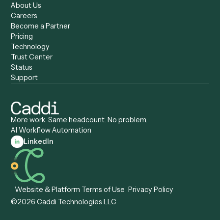
Caddi vs. Humanity Labs
Caddi vs. AI Workflow
Caddi vs. ChatGPT
Automation
Caddi vs. Copilot
Caddi vs. AI Agents
Caddi & Claude
Caddi vs. RPA Software
Caddi vs. Zapier
Caddi vs. Business Proc
Caddi vs. UiPath
Automation
Caddi vs. Automation
Caddi vs. Document
Anywhere
Automation Software
Caddi vs. Certinia
Caddi vs. Orchestration
Caddi vs. Gumloop
Platforms
Caddi vs. ServiceNow
Caddi vs. Intelligent
Caddi vs. Appian
Document Processing
Caddi vs. Pega
Caddi vs. Low-Code
Caddi vs. Workato
Platforms
Caddi vs. Tungsten
Agentic Automation
Automation
Agentic AI
Caddi vs. Hyperscience
Agentic Process
Caddi vs. ABBYY
Automation
Caddi vs. Mendix
Caddi vs. Professional