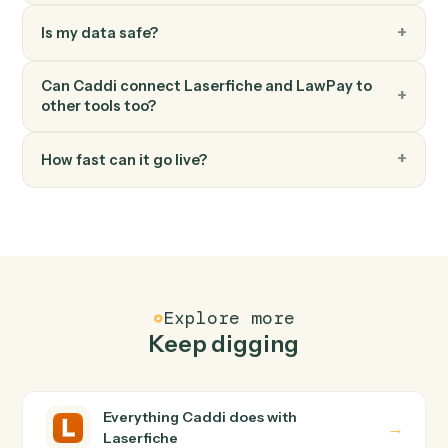
Create payment
Processes a payment for invoices associated with a
contact in Lawpay.
LawPay
Update contact
Updates contact information with specified fields in
Lawpay.
FAQ
Common questions