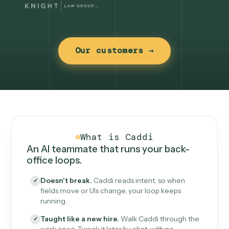
Our customers →