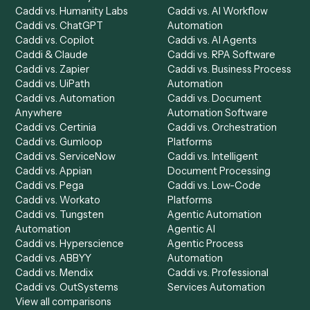
Get a demo
Product
Solutions
Integrations
Solutions
Chrome Extension
Use-Cases Library
Automation Generator
Integrations
Dashboard
Automations
Run History
Caddi Chatbot
Discover
AI Agents
Industries