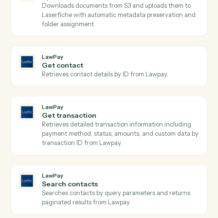
Discovers available Laserfiche repositories with their
IDs, names, and access URLs Use the returned
repository_id with other Laserfiche activities.
Laserfiche
List o data tables
Discovers all available Laserfiche lookup tables with
their names and URLs Use the returned table names
with QueryODataEntity to query specific tables.
Laserfiche
Query o data entity
Searches Laserfiche lookup tables with support for
complex OData filtering and returns structured entity
data Use the returned entities with other Laserfiche
activities for metadata assignment.