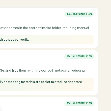
Laserfiche
dgment: pick the right folder, apply the right
ddi learns those rules from your team and
ort, and intake document.
REAL CUSTOMER F
odel selection forms in the correct intake folder, reducing manua
store and retrieve correctly.
REAL CUSTOMER F
ion