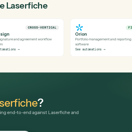
e's official APIs (and uses a secure, audited browser session whe
lds for Laserfiche is reviewed before it runs in production.
aserfiche with Caddi?
of my stack?
gside
Laserfiche