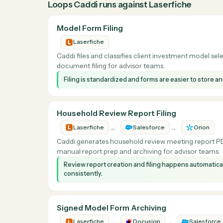
What Caddi does with
Why teams automate
Laserfiche
Most Laserfiche work is rule-following with ju
metadata, and update the related system. Ca
executes them across every signed form, rep
Loops Caddi runs against
Laserfiche
Model Form Filing
Laserfiche
Caddi files and classifies client investment m
document filing for advisor teams.
Filing is standardized and forms are easier to 
Household Review Report Filing
→
→
Laserfiche
Salesforce
Or