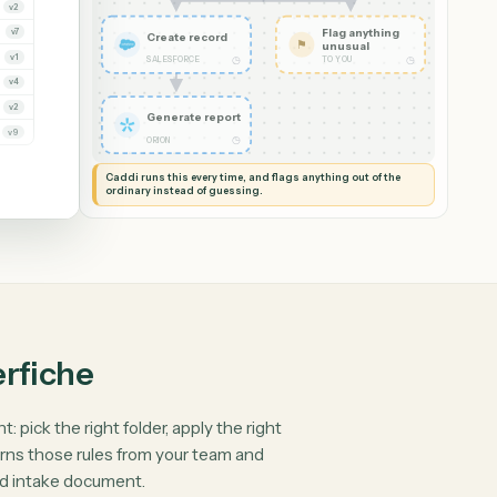
Upload document
VERSION
Read it and check
v3
✦
the details
◷
CADDI
v1
v2
Flag anythin
v7
Create record
⚑
unusual
v1
◷
SALESFORCE
TO YOU
v4
v2
Generate report
v9
◷
ORION
Caddi runs this every time, and flags anything out of th
ordinary instead of guessing.