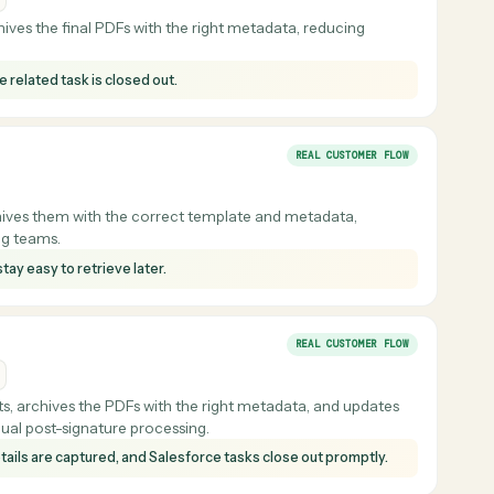
ort PDFs and files them with the correct metadata, reducing
 teams.
omatically so meeting materials are easier to produce and store
REAL CUSTOMER F
esforce
nd archives the final PDFs with the right metadata, reducing
and the related task is closed out.
REAL CUSTOMER F
 and archives them with the correct template and metadata,
 planning teams.