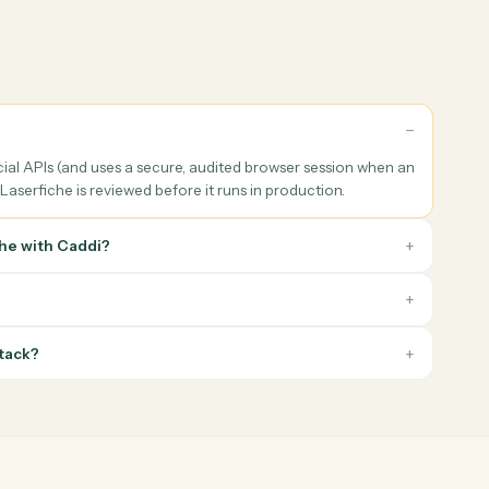
ng prep & follow-up
Reporting & archiving
he right Laserfiche data
Generate household, performan
of every client meeting,
or compliance PDFs, file them w
te the prep packet, and log
the right Laserfiche metadata,
 tasks, and follow-ups when
notify the advisor when the pa
eeting ends.
is ready.
he
tion?