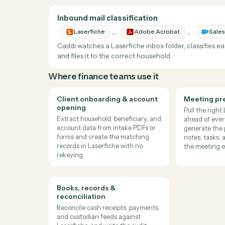
Report production and archiving speed up while 
Signed IPS Archiving
→
→
Laserfiche
Docusign
Sal
Caddi downloads signed investment policy sta
the related household record and task, reduc
Signed IPS forms are archived correctly, key m
Inbound mail classification
→
→
Laserfiche
Adobe Acrobat
Caddi watches a Laserfiche inbox folder, clas
and files it to the correct household.
Where
finance teams
use it