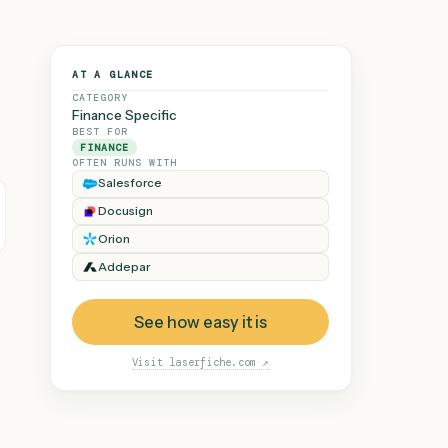
AT A GLANCE
CATEGORY
Finance Specific
BEST FOR
FINANCE
OFTEN RUNS WITH
Salesforce
Docusign
 demand, every
e loop.
Orion
Addepar
See how easy it is