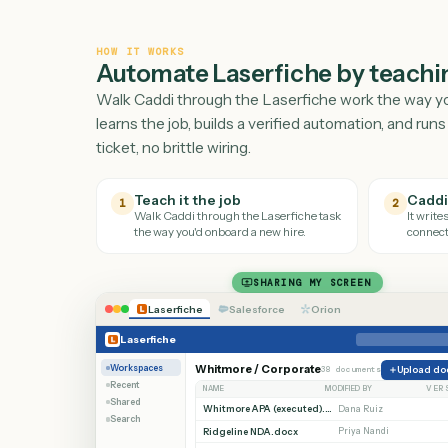
HOW IT WORKS
Automate
Laserfiche
by tea
Walk Caddi through the
Laserfiche
work the 
learns the job, builds a verified automation, a
ticket, no brittle wiring.
Teach it the job
1
2
Walk Caddi through the
Laserfiche
task
the way you'd onboard a new hire.
SHARING MY SCREEN
Laserfiche
Salesforce
Orion
Laserfiche