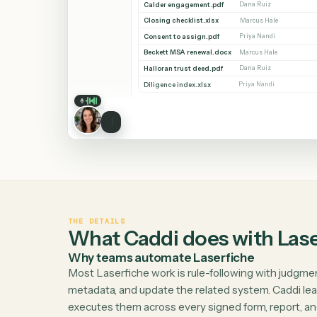
Workspaces
Whitmore / Corporate
38 documents
Recent
NAME
MODIFIED BY
Shared
Whitmore APA (executed).pdf
Dana Ruiz
Search
Ridgeline NDA.docx
Priya Nandi
Calder engagement.pdf
Dana Ruiz
Closing checklist.xlsx
Marcus Hale
Consent to assign.pdf
Priya Nandi
Beckett MSA renewal.docx
Marcus Hale
Halloran trust deed.pdf
Dana Ruiz
Diligence index.xlsx
Priya Nandi
THE DETAILS