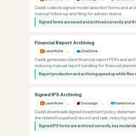
Caddi generates household review meeting rep
manual report prep and archiving for advisor
Review report creation and filing happens aut
consistently.
Signed Model Form Archiving
→
→
Laserfiche
Docusign
Sal
Caddi collects signed model selection forms a
manual follow-up and filing for advisor teams.
Signed forms are saved and archived correctly 
Financial Report Archiving
→
Laserfiche
OneDrive
Caddi generates client financial report PDFs
reducing manual report handling for financial