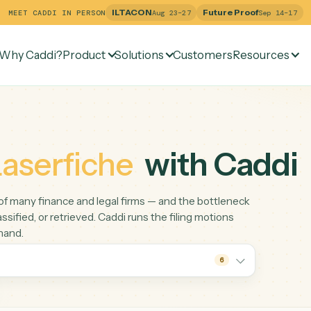
ILTACON
Future Pr
MEET CADDI IN PERSON
Aug 23–27
Why Caddi?
Product
Solutions
Customers
Re
e
Laserfiche
with C
spine of many finance and legal firms — and the bottlenec
led, classified, or retrieved. Caddi runs the filing motions
 do by hand.
6