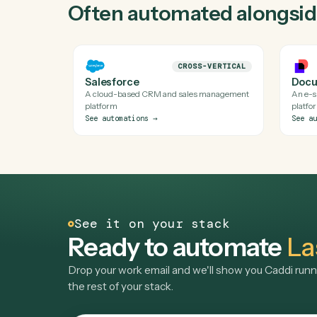
Yes. Caddi runs verified code against Laserfich
API isn't available). Every automation Caddi bui
Do I need engineering help to automate L
Is my Laserfiche data safe?
Can Caddi connect Laserfiche to the rest 
Often automated alon