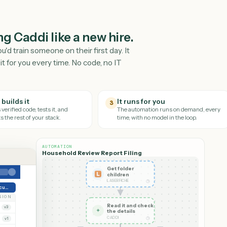
ching Caddi like a new hire.
way you'd train someone on their first day. It
nd runs it for you every time. No code, no IT
Caddi builds it
It runs for you
3
It writes verified code, tests it, and
The automation runs on
connects the rest of your stack.
time, with no model in th
AUTOMATION
Household Review Report Filing
Get folder
children
◷
LASERFICHE