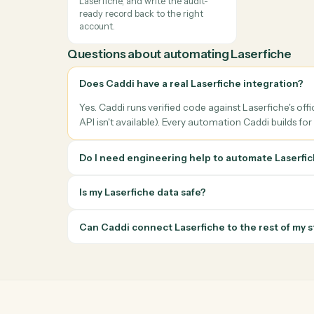
Client onboarding & account
Meeti
opening
Pull t
Extract household, beneficiary, and
ahead 
account data from intake PDFs or
genera
forms and create the matching
notes,
records in Laserfiche with no
the m
rekeying.
Books, records &
reconciliation
Reconcile cash receipts, payments,
and custodian feeds against
Laserfiche, and write the audit-
ready record back to the right
account.
Questions about automating
Laserfic
Does Caddi have a real Laserfiche integra