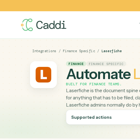
Integrations
/
Finance Specific
/
Laserfiche
FINANCE
FINANCE SPECIFIC
Automat
BUILT FOR
FINANCE TEAMS
.
Laserfiche is the document 
for anything that has to be fi
Laserfiche admins normally
Supported actions