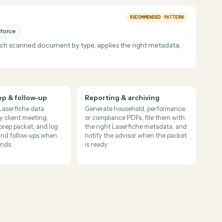
files stay easy to retrieve later.
REAL CUSTOMER F
esforce
tements, archives the PDFs with the right metadata, and update
ing manual post-signature processing.
odel details are captured, and Salesforce tasks close out promptly.
RECOMMENDED PATT
Salesforce
sifies each scanned document by type, applies the right metadat