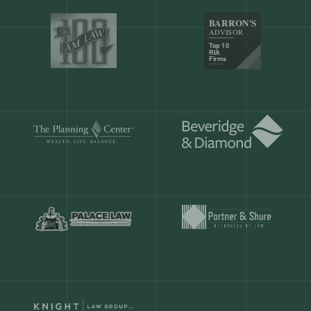
Our customers save
904 hours
ever
month.