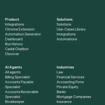
Everything Caddi does with
Litify
Everything Caddi does with
Toggl
+
Browse every automation pair
See it on your stack