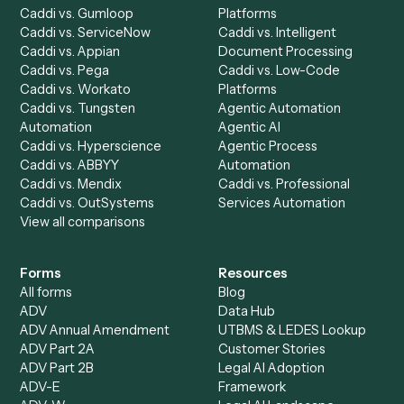
Automation Generator
Integrations
Dashboard
Automations
Run History
Caddi Chatbot
Discover
AI Agents
Industries
All agents
Law
Billing Specialist
Financial Services
Accounts Payable
Accounting Firms
Specialist
Private Equity
Accounts Receivable
Banks
Specialist
Mortgage Companies
Bookkeeper
Insurance
Data Entry Specialist
Document Processor
Intake Specialist
Loan Processor