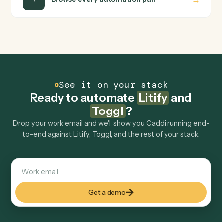
Is my data safe?
Can Caddi connect Litify and Toggl to other
tools too?
How fast can it go live?
Explore more
Keep digging