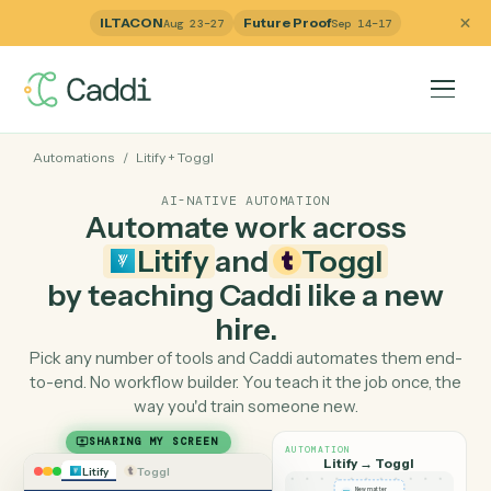
ILTACON
Future Proof
Aug 23–27
Sep 14–17
Automations
/
Litify
+
Toggl
AI-NATIVE AUTOMATION
Automate work across
Litify
and
Toggl
by teaching Caddi like a ne
hire.
Pick any number of tools and Caddi automates them e
to-end. No workflow builder. You teach it the job once, 
way you'd train someone new.