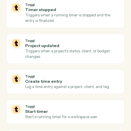
Litify
Create intake
Push a new intake record into Litify for triage.
Litify
Create task
Schedule a task against a matter and team member.
Litify
Upload document
Attach a document to a matter with metadata.
Toggl
New time entry
Triggers when a time entry is logged in Toggl.