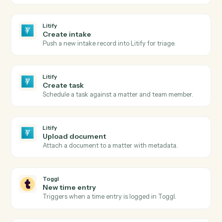
Litify
New matter
Triggers when a new matter is opened in Litify.
Litify
Intake submitted
Triggers when a new intake clears Salesforce
validation.
Litify
Matter status changed
Triggers when a matter changes status or stage.
Litify
Create matter
Open a new Litify matter with client and intake data.