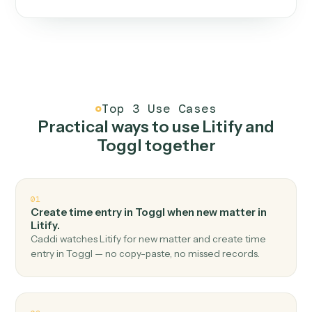
One continuous loop.
Measure
01
Caddi watches how the work gets done today.
Create
02
You teach it the job once. The loop ships.
Improve
03
Caddi flags upgrades to existing loops and new
automations to deploy.