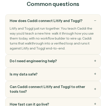
Toggl
Start timer
Start a running timer for a workspace user.
Toggl
Stop timer
Stop the active timer and save the entry.
Toggl
Create project
Spin up a new Toggl project with client, budget, and
team.
Toggl
Generate report
Pull a summary or detailed time report for a date range