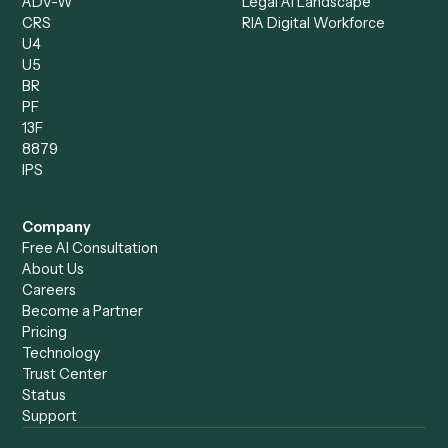
Client Service Associate
Compliance Specialist
Operations Analyst
Records Clerk
Compare
Categories
Caddi vs. Power Automate
Caddi vs. Workflow
Caddi vs. Harvey
Automation
Caddi vs. Humanity Labs
Caddi vs. AI Workflow
Caddi vs. ChatGPT
Automation
Caddi vs. Copilot
Caddi vs. AI Agents
Caddi & Claude
Caddi vs. RPA Software
Caddi vs. Zapier
Caddi vs. Business Proc
Caddi vs. UiPath
Automation
Caddi vs. Automation
Caddi vs. Document
Anywhere
Automation Software
Caddi vs. Certinia
Caddi vs. Orchestration
Caddi vs. Gumloop
Platforms
Caddi vs. ServiceNow
Caddi vs. Intelligent