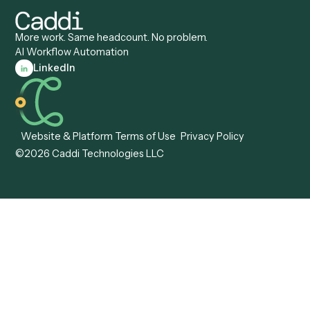
Caddi vs. Appian
Document Processing
Caddi vs. Pega
Caddi vs. Low-Code
Caddi vs. Workato
Platforms
Caddi vs. Tungsten
Agentic Automation
Automation
Agentic AI
Caddi vs. Hyperscience
Agentic Process
Caddi vs. ABBYY
Automation
Caddi vs. Mendix
Caddi vs. Professional
Caddi vs. OutSystems
Services Automation
View all comparisons
Forms
Resources
All forms
Blog
ADV
Data Hub
ADV Annual Amendment
UTBMS & LEDES Looku
ADV Part 2A
Customer Stories
ADV Part 2B
Legal AI Adoption
ADV-E
Framework