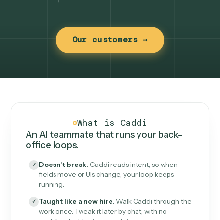
Our customers →