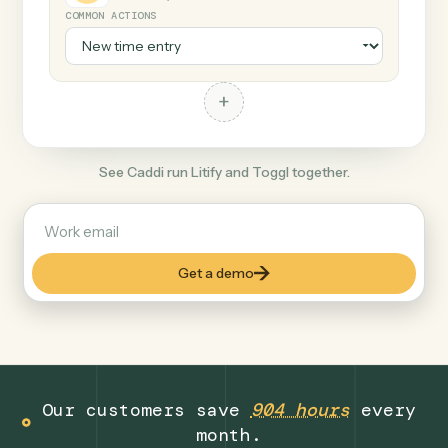
+
Toggl
Productivity
COMMON ACTIONS
+
See Caddi run Litify and Toggl together.
Get a demo