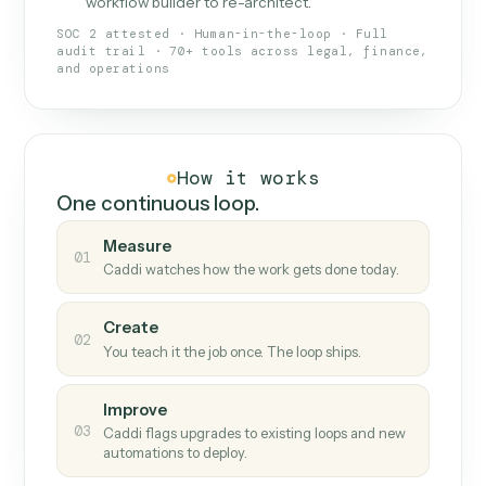
What Caddi is and how it wor
What is Caddi
An AI teammate that runs your back-
office loops.
Doesn't break
.
Caddi reads intent, so when
✓
fields move or UIs change, your loop keeps
running.
Taught like a new hire
.
Walk Caddi through the
✓
work once. Tweak it later by chat, with no
workflow builder to re-architect.
SOC 2 attested · Human-in-the-loop · Full
audit trail · 70+ tools across legal, finance,
and operations
How it works