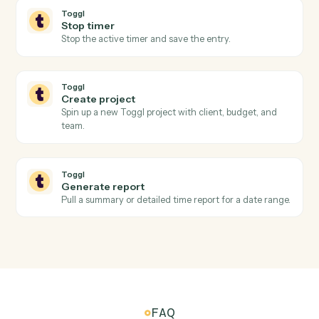
Toggl
Timer stopped
Triggers when a running timer is stopped and the
entry is finalized.
Toggl
Project updated
Triggers when a project's status, client, or budget
changes.
Toggl
Create time entry
Log a time entry against a project, client, and tag.