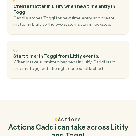
Top 3 Use Cases
Practical ways to use
Litify
and
Toggl
together
01
Create time entry in Toggl when new matter in
Litify.
Caddi watches Litify for new matter and create time
entry in Toggl — no copy-paste, no missed records.
02
Create matter in Litify when new time entry in
Toggl.
Caddi watches Toggl for new time entry and create
matter in Litify so the two systems stay in lockstep.