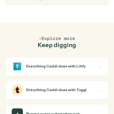
FAQ
Common questions
How does Caddi connect Litify and Toggl?
Litify and Toggl just run together. You teach Caddi the
way you'd teach a new hire: walk it through how you use
them today, with no workflow builder to wire up. Caddi
turns that walkthrough into a verified loop and runs it
against Litify and Toggl end-to-end.
Do I need engineering help?