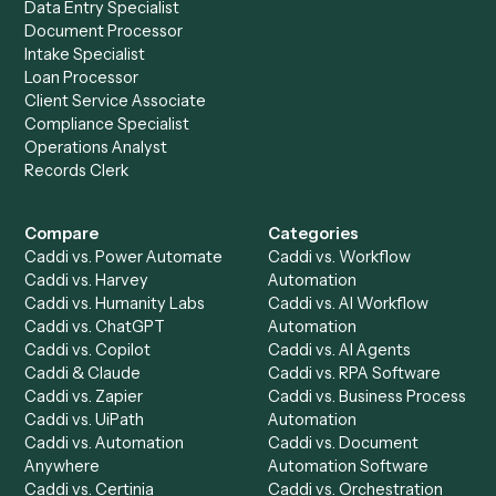
Ready to automate
Litify
and
Toggl
?
Drop your work email and we'll show you Caddi running e
to-end against
Litify
,
Toggl
, and the rest of your stack.
Get a demo
Product
Solutions
Integrations
Solutions
Chrome Extension
Use-Cases Library