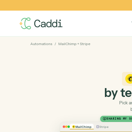
Automations
/
MailChimp
+
Stripe
by