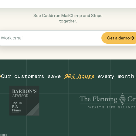
Productivity
+
COMMON ACTIONS
See Caddi run MailChimp and Stripe
together.
Our customers save
904 hours
eve