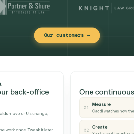
Our customers →
t works