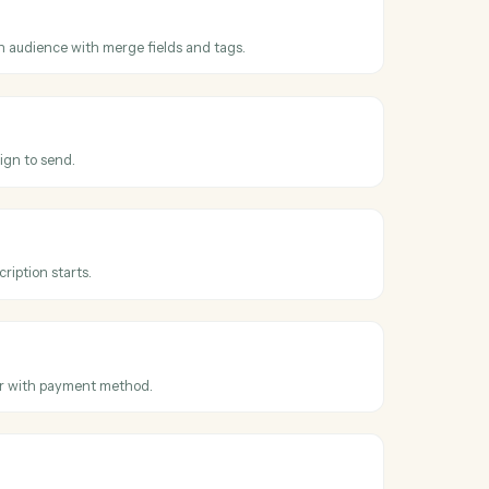
ss
MailChimp
n sent
hen a campaign is sent to its audience.
criber
subscriber to an audience with merge fields and tags.
mpaign