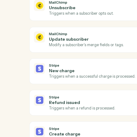
Act
MailChimp
New subscriber
Triggers when someone subscribes to an 
MailChimp
Unsubscribe
Triggers when a subscriber opts out.
MailChimp
Update subscriber