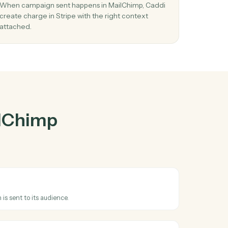
Chimp
and
03
Create charge in Stripe from MailChimp
events.
When campaign sent happens in MailChimp, Cad
 in
create charge in Stripe with the right context
attached.