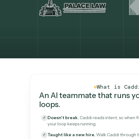
What Caddi is and how i