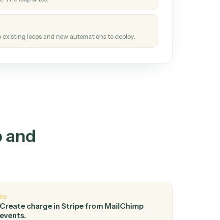
How it works
tinuous loop.
re
atches how the work gets done today.
e
h it the job once. The loop ships.
e
ags upgrades to existing loops and new automations to deploy.