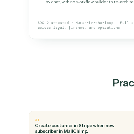
What is 
An AI teammate that run
loops.
Doesn't break
.
Caddi reads intent, so
✓
your loop keeps running.
Taught like a new hire
.
Walk Caddi thr
✓
by chat, with no workflow builder to re-
SOC 2 attested · Human-in-the-loop · 
across legal, finance, and operations