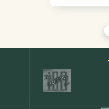
Productivity
COMMON ACTIONS