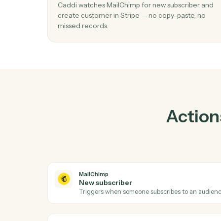
P
01
Create customer in Stripe when new
subscriber in MailChimp.
Caddi watches MailChimp for new subscribe
create customer in Stripe — no copy-paste,
missed records.