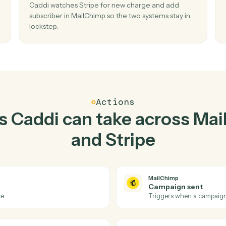
Top 3 Use Cases
ractical ways to use
Mail
Stripe
together
02
Add subscriber in MailChimp when new
charge in Stripe.
r and
Caddi watches Stripe for new charge and add
 no
subscriber in MailChimp so the two systems stay
lockstep.