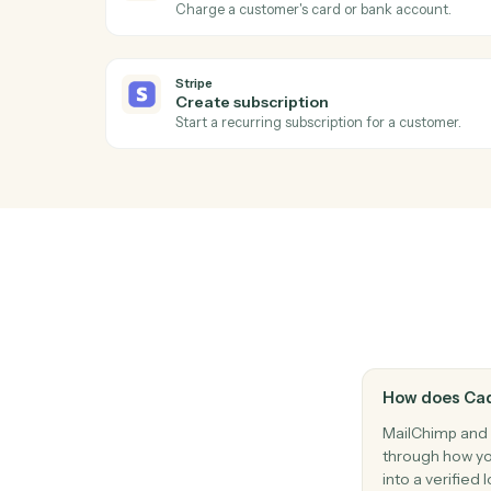
Modify a subscriber's merge fields or tags
Stripe
New charge
Triggers when a successful charge is pro
Stripe
Refund issued
Triggers when a refund is processed.
Stripe
Create charge
Charge a customer's card or bank accoun
Stripe