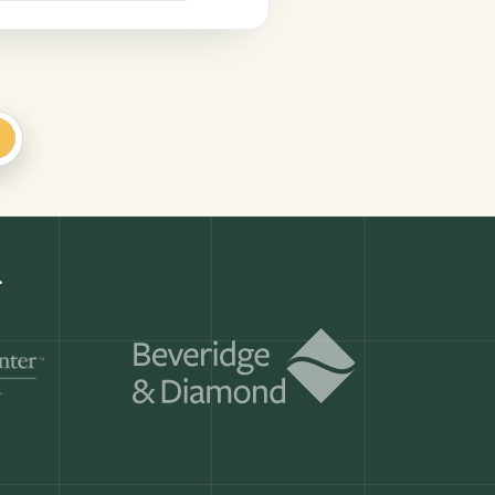
+
Get a demo
ry month.