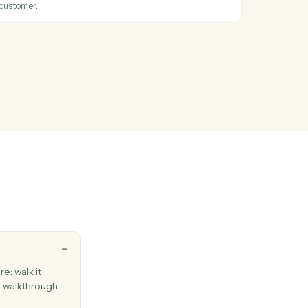
 existing campaign to send.
tion created
hen a new subscription starts.
ustomer
Stripe customer with payment method.
nvoice
n invoice for a customer.