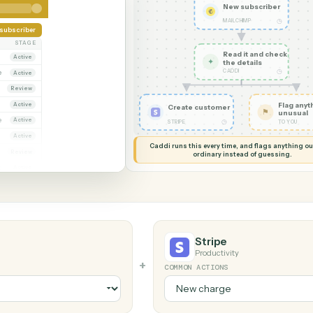
G MY SCREEN
AUTOMATION
MailChimp 
New su
MAILCHIM
Add subscriber
OWNER
STAGE
Read it
Dana Ruiz
Active
✦
the det
CADDI
arcus Hale
Active
riya Nandi
Review
Dana Ruiz
Active
Create customer
arcus Hale
Active
◷
STRIPE
riya Nandi
Active
Caddi runs this every time, an
ana Ruiz
Review
ordinary instead
arcus Hale
Active
Stripe