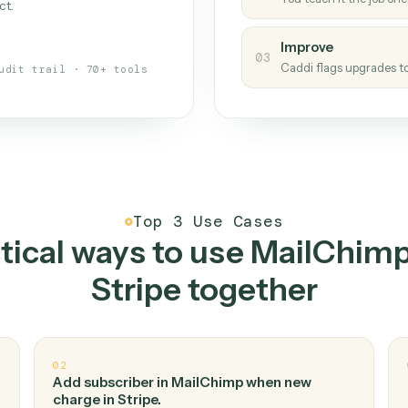
Caddi
s your back-office
One con
Measu
01
Caddi w
 when fields move or UIs change,
Creat
ough the work once. Tweak it later
02
You teac
architect.
Improv
03
Caddi fl
Full audit trail · 70+ tools