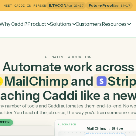
ILTACON
Future Pr
MEET CADDI IN PERSON
Aug 23–27
Why Caddi?
Product
Solutions
Customers
Re
AI-NATIVE AUTOMATION
Automate work ac
MailChimp
and
 teaching Caddi like a
Pick any number of tools and Caddi automates them end-
builder. You teach it the job once, the way you'd tra