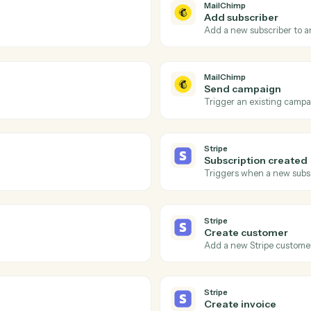
Actions
ions Caddi can take acro
and
Stripe
MailChimp
Campaig
audience.
Triggers w
MailChimp
Add subs
Add a new 
MailChimp
Send ca