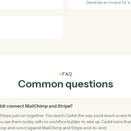
.
Trigger an
Stripe
Subscrip
cessed.
Triggers w
Stripe
Create c
Add a new 
Stripe
Create i
t.
Generate a