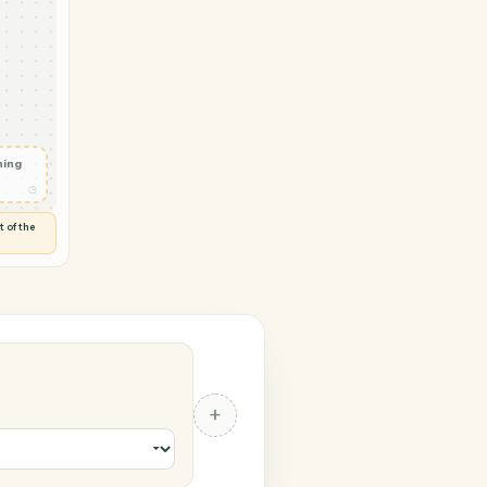
→ Stripe
bscriber
◷
P
 and check
ails
◷
Flag anything
⚑
unusual
◷
TO YOU
d flags anything out of the
 of guessing.