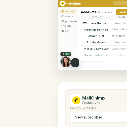
SHARIN
MailChimp
Stripe
MailChimp
Accounts
Accounts
142 records
Contacts
ACCOUNT
Opportunities
Whitmore Holdings
Reports
Ridgeline Partners
M
Tasks
Calder Trust
P
Ainsley Group
Marsh & Lowe LLP
M
Beckett Industries
P
Halloran Family Trust
D
Norwood Capital
M
MailChimp