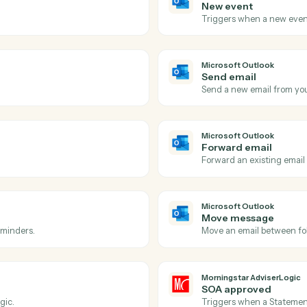
Actions
ions Caddi can take acro
tlook
and
Morningstar A
Microsoft 
New eve
 inbox.
Triggers w
Microsoft 
Send ema
ow-up.
Send a new