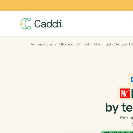
Automations
/
Microsoft Outlook
+
Morningstar A
by