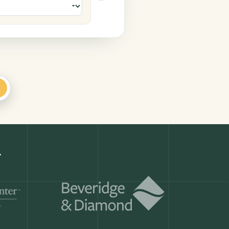
ar AdviserLogic
+
Get a demo
ry month.