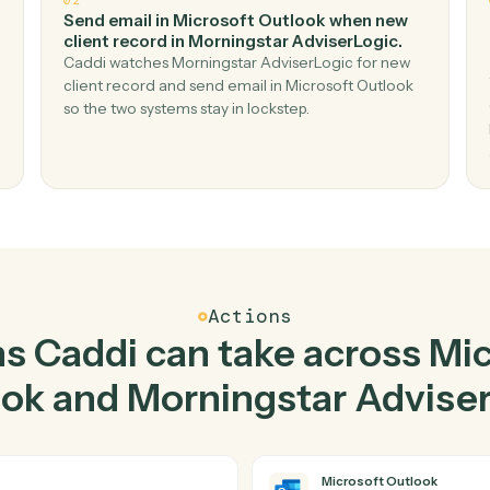
Top 3 Use Cases
ctical ways to use
Micros
d
Morningstar AdviserLo
02
gic
Send email in Microsoft Outlook when n
client record in Morningstar AdviserLogi
mail
Caddi watches Morningstar AdviserLogic for 
ic — no
client record and send email in Microsoft Outl
so the two systems stay in lockstep.