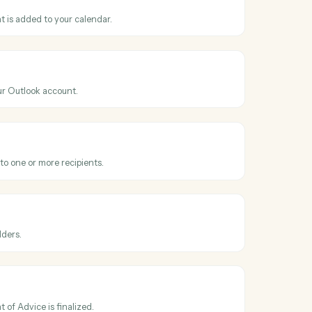
ss
Microsoft
dviserLogic
Outlook
nt
hen a new event is added to your calendar.
Outlook
il
 email from your Outlook account.