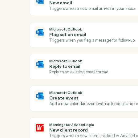
Act
Ou
Microsoft Outlook
New email
Triggers when a new email arrives in your
Microsoft Outlook
Flag set on email
Triggers when you flag a message for foll