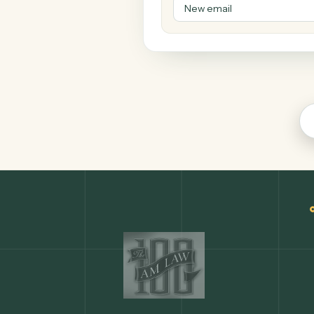
Microsoft Out
Productivity
COMMON ACTIONS