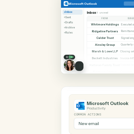
SHARIN
Microsoft Outlook
TimeSolv
Microsoft Outlook
Inbox
Inbox
4 unread
Sent
FROM
Drafts
Whitmore Holdings
Archive
Ridgeline Partners
Rules
Calder Trust
Ainsley Group
Marsh & Lowe LLP
Beckett Industries
Halloran Family Trust
Norwood Capital
Microsoft Out