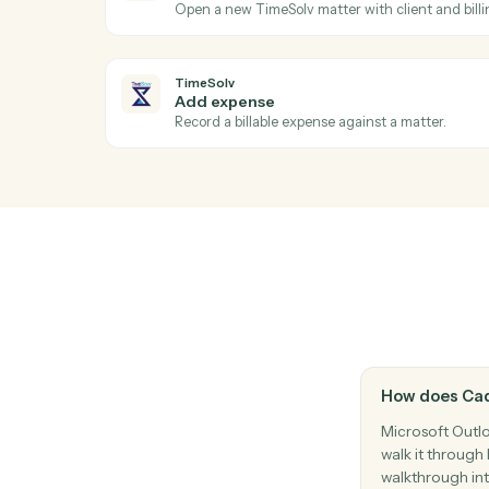
Reply to an existing email thread.
Microsoft Outlook
Create event
Add a new calendar event with attendee
TimeSolv
New time entry
Triggers when a timekeeper posts time.
TimeSolv
Create matter
Open a new TimeSolv matter with client an
TimeSolv