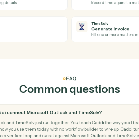
Forward an 
Microsoft 
Move me
s and reminders.
Move an em
TimeSolv
Invoice i
Triggers wh
TimeSolv
Post tim
d billing details.
Record tim
TimeSolv