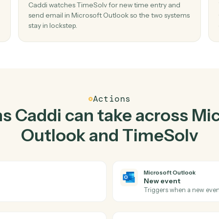
Top 3 Use Cases
ctical ways to use
Micros
and
TimeSolv
toget
02
ail in
Send email in Microsoft Outlook when n
time entry in TimeSolv.
mail
Caddi watches TimeSolv for new time entry a
ste,
send email in Microsoft Outlook so the two sy
stay in lockstep.