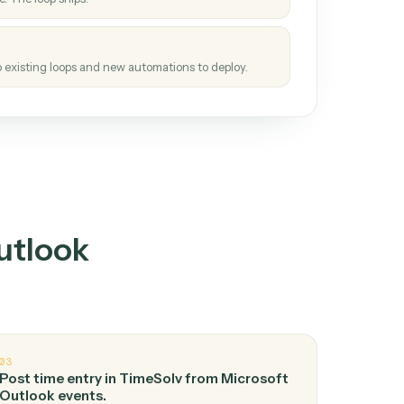
How it works
tinuous loop.
re
atches how the work gets done today.
e
h it the job once. The loop ships.
e
ags upgrades to existing loops and new automations to deploy.