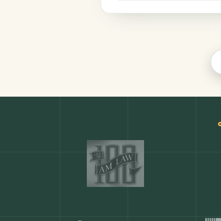
Productivity
COMMON ACTIONS