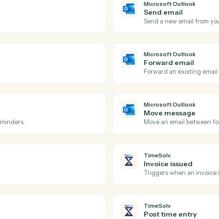
Actions
ions Caddi can take acro
Outlook
and
TimeS
Microsoft 
New eve
 inbox.
Triggers w
Microsoft 
Send ema
ow-up.
Send a new
Microsoft 
Forward 