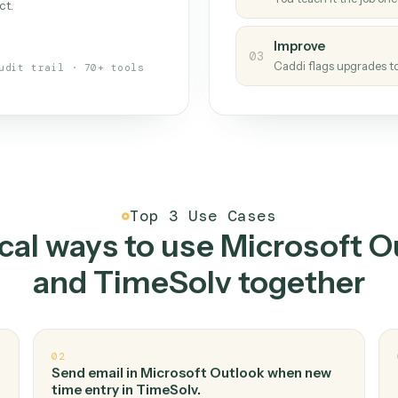
Caddi
s your back-office
One con
Measu
01
Caddi w
 when fields move or UIs change,
Creat
ough the work once. Tweak it later
02
You teac
architect.
Improv
03
Caddi fl
Full audit trail · 70+ tools