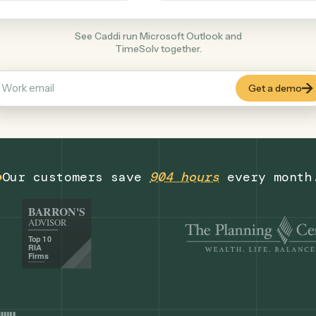
Legal
+
COMMON ACTIONS
See Caddi run Microsoft Outlook and
TimeSolv together.
Our customers save
904 hours
eve