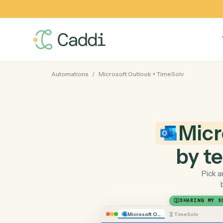
Automations
/
Microsoft Outlook
+
TimeSolv
Mi
by