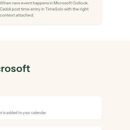
oft Outlook
her
03
ew
Post time entry in TimeSolv from Microsof
Outlook events.
nd
When new event happens in Microsoft Outlook,
stems
Caddi post time entry in TimeSolv with the right
context attached.