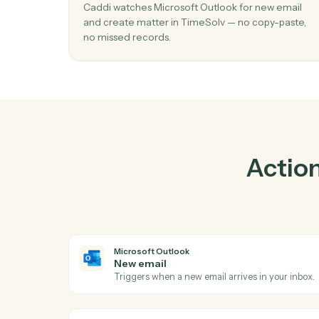
Pra
01
Create matter in TimeSolv when new em
Microsoft Outlook.
Caddi watches Microsoft Outlook for new e
and create matter in TimeSolv — no copy-pa
no missed records.