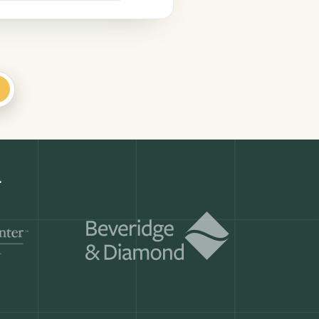
+
Get a demo
ry month.