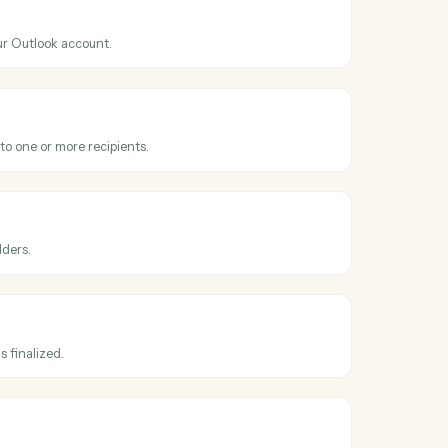
ss
Microsoft
olv
Outlook
nt
hen a new event is added to your calendar.
Outlook
il
 email from your Outlook account.
Outlook
email