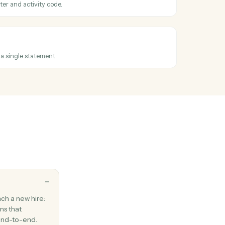
existing email to one or more recipients.
Outlook
ssage
ail between folders.
ssued
en an invoice is finalized.
e entry
e against a matter and activity code.