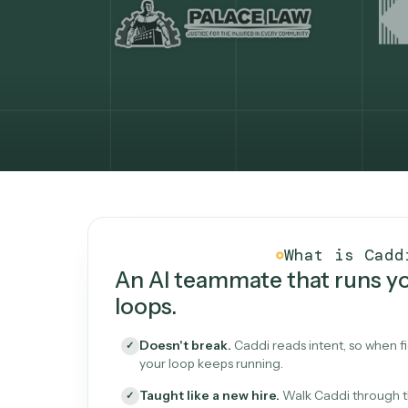
What Caddi is and how i