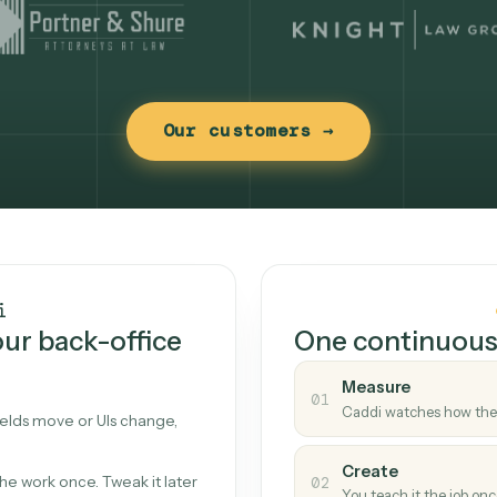
Our customers →
t works