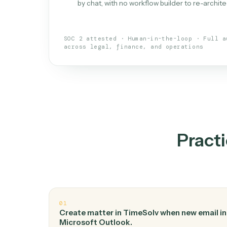
What is 
An AI teammate that run
loops.
Doesn't break
.
Caddi reads intent, so
✓
your loop keeps running.
Taught like a new hire
.
Walk Caddi thr
✓
by chat, with no workflow builder to re-
SOC 2 attested · Human-in-the-loop · 
across legal, finance, and operations