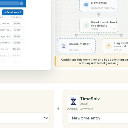
G MY SCREEN
AUTOMATION
Microsoft Outlo
New em
MICROSOF
Send email
SUBJECT
STATUS
Read it
Executed agreement attached
New
✦
the det
CADDI
Remittance advice 4471
New
Signed engagement letter
New
Quarterly statements
New
Create matter
Closing set for review
Read
◷
TIMESOLV
Invoice 4468 past due
Read
Caddi runs this every time, an
Updated beneficiary form
Read
ordinary instead
Diligence request list
Read
look
TimeSolv