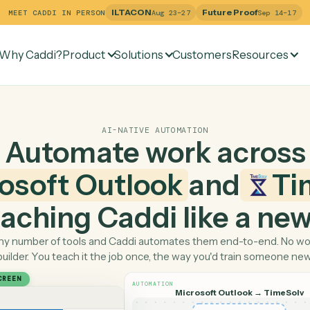
ILTACON
Future Pr
MEET CADDI IN PERSON
Aug 23–27
Why Caddi?
Product
Solutions
Customers
Re
AI-NATIVE AUTOMATION
Automate work ac
crosoft Outlook
and
 teaching Caddi like a
Pick any number of tools and Caddi automates them end-
builder. You teach it the job once, the way you'd tra