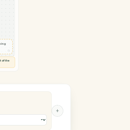
ok → TimeSolv
ail
◷
T OUTLOOK
 and check
ails
◷
Flag anything
⚑
unusual
◷
TO YOU
d flags anything out of the
 of guessing.