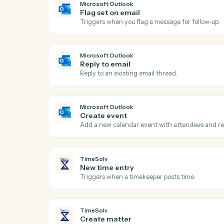
Act
Microsoft Outlook
New email
Triggers when a new email arrives in your
Microsoft Outlook
Flag set on email
Triggers when you flag a message for foll
Microsoft Outlook
Reply to email