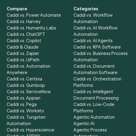
Get a demo
Product
Solutions
Integrations
Solutions
Chrome Extension
Use-Cases Library
Automation Generator
Integrations
Dashboard
Automations
Run History
Caddi Chatbot
Discover
AI Agents
Industries
All agents
Law