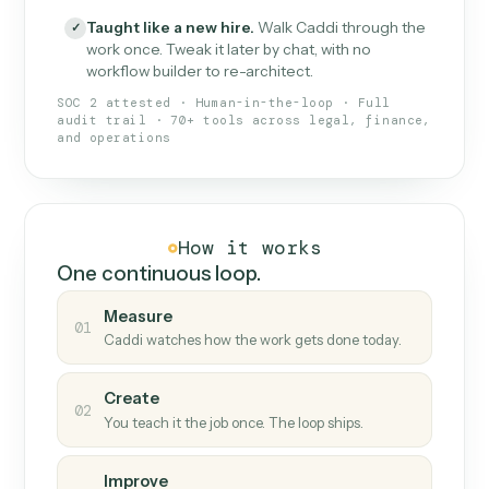
What Caddi is and how it wor
What is Caddi
An AI teammate that runs your back-
office loops.
Doesn't break
.
Caddi reads intent, so when
✓
fields move or UIs change, your loop keeps
running.
Taught like a new hire
.
Walk Caddi through the
✓
work once. Tweak it later by chat, with no
workflow builder to re-architect.
SOC 2 attested · Human-in-the-loop · Full
audit trail · 70+ tools across legal, finance,
and operations