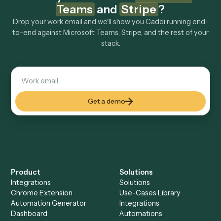
Explore more
Keep digging
Everything Caddi does with
Microsoft
Teams
Everything Caddi does with
Stripe