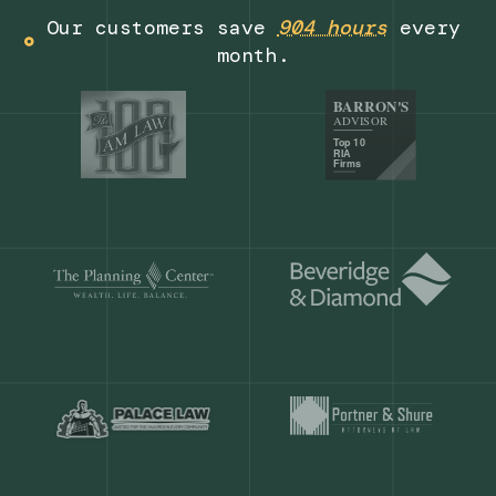
Get a demo
Our customers save
904 hours
ever
month.