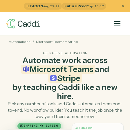
ILTACON
Future Proof
Aug 23–27
Sep 14–17
Automations
/
Microsoft Teams
+
Stripe
AI-NATIVE AUTOMATION
Automate work across
Microsoft Teams
and
Stripe
by teaching Caddi like a ne
hire.
Pick any number of tools and Caddi automates them e
to-end. No workflow builder. You teach it the job once, 
way you'd train someone new.