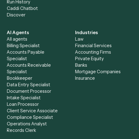
+
Browse every automation pair
See it on your stack
Ready to automate
Microsoft
Teams
and
Stripe
?
Drop your work email and we'll show you Caddi running e
to-end against
Microsoft Teams
,
Stripe
, and the rest of 
stack.