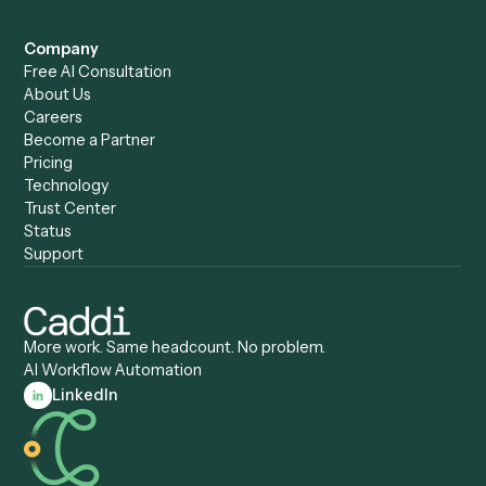
Caddi vs. Humanity Labs
Caddi vs. AI Workflow
Caddi vs. ChatGPT
Automation
Caddi vs. Copilot
Caddi vs. AI Agents
Caddi & Claude
Caddi vs. RPA Software
Caddi vs. Zapier
Caddi vs. Business Proc
Caddi vs. UiPath
Automation
Caddi vs. Automation
Caddi vs. Document
Anywhere
Automation Software
Caddi vs. Certinia
Caddi vs. Orchestration
Caddi vs. Gumloop
Platforms
Caddi vs. ServiceNow
Caddi vs. Intelligent
Caddi vs. Appian
Document Processing
Caddi vs. Pega
Caddi vs. Low-Code
Caddi vs. Workato
Platforms
Caddi vs. Tungsten
Agentic Automation
Automation
Agentic AI
Caddi vs. Hyperscience
Agentic Process
Caddi vs. ABBYY
Automation
Caddi vs. Mendix
Caddi vs. Professional
Caddi vs. OutSystems
Services Automation