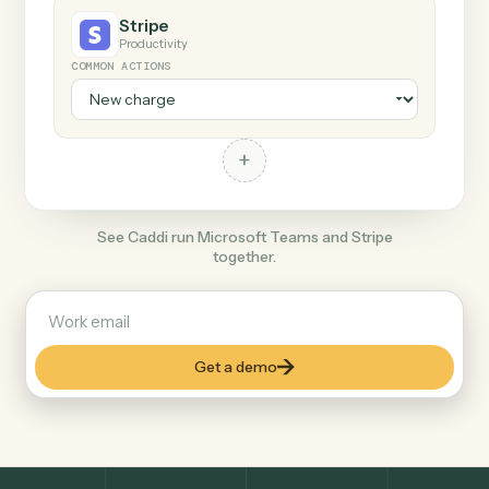
+
Stripe
Productivity
COMMON ACTIONS
+
See Caddi run Microsoft Teams and Stripe
together.