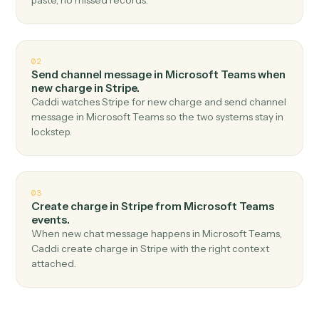
Top 3 Use Cases
Practical ways to use
Microsoft
Teams
and
Stripe
together
01
Create customer in Stripe when new channel
message in Microsoft Teams.
Caddi watches Microsoft Teams for new channel
message and create customer in Stripe — no copy-
paste, no missed records.
02