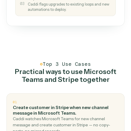
How it works
One continuous loop.
Measure
01
Caddi watches how the work gets done today.
Create
02
You teach it the job once. The loop ships.
Improve
03
Caddi flags upgrades to existing loops and new
automations to deploy.