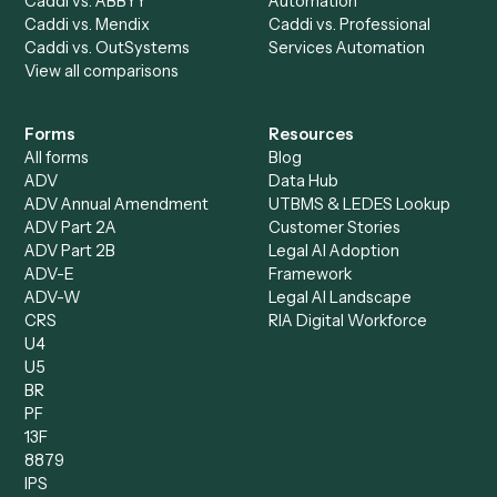
Billing Specialist
Financial Services
Accounts Payable
Accounting Firms
Specialist
Private Equity
Accounts Receivable
Banks
Specialist
Mortgage Companies
Bookkeeper
Insurance
Data Entry Specialist
Document Processor
Intake Specialist
Loan Processor
Client Service Associate
Compliance Specialist
Operations Analyst
Records Clerk
Compare
Categories
Caddi vs. Power Automate
Caddi vs. Workflow
Caddi vs. Harvey
Automation