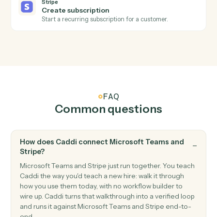
Triggers when a new subscription starts.
Stripe
Refund issued
Triggers when a refund is processed.
Stripe
Create customer
Add a new Stripe customer with payment method.
Stripe
Create charge
Charge a customer's card or bank account.
Stripe