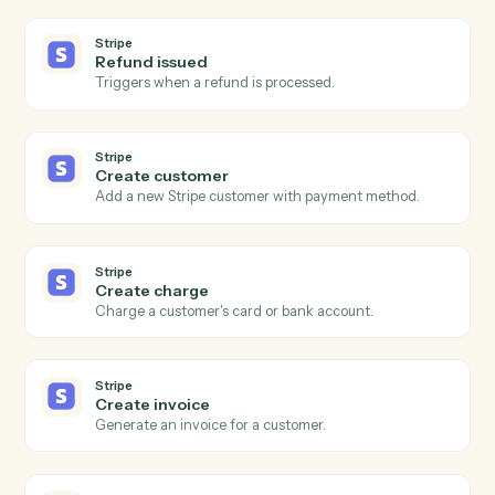
Post a message to a Teams channel.
Microsoft Teams
Send chat message
Send a direct or group chat message.
Microsoft Teams
Create channel
Spin up a new channel within a team.
Stripe
New charge
Triggers when a successful charge is processed.
Stripe
Subscription created