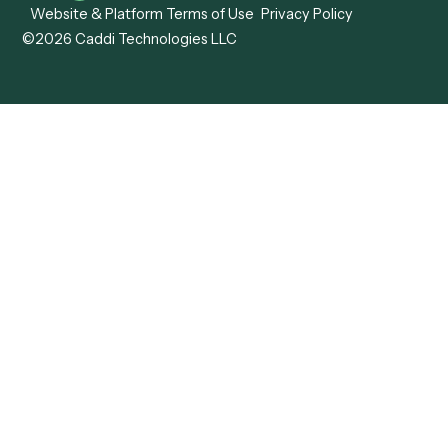
View all comparisons
Forms
Resources
All forms
Blog
ADV
Data Hub
ADV Annual Amendment
UTBMS & LEDES Looku
ADV Part 2A
Customer Stories
ADV Part 2B
Legal AI Adoption
ADV-E
Framework
ADV-W
Legal AI Landscape
CRS
RIA Digital Workforce
U4
U5
BR
PF
13F
8879
IPS