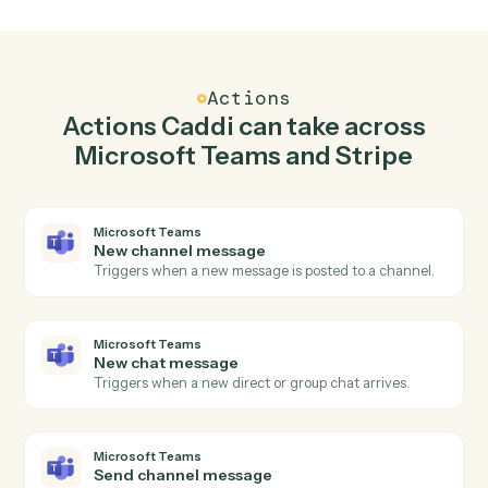
Send channel message in Microsoft Teams when
new charge in Stripe.
Caddi watches Stripe for new charge and send channel
message in Microsoft Teams so the two systems stay in
lockstep.
03
Create charge in Stripe from Microsoft Teams
events.
When new chat message happens in Microsoft Teams,
Caddi create charge in Stripe with the right context
attached.