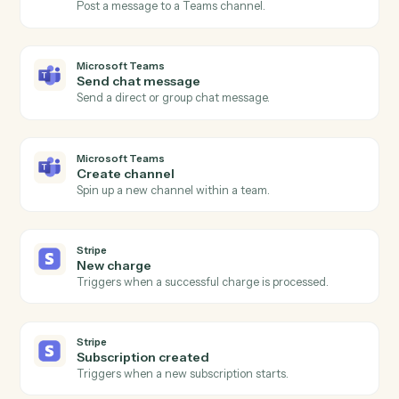
Actions
Actions Caddi can take across
Microsoft Teams
and
Stripe
Microsoft Teams
New channel message
Triggers when a new message is posted to a channel.
Microsoft Teams
New chat message
Triggers when a new direct or group chat arrives.
Microsoft Teams
Send channel message