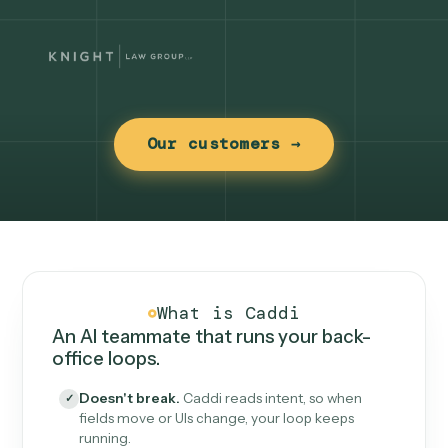
Our customers →