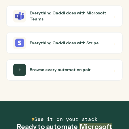
Microsoft Teams and Stripe just run together. You teach
Caddi the way you'd teach a new hire: walk it through
how you use them today, with no workflow builder to
wire up. Caddi turns that walkthrough into a verified loop
and runs it against Microsoft Teams and Stripe end-to-
end.
Do I need engineering help?
Is my data safe?
Can Caddi connect Microsoft Teams and Stripe
to other tools too?
How fast can it go live?