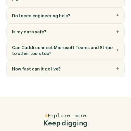
Create invoice
Generate an invoice for a customer.
Stripe
Create subscription
Start a recurring subscription for a customer.
FAQ
Common questions
How does Caddi connect Microsoft Teams and
Stripe?