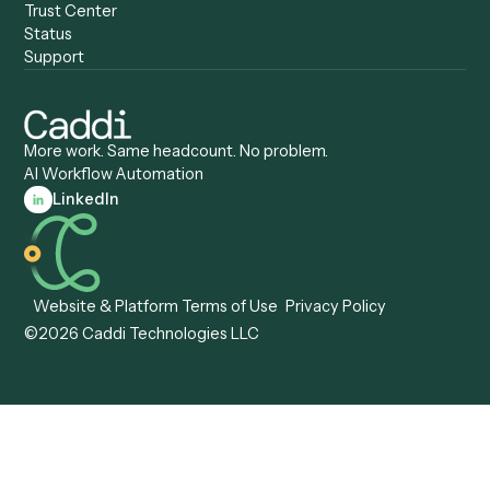
Caddi vs. Gumloop
Platforms
Caddi vs. ServiceNow
Caddi vs. Intelligent
Caddi vs. Appian
Document Processing
Caddi vs. Pega
Caddi vs. Low-Code
Caddi vs. Workato
Platforms
Caddi vs. Tungsten
Agentic Automation
Automation
Agentic AI
Caddi vs. Hyperscience
Agentic Process
Caddi vs. ABBYY
Automation
Caddi vs. Mendix
Caddi vs. Professional
Caddi vs. OutSystems
Services Automation
View all comparisons
Forms
Resources
All forms
Blog
ADV
Data Hub
ADV Annual Amendment
UTBMS & LEDES Looku
ADV Part 2A
Customer Stories
ADV Part 2B
Legal AI Adoption