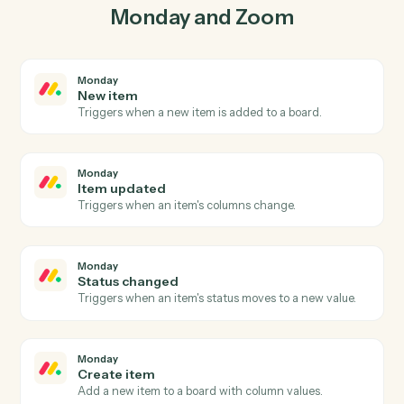
lockstep.
03
Create webinar in Zoom from Monday events.
When item updated happens in Monday, Caddi create
webinar in Zoom with the right context attached.
Actions
Actions Caddi can take across
Monday
and
Zoom