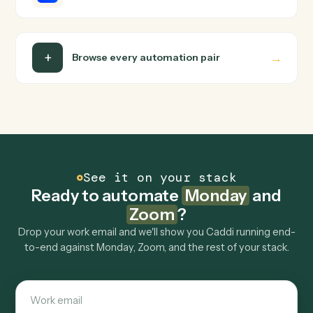
Do I need engineering help?
Is my data safe?
Can Caddi connect Monday and Zoom to other
tools too?
How fast can it go live?
Explore more
Keep digging