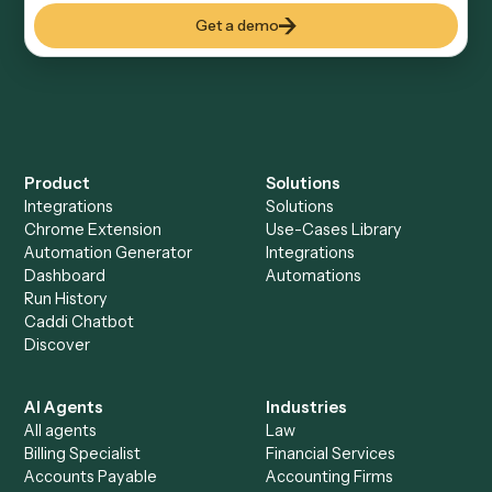
Everything Caddi does with
Monday
Everything Caddi does with
Zoom
+
Browse every automation pair