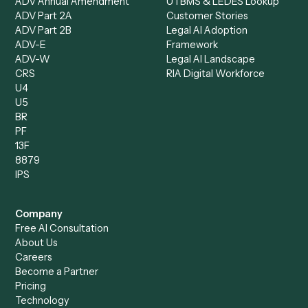
Loan Processor
Client Service Associate
Compliance Specialist
Operations Analyst
Records Clerk
Compare
Categories
Caddi vs. Power Automate
Caddi vs. Workflow
Caddi vs. Harvey
Automation
Caddi vs. Humanity Labs
Caddi vs. AI Workflow
Caddi vs. ChatGPT
Automation
Caddi vs. Copilot
Caddi vs. AI Agents
Caddi & Claude
Caddi vs. RPA Software
Caddi vs. Zapier
Caddi vs. Business Proc
Caddi vs. UiPath
Automation
Caddi vs. Automation
Caddi vs. Document
Anywhere
Automation Software
Caddi vs. Certinia
Caddi vs. Orchestration