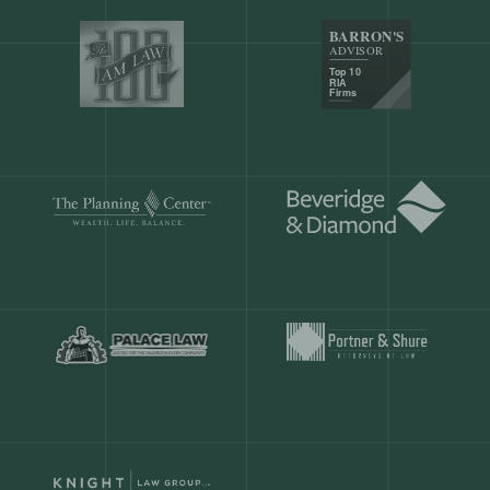
Our customers save
904 hours
ever
month.