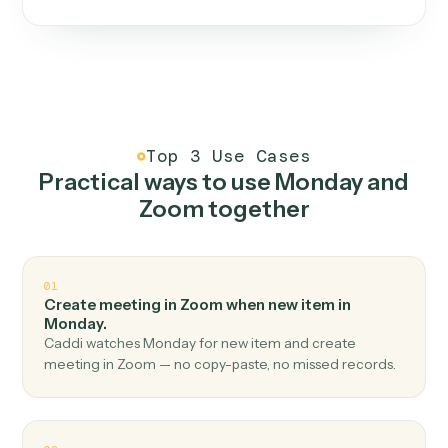
One continuous loop.
Measure
01
Caddi watches how the work gets done today.
Create
02
You teach it the job once. The loop ships.
Improve
03
Caddi flags upgrades to existing loops and new
automations to deploy.