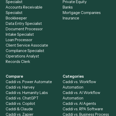
See it on your stack
Ready to automate
Monday
and
Zoom
?
Drop your work email and we'll show you Caddi running e
to-end against
Monday
,
Zoom
, and the rest of your stac
Get a demo
Product
Solutions