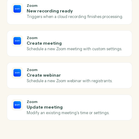
Monday
Update item
Modify column values on an existing item.
Monday
Move item to group
Move an item between groups within a board.
Zoom
New meeting created
Triggers when a new meeting is scheduled.
Zoom
Meeting ended
Triggers when a meeting wraps up.