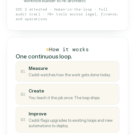
What Caddi is and how it wor
What is Caddi
An AI teammate that runs your back-
office loops.
Doesn't break
.
Caddi reads intent, so when
✓
fields move or UIs change, your loop keeps
running.
Taught like a new hire
.
Walk Caddi through the
✓
work once. Tweak it later by chat, with no
workflow builder to re-architect.
SOC 2 attested · Human-in-the-loop · Full
audit trail · 70+ tools across legal, finance,
and operations
How it works