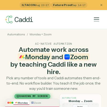
ILTACON
Future Proof
Aug 23–27
Sep 14–17
Automations
/
Monday
+
Zoom
AI-NATIVE AUTOMATION
Automate work across
Monday
and
Zoom
by teaching Caddi like a ne
hire.
Pick any number of tools and Caddi automates them e
to-end. No workflow builder. You teach it the job once, 
way you'd train someone new.