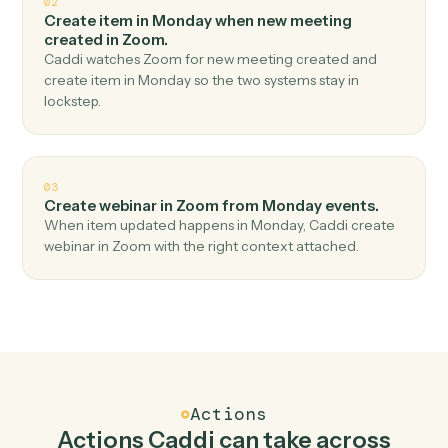
Top 3 Use Cases
Practical ways to use
Monday
an
Zoom
together
01
Create meeting in Zoom when new item in
Monday.
Caddi watches Monday for new item and create
meeting in Zoom — no copy-paste, no missed records.
02
Create item in Monday when new meeting
created in Zoom.
Caddi watches Zoom for new meeting created and
create item in Monday so the two systems stay in