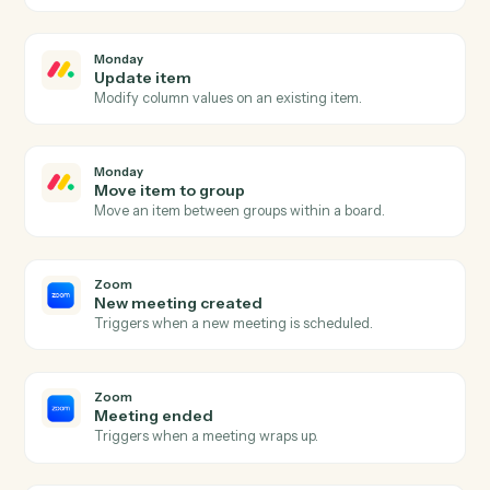
Monday
New item
Triggers when a new item is added to a board.
Monday
Item updated
Triggers when an item's columns change.
Monday
Status changed
Triggers when an item's status moves to a new value.
Monday
Create item
Add a new item to a board with column values.