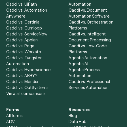
Integrations
Solutions
Chrome Extension
Use-Cases Library
Automation Generator
Integrations
Dashboard
Automations
Run History
Caddi Chatbot
Discover
AI Agents
Industries
All agents
Law
Billing Specialist
Financial Services
Accounts Payable
Accounting Firms
Specialist
Private Equity
Accounts Receivable
Banks
Specialist
Mortgage Companies
Bookkeeper
Insurance
Data Entry Specialist
Document Processor
Intake Specialist