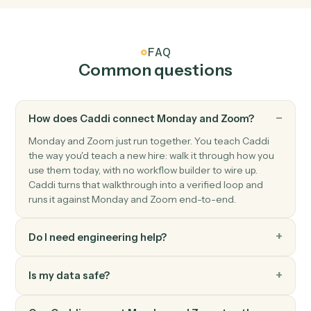
Zoom
New recording ready
Triggers when a cloud recording finishes processing.
Zoom
Create meeting
Schedule a new Zoom meeting with custom settings.
Zoom
Create webinar
Schedule a new Zoom webinar with registrants.
Zoom
Update meeting