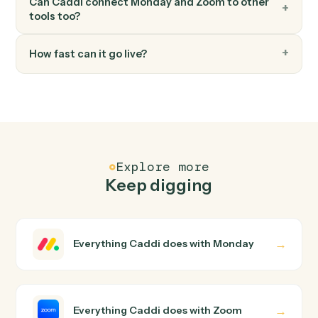
Modify an existing meeting's time or settings.
FAQ
Common questions
How does Caddi connect Monday and Zoom?
Monday and Zoom just run together. You teach Caddi
the way you'd teach a new hire: walk it through how you
use them today, with no workflow builder to wire up.
Caddi turns that walkthrough into a verified loop and
runs it against Monday and Zoom end-to-end.