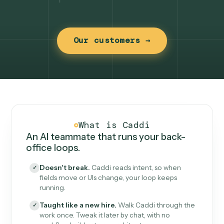
Our customers →