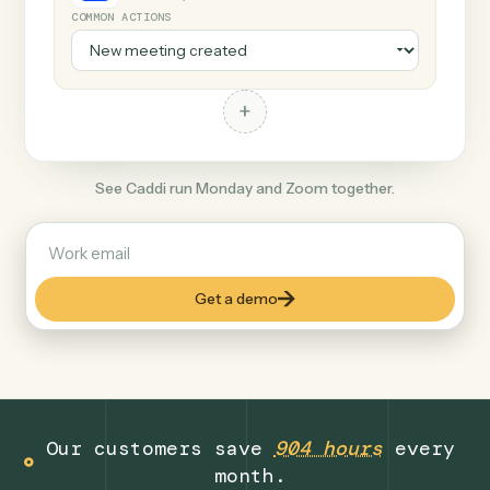
+
Zoom
Productivity
COMMON ACTIONS
+
See Caddi run Monday and Zoom together.
Get a demo