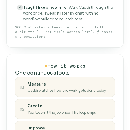
What Caddi is and how it wor
What is Caddi
An AI teammate that runs your back-
office loops.
Doesn't break
.
Caddi reads intent, so when
✓
fields move or UIs change, your loop keeps
running.
Taught like a new hire
.
Walk Caddi through the
✓
work once. Tweak it later by chat, with no
workflow builder to re-architect.
SOC 2 attested · Human-in-the-loop · Full
audit trail · 70+ tools across legal, finance,
and operations