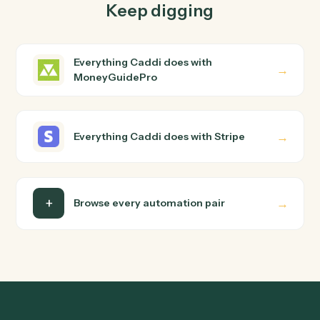
How does Caddi connect MoneyGuidePro and
Stripe?
MoneyGuidePro and Stripe just run together. You teach
Caddi the way you'd teach a new hire: walk it through
how you use them today, with no workflow builder to
wire up. Caddi turns that walkthrough into a verified loop
and runs it against MoneyGuidePro and Stripe end-to-
end.
Do I need engineering help?
Is my data safe?
Can Caddi connect MoneyGuidePro and Stripe
to other tools too?