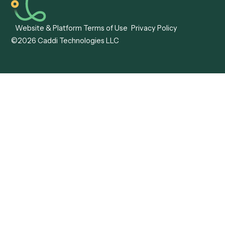
Caddi vs. Mendix
Caddi vs. Professional
Caddi vs. OutSystems
Services Automation
View all comparisons
Forms
Resources
All forms
Blog
ADV
Data Hub
ADV Annual Amendment
UTBMS & LEDES Looku
ADV Part 2A
Customer Stories
ADV Part 2B
Legal AI Adoption
ADV-E
Framework
ADV-W
Legal AI Landscape
CRS
RIA Digital Workforce
U4
U5
BR
PF
13F