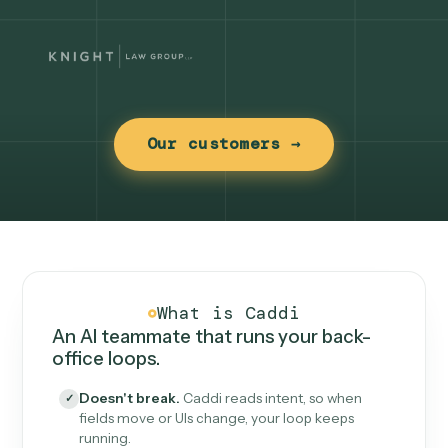
Our customers →