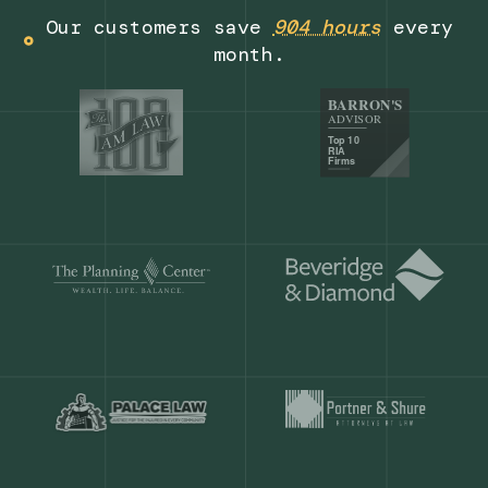
Get a demo
Our customers save
904 hours
ever
month.