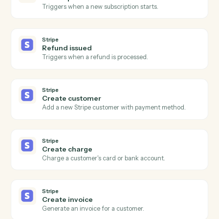
Open a new MoneyGuidePro client with household
details.
MoneyGuidePro
Update goals
Push new retirement, education, or insurance goals
into a plan.
MoneyGuidePro
Generate plan PDF
Render the latest plan as a client-ready PDF.
Stripe
New charge
Triggers when a successful charge is processed.