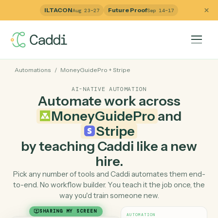
ILTACON
Future Proof
Aug 23–27
Sep 14–17
Automations
/
MoneyGuidePro
+
Stripe
AI-NATIVE AUTOMATION
Automate work across
MoneyGuidePro
and
Stripe
by teaching Caddi like a ne
hire.
Pick any number of tools and Caddi automates them e
to-end. No workflow builder. You teach it the job once, 
way you'd train someone new.