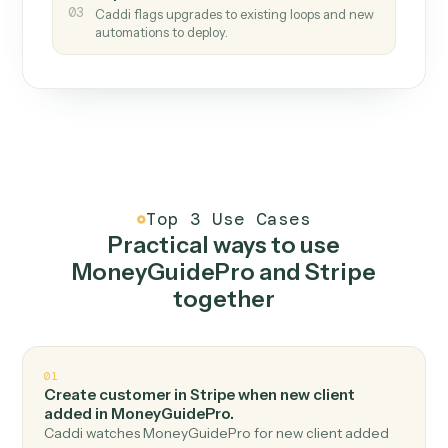
How it works
One continuous loop.
Measure
01
Caddi watches how the work gets done today.
Create
02
You teach it the job once. The loop ships.
Improve
03
Caddi flags upgrades to existing loops and new
automations to deploy.