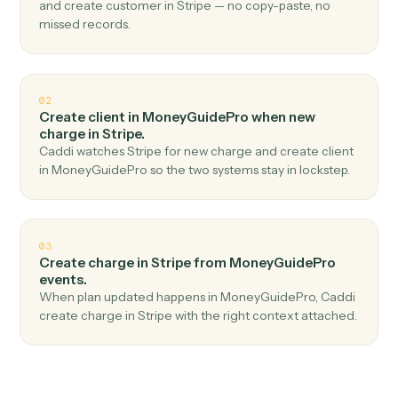
Top 3 Use Cases
Practical ways to use
MoneyGuidePro
and
Stripe
together
01
Create customer in Stripe when new client
added in MoneyGuidePro.
Caddi watches MoneyGuidePro for new client added
and create customer in Stripe — no copy-paste, no
missed records.