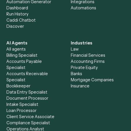
+
Browse every automation pair
See it on your stack
Ready to automate
MoneyGuidePro
and
Stripe
?
Drop your work email and we'll show you Caddi running e
to-end against
MoneyGuidePro
,
Stripe
, and the rest of y
stack.