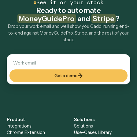
How fast can it go live?
Explore more
Keep digging
Everything Caddi does with
MoneyGuidePro
Everything Caddi does with
Stripe