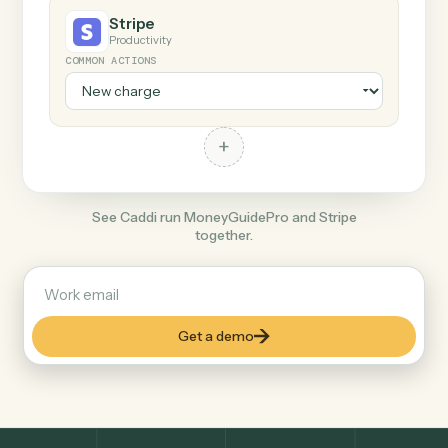
+
Stripe
Productivity
COMMON ACTIONS
+
See Caddi run MoneyGuidePro and Stripe
together.