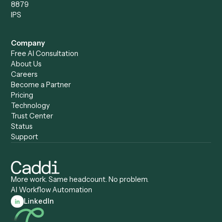
Caddi vs. Power Automate
Caddi vs. Workflow
Caddi vs. Harvey
Automation
Caddi vs. Humanity Labs
Caddi vs. AI Workflow
Caddi vs. ChatGPT
Automation
Caddi vs. Copilot
Caddi vs. AI Agents
Caddi & Claude
Caddi vs. RPA Software
Caddi vs. Zapier
Caddi vs. Business Proc
Caddi vs. UiPath
Automation
Caddi vs. Automation
Caddi vs. Document
Anywhere
Automation Software
Caddi vs. Certinia
Caddi vs. Orchestration
Caddi vs. Gumloop
Platforms
Caddi vs. ServiceNow
Caddi vs. Intelligent
Caddi vs. Appian
Document Processing
Caddi vs. Pega
Caddi vs. Low-Code
Caddi vs. Workato
Platforms
Caddi vs. Tungsten
Agentic Automation
Automation
Agentic AI
Caddi vs. Hyperscience
Agentic Process
Caddi vs. ABBYY
Automation