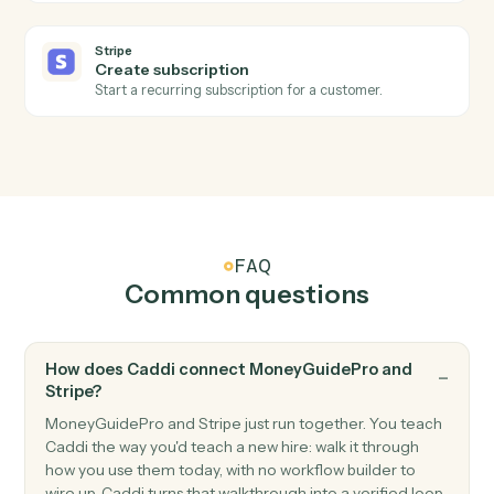
Stripe
Subscription created
Triggers when a new subscription starts.
Stripe
Refund issued
Triggers when a refund is processed.
Stripe
Create customer
Add a new Stripe customer with payment method.
Stripe
Create charge
Charge a customer's card or bank account.