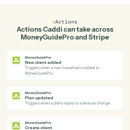
02
Create client in MoneyGuidePro when new
charge in Stripe.
Caddi watches Stripe for new charge and create client
in MoneyGuidePro so the two systems stay in lockstep.
03
Create charge in Stripe from MoneyGuidePro
events.
When plan updated happens in MoneyGuidePro, Caddi
create charge in Stripe with the right context attached.