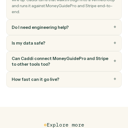
Stripe
Create invoice
Generate an invoice for a customer.
Stripe
Create subscription
Start a recurring subscription for a customer.
FAQ
Common questions