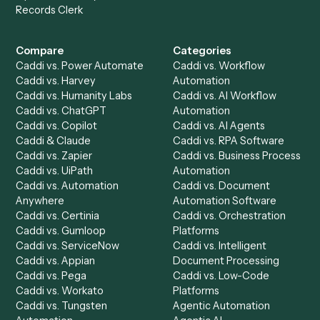
Get a demo
Product
Solutions
Integrations
Solutions
Chrome Extension
Use-Cases Library
Automation Generator
Integrations
Dashboard
Automations
Run History
Caddi Chatbot
Discover