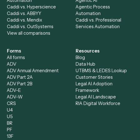
AI Agents
Industries
All agents
Law
Billing Specialist
Financial Services
Accounts Payable
Accounting Firms
Specialist
Private Equity
Accounts Receivable
Banks
Specialist
Mortgage Companies
Bookkeeper
Insurance
Data Entry Specialist
Document Processor
Intake Specialist
Loan Processor
Client Service Associate
Compliance Specialist
Operations Analyst
Records Clerk
Compare
Categories