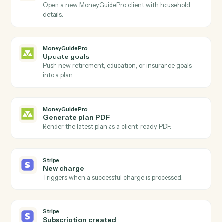
Actions
Actions Caddi can take across
MoneyGuidePro
and
Stripe
MoneyGuidePro
New client added
Triggers when a new household is added to
MoneyGuidePro.
MoneyGuidePro
Plan updated
Triggers when a plan's inputs or scenarios change.
MoneyGuidePro
Create client