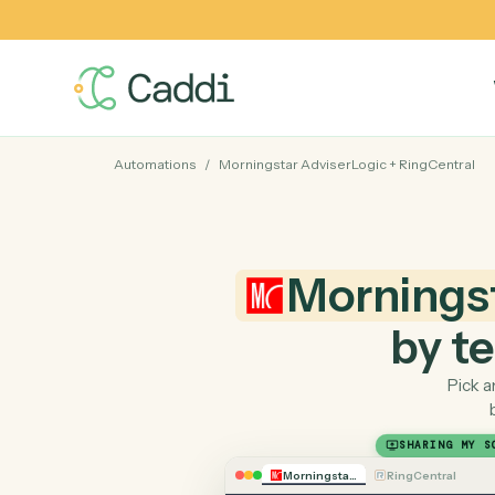
Automations
/
Morningstar AdviserLogic
+
RingCe
Mornin
by