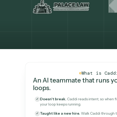
What Caddi is and how i