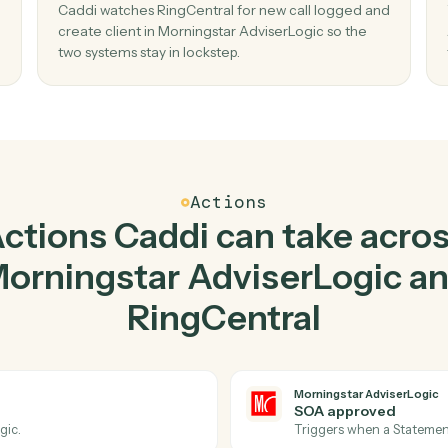
Top 3 Use Cases
Practical ways to use
Mor
viserLogic
and
RingCentr
02
ent
Create client in Morningstar AdviserLog
when new call logged in RingCentral.
r new
Caddi watches RingCentral for new call logge
 no
create client in Morningstar AdviserLogic so t
two systems stay in lockstep.