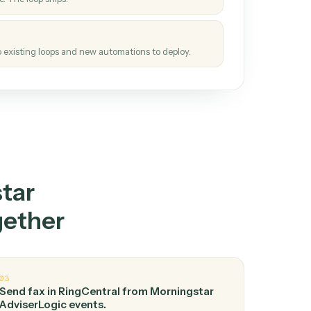
How it works
tinuous loop.
re
atches how the work gets done today.
e
h it the job once. The loop ships.
e
ags upgrades to existing loops and new automations to deploy.