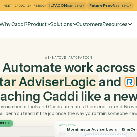
ILTACON
Future Pr
MEET CADDI IN PERSON
Aug 23–27
Why Caddi?
Product
Solutions
Customers
Re
ntral
AI-NATIVE AUTOMATION
Automate work ac
gstar AdviserLogic
a
 teaching Caddi like a
Pick any number of tools and Caddi automates them end-
builder. You teach it the job once, the way you'd tra