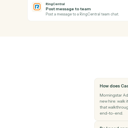
Morningstar AdviserLogic
Update review schedule
Push the next review date into the client'
RingCentral
New SMS message
Triggers when a new SMS arrives.
RingCentral
Send SMS
Send an SMS message to one or more nu
RingCentral
Post message to team
Post a message to a RingCentral team ch