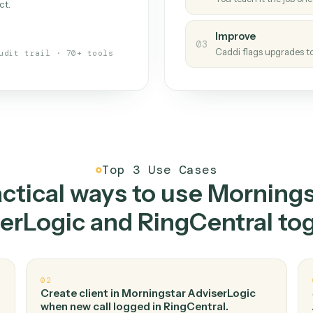
Caddi
s your back-office
One con
Measu
01
Caddi w
 when fields move or UIs change,
Creat
ough the work once. Tweak it later
02
You teac
architect.
Improv
03
Caddi fl
Full audit trail · 70+ tools