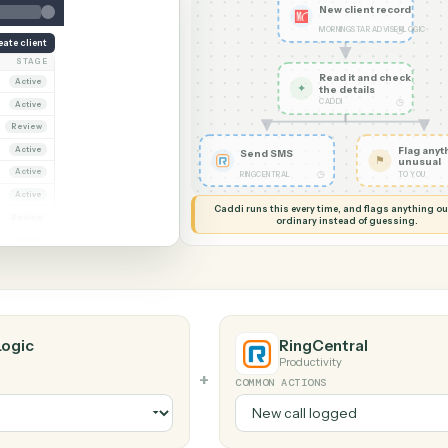
G MY SCREEN
AUTOMATION
Morningstar AdviserL
al
New cli
MORNINGS
Create client
OWNER
STAGE
Read it
ana Ruiz
Active
✦
the det
CADDI
rcus Hale
Active
iya Nandi
Review
ana Ruiz
Active
Send SMS
rcus Hale
Active
◷
RINGCENTRAL
riya Nandi
Active
Caddi runs this every time, an
ana Ruiz
Review
ordinary instead
rcus Hale
Active
viserLogic
RingCentr