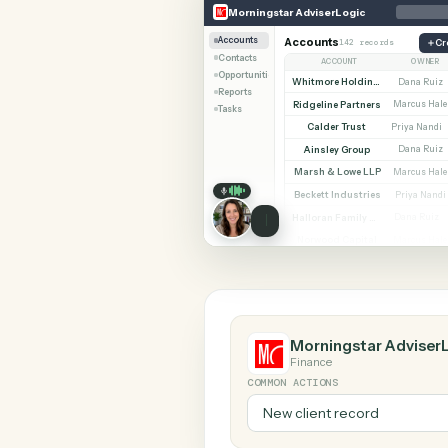
SHARIN
Morningstar AdviserLogic
RingCentr
Morningstar AdviserLogic
Accounts
Accounts
142 records
Contacts
ACCOUNT
Opportunities
Whitmore Holdings
D
Reports
Ridgeline Partners
Ma
Tasks
Calder Trust
Pr
Ainsley Group
D
Marsh & Lowe LLP
Ma
Beckett Industries
P
Halloran Family Trust
D
Norwood Capital
Ma
Morningstar Ad