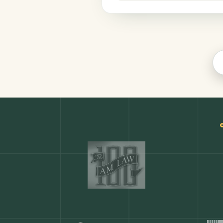
Finance
COMMON ACTIONS