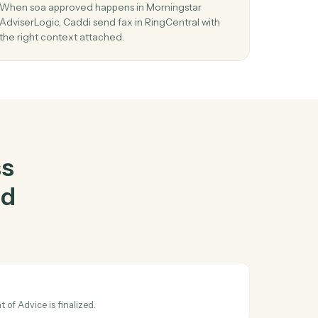
ningstar
al
together
03
ic
Send fax in RingCentral from Morningstar
AdviserLogic events.
d and
When soa approved happens in Morningstar
he
AdviserLogic, Caddi send fax in RingCentral with
the right context attached.