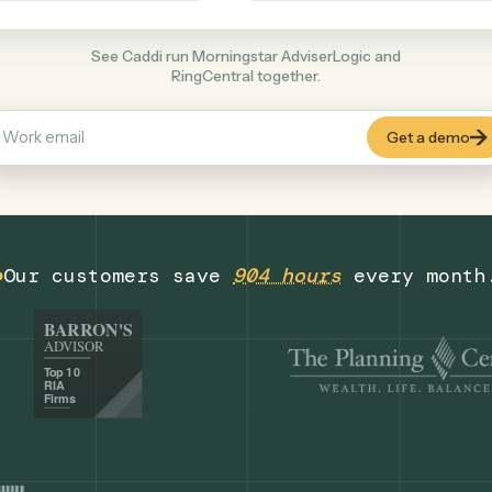
Productivity
+
COMMON ACTIONS
See Caddi run Morningstar AdviserLogic an
RingCentral together.
Our customers save
904 hours
eve