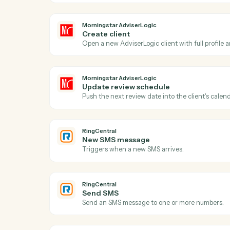
Morningstar AdviserLogic
New client record
Triggers when a new client is added in A
Morningstar AdviserLogic
Create client
Open a new AdviserLogic client with full 