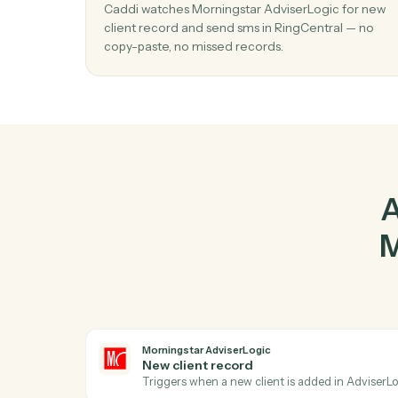
Ad
01
Send SMS in RingCentral when new cli
record in Morningstar AdviserLogic.
Caddi watches Morningstar AdviserLogic fo
client record and send sms in RingCentral —
copy-paste, no missed records.