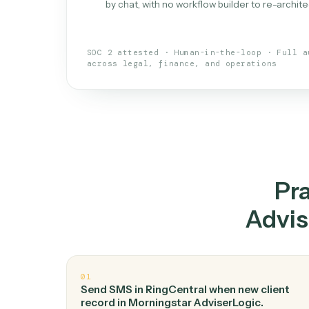
What is 
An AI teammate that run
loops.
Doesn't break
.
Caddi reads intent, so
✓
your loop keeps running.
Taught like a new hire
.
Walk Caddi thr
✓
by chat, with no workflow builder to re-
SOC 2 attested · Human-in-the-loop · 
across legal, finance, and operations