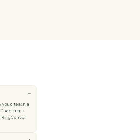
l
 logged
en a call is recorded in the call log.
l
hen a new fax is received.
l
 with one or more attached documents.