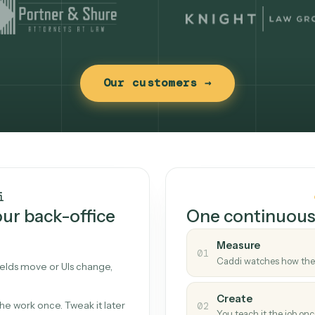
Our customers →
t works