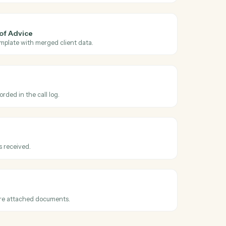
 across
gic
and
r AdviserLogic
roved
hen a Statement of Advice is finalized.
r AdviserLogic
 Statement of Advice
 SOA from a template with merged client data.