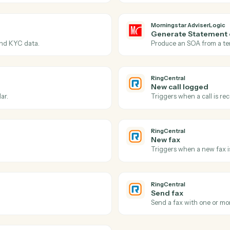
Actions
Actions Caddi can take
Morningstar AdviserLo
RingCentral
Morningsta
SOA app
dviserLogic.
Triggers w
Morningsta
Generate
profile and KYC data.
Produce an