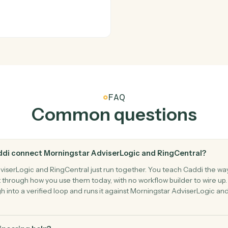
RingCentra
New call
s calendar.
Triggers wh
RingCentra
New fax
Triggers w
RingCentra
Send fax
mbers.
Send a fax
at.