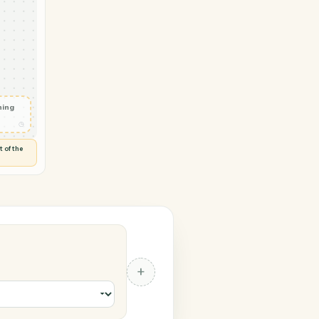
ogic → RingCentral
ent record
◷
TAR ADVISERLOGIC
 and check
ails
◷
Flag anything
⚑
unusual
◷
TO YOU
d flags anything out of the
 of guessing.
al