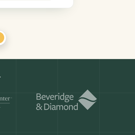
+
d
Get a demo
ry month.